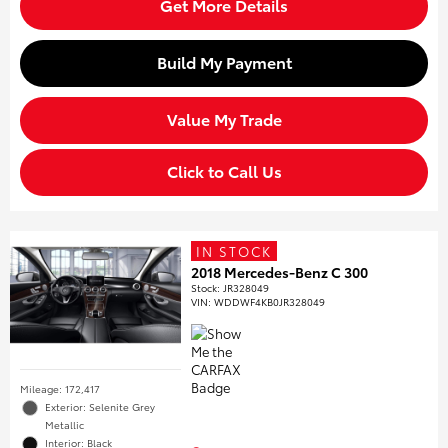
Get More Details
Build My Payment
Value My Trade
Click to Call Us
IN STOCK
2018 Mercedes-Benz C 300
Stock
:
JR328049
VIN:
WDDWF4KB0JR328049
Mileage: 172,417
Exterior: Selenite Grey
Metallic
Interior: Black