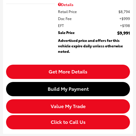
Details
Retail Price
$8,794
Doc Fee
$999
EFT
$198
Sale Price
$9,991
Advertised price and offers for this
vehicle expire daily unless otherwise
noted.
Get More Details
Build My Payment
Value My Trade
Click to Call Us