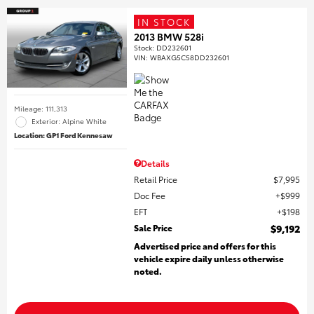
IN STOCK
2013 BMW 528i
Stock
:
DD232601
VIN:
WBAXG5C58DD232601
Mileage: 111,313
Exterior: Alpine White
Location: GP1 Ford Kennesaw
Details
Retail Price
$7,995
Doc Fee
$999
EFT
$198
Sale Price
$9,192
Advertised price and offers for this
vehicle expire daily unless otherwise
noted.