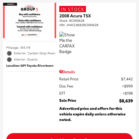
IN STOCK
2008 Acura TSX
Stock
:
8C000628
VIN:
JH4CL96828C000628
Mileage: 169,119
Exterior: Carbon Gray Pearl
Interior: Quartz
Location: GP1 Toyota Rivertown
Details
Retail Price
$7,442
Doc Fee
$999
EFT
$198
Sale Price
$8,639
Advertised price and offers for this
vehicle expire daily unless otherwise
noted.