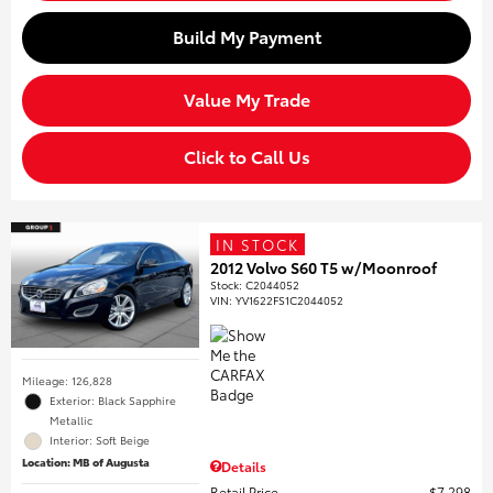
Build My Payment
Value My Trade
Click to Call Us
IN STOCK
2012 Volvo S60 T5 w/Moonroof
Stock
:
C2044052
VIN:
YV1622FS1C2044052
Mileage: 126,828
Exterior: Black Sapphire
Metallic
Interior: Soft Beige
Location: MB of Augusta
Details
Retail Price
$7,298