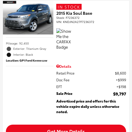
IN STOCK
2015 Kia Soul Base
Stock
:
F7236372
VIN:
KNDJN2A27F7236372
Mileage: 92,450
Exterior: Titanium Gray
Interior: Black
Location: GP1 Ford Kennesaw
Details
Retail Price
$8,600
Doc Fee
$999
EFT
$198
Sale Price
$9,797
Advertised price and offers for this
vehicle expire daily unless otherwise
noted.
Get More Details