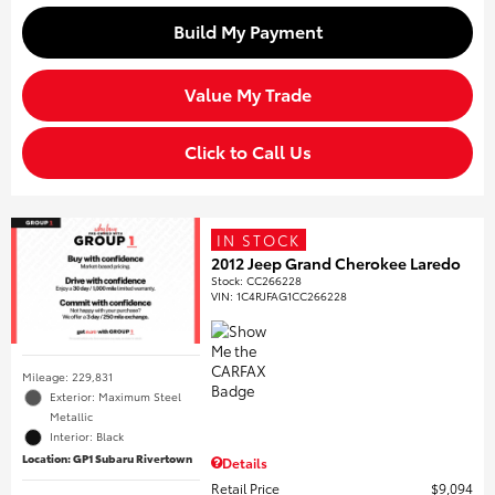
Build My Payment
Value My Trade
Click to Call Us
IN STOCK
2012 Jeep Grand Cherokee Laredo
Stock
:
CC266228
VIN:
1C4RJFAG1CC266228
Mileage: 229,831
Exterior: Maximum Steel
Metallic
Interior: Black
Location: GP1 Subaru Rivertown
Details
Retail Price
$9,094