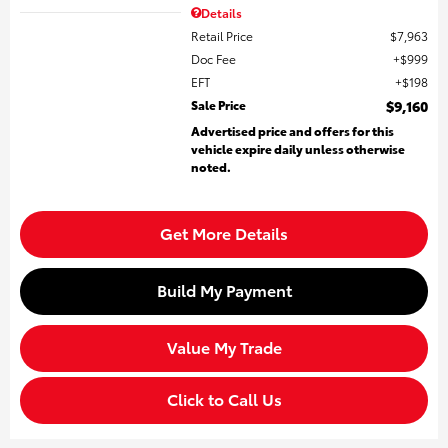
Details
Retail Price
$7,963
Doc Fee
$999
EFT
$198
Sale Price
$9,160
Advertised price and offers for this
vehicle expire daily unless otherwise
noted.
Get More Details
Build My Payment
Value My Trade
Click to Call Us