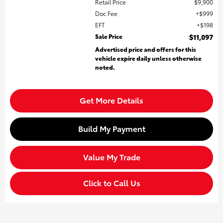
Retail Price
$9,900
Doc Fee
$999
EFT
$198
Sale Price
$11,097
Advertised price and offers for this
vehicle expire daily unless otherwise
noted.
Get More Details
Build My Payment
Value My Trade
Click to Call Us