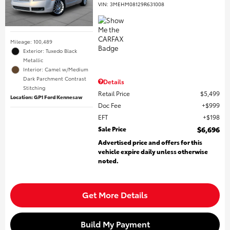
VIN:
3MEHM08129R631008
Mileage: 100,489
Exterior: Tuxedo Black
Metallic
Interior: Camel w/Medium
Dark Parchment Contrast
Details
Stitching
Retail Price
$5,499
Location: GP1 Ford Kennesaw
Doc Fee
$999
EFT
$198
Sale Price
$6,696
Advertised price and offers for this
vehicle expire daily unless otherwise
noted.
Get More Details
Build My Payment