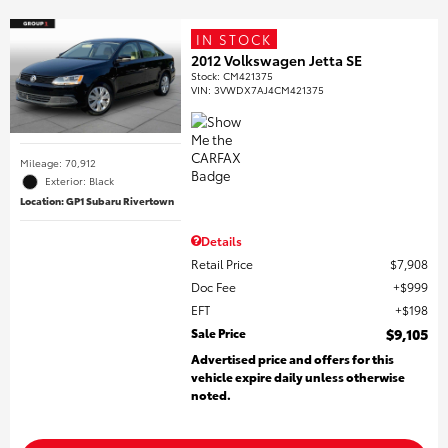
IN STOCK
2012 Volkswagen Jetta SE
Stock
:
CM421375
VIN:
3VWDX7AJ4CM421375
Mileage: 70,912
Exterior: Black
Location: GP1 Subaru Rivertown
Details
Retail Price
$7,908
Doc Fee
$999
EFT
$198
Sale Price
$9,105
Advertised price and offers for this
vehicle expire daily unless otherwise
noted.