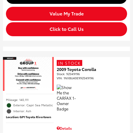
Value My Trade
Click to Call Us
IN STOCK
2009 Toyota Corolla
Stock
:
9Z049196
VIN:
1NXBU40E99Z049196
Mileage: 140,111
Exterior: Capri Sea Metallic
Interior: Ash
Location: GP1 Toyota Rivertown
Details