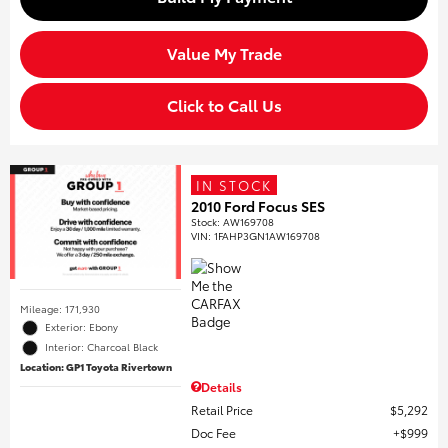
Value My Trade
Click to Call Us
IN STOCK
2010 Ford Focus SES
Stock
:
AW169708
VIN:
1FAHP3GN1AW169708
Mileage: 171,930
Exterior: Ebony
Interior: Charcoal Black
Location: GP1 Toyota Rivertown
Details
Retail Price
$5,292
Doc Fee
$999