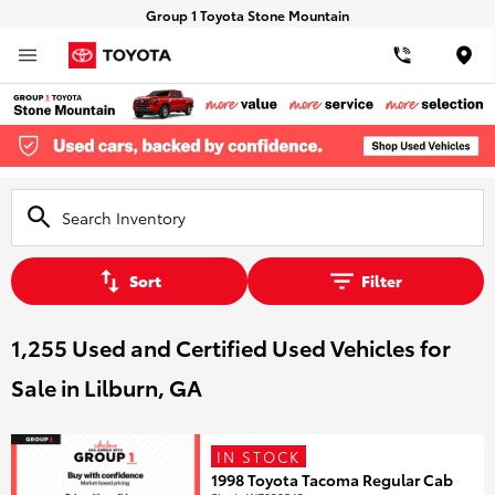
Group 1 Toyota Stone Mountain
Loca
Sort
Filter
1,255 Used and Certified Used Vehicles for
Sale in Lilburn, GA
IN STOCK
1998 Toyota Tacoma Regular Cab