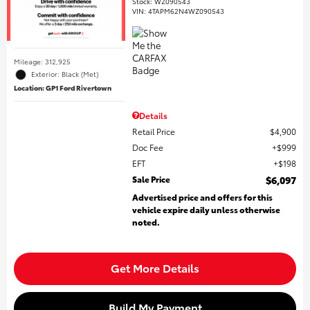
Stock
:
WZ090543
VIN:
4TAPM62N4WZ090543
Mileage: 312,925
Exterior: Black (Met)
Location: GP1 Ford Rivertown
Details
Retail Price
$4,900
Doc Fee
$999
EFT
$198
Sale Price
$6,097
Advertised price and offers for this
vehicle expire daily unless otherwise
noted.
Get More Details
Build My Payment