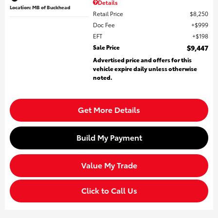
Details
Location: MB of Buckhead
Retail Price
$8,250
Doc Fee
$999
EFT
$198
Sale Price
$9,447
Advertised price and offers for this
vehicle expire daily unless otherwise
noted.
Get More Details
Build My Payment
Value My Trade
Click to Call Us