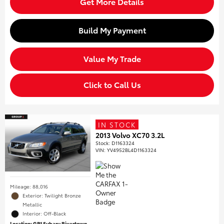
Get More Details
Build My Payment
Value My Trade
Click to Call Us
IN STOCK
2013 Volvo XC70 3.2L
Stock
:
D1163324
VIN:
YV4952BL4D1163324
Mileage: 88,016
Exterior: Twilight Bronze
Metallic
Interior: Off-Black
Location: GP1 Subaru Rivertown