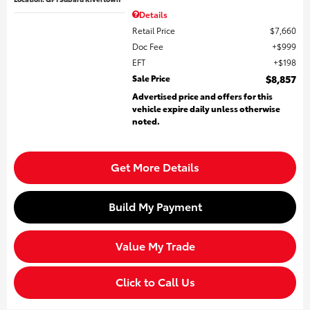
Details
Retail Price
$7,660
Doc Fee
$999
EFT
$198
Sale Price
$8,857
Advertised price and offers for this
vehicle expire daily unless otherwise
noted.
Get More Details
Build My Payment
Value My Trade
Click to Call Us