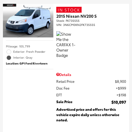
IN STOCK
2015 Nissan NV200 S
Stock
:
FK735555
VIN:
3N6CM0KN2FK735555
Mileage: 105,799
Exterior: Fresh Powder
Interior: Gray
Location: GP1 Ford Rivertown
Details
Retail Price
$8,900
Doc Fee
$999
EFT
$198
Sale Price
$10,097
Advertised price and offers for this
vehicle expire daily unless otherwise
noted.