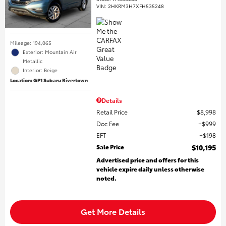
VIN:
2HKRM3H7XFH535248
Mileage: 194,065
Exterior: Mountain Air
Metallic
Interior: Beige
Location: GP1 Subaru Rivertown
Details
Retail Price
$8,998
Doc Fee
$999
EFT
$198
Sale Price
$10,195
Advertised price and offers for this
vehicle expire daily unless otherwise
noted.
Get More Details