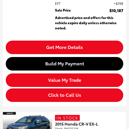
EFT
$198
Sale Price
$10,187
Advertised price and offers for this
vehicle expire daily unless otherwise
noted.
Get More Details
Build My Payment
Value My Trade
Click to Call Us
IN STOCK
2015 Honda CR-V EX-L
Stock
:
FH535248