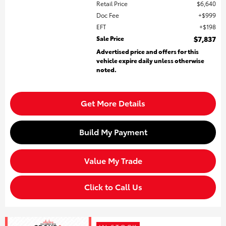
Retail Price
$6,640
Doc Fee
$999
EFT
$198
Sale Price
$7,837
Advertised price and offers for this
vehicle expire daily unless otherwise
noted.
Get More Details
Build My Payment
Value My Trade
Click to Call Us