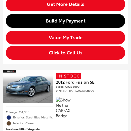
Get More Details
Build My Payment
Value My Trade
Click to Call Us
IN STOCK
2012 Ford Fusion SE
Stock
:
CR368090
VIN:
3FAHP0HG9CR368090
Mileage: 114,993
Exterior: Steel Blue Metallic
Interior: Camel
Location: MB of Augusta