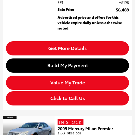
EFT
$198
Sale Price
$6,489
Advertised price and offers for this
vehicle expire daily unless otherwise
noted.
Get More Details
Build My Payment
Value My Trade
Click to Call Us
IN STOCK
2009 Mercury Milan Premier
Stock
:
9R631008