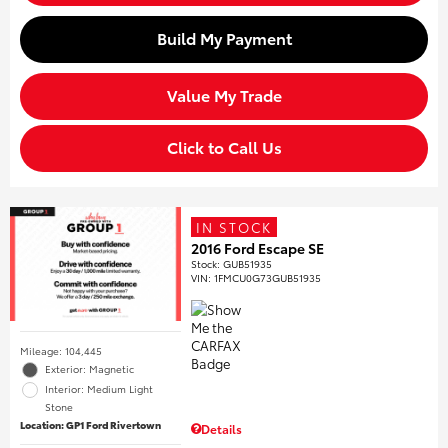
Build My Payment
Value My Trade
Click to Call Us
IN STOCK
2016 Ford Escape SE
Stock
:
GUB51935
VIN:
1FMCU0G73GUB51935
Mileage: 104,445
Exterior: Magnetic
Interior: Medium Light
Stone
Location: GP1 Ford Rivertown
Details