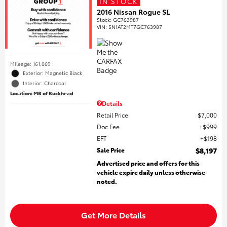
IN STOCK
2016 Nissan Rogue SL
Stock
:
GC763987
VIN:
5N1AT2MT7GC763987
Mileage: 161,069
Exterior: Magnetic Black
Interior: Charcoal
Location: MB of Buckhead
Details
Retail Price
$7,000
Doc Fee
$999
EFT
$198
Sale Price
$8,197
Advertised price and offers for this
vehicle expire daily unless otherwise
noted.
Get More Details