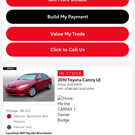
Build My Payment
Value My Trade
Click to Call Us
IN STOCK
2010 Toyota Camry LE
Stock
:
AU520916
VIN:
4T1BF3EK7AU520916
Mileage: 156,223
Exterior: Barcelona Red
Metallic
Interior: Ash
Location: GP1 Toyota Rivertown