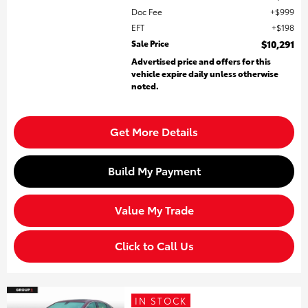
Doc Fee
$999
EFT
$198
Sale Price
$10,291
Advertised price and offers for this
vehicle expire daily unless otherwise
noted.
Get More Details
Build My Payment
Value My Trade
Click to Call Us
IN STOCK