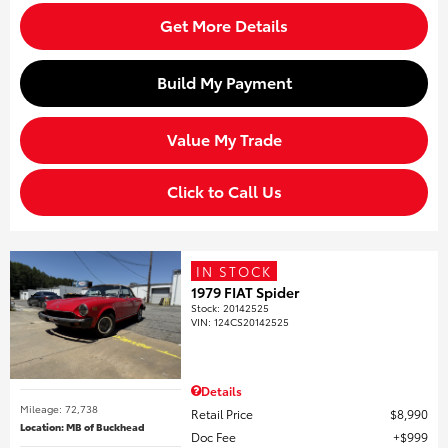
Get More Details
Build My Payment
Value My Trade
Click to Call Us
IN STOCK
1979 FIAT Spider
Stock
:
20142525
VIN:
124CS20142525
Details
Mileage: 72,738
Retail Price
$8,990
Location: MB of Buckhead
Doc Fee
$999