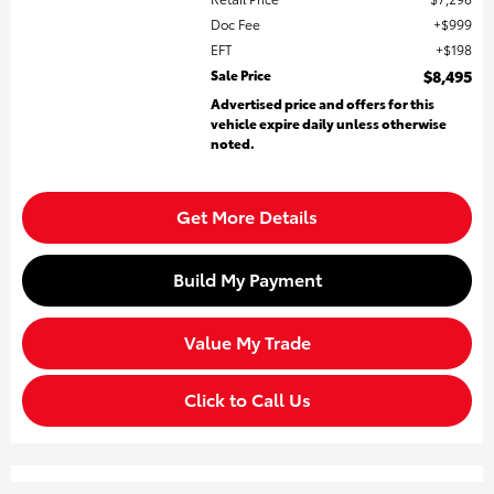
Doc Fee
$999
EFT
$198
Sale Price
$8,495
Advertised price and offers for this
vehicle expire daily unless otherwise
noted.
Get More Details
Build My Payment
Value My Trade
Click to Call Us