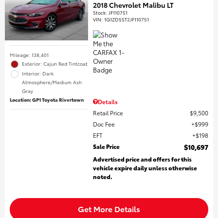
2018 Chevrolet Malibu LT
Stock
:
JF110751
VIN:
1G1ZD5ST2JF110751
Mileage: 138,401
Exterior: Cajun Red Tintcoat
Interior: Dark
Atmosphere/Medium Ash
Gray
Location: GP1 Toyota Rivertown
Details
Retail Price
$9,500
Doc Fee
$999
EFT
$198
Sale Price
$10,697
Advertised price and offers for this
vehicle expire daily unless otherwise
noted.
Get More Details