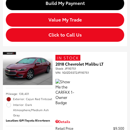
Build My Payment
Value My Trade
Click to Call Us
IN STOCK
2018 Chevrolet Malibu LT
Stock
:
JF110751
VIN:
1G1ZD5ST2JF110751
Mileage: 138,401
Exterior: Cajun Red Tintcoat
Interior: Dark
Atmosphere/Medium Ash
Gray
Location: GP1 Toyota Rivertown
Details
Retail Price
$9,500