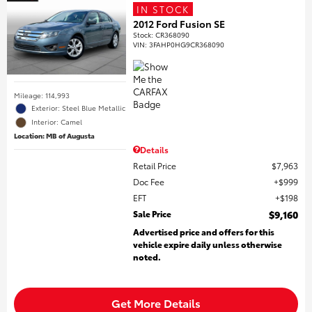
IN STOCK
2012 Ford Fusion SE
Stock
:
CR368090
VIN:
3FAHP0HG9CR368090
Mileage: 114,993
Exterior: Steel Blue Metallic
Interior: Camel
Location: MB of Augusta
Details
Retail Price
$7,963
Doc Fee
$999
EFT
$198
Sale Price
$9,160
Advertised price and offers for this
vehicle expire daily unless otherwise
noted.
Get More Details