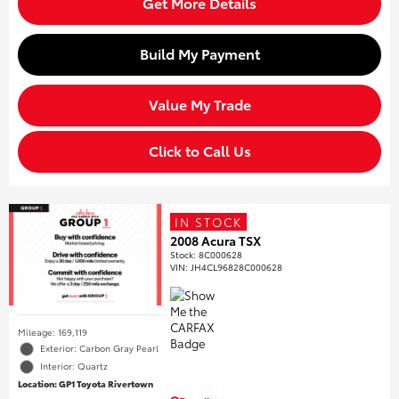
Get More Details
Build My Payment
Value My Trade
Click to Call Us
IN STOCK
2008 Acura TSX
Stock
:
8C000628
VIN:
JH4CL96828C000628
Mileage: 169,119
Exterior: Carbon Gray Pearl
Interior: Quartz
Location: GP1 Toyota Rivertown