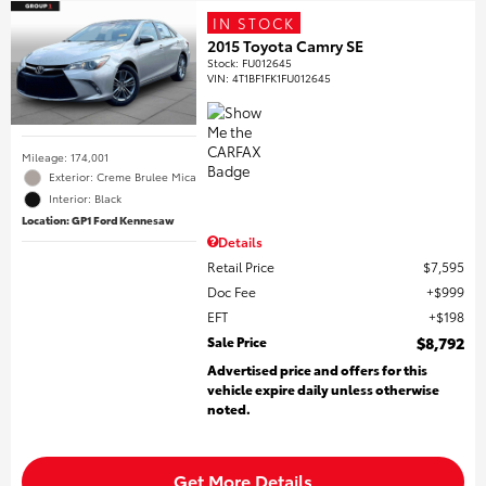
IN STOCK
2015 Toyota Camry SE
Stock
:
FU012645
VIN:
4T1BF1FK1FU012645
Mileage: 174,001
Exterior: Creme Brulee Mica
Interior: Black
Location: GP1 Ford Kennesaw
Details
Retail Price
$7,595
Doc Fee
$999
EFT
$198
Sale Price
$8,792
Advertised price and offers for this
vehicle expire daily unless otherwise
noted.
Get More Details