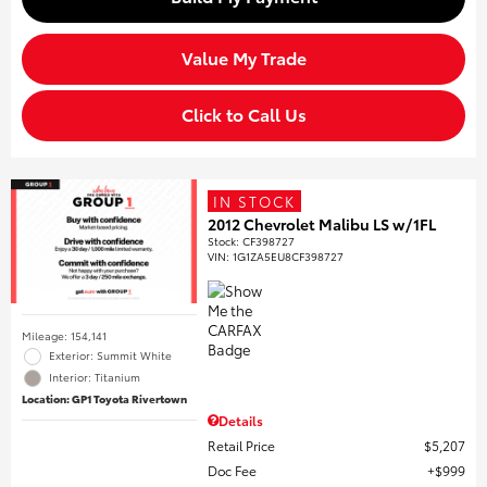
Value My Trade
Click to Call Us
IN STOCK
2012 Chevrolet Malibu LS w/1FL
Stock
:
CF398727
VIN:
1G1ZA5EU8CF398727
Mileage: 154,141
Exterior: Summit White
Interior: Titanium
Location: GP1 Toyota Rivertown
Details
Retail Price
$5,207
Doc Fee
$999