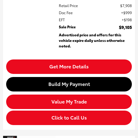
Retail Price
$7,908
Doc Fee
$999
EFT
$198
Sale Price
$9,105
Advertised price and offers for this
vehicle expire daily unless otherwise
noted.
Get More Details
Build My Payment
Value My Trade
Click to Call Us