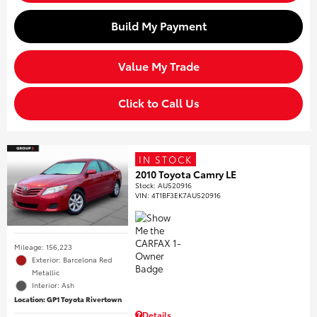
Build My Payment
Value My Trade
Click to Call Us
IN STOCK
2010 Toyota Camry LE
Stock
:
AU520916
VIN:
4T1BF3EK7AU520916
Mileage: 156,223
Exterior: Barcelona Red
Metallic
Interior: Ash
Location: GP1 Toyota Rivertown
Details