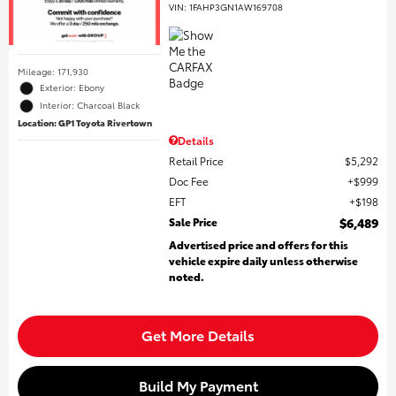
VIN:
1FAHP3GN1AW169708
Mileage: 171,930
Exterior: Ebony
Interior: Charcoal Black
Location: GP1 Toyota Rivertown
Details
Retail Price
$5,292
Doc Fee
$999
EFT
$198
Sale Price
$6,489
Advertised price and offers for this
vehicle expire daily unless otherwise
noted.
Get More Details
Build My Payment