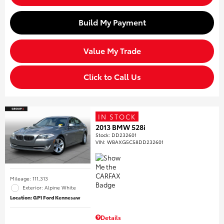
Build My Payment
Value My Trade
Click to Call Us
IN STOCK
2013 BMW 528i
Stock
:
DD232601
VIN:
WBAXG5C58DD232601
Mileage: 111,313
Exterior: Alpine White
Location: GP1 Ford Kennesaw
Details