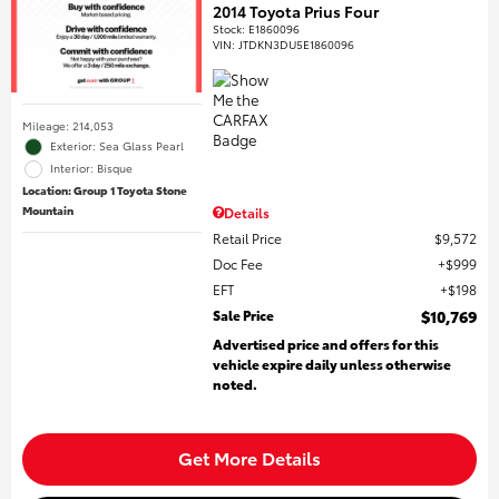
2014 Toyota Prius Four
Stock
:
E1860096
VIN:
JTDKN3DU5E1860096
Mileage: 214,053
Exterior: Sea Glass Pearl
Interior: Bisque
Location: Group 1 Toyota Stone
Mountain
Details
Retail Price
$9,572
Doc Fee
$999
EFT
$198
Sale Price
$10,769
Advertised price and offers for this
vehicle expire daily unless otherwise
noted.
Get More Details