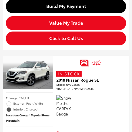
Build My Payment
Value My Trade
Click to Call Us
IN STOCK
2018 Nissan Rogue SL
Stock
:
JW302516
VIN:
JN8AT2MV9JW302516
Mileage: 124,211
Exterior: Pearl White
Interior: Charcoal
Location: Group 1 Toyota Stone
Mountain