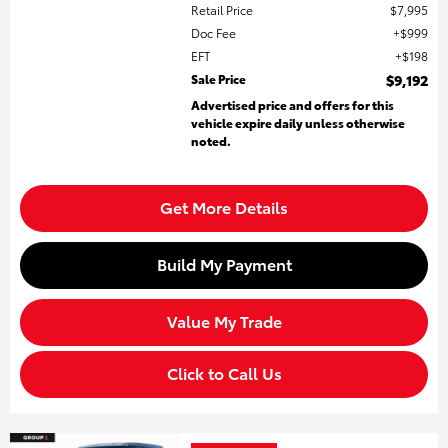
Retail Price
$7,995
Doc Fee
$999
EFT
$198
Sale Price
$9,192
Advertised price and offers for this
vehicle expire daily unless otherwise
noted.
Get More Details
Build My Payment
Value My Trade
Click to Call Us