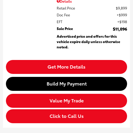
Details
Retail Price
$9,899
Doc Fee
$999
EFT
$198
Sale Price
$11,096
Advertised price and offers for this
vehicle expire daily unless otherwise
noted.
Get More Details
Build My Payment
Value My Trade
Click to Call Us