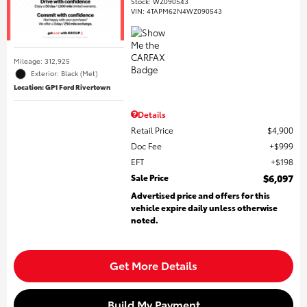
Stock
:
WZ090543
VIN:
4TAPM62N4WZ090543
Mileage: 312,925
Exterior: Black (Met)
Location: GP1 Ford Rivertown
Details
Retail Price
$4,900
Doc Fee
$999
EFT
$198
Sale Price
$6,097
Advertised price and offers for this
vehicle expire daily unless otherwise
noted.
Get More Details
Build My Payment