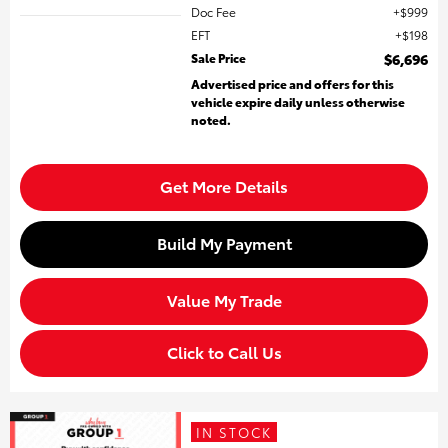
Doc Fee
$999
EFT
$198
Sale Price
$6,696
Advertised price and offers for this
vehicle expire daily unless otherwise
noted.
Get More Details
Build My Payment
Value My Trade
Click to Call Us
IN STOCK