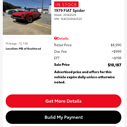
IN STOCK
1979 FIAT Spider
Stock
:
20142525
VIN:
124CS20142525
Details
Mileage: 72,738
Retail Price
$8,990
Location: MB of Buckhead
Doc Fee
$999
EFT
$198
Sale Price
$10,187
Advertised price and offers for this
vehicle expire daily unless otherwise
noted.
Get More Details
Build My Payment