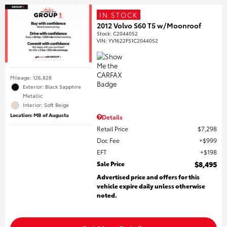
IN STOCK
2012 Volvo S60 T5 w/Moonroof
Stock
:
C2044052
VIN:
YV1622FS1C2044052
Mileage: 126,828
Exterior: Black Sapphire
Metallic
Interior: Soft Beige
Location: MB of Augusta
Details
Retail Price
$7,298
Doc Fee
$999
EFT
$198
Sale Price
$8,495
Advertised price and offers for this
vehicle expire daily unless otherwise
noted.