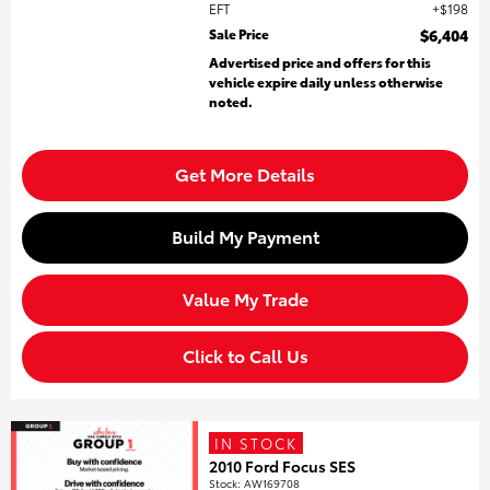
EFT
$198
Sale Price
$6,404
Advertised price and offers for this
vehicle expire daily unless otherwise
noted.
Get More Details
Build My Payment
Value My Trade
Click to Call Us
IN STOCK
2010 Ford Focus SES
Stock
:
AW169708