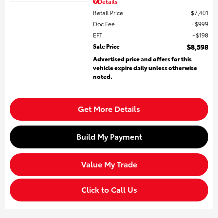
Details
Retail Price
$7,401
Doc Fee
$999
EFT
$198
Sale Price
$8,598
Advertised price and offers for this
vehicle expire daily unless otherwise
noted.
Get More Details
Build My Payment
Value My Trade
Click to Call Us