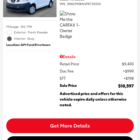
VIN:
3N6CM0KN2FK735555
Mileage: 105,799
Exterior: Fresh Powder
Interior: Gray
Location: GP1 Ford Rivertown
Details
Retail Price
$9,400
Doc Fee
$999
EFT
$198
Sale Price
$10,597
Advertised price and offers for this
vehicle expire daily unless otherwise
noted.
Get More Details