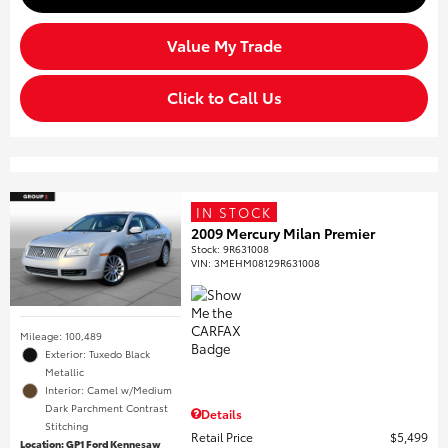
Value My Trade
Click to Call Us
IN STOCK
2009 Mercury Milan Premier
Stock
:
9R631008
VIN:
3MEHM08129R631008
Mileage: 100,489
Exterior: Tuxedo Black
Metallic
Interior: Camel w/Medium
Dark Parchment Contrast
Details
Stitching
Retail Price
$5,499
Location: GP1 Ford Kennesaw