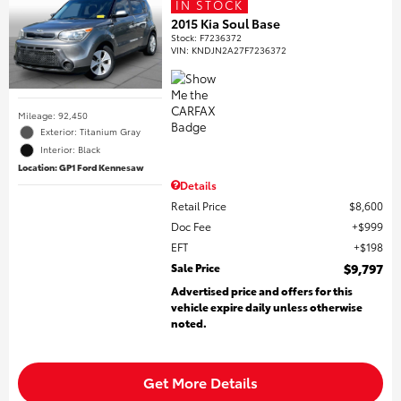
IN STOCK
2015 Kia Soul Base
Stock
:
F7236372
VIN:
KNDJN2A27F7236372
Mileage: 92,450
Exterior: Titanium Gray
Interior: Black
Location: GP1 Ford Kennesaw
Details
Retail Price
$8,600
Doc Fee
$999
EFT
$198
Sale Price
$9,797
Advertised price and offers for this
vehicle expire daily unless otherwise
noted.
Get More Details