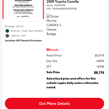
2009 Toyota Corolla
Stock
:
9Z049196
VIN:
1NXBU40E99Z049196
Mileage: 140,111
Exterior: Capri Sea Metallic
Interior: Ash
Location: GP1 Toyota Rivertown
Details
Retail Price
$6,979
Doc Fee
$999
EFT
$198
Sale Price
$8,176
Advertised price and offers for this
vehicle expire daily unless otherwise
noted.
Get More Details