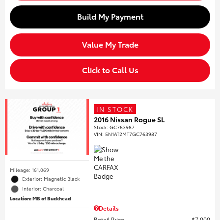
Build My Payment
Value My Trade
Click to Call Us
IN STOCK
2016 Nissan Rogue SL
Stock
:
GC763987
VIN:
5N1AT2MT7GC763987
Mileage: 161,069
Exterior: Magnetic Black
Interior: Charcoal
Location: MB of Buckhead
Details
Retail Price
$7,000