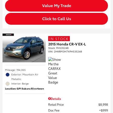
Value My Trade
Click to Call Us
IN STOCK
2015 Honda CR-V EX-L
Stock
:
FH535248
VIN:
2HKRM3H7XFH535248
Mileage: 194,065
Exterior: Mountain Air
Metallic
Interior: Beige
Location: GP1 Subaru Rivertown
Details
Retail Price
$8,998
Doc Fee
$999