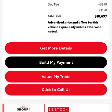
Doc Fee
$999
EFT
$198
Sale Price
$10,697
Advertised price and offers for this
vehicle expire daily unless otherwise
noted.
Get More Details
Build My Payment
Value My Trade
Click to Call Us
IN STOCK