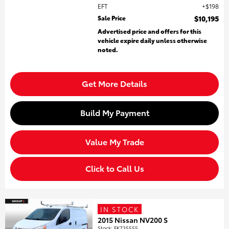
EFT
$198
Sale Price
$10,195
Advertised price and offers for this
vehicle expire daily unless otherwise
noted.
Get More Details
Build My Payment
Value My Trade
Click to Call Us
IN STOCK
2015 Nissan NV200 S
Stock
:
FK735555