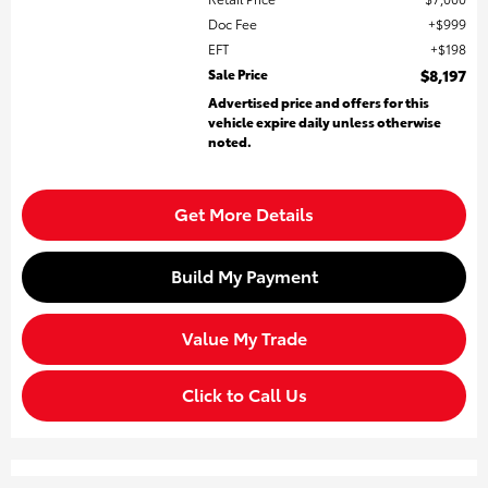
Doc Fee
$999
EFT
$198
Sale Price
$8,197
Advertised price and offers for this
vehicle expire daily unless otherwise
noted.
Get More Details
Build My Payment
Value My Trade
Click to Call Us