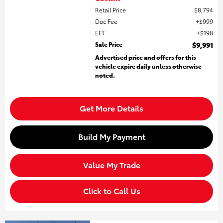
Retail Price
$8,794
Doc Fee
$999
EFT
$198
Sale Price
$9,991
Advertised price and offers for this
vehicle expire daily unless otherwise
noted.
Get More Details
Build My Payment
Value My Trade
Click to Call Us