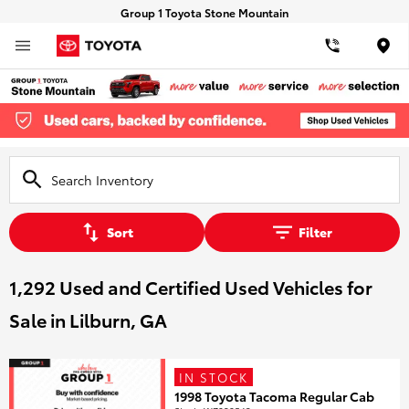
Group 1 Toyota Stone Mountain
Loca
Sort
Filter
1,292 Used and Certified Used Vehicles for
Sale in Lilburn, GA
IN STOCK
1998 Toyota Tacoma Regular Cab