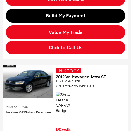
Build My Payment
Value My Trade
Click to Call Us
IN STOCK
2012 Volkswagen Jetta SE
Stock
:
CM421375
VIN:
3VWDX7AJ4CM421375
Mileage: 70,902
Location: GP1 Subaru Rivertown
Details