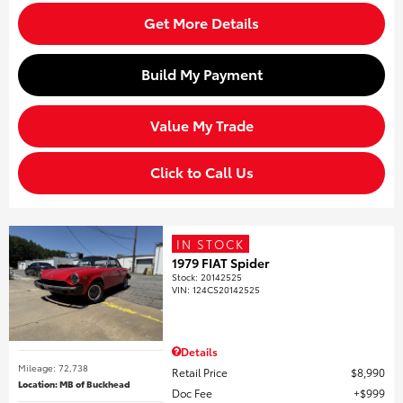
Get More Details
Build My Payment
Value My Trade
Click to Call Us
IN STOCK
1979 FIAT Spider
Stock
:
20142525
VIN:
124CS20142525
Details
Mileage: 72,738
Retail Price
$8,990
Location: MB of Buckhead
Doc Fee
$999