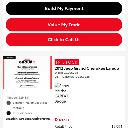
Build My Payment
Value My Trade
Click to Call Us
IN STOCK
2012 Jeep Grand Cherokee Laredo
Stock
:
CC266228
VIN:
1C4RJFAG1CC266228
Mileage: 229,831
Exterior: Maximum Steel
Metallic
Interior: Black
Location: GP1 Subaru Rivertown
Details
Retail Price
$9,094