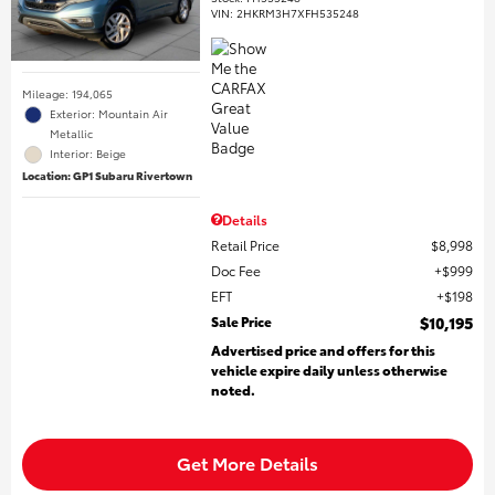
VIN:
2HKRM3H7XFH535248
Mileage: 194,065
Exterior: Mountain Air
Metallic
Interior: Beige
Location: GP1 Subaru Rivertown
Details
Retail Price
$8,998
Doc Fee
$999
EFT
$198
Sale Price
$10,195
Advertised price and offers for this
vehicle expire daily unless otherwise
noted.
Get More Details