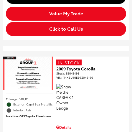
Value My Trade
Click to Call Us
IN STOCK
2009 Toyota Corolla
Stock
:
9Z049196
VIN:
1NXBU40E99Z049196
Mileage: 140,111
Exterior: Capri Sea Metallic
Interior: Ash
Location: GP1 Toyota Rivertown
Details