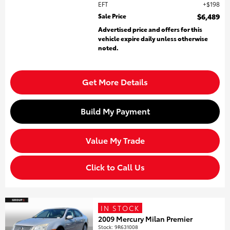
EFT
$198
Sale Price
$6,489
Advertised price and offers for this
vehicle expire daily unless otherwise
noted.
Get More Details
Build My Payment
Value My Trade
Click to Call Us
IN STOCK
2009 Mercury Milan Premier
Stock
:
9R631008