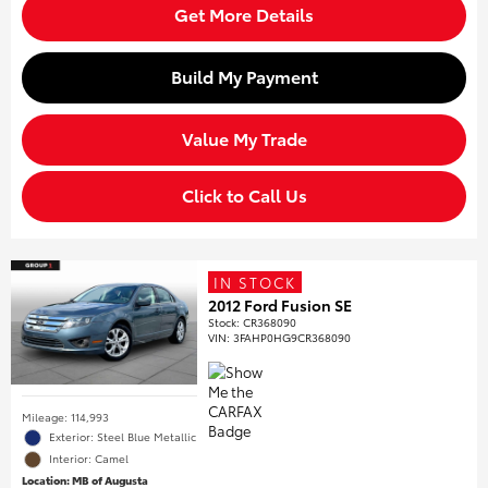
Get More Details
Build My Payment
Value My Trade
Click to Call Us
IN STOCK
2012 Ford Fusion SE
Stock
:
CR368090
VIN:
3FAHP0HG9CR368090
Mileage: 114,993
Exterior: Steel Blue Metallic
Interior: Camel
Location: MB of Augusta