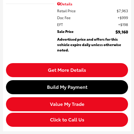
Details
Retail Price
$7,963
Doc Fee
$999
EFT
$198
Sale Price
$9,160
Advertised price and offers for this
vehicle expire daily unless otherwise
noted.
Get More Details
Build My Payment
Value My Trade
Click to Call Us