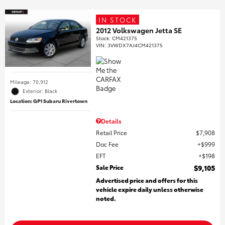
IN STOCK
2012 Volkswagen Jetta SE
Stock
:
CM421375
VIN:
3VWDX7AJ4CM421375
Mileage: 70,912
Exterior: Black
Location: GP1 Subaru Rivertown
Details
Retail Price
$7,908
Doc Fee
$999
EFT
$198
Sale Price
$9,105
Advertised price and offers for this
vehicle expire daily unless otherwise
noted.