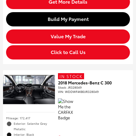
Get More Details
Build My Payment
Value My Trade
Click to Call Us
IN STOCK
2018 Mercedes-Benz C 300
Stock
:
JR328049
VIN:
WDDWF4KB0JR328049
Mileage: 172,417
Exterior: Selenite Grey
Metallic
Interior: Black