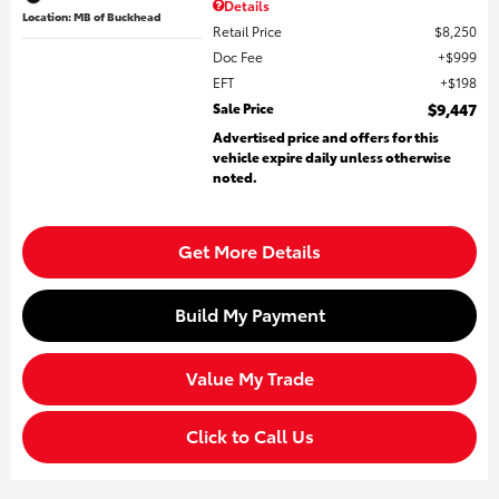
Details
Location: MB of Buckhead
Retail Price
$8,250
Doc Fee
$999
EFT
$198
Sale Price
$9,447
Advertised price and offers for this
vehicle expire daily unless otherwise
noted.
Get More Details
Build My Payment
Value My Trade
Click to Call Us