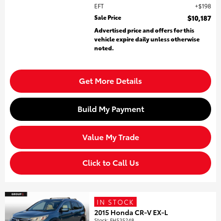
EFT
$198
Sale Price
$10,187
Advertised price and offers for this
vehicle expire daily unless otherwise
noted.
Get More Details
Build My Payment
Value My Trade
Click to Call Us
IN STOCK
2015 Honda CR-V EX-L
Stock
:
FH535248