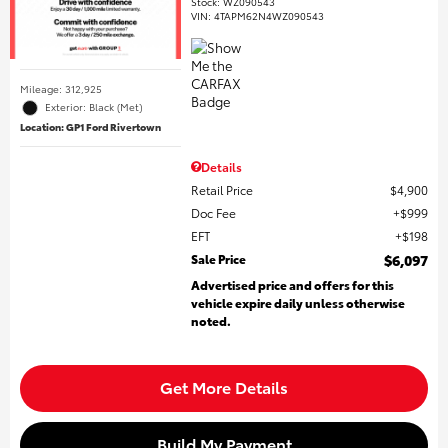
Stock
:
WZ090543
VIN:
4TAPM62N4WZ090543
Mileage: 312,925
Exterior: Black (Met)
Location: GP1 Ford Rivertown
Details
Retail Price
$4,900
Doc Fee
$999
EFT
$198
Sale Price
$6,097
Advertised price and offers for this
vehicle expire daily unless otherwise
noted.
Get More Details
Build My Payment