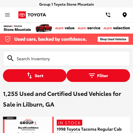
Group 1 Toyota Stone Mountain
Loca
Sort
Filter
1,255 Used and Certified Used Vehicles for
Sale in Lilburn, GA
IN STOCK
1998 Toyota Tacoma Regular Cab