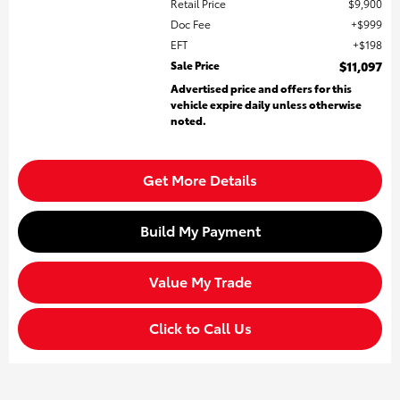
Retail Price
$9,900
Doc Fee
$999
EFT
$198
Sale Price
$11,097
Advertised price and offers for this
vehicle expire daily unless otherwise
noted.
Get More Details
Build My Payment
Value My Trade
Click to Call Us