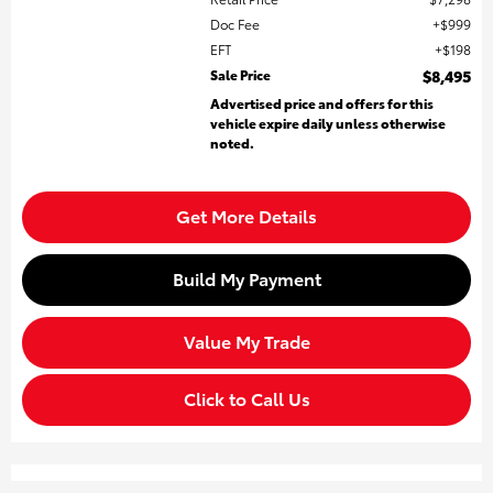
Doc Fee
$999
EFT
$198
Sale Price
$8,495
Advertised price and offers for this
vehicle expire daily unless otherwise
noted.
Get More Details
Build My Payment
Value My Trade
Click to Call Us