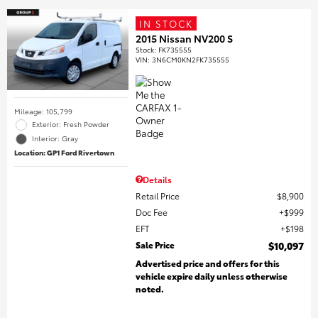
IN STOCK
2015 Nissan NV200 S
Stock
:
FK735555
VIN:
3N6CM0KN2FK735555
Mileage: 105,799
Exterior: Fresh Powder
Interior: Gray
Location: GP1 Ford Rivertown
Details
Retail Price
$8,900
Doc Fee
$999
EFT
$198
Sale Price
$10,097
Advertised price and offers for this
vehicle expire daily unless otherwise
noted.