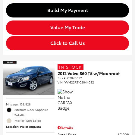
Build My Payment
Value My Trade
Click to Call Us
IN STOCK
2012 Volvo S60 T5 w/Moonroof
Stock
:
C2044052
VIN:
YV1622FS1C2044052
Mileage: 126,828
Exterior: Black Sapphire
Metallic
Interior: Soft Beige
Location: MB of Augusta
Details
Retail Price
$7,298