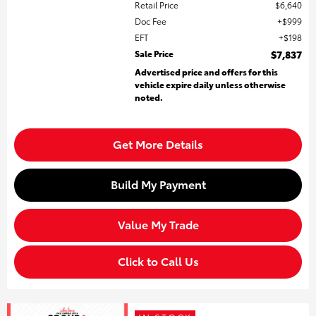
Retail Price
$6,640
Doc Fee
$999
EFT
$198
Sale Price
$7,837
Advertised price and offers for this
vehicle expire daily unless otherwise
noted.
Get More Details
Build My Payment
Value My Trade
Click to Call Us