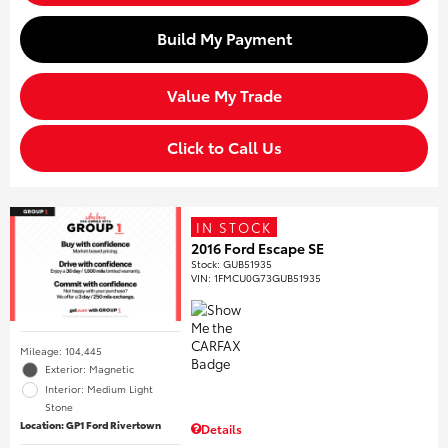
Build My Payment
Value My Trade
Click to Call Us
IN STOCK
2016 Ford Escape SE
Stock
:
GUB51935
VIN:
1FMCU0G73GUB51935
Mileage: 104,445
Exterior: Magnetic
Interior: Medium Light
Stone
Location: GP1 Ford Rivertown
Details