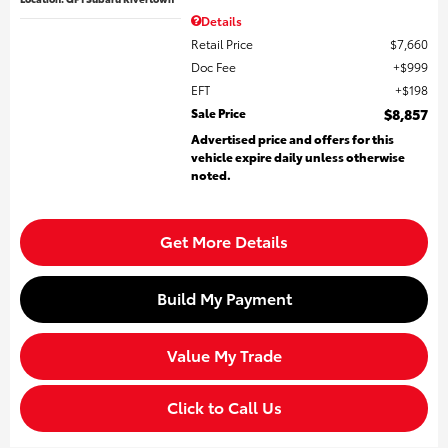
Details
Retail Price
$7,660
Doc Fee
$999
EFT
$198
Sale Price
$8,857
Advertised price and offers for this
vehicle expire daily unless otherwise
noted.
Get More Details
Build My Payment
Value My Trade
Click to Call Us