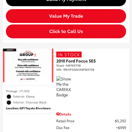
Value My Trade
Click to Call Us
IN STOCK
2010 Ford Focus SES
Stock
:
AW169708
VIN:
1FAHP3GN1AW169708
Mileage: 171,930
Exterior: Ebony
Interior: Charcoal Black
Location: GP1 Toyota Rivertown
Details
Retail Price
$5,292
Doc Fee
$999