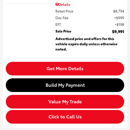
Details
Retail Price
$8,794
Doc Fee
$999
EFT
$198
Sale Price
$9,991
Advertised price and offers for this
vehicle expire daily unless otherwise
noted.
Get More Details
Build My Payment
Value My Trade
Click to Call Us