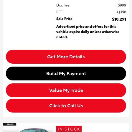
Doc Fee
$999
EFT
$198
Sale Price
$10,291
Advertised price and offers for this
vehicle expire daily unless otherwise
noted.
Get More Details
Build My Payment
Value My Trade
Click to Call Us
IN STOCK