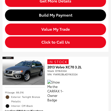
Get More Details
Build My Payment
Value My Trade
Click to Call Us
IN STOCK
2013 Volvo XC70 3.2L
Stock
:
D1163324
VIN:
YV4952BL4D1163324
Mileage: 88,016
Exterior: Twilight Bronze
Metallic
Interior: Off-Black
Location: GP1 Subaru Rivertown