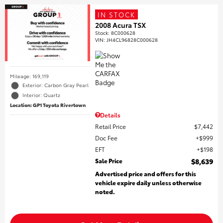
IN STOCK
2008 Acura TSX
Stock
:
8C000628
VIN:
JH4CL96828C000628
Mileage: 169,119
Exterior: Carbon Gray Pearl
Interior: Quartz
Location: GP1 Toyota Rivertown
Details
Retail Price
$7,442
Doc Fee
$999
EFT
$198
Sale Price
$8,639
Advertised price and offers for this
vehicle expire daily unless otherwise
noted.