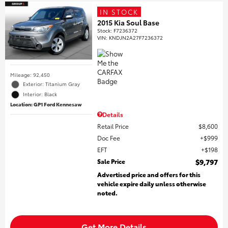
IN STOCK
2015 Kia Soul Base
Stock
:
F7236372
VIN:
KNDJN2A27F7236372
Mileage: 92,450
Exterior: Titanium Gray
Interior: Black
Location: GP1 Ford Kennesaw
Details
Retail Price
$8,600
Doc Fee
$999
EFT
$198
Sale Price
$9,797
Advertised price and offers for this
vehicle expire daily unless otherwise
noted.
Get More Details