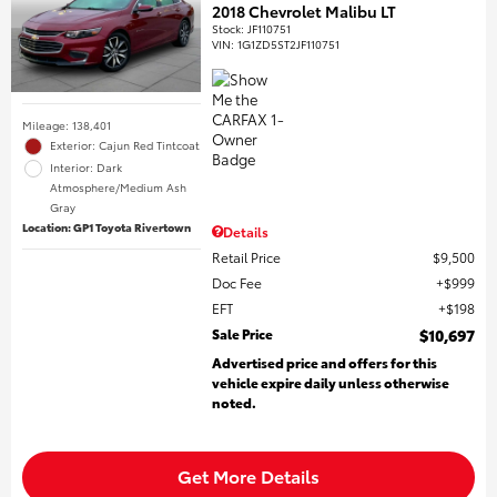
2018 Chevrolet Malibu LT
Stock
:
JF110751
VIN:
1G1ZD5ST2JF110751
Mileage: 138,401
Exterior: Cajun Red Tintcoat
Interior: Dark
Atmosphere/Medium Ash
Gray
Location: GP1 Toyota Rivertown
Details
Retail Price
$9,500
Doc Fee
$999
EFT
$198
Sale Price
$10,697
Advertised price and offers for this
vehicle expire daily unless otherwise
noted.
Get More Details