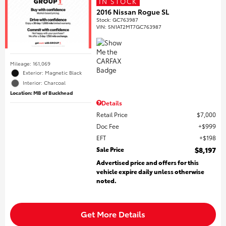
IN STOCK
2016 Nissan Rogue SL
Stock
:
GC763987
VIN:
5N1AT2MT7GC763987
Mileage: 161,069
Exterior: Magnetic Black
Interior: Charcoal
Location: MB of Buckhead
Details
Retail Price
$7,000
Doc Fee
$999
EFT
$198
Sale Price
$8,197
Advertised price and offers for this
vehicle expire daily unless otherwise
noted.
Get More Details