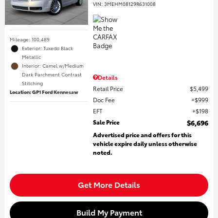
VIN:
3MEHM08129R631008
Mileage: 100,489
Exterior: Tuxedo Black
Metallic
Interior: Camel w/Medium
Dark Parchment Contrast
Details
Stitching
Retail Price
$5,499
Location: GP1 Ford Kennesaw
Doc Fee
$999
EFT
$198
Sale Price
$6,696
Advertised price and offers for this
vehicle expire daily unless otherwise
noted.
Get More Details
Build My Payment