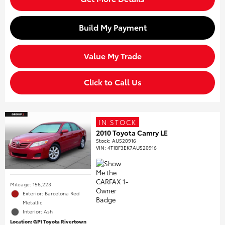
Build My Payment
Value My Trade
Click to Call Us
IN STOCK
2010 Toyota Camry LE
Stock
:
AU520916
VIN:
4T1BF3EK7AU520916
Mileage: 156,223
Exterior: Barcelona Red
Metallic
Interior: Ash
Location: GP1 Toyota Rivertown