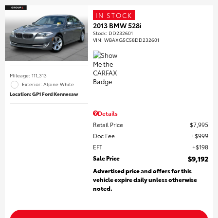
IN STOCK
2013 BMW 528i
Stock
:
DD232601
VIN:
WBAXG5C58DD232601
Mileage: 111,313
Exterior: Alpine White
Location: GP1 Ford Kennesaw
Details
Retail Price
$7,995
Doc Fee
$999
EFT
$198
Sale Price
$9,192
Advertised price and offers for this
vehicle expire daily unless otherwise
noted.