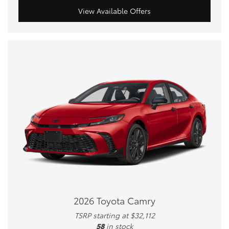
View Available Offers
2026 Toyota Camry
TSRP starting at $32,112
58
in stock