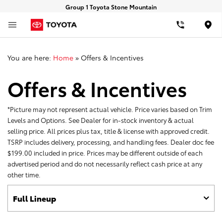
Group 1 Toyota Stone Mountain
Loca
You are here:
Home
»
Offers & Incentives
Offers & Incentives
*Picture may not represent actual vehicle. Price varies based on Trim
Levels and Options. See Dealer for in-stock inventory & actual
selling price. All prices plus tax, title & license with approved credit.
TSRP includes delivery, processing, and handling fees. Dealer doc fee
$199.00 included in price. Prices may be different outside of each
advertised period and do not necessarily reflect cash price at any
other time.