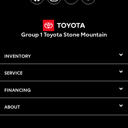
Group 1 Toyota Stone Mountain
INVENTORY
SERVICE
FINANCING
ABOUT