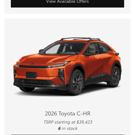
View Available Offers
2026 Toyota C-HR
TSRP starting at $39,423
6
in stock