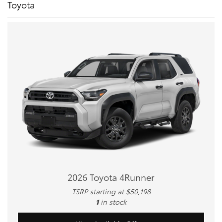
Toyota
2026 Toyota 4Runner
TSRP starting at $50,198
1
in stock