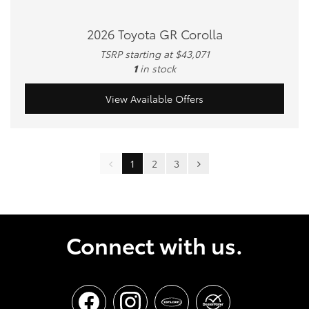
2026 Toyota GR Corolla
TSRP starting at $43,071
1
in stock
View Available Offers
1
2
3
Connect with us.