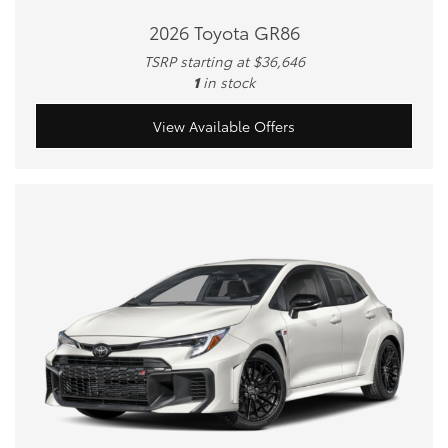
2026 Toyota GR86
TSRP starting at $36,646
1
in stock
View Available Offers