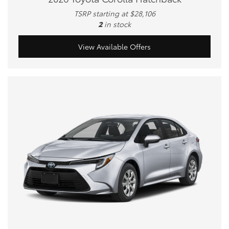
TSRP starting at $28,106
2
in stock
View Available Offers