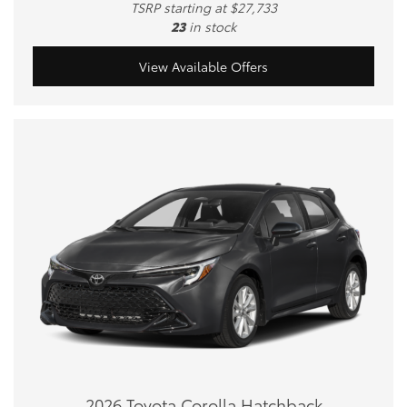
TSRP starting at $27,733
23
in stock
View Available Offers
2026 Toyota Corolla Hatchback