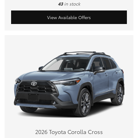
43
in stock
View Available Offers
2026 Toyota Corolla Cross