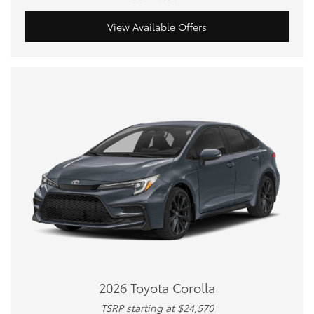
View Available Offers
2026 Toyota Corolla
TSRP starting at $24,570