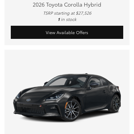
2026 Toyota Corolla Hybrid
TSRP starting at $27,526
1
in stock
View Available Offers