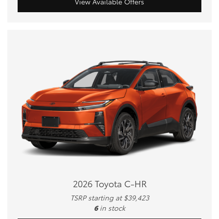
View Available Offers
2026 Toyota C-HR
TSRP starting at $39,423
6
in stock