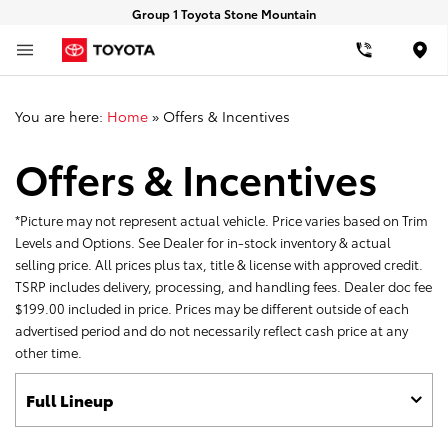
Group 1 Toyota Stone Mountain
Loca
You are here:
Home
»
Offers & Incentives
Offers & Incentives
*Picture may not represent actual vehicle. Price varies based on Trim
Levels and Options. See Dealer for in-stock inventory & actual
selling price. All prices plus tax, title & license with approved credit.
TSRP includes delivery, processing, and handling fees. Dealer doc fee
$199.00 included in price. Prices may be different outside of each
advertised period and do not necessarily reflect cash price at any
other time.