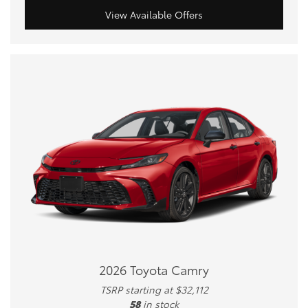
View Available Offers
2026 Toyota Camry
TSRP starting at $32,112
58
in stock