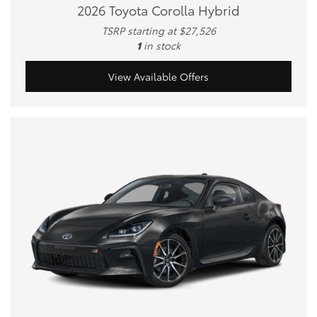
2026 Toyota Corolla Hybrid
TSRP starting at $27,526
1
in stock
View Available Offers