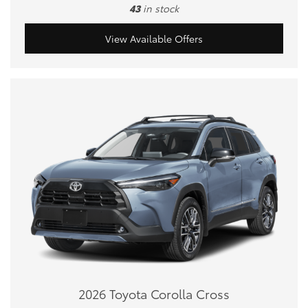
43
in stock
View Available Offers
2026 Toyota Corolla Cross