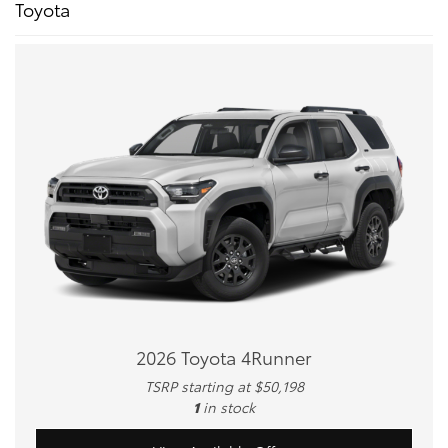
Toyota
2026 Toyota 4Runner
TSRP starting at $50,198
1
in stock