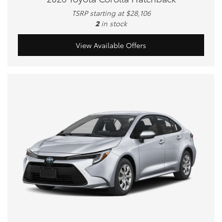
TSRP starting at $28,106
2
in stock
View Available Offers