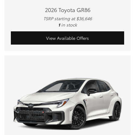
2026 Toyota GR86
TSRP starting at $36,646
1
in stock
View Available Offers