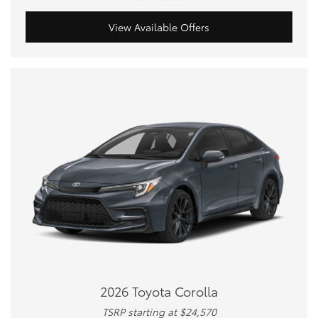
View Available Offers
2026 Toyota Corolla
TSRP starting at $24,570