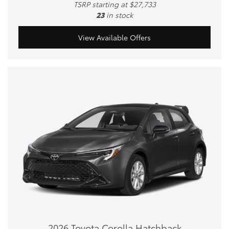
TSRP starting at $27,733
23
in stock
View Available Offers
2026 Toyota Corolla Hatchback