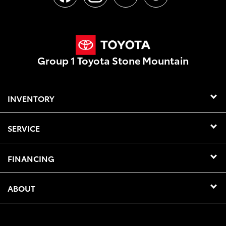
Group 1 Toyota Stone Mountain
INVENTORY
SERVICE
FINANCING
ABOUT