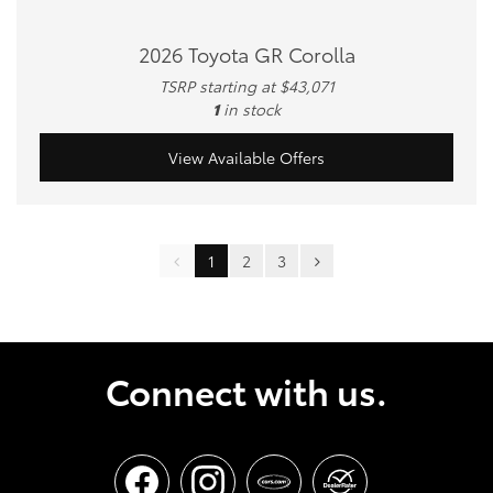
2026 Toyota GR Corolla
TSRP starting at $43,071
1
in stock
View Available Offers
1
2
3
Connect with us.