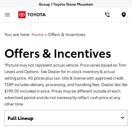
Group 1 Toyota Stone Mountain
Loca
You are here:
Home
»
Offers & Incentives
Offers & Incentives
*Picture may not represent actual vehicle. Price varies based on Trim
Levels and Options. See Dealer for in-stock inventory & actual
selling price. All prices plus tax, title & license with approved credit.
TSRP includes delivery, processing, and handling fees. Dealer doc fee
$199.00 included in price. Prices may be different outside of each
advertised period and do not necessarily reflect cash price at any
other time.