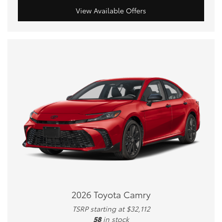
View Available Offers
2026 Toyota Camry
TSRP starting at $32,112
58
in stock