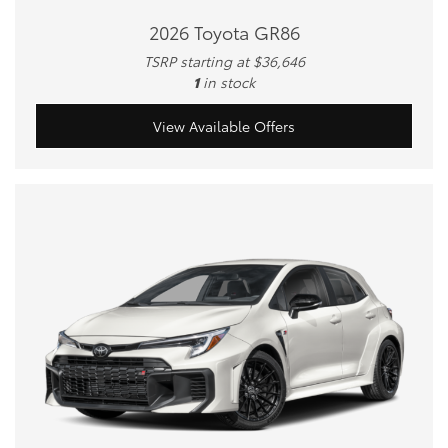
2026 Toyota GR86
TSRP starting at $36,646
1
in stock
View Available Offers