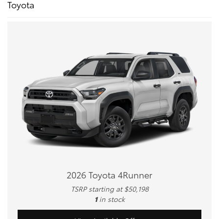
Toyota
2026 Toyota 4Runner
TSRP starting at $50,198
1
in stock