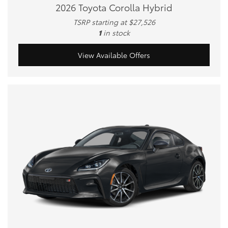
2026 Toyota Corolla Hybrid
TSRP starting at $27,526
1
in stock
View Available Offers