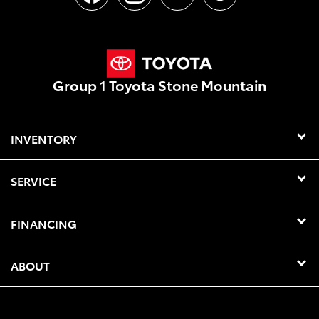
Group 1 Toyota Stone Mountain
INVENTORY
SERVICE
FINANCING
ABOUT