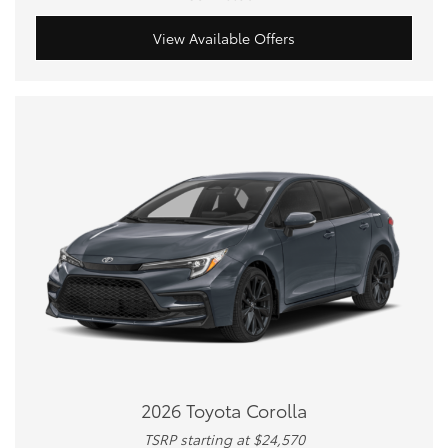
View Available Offers
2026 Toyota Corolla
TSRP starting at $24,570