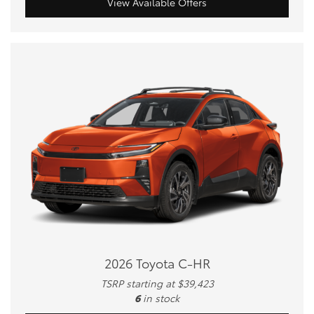
View Available Offers
2026 Toyota C-HR
TSRP starting at $39,423
6
in stock