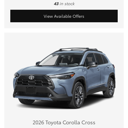
43
in stock
View Available Offers
2026 Toyota Corolla Cross