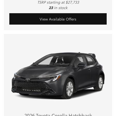
TSRP starting at $27,733
23
in stock
View Available Offers
2026 Toyota Corolla Hatchback