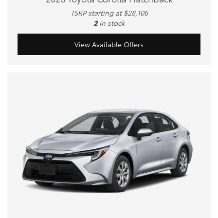
TSRP starting at $28,106
2
in stock
View Available Offers