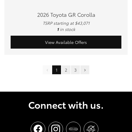
2026 Toyota GR Corolla
TSRP starting at $43,071
1
in stock
View Available Offers
1
2
3
Connect with us.