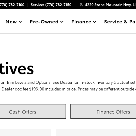
(770) 782-7100
Service:
(770) 782-7150
4220 Stone Mountain Hwy, Li
New
Pre-Owned
Finance
Service & Pa
Show
Show
Show
Show
tives
on Trim Levels and Options. See Dealer for in-stock inventory & actual selli
. Dealer doc fee $199.00 included in price. Prices may be different outside
Cash Offers
Finance Offers