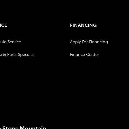
ICE
FINANCING
ule Service
Apply For Financing
e & Parts Specials
Finance Center
a Stone Mountain