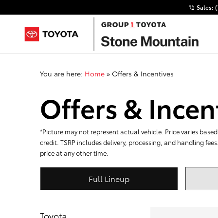
Sales:
You are here:
Home
»
Offers & Incentives
Offers & Incen
*Picture may not represent actual vehicle. Price varies based 
credit. TSRP includes delivery, processing, and handling fees
price at any other time.
Full Lineup
Toyota