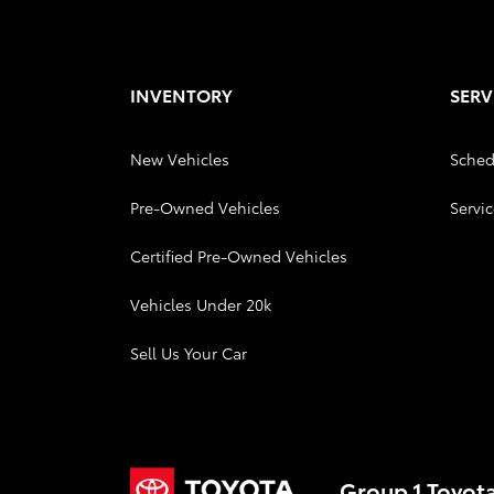
INVENTORY
SERV
New Vehicles
Sched
Pre-Owned Vehicles
Servic
Certified Pre-Owned Vehicles
Vehicles Under 20k
Sell Us Your Car
Group 1 Toyot