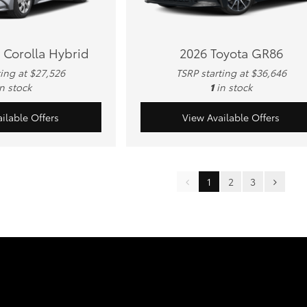
 Corolla Hybrid
2026 Toyota GR86
ting at $27,526
TSRP starting at $36,646
in stock
1
in stock
ilable Offers
View Available Offers
1
2
3