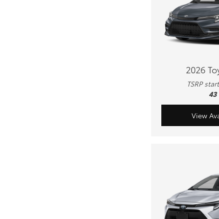
2026 To
TSRP star
43
View Ava