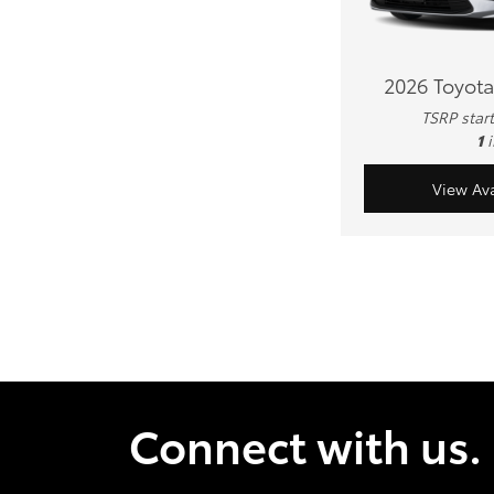
2026 Toyota
TSRP star
1
View Ava
Connect with us.