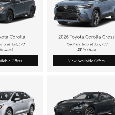
yota Corolla
2026 Toyota Corolla Cross
ting at $24,570
TSRP starting at $27,733
in stock
23
in stock
ilable Offers
View Available Offers