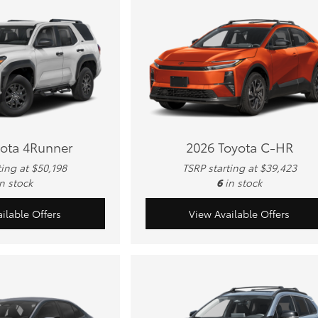
yota 4Runner
2026 Toyota C-HR
ting at $50,198
TSRP starting at $39,423
in stock
6
in stock
ilable Offers
View Available Offers