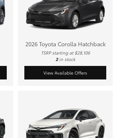
2026 Toyota Corolla Hatchback
TSRP starting at $28,106
2
in stock
View Available Offers