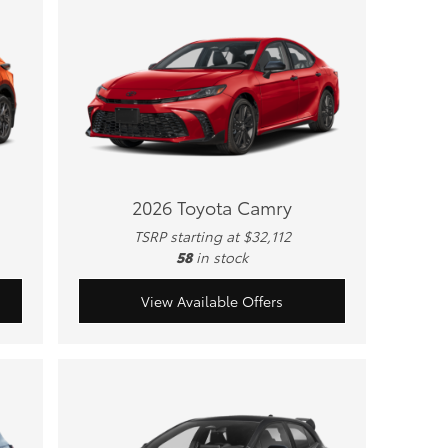
2026 Toyota Camry
TSRP starting at $32,112
58
in stock
View Available Offers