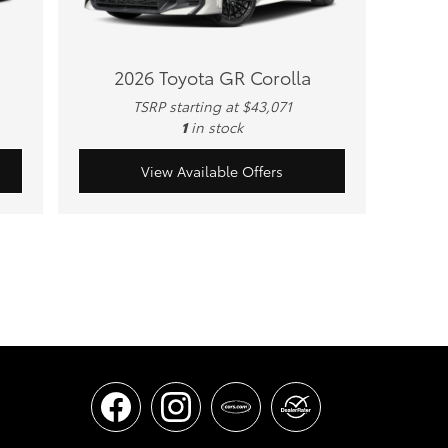
2026 Toyota GR Corolla
TSRP starting at $43,071
1
in stock
View Available Offers