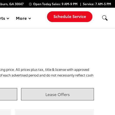
lburn, GA 30047
Open Today
Sales:
9 AM-9 PM
Service:
7 AM-5 PM
Schedule Service
rts
More
Show
ng price. All prices plus tax, title & license with approved
 of each advertised period and do not necessarily reflect cash
Lease Offers