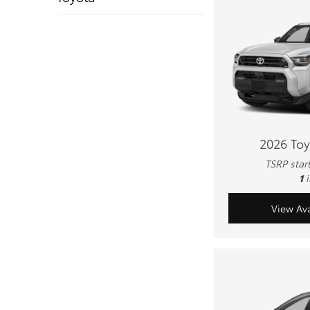
2026 To
TSRP star
1
View Ava