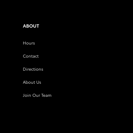
ABOUT
Hours
Contact
Directions
About Us
Join Our Team