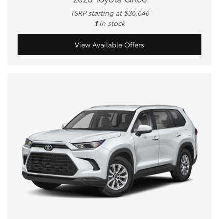
TSRP starting at $36,646
1
in stock
View Available Offers