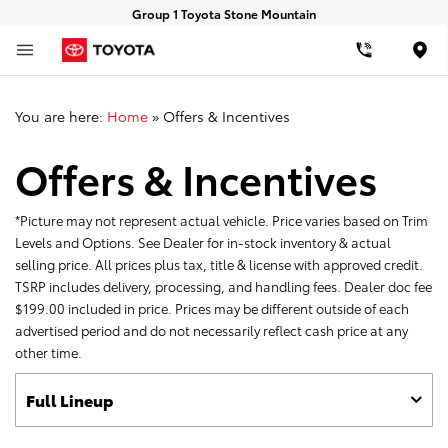
Group 1 Toyota Stone Mountain
Loca
You are here:
Home
»
Offers & Incentives
Offers & Incentives
*Picture may not represent actual vehicle. Price varies based on Trim
Levels and Options. See Dealer for in-stock inventory & actual
selling price. All prices plus tax, title & license with approved credit.
TSRP includes delivery, processing, and handling fees. Dealer doc fee
$199.00 included in price. Prices may be different outside of each
advertised period and do not necessarily reflect cash price at any
other time.