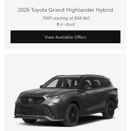
2026 Toyota Grand Highlander Hybrid
TSRP starting at $58,962
1
in stock
View Available Offers