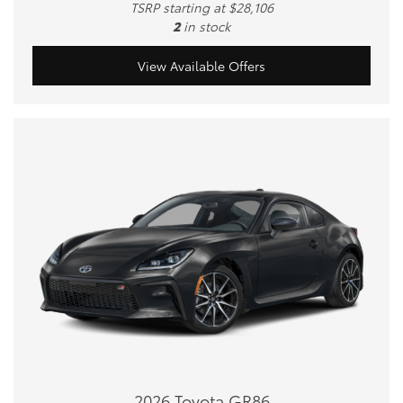
TSRP starting at $28,106
2
in stock
View Available Offers
2026 Toyota GR86