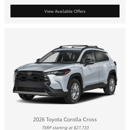
View Available Offers
2026 Toyota Corolla Cross
TSRP starting at $27,733