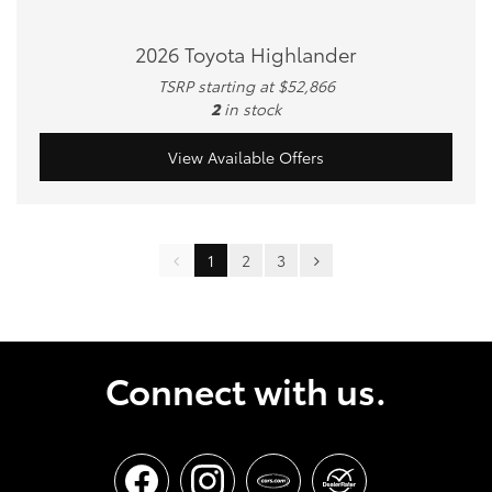
2026 Toyota Highlander
TSRP starting at $52,866
2
in stock
View Available Offers
1
2
3
Connect with us.