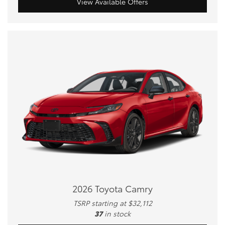
View Available Offers
2026 Toyota Camry
TSRP starting at $32,112
37
in stock