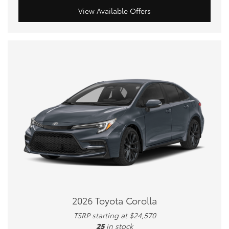
View Available Offers
2026 Toyota Corolla
TSRP starting at $24,570
25
in stock