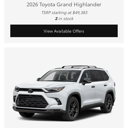
2026 Toyota Grand Highlander
TSRP starting at $49,383
2
in stock
View Available Offers