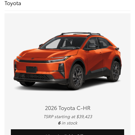
Toyota
2026 Toyota C-HR
TSRP starting at $39,423
6
in stock