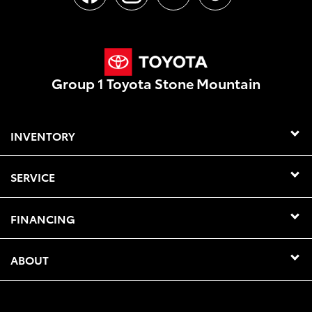
Group 1 Toyota Stone Mountain
INVENTORY
SERVICE
FINANCING
ABOUT