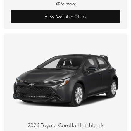
15
in stock
View Available Offers
2026 Toyota Corolla Hatchback