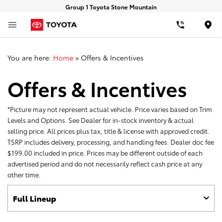
Group 1 Toyota Stone Mountain
Loca
You are here:
Home
»
Offers & Incentives
Offers & Incentives
*Picture may not represent actual vehicle. Price varies based on Trim
Levels and Options. See Dealer for in-stock inventory & actual
selling price. All prices plus tax, title & license with approved credit.
TSRP includes delivery, processing, and handling fees. Dealer doc fee
$199.00 included in price. Prices may be different outside of each
advertised period and do not necessarily reflect cash price at any
other time.