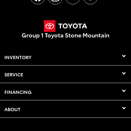
Group 1 Toyota Stone Mountain
INVENTORY
SERVICE
FINANCING
ABOUT