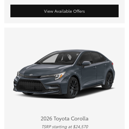
View Available Offers
2026 Toyota Corolla
TSRP starting at $24,570