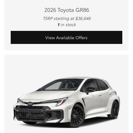
2026 Toyota GR86
TSRP starting at $36,646
1
in stock
View Available Offers