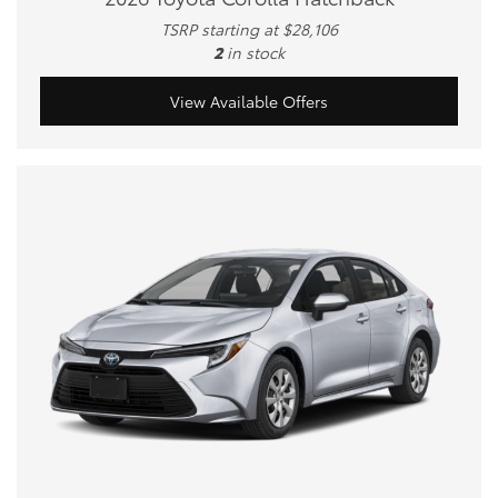
TSRP starting at $28,106
2
in stock
View Available Offers