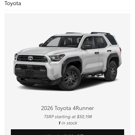
Toyota
2026 Toyota 4Runner
TSRP starting at $50,198
1
in stock