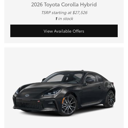
2026 Toyota Corolla Hybrid
TSRP starting at $27,526
1
in stock
View Available Offers