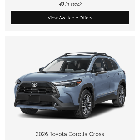
43
in stock
View Available Offers
2026 Toyota Corolla Cross