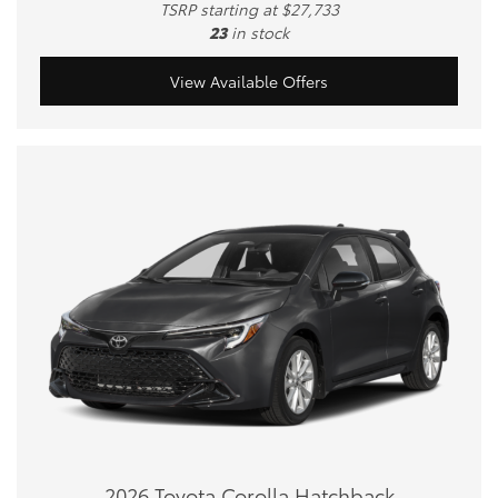
TSRP starting at $27,733
23
in stock
View Available Offers
2026 Toyota Corolla Hatchback