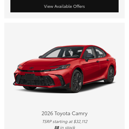
View Available Offers
2026 Toyota Camry
TSRP starting at $32,112
58
in stock