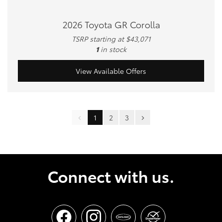
2026 Toyota GR Corolla
TSRP starting at $43,071
1
in stock
View Available Offers
1
2
3
Connect with us.