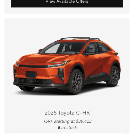
View Available Offers
2026 Toyota C-HR
TSRP starting at $39,423
6
in stock