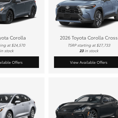
yota Corolla
2026 Toyota Corolla Cross
ting at $24,570
TSRP starting at $27,733
in stock
23
in stock
ilable Offers
View Available Offers