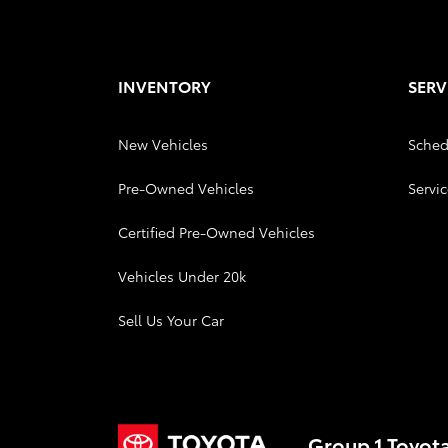
INVENTORY
SERV
New Vehicles
Sched
Pre-Owned Vehicles
Servic
Certified Pre-Owned Vehicles
Vehicles Under 20k
Sell Us Your Car
Group 1 Toyot