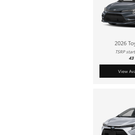
2026 To
TSRP star
43
View Ava