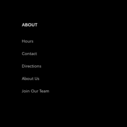
ABOUT
Hours
Contact
Directions
About Us
Join Our Team