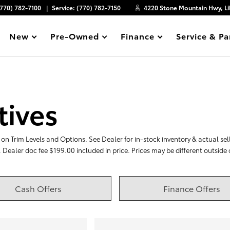
(770) 782-7100
Service:
(770) 782-7150
4220 Stone Mountain Hwy, Li
New
Pre-Owned
Finance
Service & Pa
Show
Show
Show
Show
tives
on Trim Levels and Options. See Dealer for in-stock inventory & actual selli
. Dealer doc fee $199.00 included in price. Prices may be different outside
Cash Offers
Finance Offers