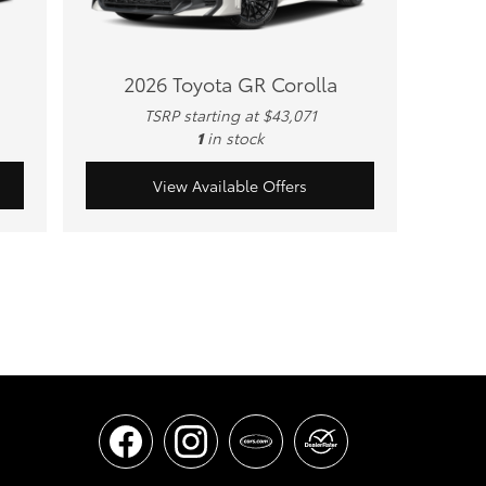
2026 Toyota GR Corolla
TSRP starting at $43,071
1
in stock
View Available Offers