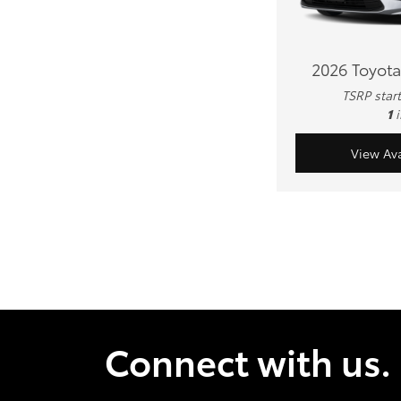
2026 Toyota
TSRP star
1
View Ava
Connect with us.