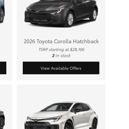
2026 Toyota Corolla Hatchback
TSRP starting at $28,106
2
in stock
View Available Offers