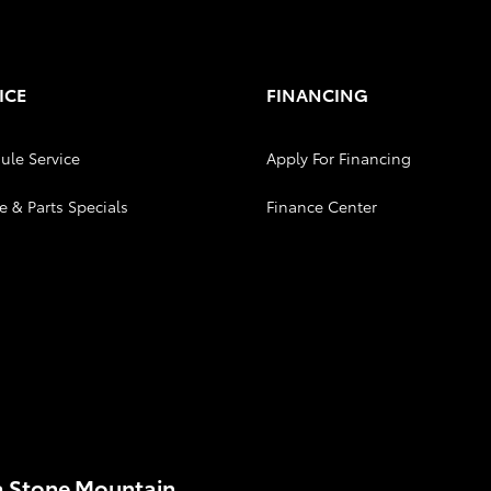
ICE
FINANCING
ule Service
Apply For Financing
e & Parts Specials
Finance Center
a Stone Mountain