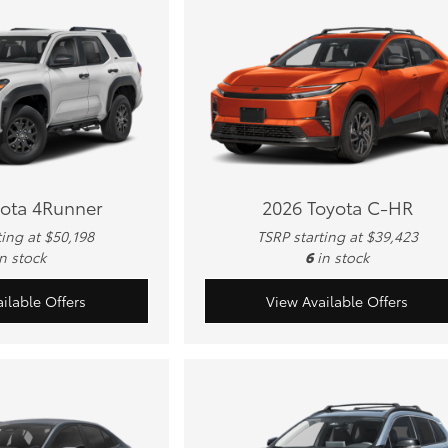
yota 4Runner
2026 Toyota C-HR
ting at $50,198
TSRP starting at $39,423
in stock
6
in stock
ilable Offers
View Available Offers