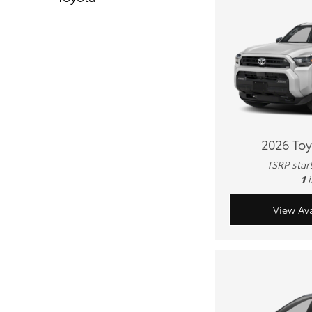
2026 To
TSRP star
1
View Ava