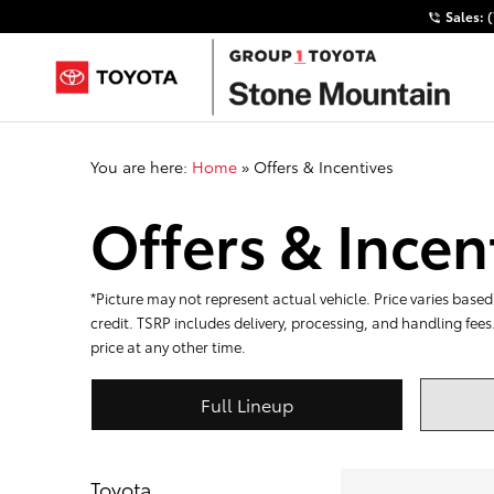
Sales:
You are here:
Home
»
Offers & Incentives
Offers & Incen
*Picture may not represent actual vehicle. Price varies based 
credit. TSRP includes delivery, processing, and handling fees
price at any other time.
Full Lineup
Toyota