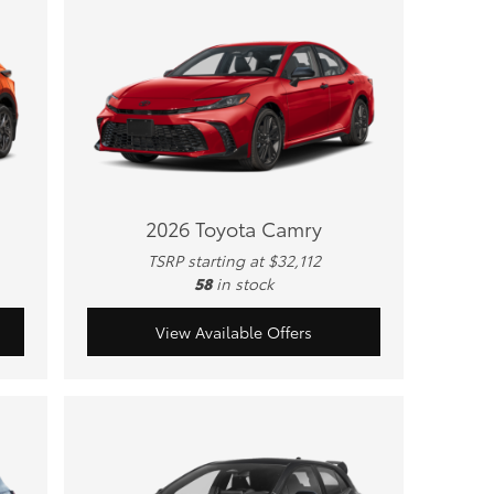
2026 Toyota Camry
TSRP starting at $32,112
58
in stock
View Available Offers