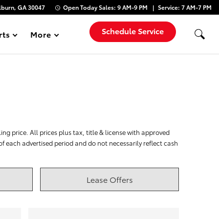
lburn, GA 30047
Open Today
Sales:
9 AM-9 PM
Service:
7 AM-7 PM
Schedule Service
rts
More
Show
ng price. All prices plus tax, title & license with approved
 of each advertised period and do not necessarily reflect cash
Lease Offers