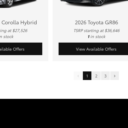
 Corolla Hybrid
2026 Toyota GR86
ting at $27,526
TSRP starting at $36,646
in stock
1
in stock
ilable Offers
View Available Offers
1
2
3