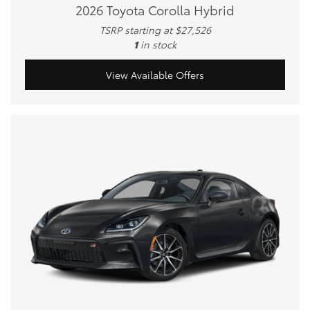
2026 Toyota Corolla Hybrid
TSRP starting at $27,526
1
in stock
View Available Offers