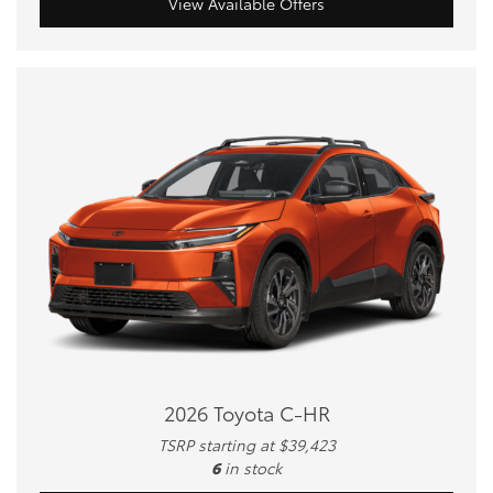
View Available Offers
2026 Toyota C-HR
TSRP starting at $39,423
6
in stock