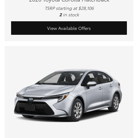
TSRP starting at $28,106
2
in stock
View Available Offers