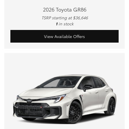
2026 Toyota GR86
TSRP starting at $36,646
1
in stock
View Available Offers