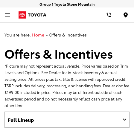
Group 1 Toyota Stone Mountain
Loca
You are here:
Home
»
Offers & Incentives
Offers & Incentives
*Picture may not represent actual vehicle. Price varies based on Trim
Levels and Options. See Dealer for in-stock inventory & actual
selling price. All prices plus tax, title & license with approved credit.
TSRP includes delivery, processing, and handling fees. Dealer doc fee
$199.00 included in price. Prices may be different outside of each
advertised period and do not necessarily reflect cash price at any
other time.