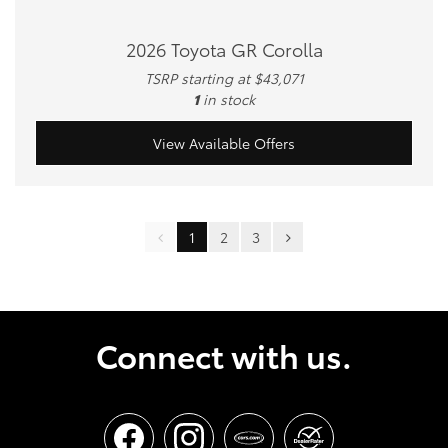
2026 Toyota GR Corolla
TSRP starting at $43,071
1
in stock
View Available Offers
1
2
3
Connect with us.