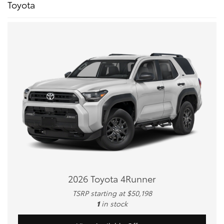
Toyota
2026 Toyota 4Runner
TSRP starting at $50,198
1
in stock