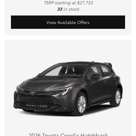
TSRP starting at $27,733
23
in stock
View Available Offers
2026 Toyota Corolla Hatchback