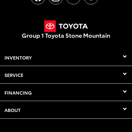
Group 1 Toyota Stone Mountain
INVENTORY
SERVICE
FINANCING
ABOUT