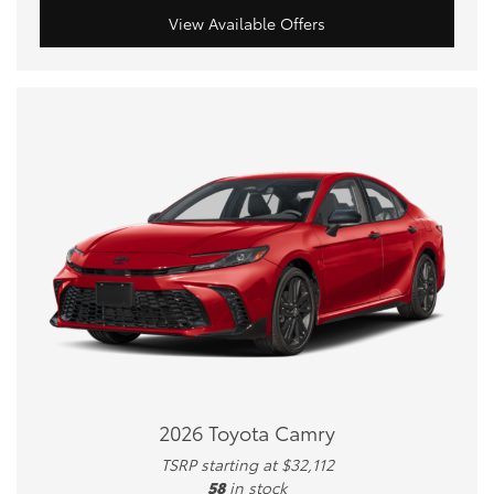
View Available Offers
2026 Toyota Camry
TSRP starting at $32,112
58
in stock