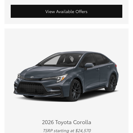
View Available Offers
2026 Toyota Corolla
TSRP starting at $24,570