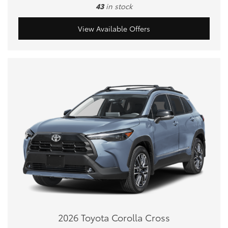
43
in stock
View Available Offers
2026 Toyota Corolla Cross