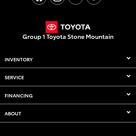
Group 1 Toyota Stone Mountain
INVENTORY
SERVICE
FINANCING
ABOUT