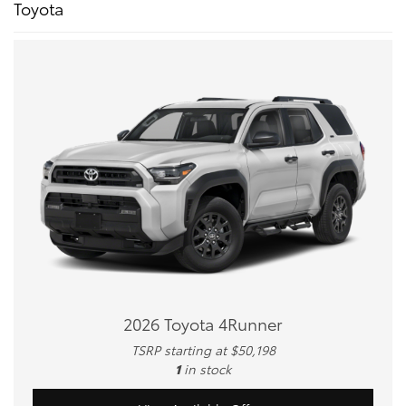
Toyota
2026 Toyota 4Runner
TSRP starting at $50,198
1
in stock