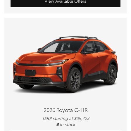
View Available Offers
2026 Toyota C-HR
TSRP starting at $39,423
6
in stock