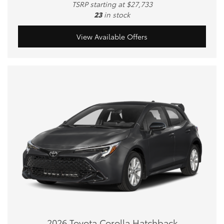
TSRP starting at $27,733
23
in stock
View Available Offers
2026 Toyota Corolla Hatchback