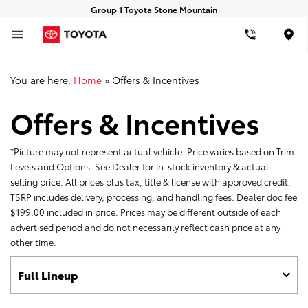
Group 1 Toyota Stone Mountain
Loca
You are here:
Home
»
Offers & Incentives
Offers & Incentives
*Picture may not represent actual vehicle. Price varies based on Trim
Levels and Options. See Dealer for in-stock inventory & actual
selling price. All prices plus tax, title & license with approved credit.
TSRP includes delivery, processing, and handling fees. Dealer doc fee
$199.00 included in price. Prices may be different outside of each
advertised period and do not necessarily reflect cash price at any
other time.