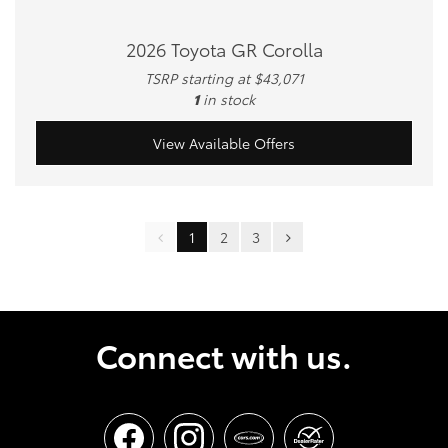
2026 Toyota GR Corolla
TSRP starting at $43,071
1
in stock
View Available Offers
1
2
3
Connect with us.