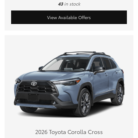
43
in stock
View Available Offers
2026 Toyota Corolla Cross