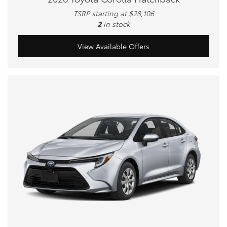
TSRP starting at $28,106
2
in stock
View Available Offers