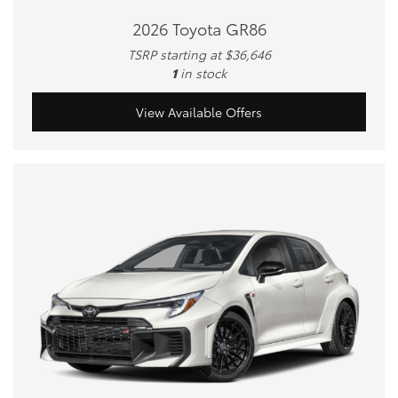
2026 Toyota GR86
TSRP starting at $36,646
1
in stock
View Available Offers