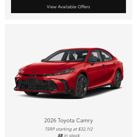
View Available Offers
2026 Toyota Camry
TSRP starting at $32,112
58
in stock