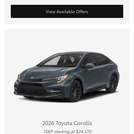
View Available Offers
2026 Toyota Corolla
TSRP starting at $24,570