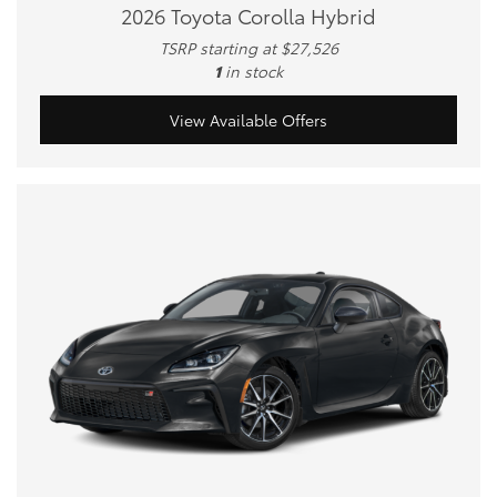
2026 Toyota Corolla Hybrid
TSRP starting at $27,526
1
in stock
View Available Offers