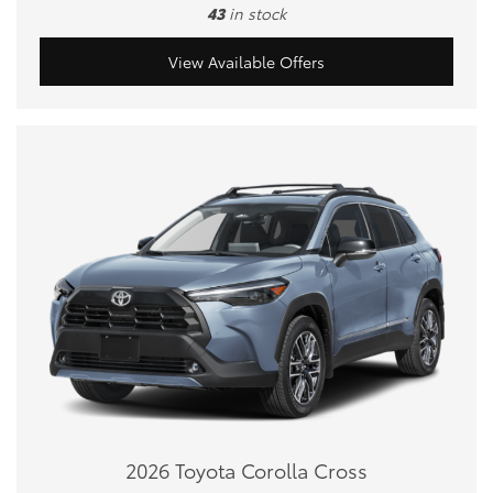
43
in stock
View Available Offers
2026 Toyota Corolla Cross