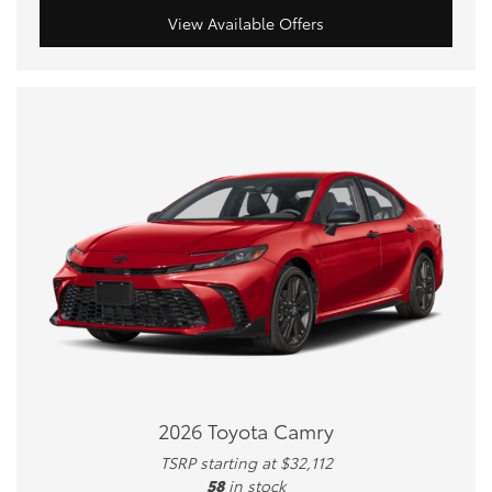
View Available Offers
2026 Toyota Camry
TSRP starting at $32,112
58
in stock