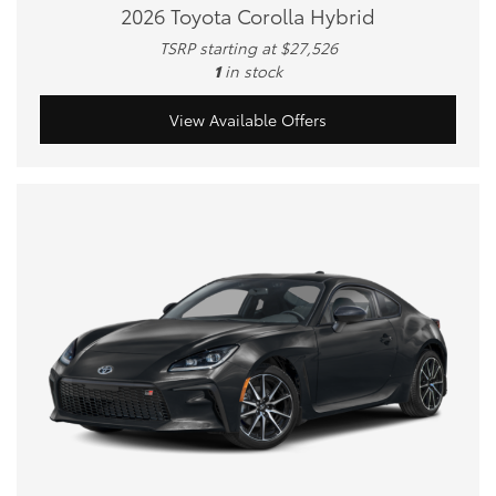
2026 Toyota Corolla Hybrid
TSRP starting at $27,526
1
in stock
View Available Offers