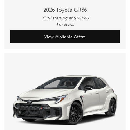
2026 Toyota GR86
TSRP starting at $36,646
1
in stock
View Available Offers