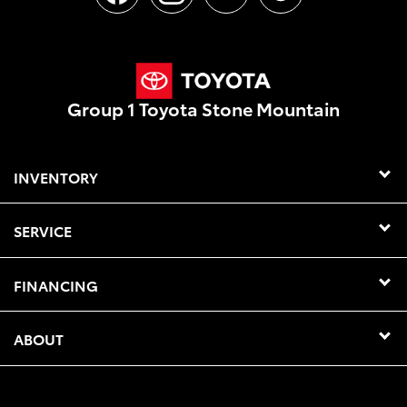
Group 1 Toyota Stone Mountain
INVENTORY
SERVICE
FINANCING
ABOUT