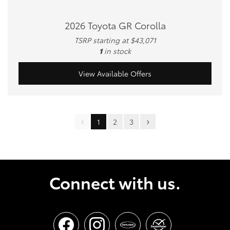
2026 Toyota GR Corolla
TSRP starting at $43,071
1
in stock
View Available Offers
1
2
3
Connect with us.