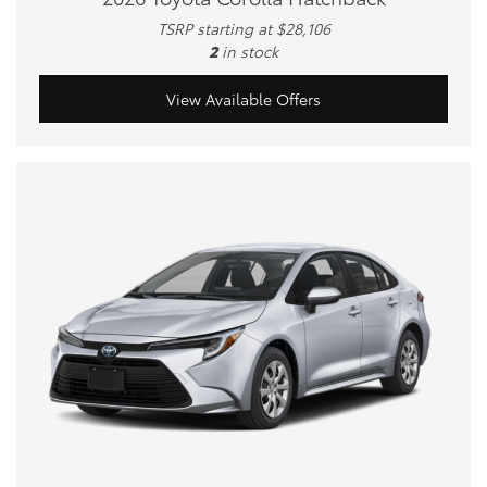
TSRP starting at $28,106
2
in stock
View Available Offers