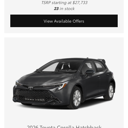
TSRP starting at $27,733
23
in stock
View Available Offers
2026 Toyota Corolla Hatchback