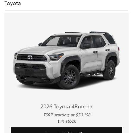
Toyota
2026 Toyota 4Runner
TSRP starting at $50,198
1
in stock