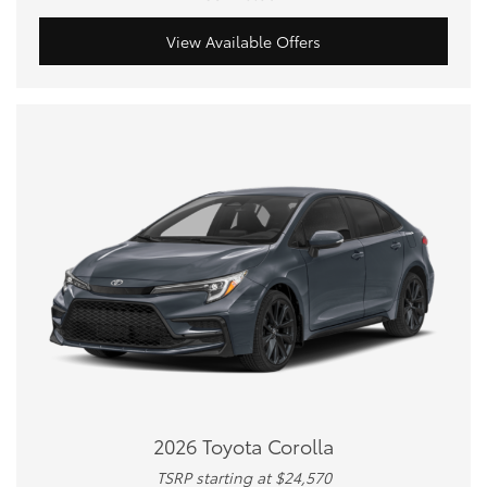
View Available Offers
2026 Toyota Corolla
TSRP starting at $24,570