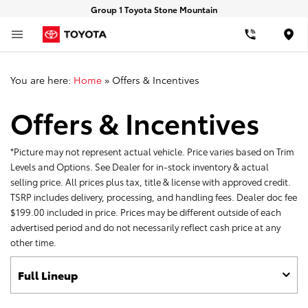
Group 1 Toyota Stone Mountain
Loca
You are here:
Home
»
Offers & Incentives
Offers & Incentives
*Picture may not represent actual vehicle. Price varies based on Trim
Levels and Options. See Dealer for in-stock inventory & actual
selling price. All prices plus tax, title & license with approved credit.
TSRP includes delivery, processing, and handling fees. Dealer doc fee
$199.00 included in price. Prices may be different outside of each
advertised period and do not necessarily reflect cash price at any
other time.