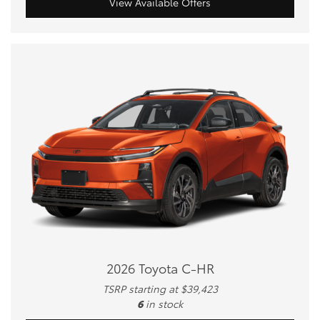
View Available Offers
2026 Toyota C-HR
TSRP starting at $39,423
6
in stock