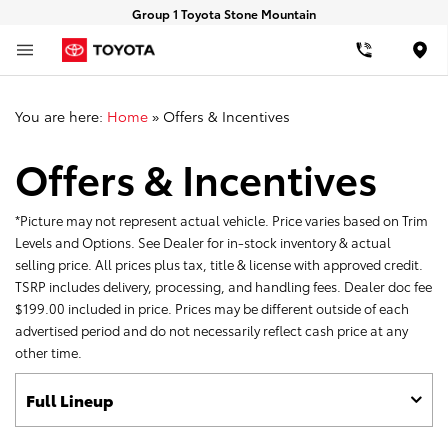
Group 1 Toyota Stone Mountain
Loca
You are here:
Home
»
Offers & Incentives
Offers & Incentives
*Picture may not represent actual vehicle. Price varies based on Trim
Levels and Options. See Dealer for in-stock inventory & actual
selling price. All prices plus tax, title & license with approved credit.
TSRP includes delivery, processing, and handling fees. Dealer doc fee
$199.00 included in price. Prices may be different outside of each
advertised period and do not necessarily reflect cash price at any
other time.