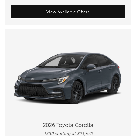
View Available Offers
2026 Toyota Corolla
TSRP starting at $24,570