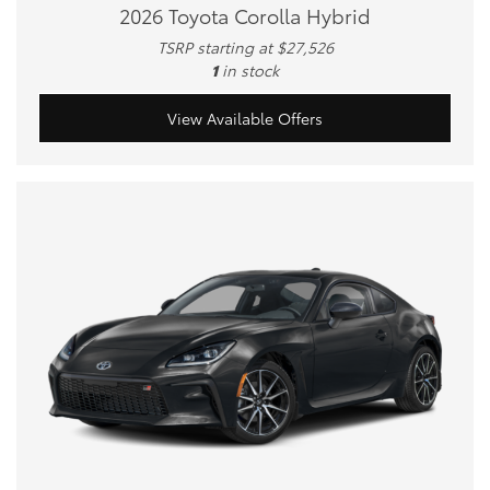
2026 Toyota Corolla Hybrid
TSRP starting at $27,526
1
in stock
View Available Offers