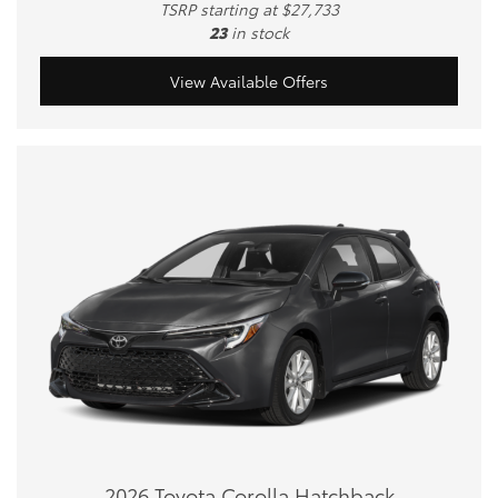
TSRP starting at $27,733
23
in stock
View Available Offers
2026 Toyota Corolla Hatchback