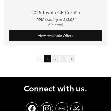
2026 Toyota GR Corolla
TSRP starting at $43,071
1
in stock
View Available Offers
1
2
3
Connect with us.