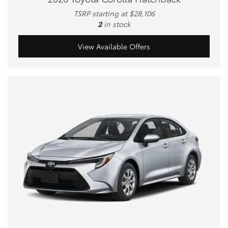
TSRP starting at $28,106
2
in stock
View Available Offers