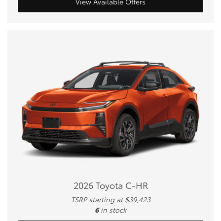
View Available Offers
2026 Toyota C-HR
TSRP starting at $39,423
6
in stock