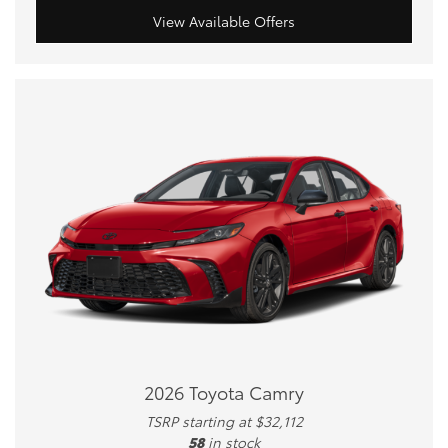
View Available Offers
2026 Toyota Camry
TSRP starting at $32,112
58
in stock