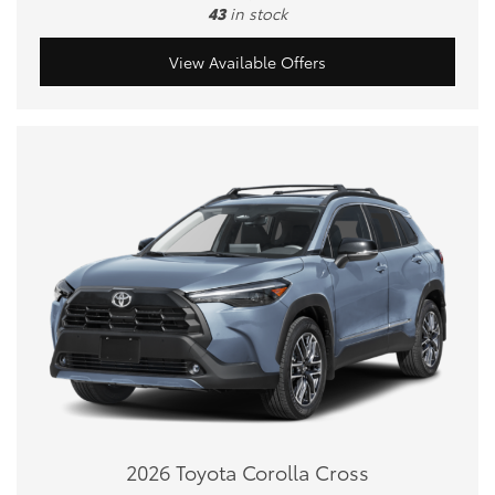
43
in stock
View Available Offers
2026 Toyota Corolla Cross