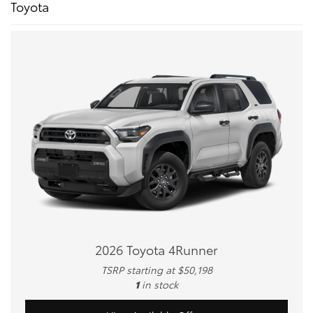
Toyota
2026 Toyota 4Runner
TSRP starting at $50,198
1
in stock