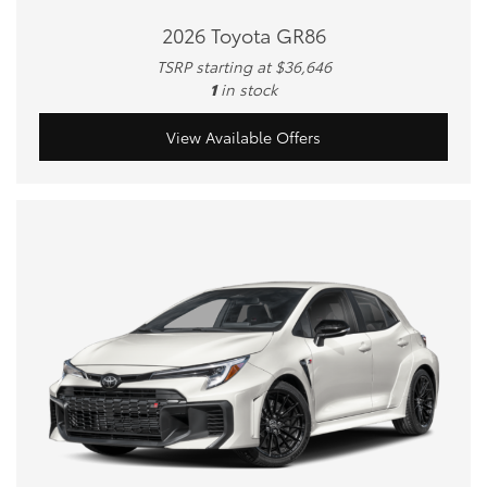
2026 Toyota GR86
TSRP starting at $36,646
1
in stock
View Available Offers