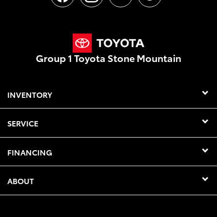
Group 1 Toyota Stone Mountain
INVENTORY
SERVICE
FINANCING
ABOUT