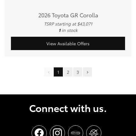
2026 Toyota GR Corolla
TSRP starting at $43,071
1
in stock
View Available Offers
1
2
3
Connect with us.