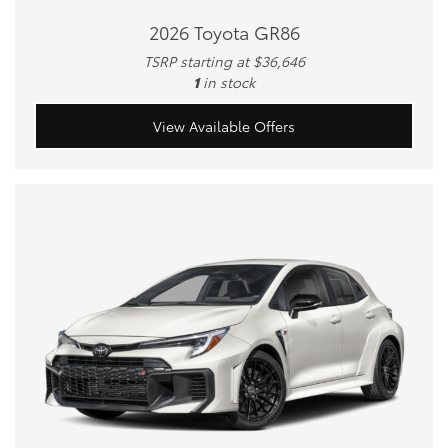
2026 Toyota GR86
TSRP starting at $36,646
1
in stock
View Available Offers