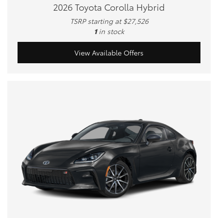
2026 Toyota Corolla Hybrid
TSRP starting at $27,526
1
in stock
View Available Offers