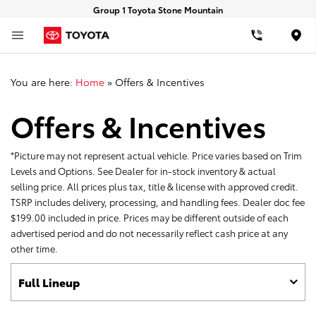
Group 1 Toyota Stone Mountain
Loca
You are here:
Home
»
Offers & Incentives
Offers & Incentives
*Picture may not represent actual vehicle. Price varies based on Trim
Levels and Options. See Dealer for in-stock inventory & actual
selling price. All prices plus tax, title & license with approved credit.
TSRP includes delivery, processing, and handling fees. Dealer doc fee
$199.00 included in price. Prices may be different outside of each
advertised period and do not necessarily reflect cash price at any
other time.