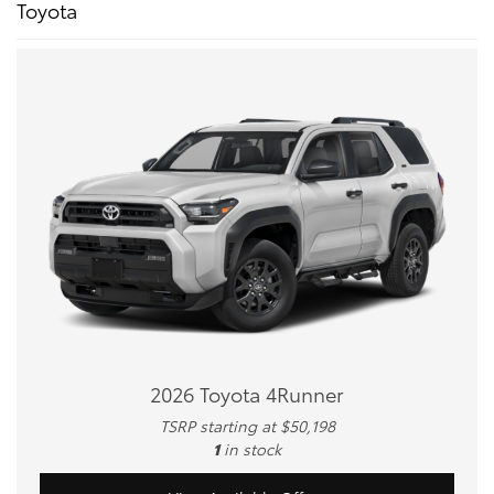
Toyota
2026 Toyota 4Runner
TSRP starting at $50,198
1
in stock