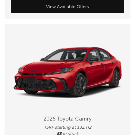
View Available Offers
2026 Toyota Camry
TSRP starting at $32,112
58
in stock