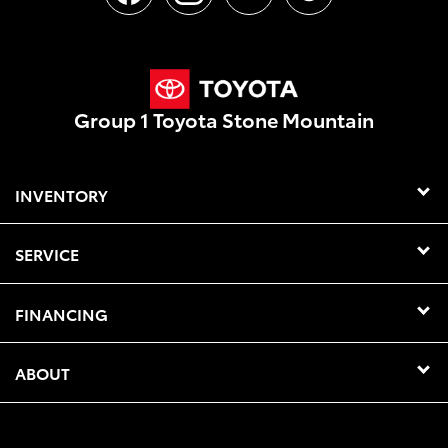
Group 1 Toyota Stone Mountain
INVENTORY
SERVICE
FINANCING
ABOUT