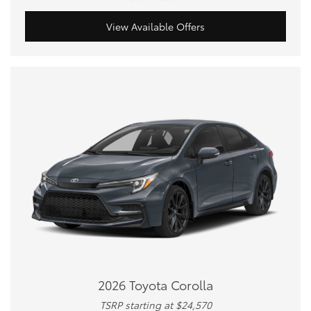
View Available Offers
2026 Toyota Corolla
TSRP starting at $24,570