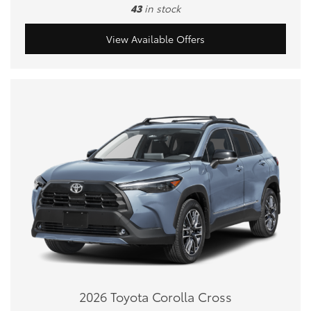
43
in stock
View Available Offers
2026 Toyota Corolla Cross