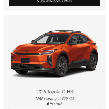
View Available Offers
2026 Toyota C-HR
TSRP starting at $39,423
6
in stock