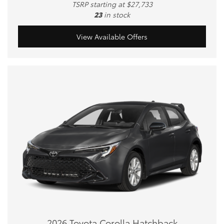
TSRP starting at $27,733
23
in stock
View Available Offers
2026 Toyota Corolla Hatchback