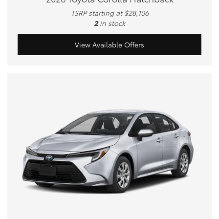
TSRP starting at $28,106
2
in stock
View Available Offers