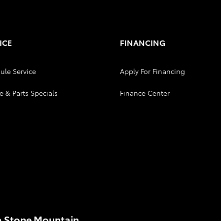
ICE
FINANCING
ule Service
Apply For Financing
e & Parts Specials
Finance Center
a Stone Mountain