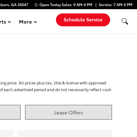
lburn, GA 30047
Open Today
Sales:
9 AM-9 PM
Service:
7 AM-5 PM
Schedule Service
rts
More
Show
ng price. All prices plus tax, title & license with approved
 of each advertised period and do not necessarily reflect cash
Lease Offers