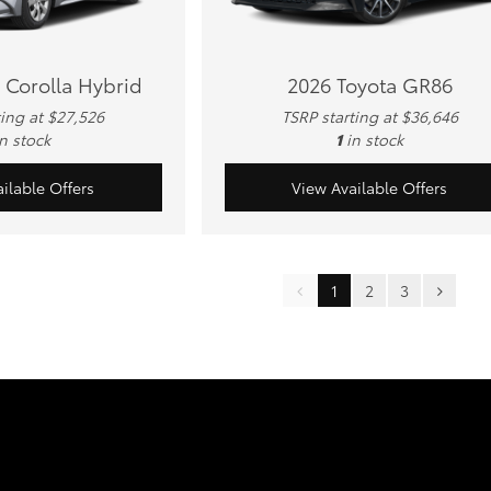
 Corolla Hybrid
2026 Toyota GR86
ting at $27,526
TSRP starting at $36,646
in stock
1
in stock
ilable Offers
View Available Offers
1
2
3