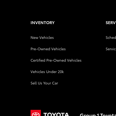
INVENTORY
SERV
New Vehicles
Sched
Pre-Owned Vehicles
Servic
Certified Pre-Owned Vehicles
Vehicles Under 20k
Sell Us Your Car
Group 1 Toyot