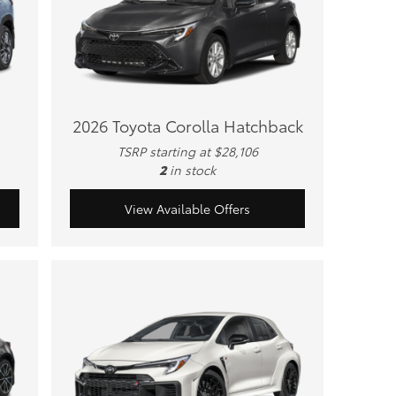
2026 Toyota Corolla Hatchback
TSRP starting at $28,106
2
in stock
View Available Offers