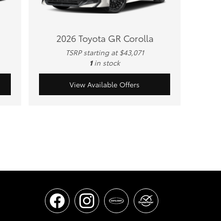
2026 Toyota GR Corolla
TSRP starting at $43,071
1
in stock
View Available Offers