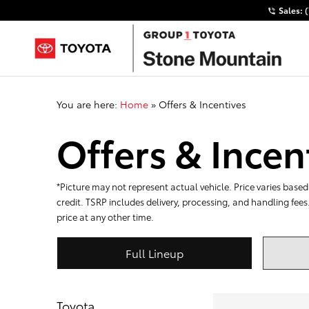
Sales:
You are here:
Home
»
Offers & Incentives
Offers & Incen
*Picture may not represent actual vehicle. Price varies based 
credit. TSRP includes delivery, processing, and handling fees
price at any other time.
Full Lineup
Toyota