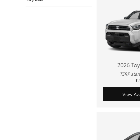
2026 To
TSRP star
1
View Ava