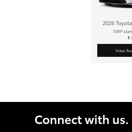
2026 Toyota
TSRP star
1
View Ava
Connect with us.