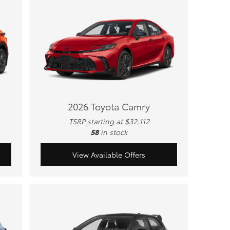
2026 Toyota Camry
TSRP starting at $32,112
58
in stock
View Available Offers