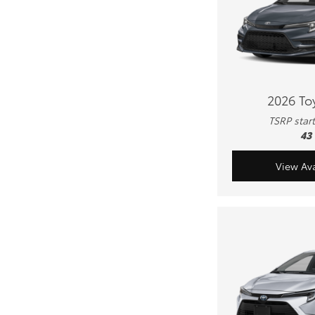
2026 To
TSRP star
43
View Ava