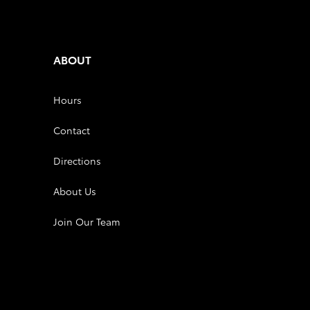
ABOUT
Hours
Contact
Directions
About Us
Join Our Team