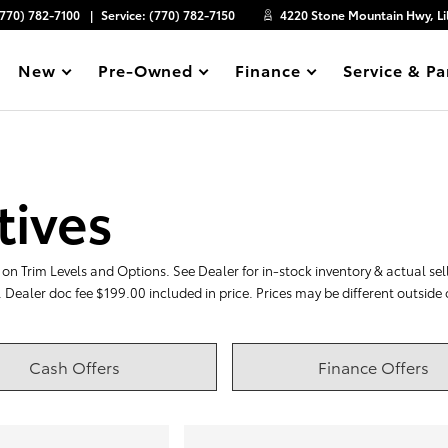
(770) 782-7100
Service:
(770) 782-7150
4220 Stone Mountain Hwy, Li
New
Pre-Owned
Finance
Service & Pa
Show
Show
Show
Show
tives
on Trim Levels and Options. See Dealer for in-stock inventory & actual selli
. Dealer doc fee $199.00 included in price. Prices may be different outside
Cash Offers
Finance Offers