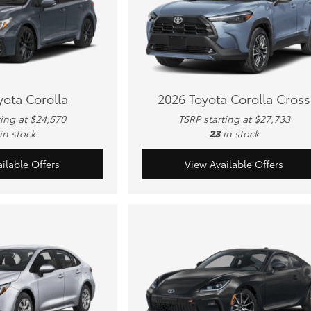
yota Corolla
2026 Toyota Corolla Cross
ting at $24,570
TSRP starting at $27,733
in stock
23
in stock
ilable Offers
View Available Offers