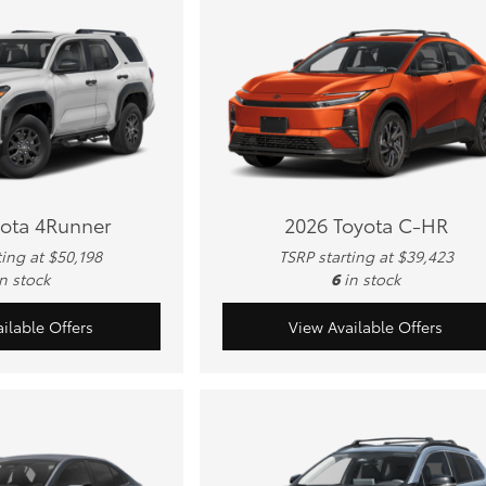
yota 4Runner
2026 Toyota C-HR
ting at $50,198
TSRP starting at $39,423
in stock
6
in stock
ilable Offers
View Available Offers