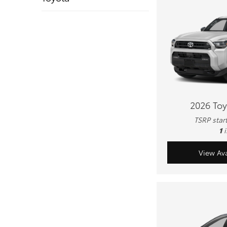
2026 To
TSRP star
1
View Ava