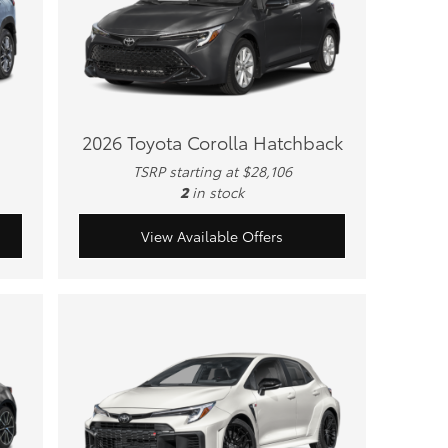
2026 Toyota Corolla Hatchback
TSRP starting at $28,106
2
in stock
View Available Offers