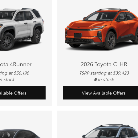
yota 4Runner
2026 Toyota C-HR
ting at $50,198
TSRP starting at $39,423
in stock
6
in stock
ilable Offers
View Available Offers