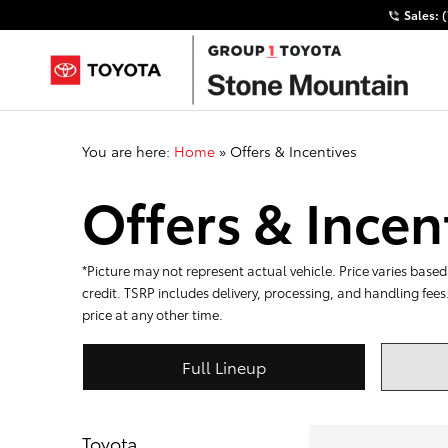
Sales:
You are here:
Home
»
Offers & Incentives
Offers & Incen
*Picture may not represent actual vehicle. Price varies based 
credit. TSRP includes delivery, processing, and handling fees
price at any other time.
Full Lineup
Toyota