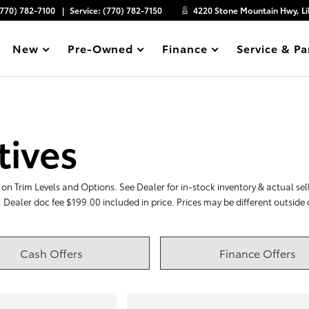
(770) 782-7100
Service:
(770) 782-7150
4220 Stone Mountain Hwy, Li
New
Pre-Owned
Finance
Service & Pa
Show
Show
Show
Show
tives
on Trim Levels and Options. See Dealer for in-stock inventory & actual selli
. Dealer doc fee $199.00 included in price. Prices may be different outside
Cash Offers
Finance Offers