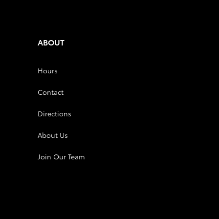
ABOUT
Hours
Contact
Directions
About Us
Join Our Team