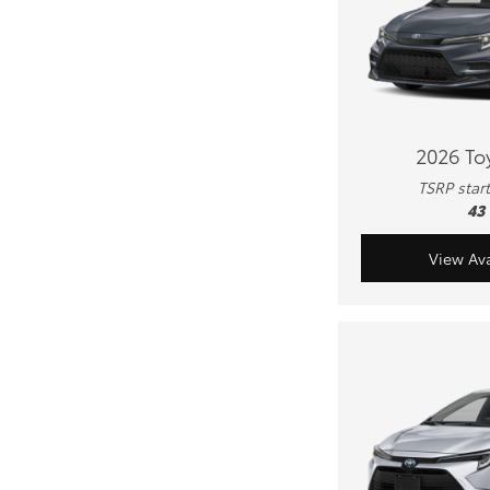
2026 To
TSRP star
43
View Ava