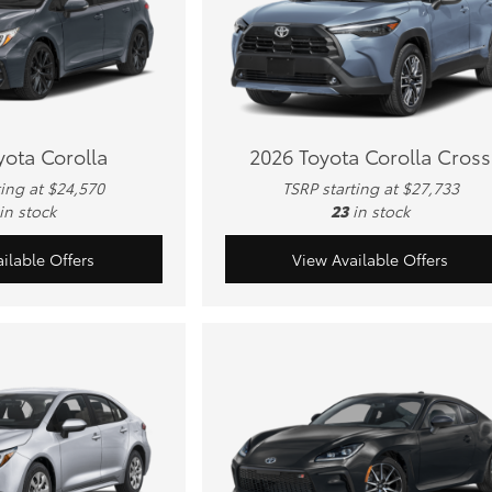
yota Corolla
2026 Toyota Corolla Cross
ting at $24,570
TSRP starting at $27,733
in stock
23
in stock
ilable Offers
View Available Offers