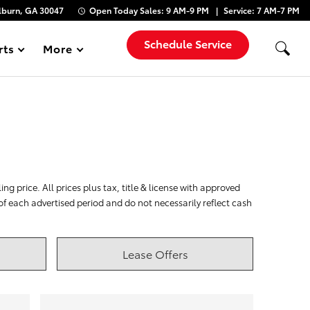
lburn, GA 30047
Open Today
Sales:
9 AM-9 PM
Service:
7 AM-7 PM
Schedule Service
rts
More
Show
ng price. All prices plus tax, title & license with approved
 of each advertised period and do not necessarily reflect cash
Lease Offers