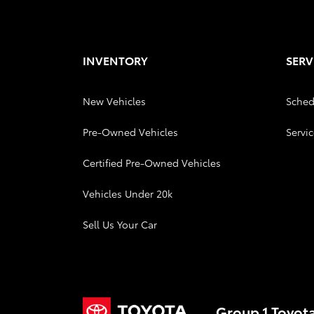
INVENTORY
SERV
New Vehicles
Sched
Pre-Owned Vehicles
Servic
Certified Pre-Owned Vehicles
Vehicles Under 20k
Sell Us Your Car
Group 1 Toyot