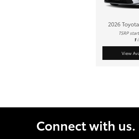
2026 Toyota
TSRP star
1
View Ava
Connect with us.