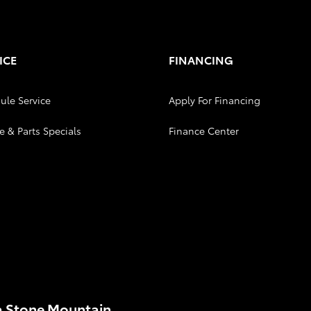
ICE
FINANCING
ule Service
Apply For Financing
e & Parts Specials
Finance Center
a Stone Mountain