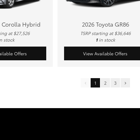
 Corolla Hybrid
2026 Toyota GR86
ting at $27,526
TSRP starting at $36,646
in stock
1
in stock
ilable Offers
View Available Offers
1
2
3