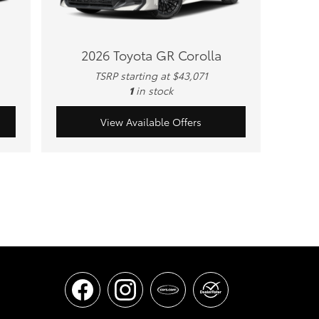
2026 Toyota GR Corolla
TSRP starting at $43,071
1
in stock
View Available Offers