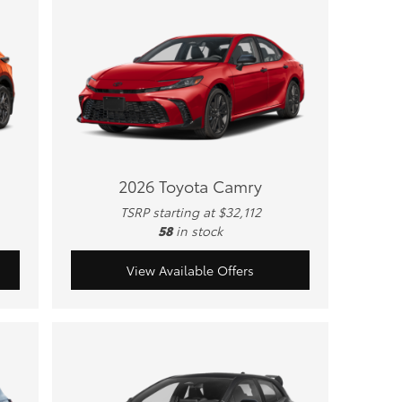
2026 Toyota Camry
TSRP starting at $32,112
58
in stock
View Available Offers