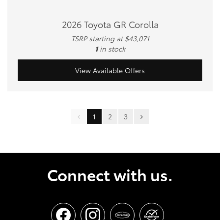
2026 Toyota GR Corolla
TSRP starting at $43,071
1
in stock
View Available Offers
1
2
3
Connect with us.