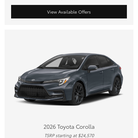
View Available Offers
2026 Toyota Corolla
TSRP starting at $24,570