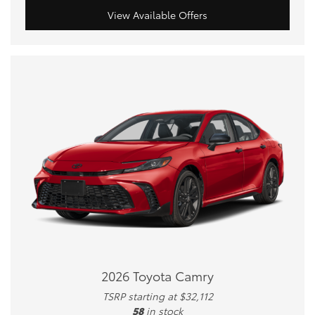
View Available Offers
2026 Toyota Camry
TSRP starting at $32,112
58
in stock