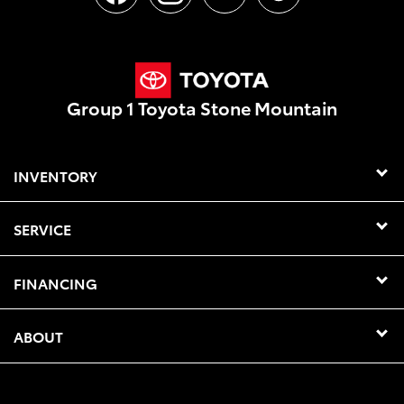
Group 1 Toyota Stone Mountain
INVENTORY
SERVICE
FINANCING
ABOUT