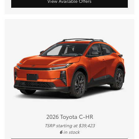
View Available Offers
2026 Toyota C-HR
TSRP starting at $39,423
6
in stock