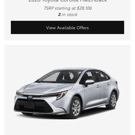
TSRP starting at $28,106
2
in stock
View Available Offers