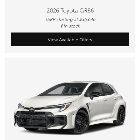
2026 Toyota GR86
TSRP starting at $36,646
1
in stock
View Available Offers