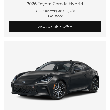
2026 Toyota Corolla Hybrid
TSRP starting at $27,526
1
in stock
View Available Offers