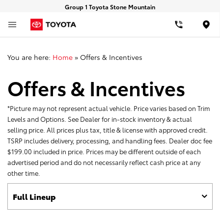
Group 1 Toyota Stone Mountain
Loca
You are here:
Home
»
Offers & Incentives
Offers & Incentives
*Picture may not represent actual vehicle. Price varies based on Trim
Levels and Options. See Dealer for in-stock inventory & actual
selling price. All prices plus tax, title & license with approved credit.
TSRP includes delivery, processing, and handling fees. Dealer doc fee
$199.00 included in price. Prices may be different outside of each
advertised period and do not necessarily reflect cash price at any
other time.