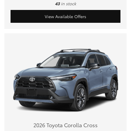
43
in stock
View Available Offers
2026 Toyota Corolla Cross