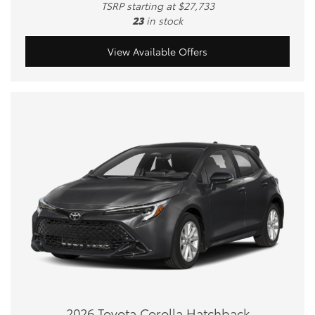
TSRP starting at $27,733
23
in stock
View Available Offers
2026 Toyota Corolla Hatchback