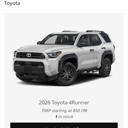
Toyota
2026 Toyota 4Runner
TSRP starting at $50,198
1
in stock