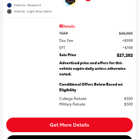
Exterior: Blueprint
Interior: Light Gray fabric
Details
TSRP
$26,005
Doc Fee
$999
EFT
$198
Sale Price
$27,202
Advertised price and offers for this
vehicle expire daily unless otherwise
noted.
Conditional Offers Below Based on
Eligibility
College Rebate
$500
Military Rebate
$500
Get More Details