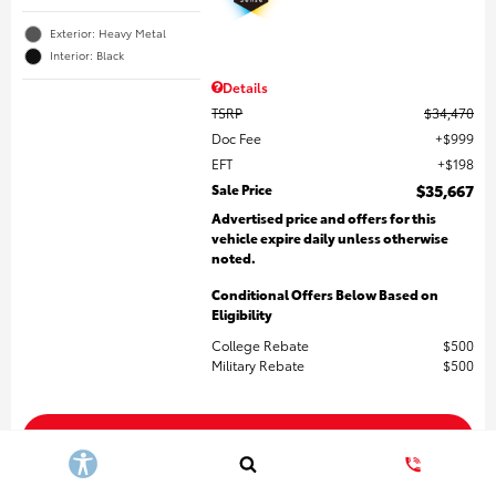
Exterior: Heavy Metal
Interior: Black
Details
TSRP
$34,470
Doc Fee
$999
EFT
$198
Sale Price
$35,667
Advertised price and offers for this
vehicle expire daily unless otherwise
noted.
Conditional Offers Below Based on
Eligibility
College Rebate
$500
Military Rebate
$500
Get More Details