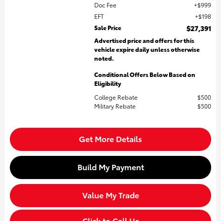
Doc Fee
$999
EFT
$198
Sale Price
$27,391
Advertised price and offers for this
vehicle expire daily unless otherwise
noted.
Conditional Offers Below Based on
Eligibility
College Rebate
$500
Military Rebate
$500
Get More Details
Build My Payment
Value My Trade
Click to Call Us