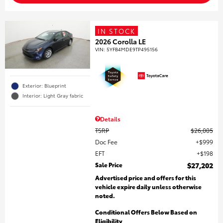
IN STOCK
2026 Corolla LE
VIN:
5YFB4MDE9TP495156
Exterior: Blueprint
Interior: Light Gray fabric
Details
TSRP
$26,005
Doc Fee
$999
EFT
$198
Sale Price
$27,202
Advertised price and offers for this
vehicle expire daily unless otherwise
noted.
Conditional Offers Below Based on
Eligibility