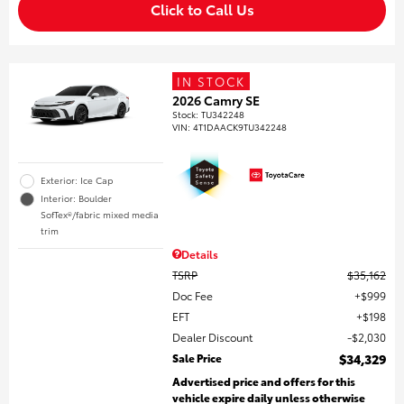
Click to Call Us
IN STOCK
2026 Camry SE
Stock
:
TU342248
VIN:
4T1DAACK9TU342248
Exterior: Ice Cap
Interior: Boulder
SofTex®/fabric mixed media
trim
Details
TSRP
$35,162
Doc Fee
$999
EFT
$198
Dealer Discount
$2,030
Sale Price
$34,329
Advertised price and offers for this
vehicle expire daily unless otherwise