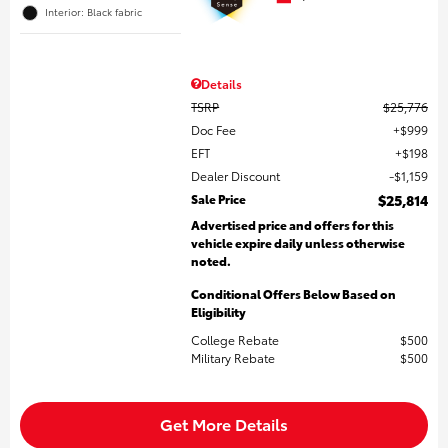
Interior: Black fabric
Details
TSRP
$25,776
Doc Fee
$999
EFT
$198
Dealer Discount
$1,159
Sale Price
$25,814
Advertised price and offers for this
vehicle expire daily unless otherwise
noted.
Conditional Offers Below Based on
Eligibility
College Rebate
$500
Military Rebate
$500
Get More Details