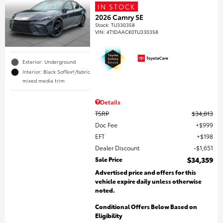
IN STOCK
2026 Camry SE
Stock
:
TU330358
VIN:
4T1DAACK0TU330358
Exterior: Underground
Interior: Black SofTex®/fabric
mixed media trim
Details
TSRP
$34,813
Doc Fee
$999
EFT
$198
Dealer Discount
$1,651
Sale Price
$34,359
Advertised price and offers for this
vehicle expire daily unless otherwise
noted.
Conditional Offers Below Based on
Eligibility