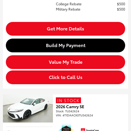
College Rebate
$500
Military Rebate
$500
Get More Details
Build My Payment
Value My Trade
Click to Call Us
IN STOCK
2026 Camry SE
Stock
:
TU342624
VIN:
4T1DAACK0TU342624