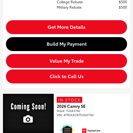
College Rebate
$500
Military Rebate
$500
Get More Details
Build My Payment
Value My Trade
Click to Call Us
IN STOCK
2026 Camry SE
Stock
:
TU343782
VIN:
4T1DAACK1TU343782