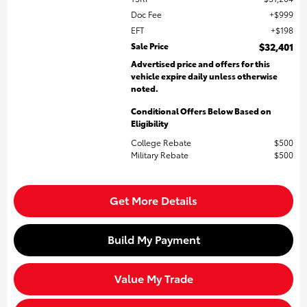
Doc Fee
$999
EFT
$198
Sale Price
$32,401
Advertised price and offers for this
vehicle expire daily unless otherwise
noted.
Conditional Offers Below Based on
Eligibility
College Rebate
$500
Military Rebate
$500
Get More Details
Build My Payment
Value My Trade