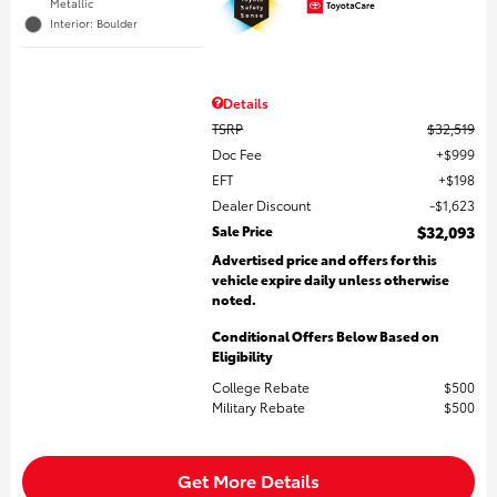
Metallic
Interior: Boulder
Details
TSRP
$32,519
Doc Fee
$999
EFT
$198
Dealer Discount
$1,623
Sale Price
$32,093
Advertised price and offers for this
vehicle expire daily unless otherwise
noted.
Conditional Offers Below Based on
Eligibility
College Rebate
$500
Military Rebate
$500
Get More Details