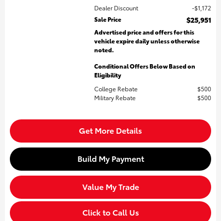
Dealer Discount
$1,172
Sale Price
$25,951
Advertised price and offers for this
vehicle expire daily unless otherwise
noted.
Conditional Offers Below Based on
Eligibility
College Rebate
$500
Military Rebate
$500
Get More Details
Build My Payment
Value My Trade
Click to Call Us