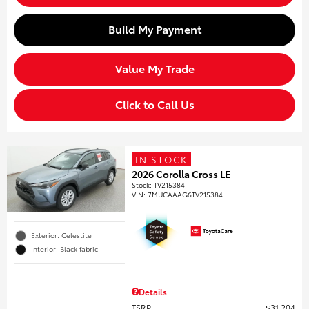
Build My Payment
Value My Trade
Click to Call Us
IN STOCK
2026 Corolla Cross LE
Stock
:
TV215384
VIN:
7MUCAAAG6TV215384
Exterior: Celestite
Interior: Black fabric
Details
TSRP
$31,204