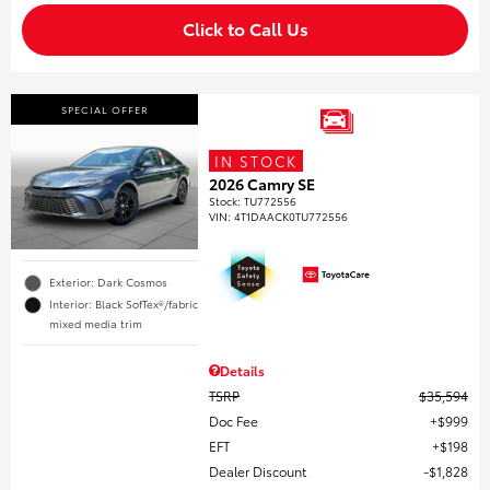
Click to Call Us
SPECIAL OFFER
IN STOCK
2026 Camry SE
Stock
:
TU772556
VIN:
4T1DAACK0TU772556
Exterior: Dark Cosmos
Interior: Black SofTex®/fabric
mixed media trim
Details
TSRP
$35,594
Doc Fee
$999
EFT
$198
Dealer Discount
$1,828