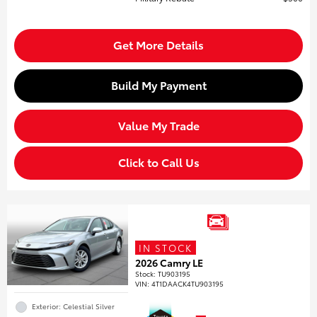
Get More Details
Build My Payment
Value My Trade
Click to Call Us
IN STOCK
2026 Camry LE
Stock
:
TU903195
VIN:
4T1DAACK4TU903195
Exterior: Celestial Silver