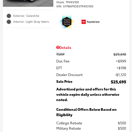
Stock
:
TP493100
VIN:
5YFB4MDE5TP493100
Exterior: Celestite
Interior: Light Gray fabric
Details
TSRP
$25,618
Doc Fee
$999
EFT
$198
Dealer Discount
$1,120
Sale Price
$25,695
Advertised price and offers for this
vehicle expire daily unless otherwise
noted.
Conditional Offers Below Based on
Eligibility
College Rebate
$500
Military Rebate
$500