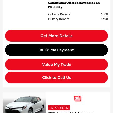
Conditional Offers Below Based on
Eligibility
College Rebate
$500
Military Rebate
$500
Get More Details
Build My Payment
Value My Trade
Click to Call Us
IN STOCK
2026 Corolla Hatchback SE