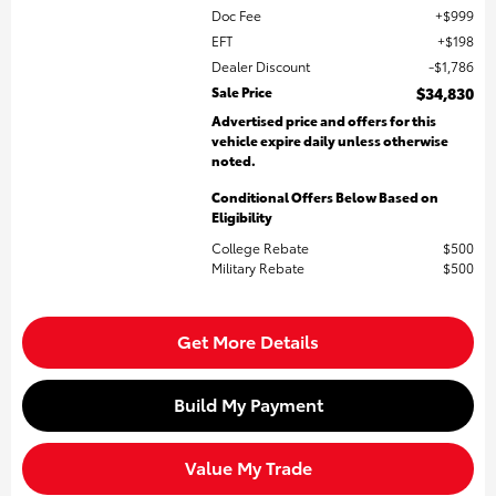
Doc Fee
$999
EFT
$198
Dealer Discount
$1,786
Sale Price
$34,830
Advertised price and offers for this
vehicle expire daily unless otherwise
noted.
Conditional Offers Below Based on
Eligibility
College Rebate
$500
Military Rebate
$500
Get More Details
Build My Payment
Value My Trade