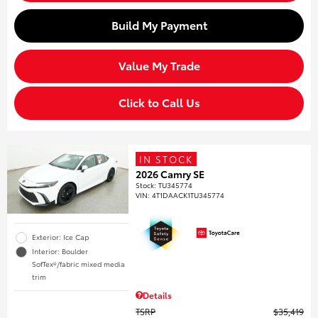
Build My Payment
Value My Trade
Click to Call Us
IN STOCK
2026 Camry SE
Stock
:
TU345774
VIN:
4T1DAACK1TU345774
Exterior: Ice Cap
Interior: Boulder
SofTex®/fabric mixed media
trim
Details
TSRP
$35,419