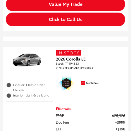
Value My Trade
Click to Call Us
IN STOCK
2026 Corolla LE
Stock
:
TP494853
VIN:
5YFB4MDE4TP494853
Exterior: Classic Silver
Metallic
Interior: Light Gray fabric
Details
TSRP
$25,926
Doc Fee
$999
EFT
$198