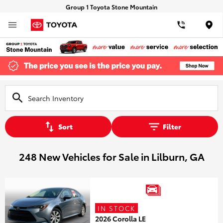
Group 1 Toyota Stone Mountain
Loca
Sort
Filter
248 New Vehicles for Sale in Lilburn, GA
IN STOCK
2026 Corolla LE