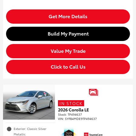
Get More Details
Build My Payment
Value My Trade
Click to Call Us
IN STOCK
2026 Corolla LE
Stock
:
TP494637
VIN:
5YFB4MDE9TP494637
Exterior: Classic Silver
Metallic