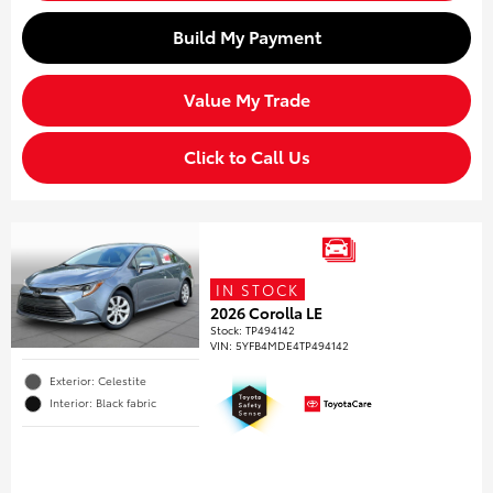
Build My Payment
Value My Trade
Click to Call Us
IN STOCK
2026 Corolla LE
Stock
:
TP494142
VIN:
5YFB4MDE4TP494142
Exterior: Celestite
Interior: Black fabric