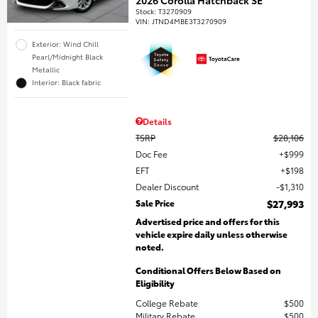
Stock
:
T3270909
VIN:
JTND4MBE3T3270909
Exterior: Wind Chill
Pearl/Midnight Black
Metallic
Interior: Black fabric
Details
TSRP
$28,106
Doc Fee
$999
EFT
$198
Dealer Discount
$1,310
Sale Price
$27,993
Advertised price and offers for this
vehicle expire daily unless otherwise
noted.
Conditional Offers Below Based on
Eligibility
College Rebate
$500
Military Rebate
$500