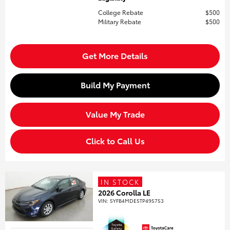
College Rebate
$500
Military Rebate
$500
Get More Details
Build My Payment
Value My Trade
Click to Call Us
IN STOCK
2026 Corolla LE
VIN:
5YFB4MDE5TP495753