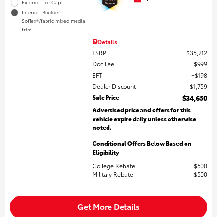
Exterior: Ice Cap
Interior: Boulder
SofTex®/fabric mixed media
trim
Details
TSRP
$35,212
Doc Fee
$999
EFT
$198
Dealer Discount
$1,759
Sale Price
$34,650
Advertised price and offers for this
vehicle expire daily unless otherwise
noted.
Conditional Offers Below Based on
Eligibility
College Rebate
$500
Military Rebate
$500
Get More Details