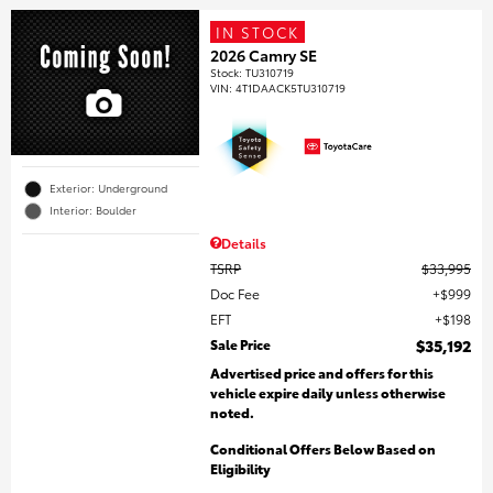
IN STOCK
2026 Camry SE
Stock
:
TU310719
VIN:
4T1DAACK5TU310719
Exterior: Underground
Interior: Boulder
Details
TSRP
$33,995
Doc Fee
$999
EFT
$198
Sale Price
$35,192
Advertised price and offers for this
vehicle expire daily unless otherwise
noted.
Conditional Offers Below Based on
Eligibility