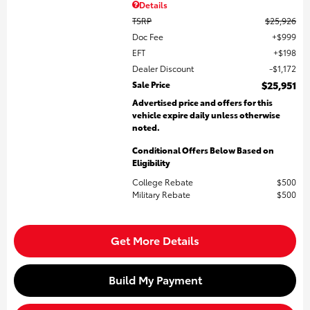
Details
TSRP
$25,926
Doc Fee
$999
EFT
$198
Dealer Discount
$1,172
Sale Price
$25,951
Advertised price and offers for this
vehicle expire daily unless otherwise
noted.
Conditional Offers Below Based on
Eligibility
College Rebate
$500
Military Rebate
$500
Get More Details
Build My Payment