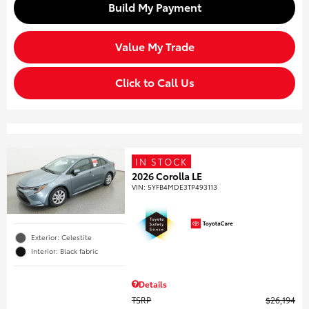
Build My Payment
Value My Trade
Click to Call Us
IN STOCK
2026 Corolla LE
VIN:
5YFB4MDE3TP493113
Exterior: Celestite
Interior: Black fabric
Details
TSRP
$26,194