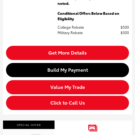
noted.
Conditional Offers Below Based on
Eligibility
College Rebate
$500
Military Rebate
$500
Get More Details
Build My Payment
Value My Trade
Click to Call Us
SPECIAL OFFER