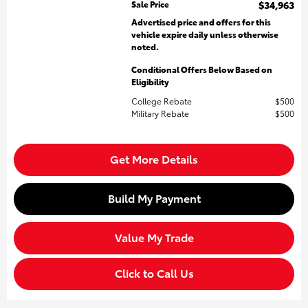
Sale Price
$34,963
Advertised price and offers for this
vehicle expire daily unless otherwise
noted.
Conditional Offers Below Based on
Eligibility
College Rebate
$500
Military Rebate
$500
Get More Details
Build My Payment
Value My Trade
Click to Call Us