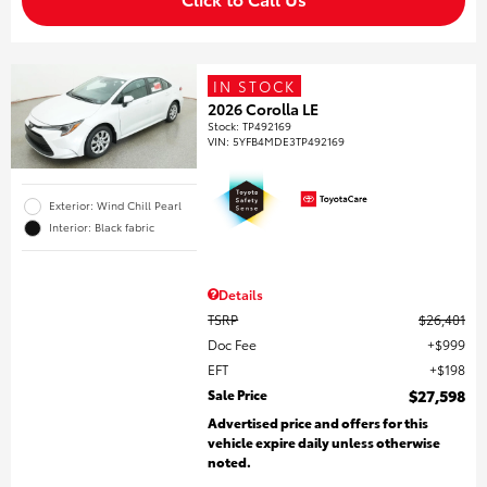
IN STOCK
2026 Corolla LE
Stock
:
TP492169
VIN:
5YFB4MDE3TP492169
Exterior: Wind Chill Pearl
Interior: Black fabric
Details
TSRP
$26,401
Doc Fee
$999
EFT
$198
Sale Price
$27,598
Advertised price and offers for this
vehicle expire daily unless otherwise
noted.