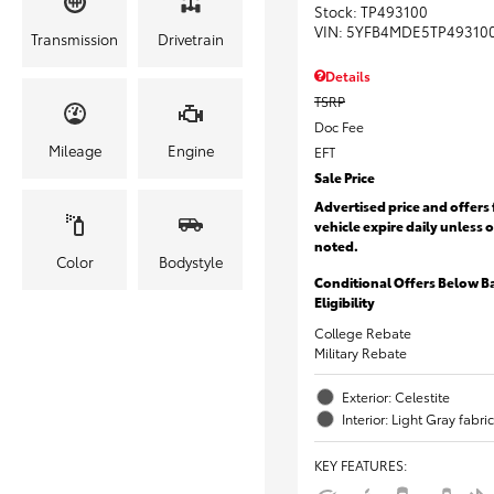
Stock
:
TP493100
VIN:
5YFB4MDE5TP49310
Transmission
Drivetrain
Details
TSRP
Doc Fee
Mileage
Engine
EFT
Sale Price
Advertised price and offers 
vehicle expire daily unless 
noted.
Color
Bodystyle
Conditional Offers Below B
Eligibility
College Rebate
Military Rebate
Exterior: Celestite
Interior: Light Gray fabric
KEY FEATURES
: