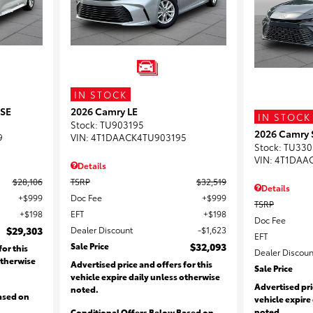
IN STOCK
 SE
2026 Camry LE
IN STOCK
Stock
:
TU903195
2026 Camry 
9
VIN:
4T1DAACK4TU903195
Stock
:
TU330
VIN:
4T1DAA
Details
$28,106
TSRP
$32,519
Details
$999
Doc Fee
$999
TSRP
$198
EFT
$198
Doc Fee
$29,303
Dealer Discount
$1,623
EFT
Sale Price
$32,093
for this
Dealer Discoun
otherwise
Advertised price and offers for this
Sale Price
vehicle expire daily unless otherwise
Advertised pri
noted.
ased on
vehicle expire
noted.
Conditional Offers Below Based on