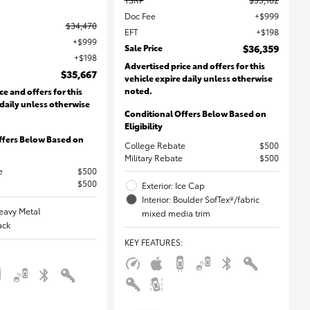
Doc Fee
$999
$34,470
EFT
$198
$999
Sale Price
$36,359
$198
Advertised price and offers for this
$35,667
vehicle expire daily unless otherwise
noted.
ce and offers for this
 daily unless otherwise
Conditional Offers Below Based on
Eligibility
ffers Below Based on
College Rebate
$500
Military Rebate
$500
e
$500
$500
Exterior: Ice Cap
Interior: Boulder SofTex®/fabric
Heavy Metal
mixed media trim
lack
KEY FEATURES
: