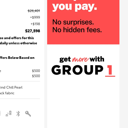
$26,401
$999
$198
$27,598
ce and offers for this
 daily unless otherwise
ffers Below Based on
e
$500
$500
ind Chill Pearl
lack fabric