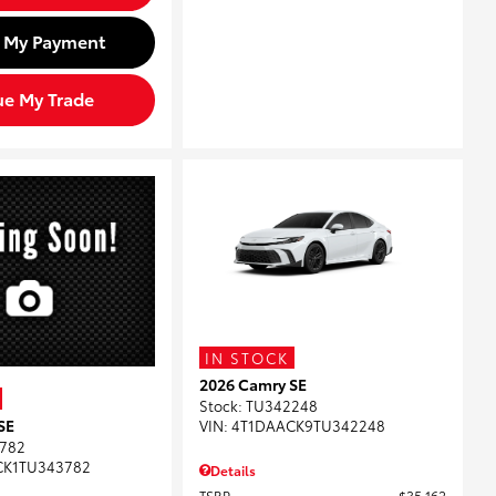
d My Payment
ue My Trade
IN STOCK
2026 Camry SE
Stock
:
TU342248
SE
VIN:
4T1DAACK9TU342248
782
CK1TU343782
Details
TSRP
$35,162