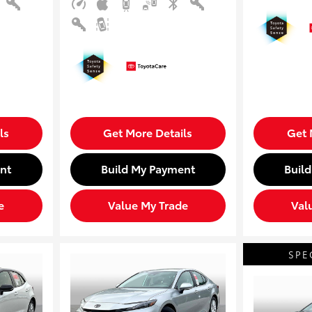
ls
Get More Details
Get 
nt
Build My Payment
Buil
e
Value My Trade
Val
SPE