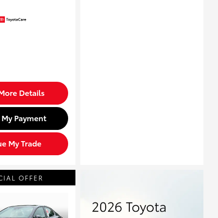
More Details
d My Payment
ue My Trade
CIAL OFFER