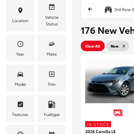
3rd Row S
Vehicle
Location
Status
176 New Vehi
Clear All
New
Year
Make
Model
Trim
Features
Fueltype
IN STOCK
2026 Corolla LE