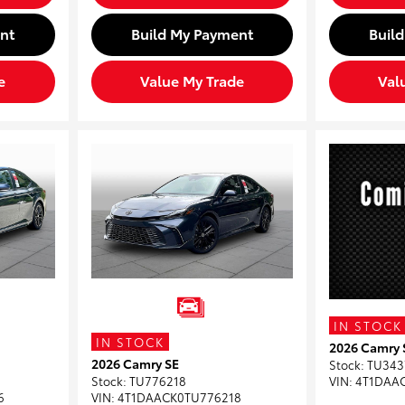
nt
Build My Payment
Buil
e
Value My Trade
Val
IN STOCK
IN STOCK
2026 Camry 
2026 Camry SE
Stock
:
TU343
Stock
:
TU776218
VIN:
4T1DAA
6
VIN:
4T1DAACK0TU776218