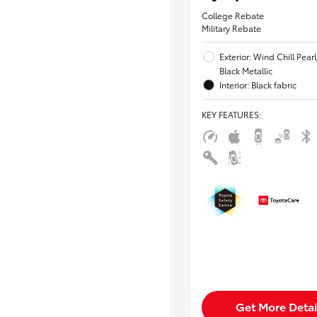
College Rebate
Military Rebate
Exterior: Wind Chill Pear
Black Metallic
Interior: Black fabric
KEY FEATURES
:
Get More Detai