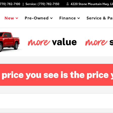
(770) 782-7100
Service:
(770) 782-7150
4220 Stone Mountain Hwy, Li
New
Pre-Owned
Finance
Service & Pa
Show
Show
Show
Show