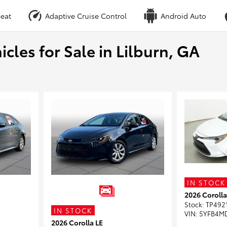
eat
Adaptive Cruise Control
Android Auto
cles for Sale in Lilburn, GA
IN STOCK
2026 Corolla
Stock
:
TP492
IN STOCK
VIN:
5YFB4M
2026 Corolla LE