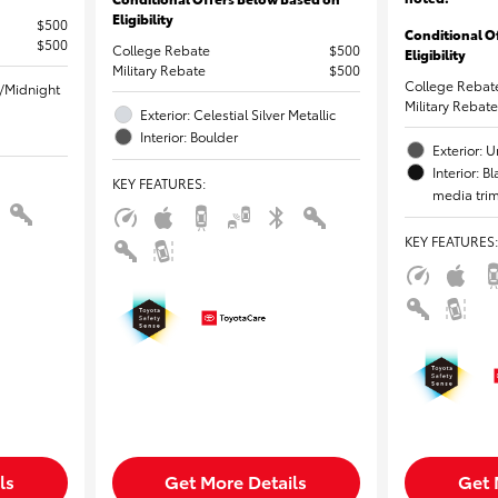
Eligibility
$500
Conditional O
$500
College Rebate
$500
Eligibility
Military Rebate
$500
College Rebat
l/Midnight
Military Rebate
Exterior: Celestial Silver Metallic
Interior: Boulder
Exterior:
Interior: 
KEY FEATURES
:
media tri
KEY FEATURES
:
ls
Get More Details
Get 