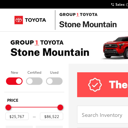
Sales:
New
Certified
Used
PRICE