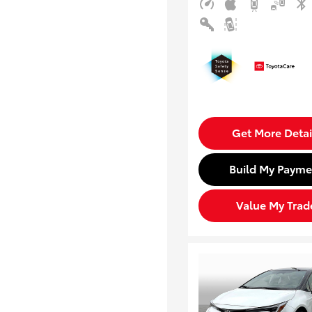
Get More Detai
Build My Payme
Value My Trad