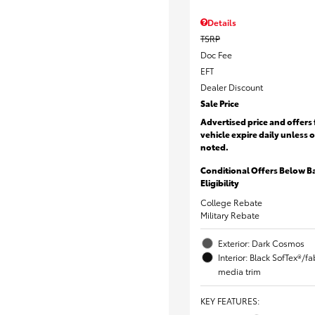
Details
TSRP
Doc Fee
EFT
Dealer Discount
Sale Price
Advertised price and offers 
vehicle expire daily unless 
noted.
Conditional Offers Below B
Eligibility
College Rebate
Military Rebate
Exterior: Dark Cosmos
Interior: Black SofTex®/f
media trim
KEY FEATURES
: