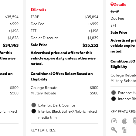
Details
Details
TSRP
$35,594
TSRP
$35,894
Doc Fee
$999
Doc Fee
$999
EFT
$198
EFT
$198
Sale Price
$1,828
Dealer Discount
$1,839
Advertised pri
$34,963
Sale Price
$35,252
vehicle expire
noted.
for this
Advertised price and offers for this
otherwise
vehicle expire daily unless otherwise
Conditional O
noted.
Eligibility
ased on
Conditional Offers Below Based on
College Rebat
Eligibility
Military Rebate
$500
College Rebate
$500
Exterior: 
$500
Military Rebate
$500
Interior: B
Exterior: Dark Cosmos
abric mixed
Interior: Black SofTex®/fabric mixed
KEY FEATURES
:
media trim
KEY FEATURES
: