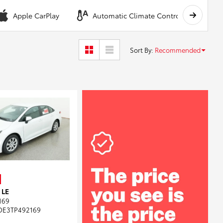
Apple CarPlay
Automatic Climate Control
A
Sort By
:
Recommended
 LE
169
DE3TP492169