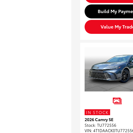
Build My Payme
Value My Trad
IN STOCK
2026 Camry SE
Stock
:
TU772556
VIN:
4T1DAACK0TU77255