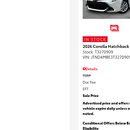
IN STOCK
2026 Corolla Hatchback
Stock
:
T3270909
VIN:
JTND4MBE3T327090
Details
TSRP
Doc Fee
EFT
Sale Price
Advertised price and offers 
vehicle expire daily unless 
noted.
Conditional Offers Below B
Eligibility