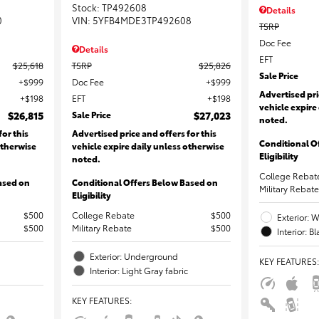
Stock
:
TP492608
Details
0
VIN:
5YFB4MDE3TP492608
TSRP
Doc Fee
Details
EFT
$25,618
TSRP
$25,826
Sale Price
$999
Doc Fee
$999
Advertised pri
$198
EFT
$198
vehicle expire
$26,815
Sale Price
$27,023
noted.
for this
Advertised price and offers for this
Conditional O
otherwise
vehicle expire daily unless otherwise
Eligibility
noted.
College Rebat
ased on
Conditional Offers Below Based on
Military Rebate
Eligibility
$500
College Rebate
$500
Exterior: W
$500
Military Rebate
$500
Interior: B
Exterior: Underground
KEY FEATURES
:
Interior: Light Gray fabric
KEY FEATURES
: