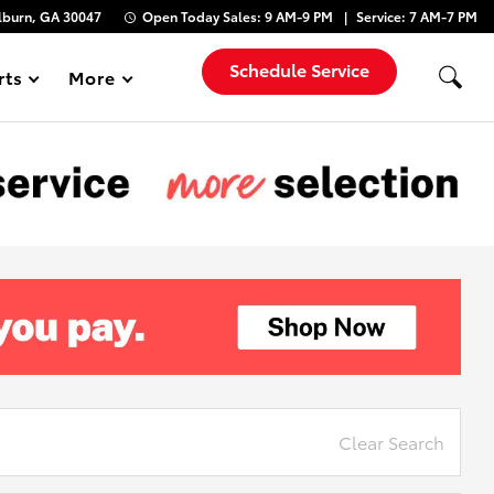
lburn, GA 30047
Open Today
Sales:
9 AM-9 PM
Service:
7 AM-7 PM
Schedule Service
rts
More
Show
Clear Search