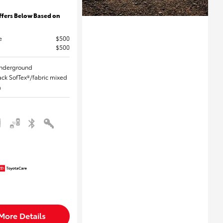
ffers Below Based on
e
$500
$500
 Underground
Black SofTex®/fabric mixed
m
More Details