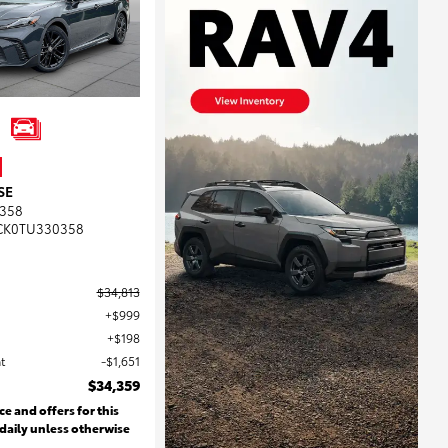
SE
358
CK0TU330358
$34,813
$999
$198
t
$1,651
$34,359
ce and offers for this
 daily unless otherwise