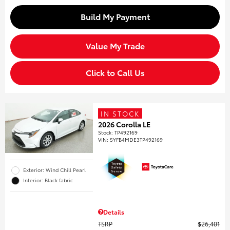
Build My Payment
Value My Trade
Click to Call Us
IN STOCK
2026 Corolla LE
Stock
:
TP492169
VIN:
5YFB4MDE3TP492169
Exterior: Wind Chill Pearl
Interior: Black fabric
Details
TSRP
$26,401