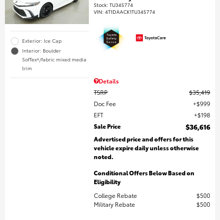
Stock
:
TU345774
VIN:
4T1DAACK1TU345774
Exterior: Ice Cap
Interior: Boulder
SofTex®/fabric mixed media
trim
Details
TSRP
$35,419
Doc Fee
$999
EFT
$198
Sale Price
$36,616
Advertised price and offers for this
vehicle expire daily unless otherwise
noted.
Conditional Offers Below Based on
Eligibility
College Rebate
$500
Military Rebate
$500