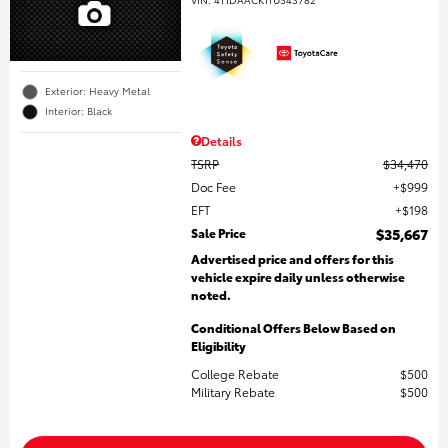
Exterior: Heavy Metal
Interior: Black
Details
TSRP
$34,470
Doc Fee
$999
EFT
$198
Sale Price
$35,667
Advertised price and offers for this
vehicle expire daily unless otherwise
noted.
Conditional Offers Below Based on
Eligibility
College Rebate
$500
Military Rebate
$500