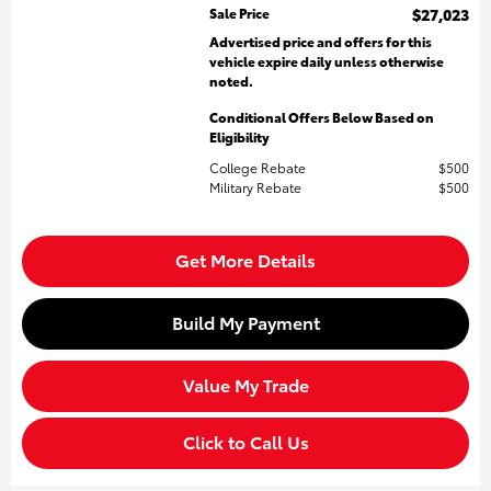
Sale Price
$27,023
Advertised price and offers for this
vehicle expire daily unless otherwise
noted.
Conditional Offers Below Based on
Eligibility
College Rebate
$500
Military Rebate
$500
Get More Details
Build My Payment
Value My Trade
Click to Call Us