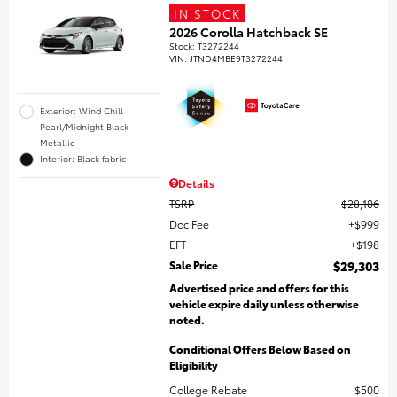
IN STOCK
2026 Corolla Hatchback SE
Stock
:
T3272244
VIN:
JTND4MBE9T3272244
Exterior: Wind Chill
Pearl/Midnight Black
Metallic
Interior: Black fabric
Details
TSRP
$28,106
Doc Fee
$999
EFT
$198
Sale Price
$29,303
Advertised price and offers for this
vehicle expire daily unless otherwise
noted.
Conditional Offers Below Based on
Eligibility
College Rebate
$500