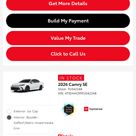
Get More Details
Build My Payment
Value My Trade
Click to Call Us
IN STOCK
2026 Camry SE
Stock
:
TU342248
VIN:
4T1DAACK9TU342248
Exterior: Ice Cap
Interior: Boulder
SofTex®/fabric mixed media
trim
Details