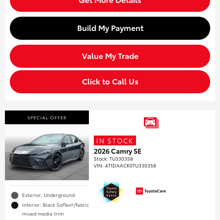
Build My Payment
Value My Trade
Click to Call Us
SPECIAL OFFER
IN STOCK
2026 Camry SE
Stock
:
TU330358
VIN:
4T1DAACK0TU330358
Exterior: Underground
Interior: Black SofTex®/fabric
mixed media trim