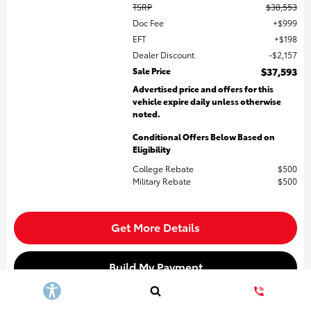
TSRP
$38,553
Doc Fee
$999
EFT
$198
Dealer Discount
$2,157
Sale Price
$37,593
Advertised price and offers for this
vehicle expire daily unless otherwise
noted.
Conditional Offers Below Based on
Eligibility
College Rebate
$500
Military Rebate
$500
Get More Details
Build My Payment
Value My Trade