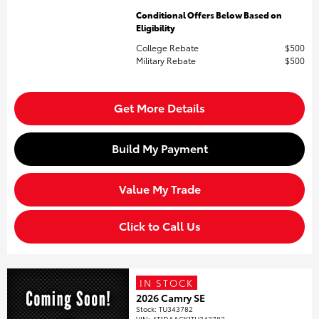
Conditional Offers Below Based on
Eligibility
College Rebate
$500
Military Rebate
$500
Get More Details
Build My Payment
Value My Trade
Click to Call Us
IN STOCK
2026 Camry SE
Stock
:
TU343782
VIN:
4T1DAACK1TU343782