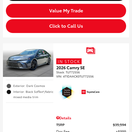
Value My Trade
Click to Call Us
IN STOCK
2026 Camry SE
Stock
:
TU772556
VIN:
4T1DAACK0TU772556
Exterior: Dark Cosmos
Interior: Black SofTex®/fabric
mixed media trim
Details
TSRP
$35,594
Doc Fee
$999