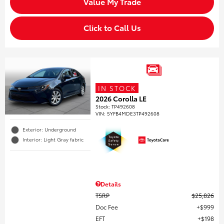
Value My Trade
Click to Call Us
IN STOCK
2026 Corolla LE
Stock
:
TP492608
VIN:
5YFB4MDE3TP492608
Exterior: Underground
Interior: Light Gray fabric
Details
TSRP
$25,826
Doc Fee
$999
EFT
$198