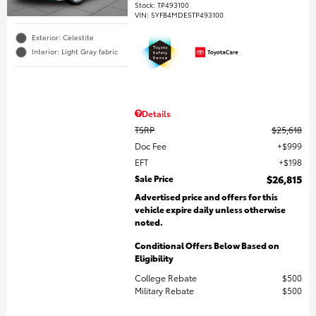
Stock
:
TP493100
VIN:
5YFB4MDE5TP493100
Exterior: Celestite
Interior: Light Gray fabric
Details
TSRP
$25,618
Doc Fee
$999
EFT
$198
Sale Price
$26,815
Advertised price and offers for this
vehicle expire daily unless otherwise
noted.
Conditional Offers Below Based on
Eligibility
College Rebate
$500
Military Rebate
$500