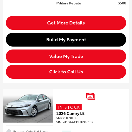
Military Rebate
$500
Get More Details
Build My Payment
Value My Trade
Click to Call Us
IN STOCK
2026 Camry LE
Stock
:
TU903195
VIN:
4T1DAACK4TU903195
Exterior: Celestial Silver