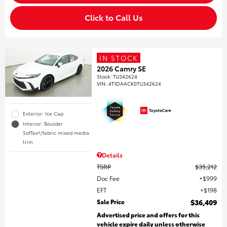
Click to Call Us
IN STOCK
2026 Camry SE
Stock
:
TU342624
VIN:
4T1DAACK0TU342624
Exterior: Ice Cap
Interior: Boulder
SofTex®/fabric mixed media
trim
Details
TSRP
$35,212
Doc Fee
$999
EFT
$198
Sale Price
$36,409
Advertised price and offers for this
vehicle expire daily unless otherwise