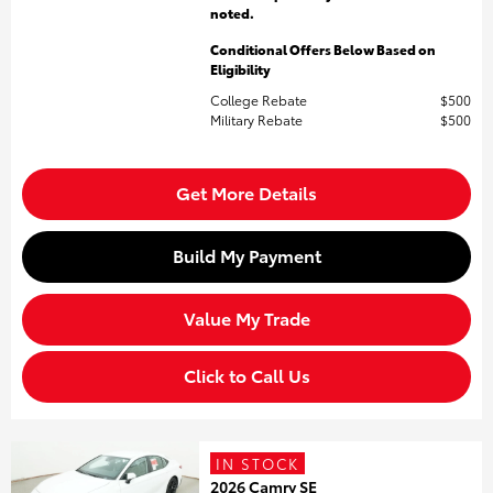
noted.
Conditional Offers Below Based on
Eligibility
College Rebate
$500
Military Rebate
$500
Get More Details
Build My Payment
Value My Trade
Click to Call Us
IN STOCK
2026 Camry SE