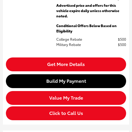
Advertised price and offers for this
vehicle expire daily unless otherwise
noted.
Conditional Offers Below Based on
Eligibility
College Rebate
$500
Military Rebate
$500
Get More Details
Build My Payment
Value My Trade
Click to Call Us