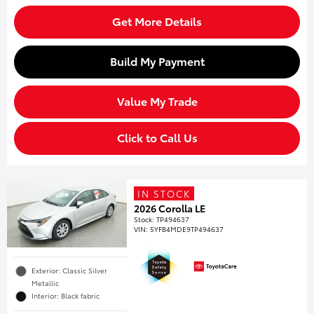
Get More Details
Build My Payment
Value My Trade
Click to Call Us
IN STOCK
2026 Corolla LE
Stock
:
TP494637
VIN:
5YFB4MDE9TP494637
Exterior: Classic Silver
Metallic
Interior: Black fabric