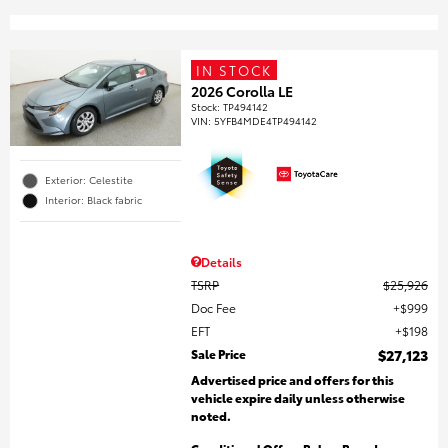
IN STOCK
2026 Corolla LE
Stock
:
TP494142
VIN:
5YFB4MDE4TP494142
Exterior: Celestite
Interior: Black fabric
Details
TSRP
$25,926
Doc Fee
$999
EFT
$198
Sale Price
$27,123
Advertised price and offers for this
vehicle expire daily unless otherwise
noted.