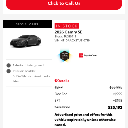
Click to Call Us
SPECIAL OFFER
IN STOCK
2026 Camry SE
Stock
:
TU310719
VIN:
4T1DAACK5TU310719
Exterior: Underground
Interior: Boulder
SofTex®/fabric mixed media
Details
trim
TSRP
$33,995
Doc Fee
$999
EFT
$198
Sale Price
$35,192
Advertised price and offers for this
vehicle expire daily unless otherwise
noted.