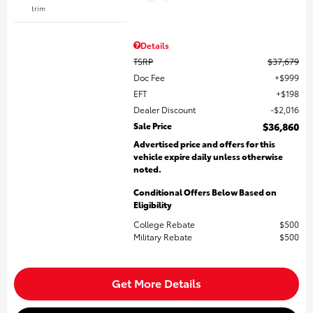
trim
Details
TSRP
$37,679
Doc Fee
$999
EFT
$198
Dealer Discount
$2,016
Sale Price
$36,860
Advertised price and offers for this
vehicle expire daily unless otherwise
noted.
Conditional Offers Below Based on
Eligibility
College Rebate
$500
Military Rebate
$500
Get More Details