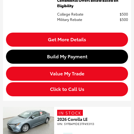
Conditional Offers Below Based on
Eligibility
College Rebate
$500
Military Rebate
$500
Get More Details
Build My Payment
Value My Trade
Click to Call Us
IN STOCK
2026 Corolla LE
VIN:
5YFB4MDE3TP493113