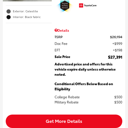
Exterior: Celestite
Interior: Black fabric
Details
TSRP
$26,194
Doc Fee
$999
EFT
$198
Sale Price
$27,391
Advertised price and offers for this
vehicle expire daily unless otherwise
noted.
Conditional Offers Below Based on
Eligibility
College Rebate
$500
Military Rebate
$500
Get More Details