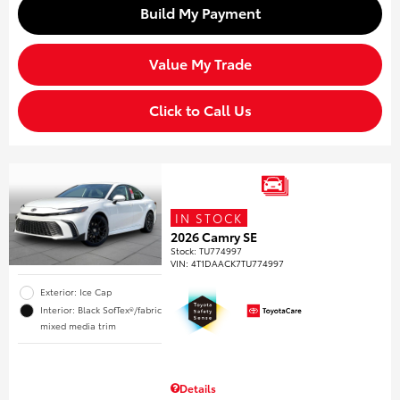
Build My Payment
Value My Trade
Click to Call Us
IN STOCK
2026 Camry SE
Stock
:
TU774997
VIN:
4T1DAACK7TU774997
Exterior: Ice Cap
Interior: Black SofTex®/fabric
mixed media trim
Details