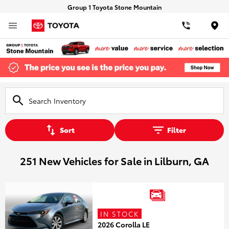
Group 1 Toyota Stone Mountain
Loca
Sort
Filter
251 New Vehicles for Sale in Lilburn, GA
IN STOCK
2026 Corolla LE