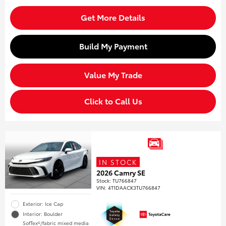
Get More Details
Build My Payment
Value My Trade
Click to Call Us
IN STOCK
2026 Camry SE
Stock
:
TU766847
VIN:
4T1DAACK3TU766847
Exterior: Ice Cap
Interior: Boulder
SofTex®/fabric mixed media