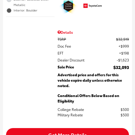
Metallic
Interior: Boulder
Details
TSRP
$32,519
Doc Fee
$999
EFT
$198
Dealer Discount
$1,623
Sale Price
$32,093
Advertised price and offers for this
vehicle expire daily unless otherwise
noted.
Conditional Offers Below Based on
Eligibility
College Rebate
$500
Military Rebate
$500
Get More Details