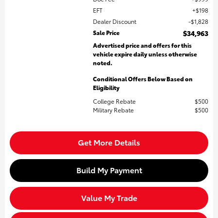
EFT
$198
Dealer Discount
$1,828
Sale Price
$34,963
Advertised price and offers for this
vehicle expire daily unless otherwise
noted.
Conditional Offers Below Based on
Eligibility
College Rebate
$500
Military Rebate
$500
Get More Details
Build My Payment
Value My Trade