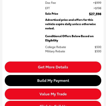
Doc Fee
$999
EFT
$198
Sale Price
$27,598
Advertised price and offers for this
vehicle expire daily unless otherwise
noted.
Conditional Offers Below Based on
Eligibility
College Rebate
$500
Military Rebate
$500
Get More Details
Build My Payment
Value My Trade
Click to Call Us