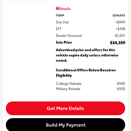
Details
TSRP
$34,813
Doc Fee
$999
EFT
$198
Dealer Discount
$1,651
Sale Price
$34,359
Advertised price and offers for this
vehicle expire daily unless otherwise
noted.
Conditional Offers Below Based on
Eligibility
College Rebate
$500
Military Rebate
$500
Get More Details
Build My Payment