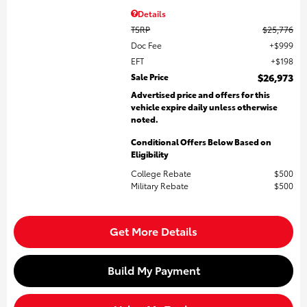
Details
TSRP
$25,776
Doc Fee
$999
EFT
$198
Sale Price
$26,973
Advertised price and offers for this
vehicle expire daily unless otherwise
noted.
Conditional Offers Below Based on
Eligibility
College Rebate
$500
Military Rebate
$500
Get More Details
Build My Payment