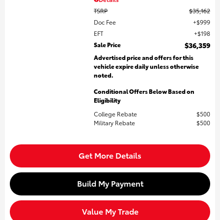
TSRP
$35,162
Doc Fee
$999
EFT
$198
Sale Price
$36,359
Advertised price and offers for this
vehicle expire daily unless otherwise
noted.
Conditional Offers Below Based on
Eligibility
College Rebate
$500
Military Rebate
$500
Get More Details
Build My Payment
Value My Trade