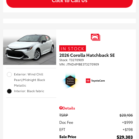
IN STOCK
2026 Corolla Hatchback SE
Stock
:
T3270909
VIN:
JTND4MBE3T3270909
Exterior: Wind Chill
Pearl/Midnight Black
Metallic
Interior: Black fabric
Details
TSRP
$28,106
Doc Fee
$999
EFT
$198
Sale Price
$29,303