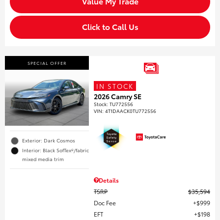
Value My Trade
Click to Call Us
SPECIAL OFFER
IN STOCK
2026 Camry SE
Stock
:
TU772556
VIN:
4T1DAACK0TU772556
Exterior: Dark Cosmos
Interior: Black SofTex®/fabric
mixed media trim
Details
TSRP
$35,594
Doc Fee
$999
EFT
$198