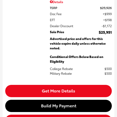
Details
TSRP
$25,926
Doc Fee
$999
EFT
$198
Dealer Discount
$1,172
Sale Price
$25,951
Advertised price and offers for this
vehicle expire daily unless otherwise
noted.
Conditional Offers Below Based on
Eligibility
College Rebate
$500
Military Rebate
$500
Get More Details
Build My Payment