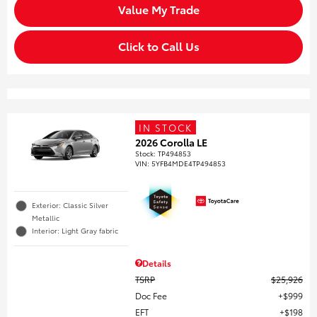
Value My Trade
Click to Call Us
IN STOCK
2026 Corolla LE
Stock
:
TP494853
VIN:
5YFB4MDE4TP494853
Exterior: Classic Silver
Metallic
Interior: Light Gray fabric
Details
TSRP
$25,926
Doc Fee
$999
EFT
$198