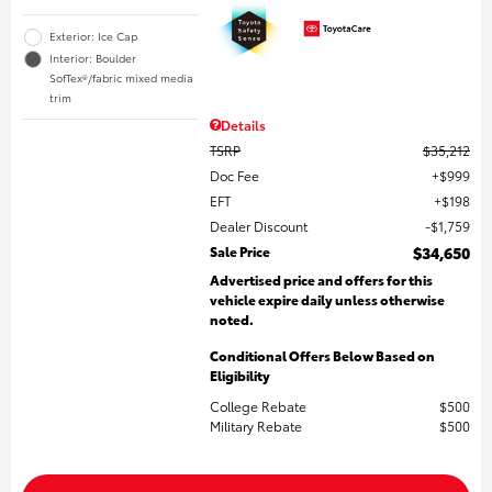
Exterior: Ice Cap
Interior: Boulder
SofTex®/fabric mixed media
trim
Details
TSRP
$35,212
Doc Fee
$999
EFT
$198
Dealer Discount
$1,759
Sale Price
$34,650
Advertised price and offers for this
vehicle expire daily unless otherwise
noted.
Conditional Offers Below Based on
Eligibility
College Rebate
$500
Military Rebate
$500