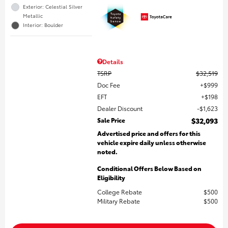
Exterior: Celestial Silver
Metallic
Interior: Boulder
Details
TSRP
$32,519
Doc Fee
$999
EFT
$198
Dealer Discount
$1,623
Sale Price
$32,093
Advertised price and offers for this
vehicle expire daily unless otherwise
noted.
Conditional Offers Below Based on
Eligibility
College Rebate
$500
Military Rebate
$500