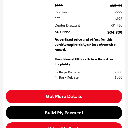
TSRP
$35,419
Doc Fee
$999
EFT
$198
Dealer Discount
$1,786
Sale Price
$34,830
Advertised price and offers for this
vehicle expire daily unless otherwise
noted.
Conditional Offers Below Based on
Eligibility
College Rebate
$500
Military Rebate
$500
Get More Details
Build My Payment