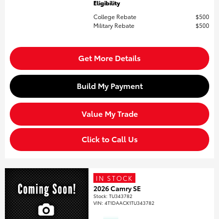
Eligibility
College Rebate
$500
Military Rebate
$500
Get More Details
Build My Payment
Value My Trade
Click to Call Us
IN STOCK
2026 Camry SE
Stock
:
TU343782
VIN:
4T1DAACK1TU343782