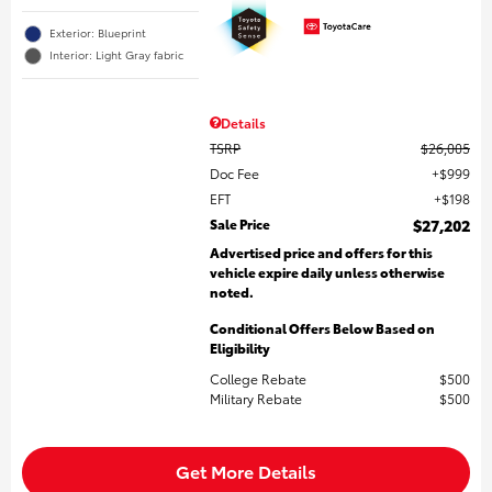
Exterior: Blueprint
Interior: Light Gray fabric
Details
TSRP
$26,005
Doc Fee
$999
EFT
$198
Sale Price
$27,202
Advertised price and offers for this
vehicle expire daily unless otherwise
noted.
Conditional Offers Below Based on
Eligibility
College Rebate
$500
Military Rebate
$500
Get More Details