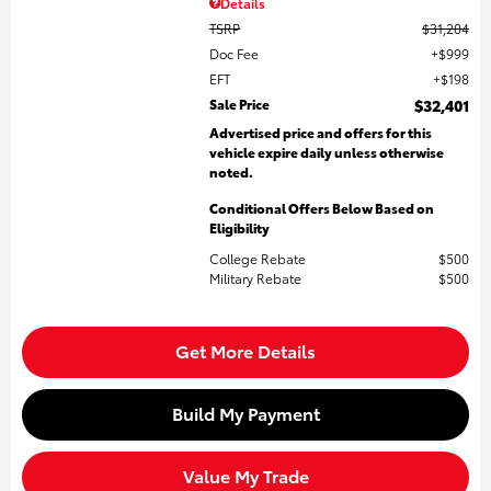
Details
TSRP
$31,204
Doc Fee
$999
EFT
$198
Sale Price
$32,401
Advertised price and offers for this
vehicle expire daily unless otherwise
noted.
Conditional Offers Below Based on
Eligibility
College Rebate
$500
Military Rebate
$500
Get More Details
Build My Payment
Value My Trade