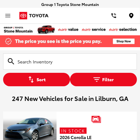
Group 1 Toyota Stone Mountain
Loca
Sort
Filter
247 New Vehicles for Sale in Lilburn, GA
IN STOCK
2026 Corolla LE