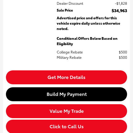
Dealer Discount
$1,828
Sale Price
$34,963
Advertised price and offers for this
vehicle expire daily unless otherwise
noted.
Conditional Offers Below Based on
Eligibility
College Rebate
$500
Military Rebate
$500
Get More Details
Build My Payment
Value My Trade
Click to Call Us