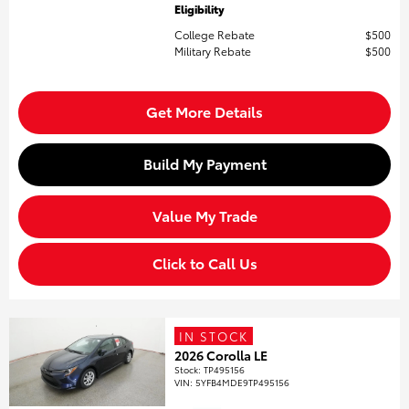
Eligibility
College Rebate
$500
Military Rebate
$500
Get More Details
Build My Payment
Value My Trade
Click to Call Us
IN STOCK
2026 Corolla LE
Stock
:
TP495156
VIN:
5YFB4MDE9TP495156