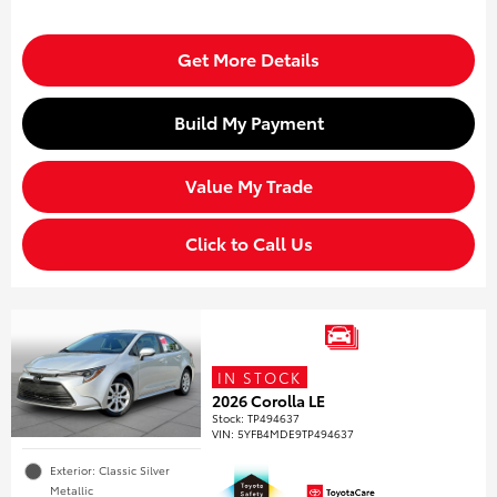
Get More Details
Build My Payment
Value My Trade
Click to Call Us
IN STOCK
2026 Corolla LE
Stock
:
TP494637
VIN:
5YFB4MDE9TP494637
Exterior: Classic Silver
Metallic