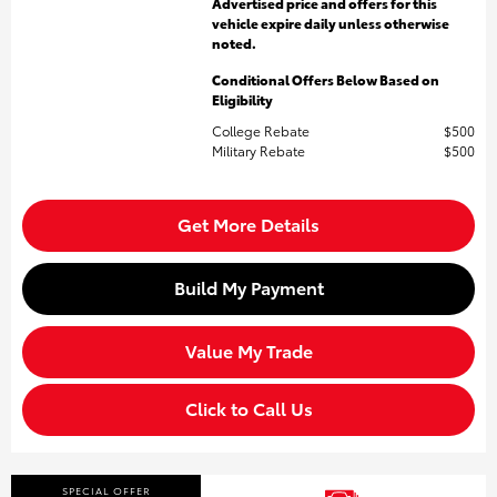
Advertised price and offers for this
vehicle expire daily unless otherwise
noted.
Conditional Offers Below Based on
Eligibility
College Rebate
$500
Military Rebate
$500
Get More Details
Build My Payment
Value My Trade
Click to Call Us
SPECIAL OFFER