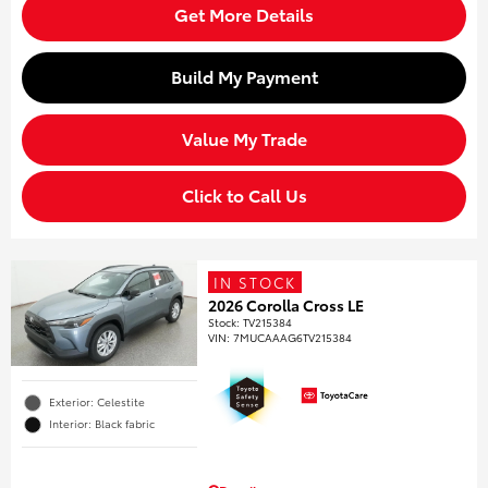
Get More Details
Build My Payment
Value My Trade
Click to Call Us
IN STOCK
2026 Corolla Cross LE
Stock
:
TV215384
VIN:
7MUCAAAG6TV215384
Exterior: Celestite
Interior: Black fabric