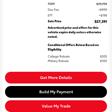
TSRP
$26,194
Doc Fee
$999
EFT
$198
Sale Price
$27,391
Advertised price and offers for this
vehicle expire daily unless otherwise
noted.
Conditional Offers Below Based on
Eligibility
College Rebate
$500
Military Rebate
$500
Get More Details
Build My Payment
Value My Trade