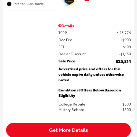
Interior: Black fabric
Details
TSRP
$25,776
Doc Fee
$999
EFT
$198
Dealer Discount
$1,159
Sale Price
$25,814
Advertised price and offers for this
vehicle expire daily unless otherwise
noted.
Conditional Offers Below Based on
Eligibility
College Rebate
$500
Military Rebate
$500
Get More Details