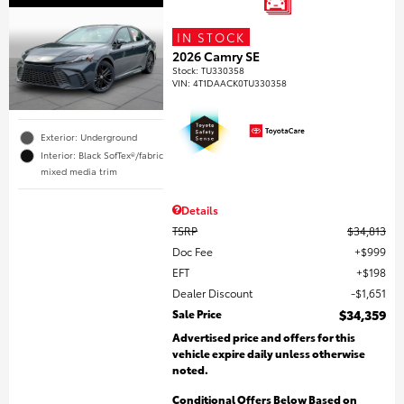
IN STOCK
2026 Camry SE
Stock
:
TU330358
VIN:
4T1DAACK0TU330358
Exterior: Underground
Interior: Black SofTex®/fabric
mixed media trim
Details
TSRP
$34,813
Doc Fee
$999
EFT
$198
Dealer Discount
$1,651
Sale Price
$34,359
Advertised price and offers for this
vehicle expire daily unless otherwise
noted.
Conditional Offers Below Based on