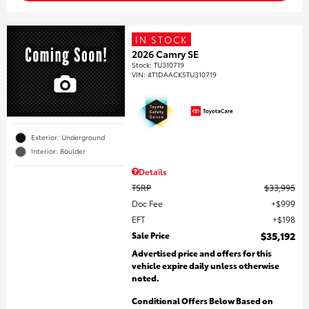
IN STOCK
2026 Camry SE
Stock
:
TU310719
VIN:
4T1DAACK5TU310719
Exterior: Underground
Interior: Boulder
Details
TSRP
$33,995
Doc Fee
$999
EFT
$198
Sale Price
$35,192
Advertised price and offers for this
vehicle expire daily unless otherwise
noted.
Conditional Offers Below Based on