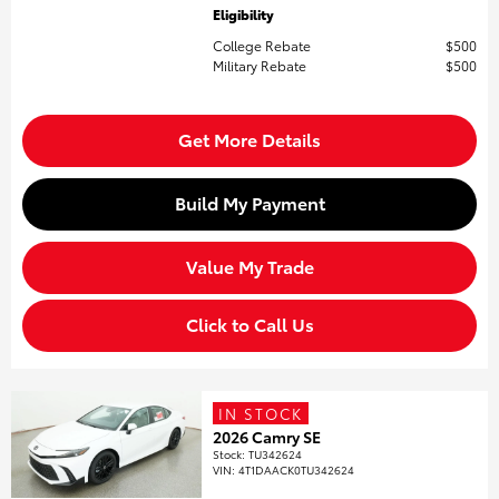
Eligibility
College Rebate
$500
Military Rebate
$500
Get More Details
Build My Payment
Value My Trade
Click to Call Us
IN STOCK
2026 Camry SE
Stock
:
TU342624
VIN:
4T1DAACK0TU342624