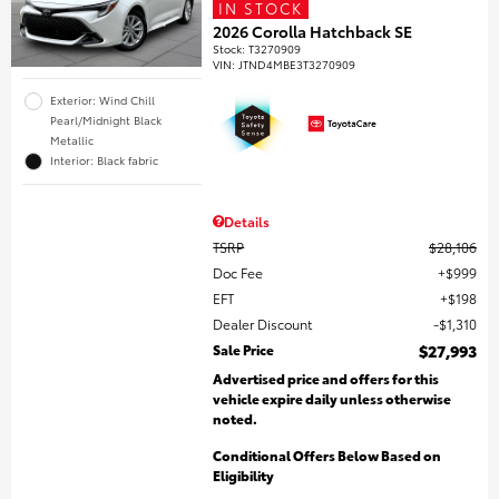
IN STOCK
2026 Corolla Hatchback SE
Stock
:
T3270909
VIN:
JTND4MBE3T3270909
Exterior: Wind Chill
Pearl/Midnight Black
Metallic
Interior: Black fabric
Details
TSRP
$28,106
Doc Fee
$999
EFT
$198
Dealer Discount
$1,310
Sale Price
$27,993
Advertised price and offers for this
vehicle expire daily unless otherwise
noted.
Conditional Offers Below Based on
Eligibility