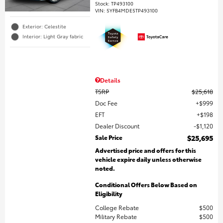
Stock
:
TP493100
VIN:
5YFB4MDE5TP493100
Exterior: Celestite
Interior: Light Gray fabric
Details
TSRP
$25,618
Doc Fee
$999
EFT
$198
Dealer Discount
$1,120
Sale Price
$25,695
Advertised price and offers for this
vehicle expire daily unless otherwise
noted.
Conditional Offers Below Based on
Eligibility
College Rebate
$500
Military Rebate
$500