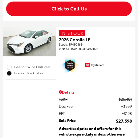
Click to Call Us
IN STOCK
2026 Corolla LE
Stock
:
TP492169
VIN:
5YFB4MDE3TP492169
Exterior: Wind Chill Pearl
Interior: Black fabric
Details
TSRP
$26,401
Doc Fee
$999
EFT
$198
Sale Price
$27,598
Advertised price and offers for this
vehicle expire daily unless otherwise