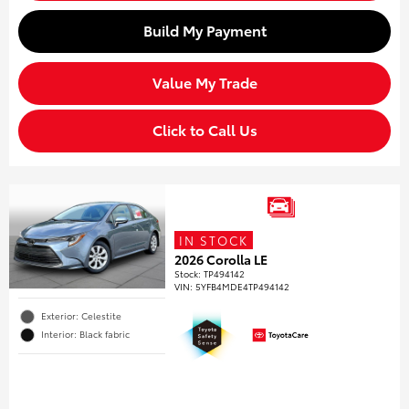
Build My Payment
Value My Trade
Click to Call Us
IN STOCK
2026 Corolla LE
Stock
:
TP494142
VIN:
5YFB4MDE4TP494142
Exterior: Celestite
Interior: Black fabric