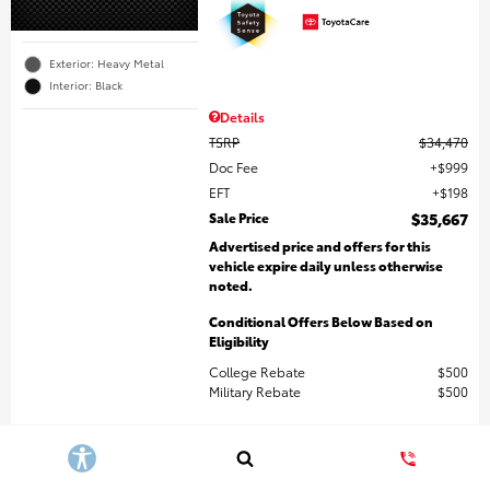
Exterior: Heavy Metal
Interior: Black
Details
TSRP
$34,470
Doc Fee
$999
EFT
$198
Sale Price
$35,667
Advertised price and offers for this
vehicle expire daily unless otherwise
noted.
Conditional Offers Below Based on
Eligibility
College Rebate
$500
Military Rebate
$500
Get More Details