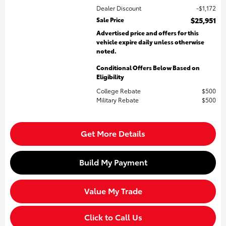
Dealer Discount
$1,172
Sale Price
$25,951
Advertised price and offers for this
vehicle expire daily unless otherwise
noted.
Conditional Offers Below Based on
Eligibility
College Rebate
$500
Military Rebate
$500
Get More Details
Build My Payment
Value My Trade
Click to Call Us