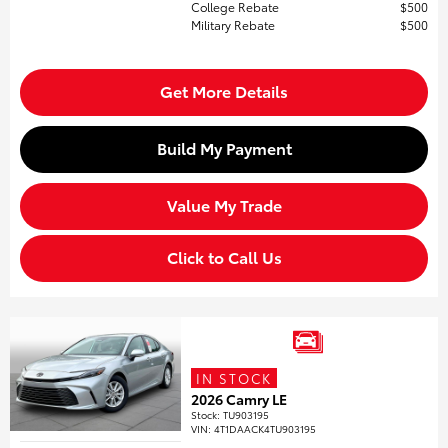
College Rebate
$500
Military Rebate
$500
Get More Details
Build My Payment
Value My Trade
Click to Call Us
IN STOCK
2026 Camry LE
Stock
:
TU903195
VIN:
4T1DAACK4TU903195