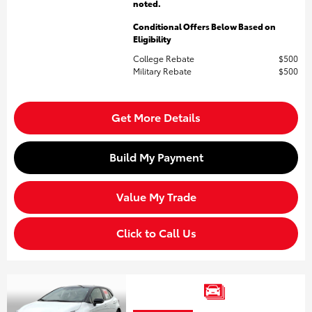
noted.
Conditional Offers Below Based on
Eligibility
College Rebate
$500
Military Rebate
$500
Get More Details
Build My Payment
Value My Trade
Click to Call Us