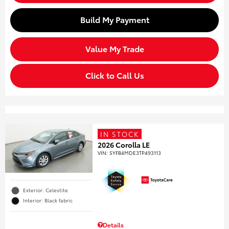
Build My Payment
Value My Trade
Click to Call Us
IN STOCK
2026 Corolla LE
VIN:
5YFB4MDE3TP493113
Exterior: Celestite
Interior: Black fabric
Details