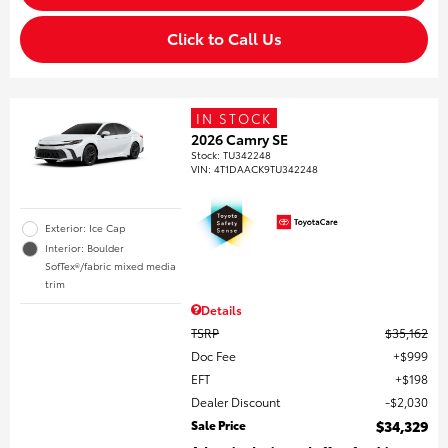
Click to Call Us
IN STOCK
2026 Camry SE
Stock
:
TU342248
VIN:
4T1DAACK9TU342248
Exterior: Ice Cap
Interior: Boulder
SofTex®/fabric mixed media
trim
Details
TSRP
$35,162
Doc Fee
$999
EFT
$198
Dealer Discount
$2,030
Sale Price
$34,329