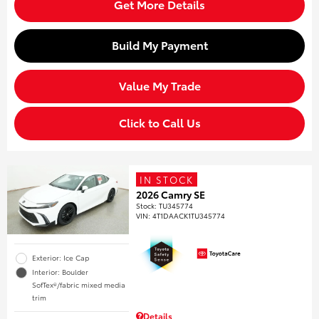
Get More Details
Build My Payment
Value My Trade
Click to Call Us
IN STOCK
2026 Camry SE
Stock
:
TU345774
VIN:
4T1DAACK1TU345774
Exterior: Ice Cap
Interior: Boulder
SofTex®/fabric mixed media
trim
Details