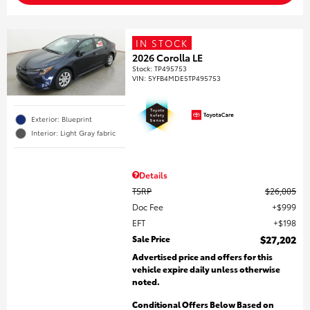
IN STOCK
2026 Corolla LE
Stock
:
TP495753
VIN:
5YFB4MDE5TP495753
Exterior: Blueprint
Interior: Light Gray fabric
Details
TSRP
$26,005
Doc Fee
$999
EFT
$198
Sale Price
$27,202
Advertised price and offers for this
vehicle expire daily unless otherwise
noted.
Conditional Offers Below Based on