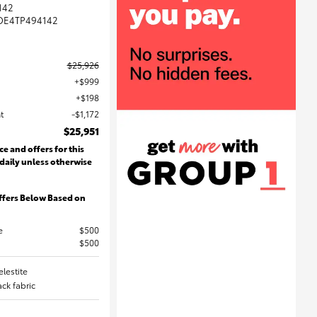
142
DE4TP494142
$25,926
$999
$198
t
$1,172
$25,951
ce and offers for this
 daily unless otherwise
ffers Below Based on
e
$500
$500
elestite
lack fabric