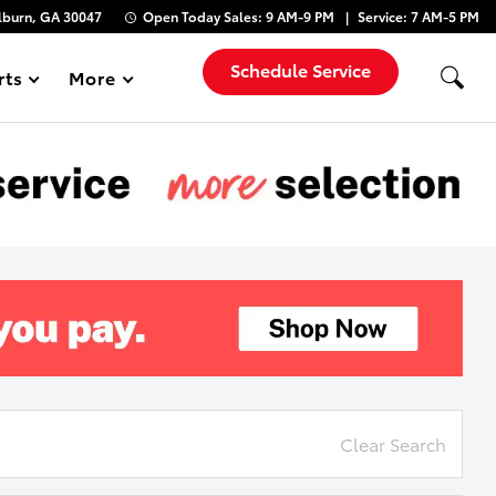
lburn, GA 30047
Open Today
Sales:
9 AM-9 PM
Service:
7 AM-5 PM
Schedule Service
rts
More
Show
Clear Search