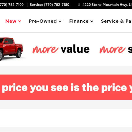
(770) 782-7100
Service:
(770) 782-7150
4220 Stone Mountain Hwy, Li
New
Pre-Owned
Finance
Service & Pa
Show
Show
Show
Show