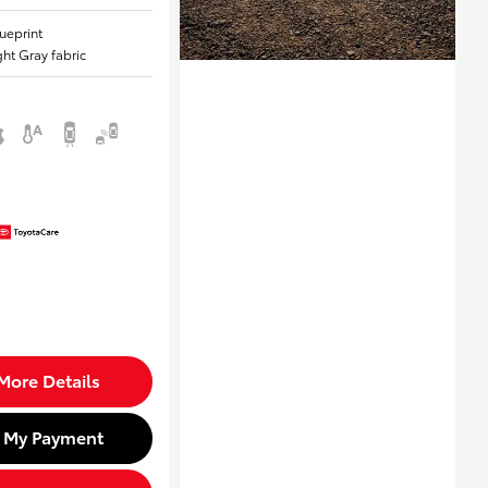
lueprint
ight Gray fabric
More Details
d My Payment