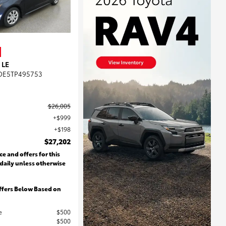
 LE
DE5TP495753
$26,005
$999
$198
$27,202
ce and offers for this
 daily unless otherwise
ffers Below Based on
e
$500
$500