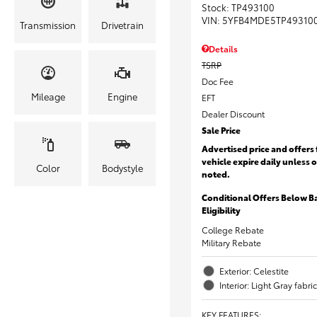
Stock
:
TP493100
VIN:
5YFB4MDE5TP49310
Transmission
Drivetrain
Details
TSRP
Doc Fee
Mileage
Engine
EFT
Dealer Discount
Sale Price
Advertised price and offers 
vehicle expire daily unless 
Color
Bodystyle
noted.
Conditional Offers Below B
Eligibility
College Rebate
Military Rebate
Exterior: Celestite
Interior: Light Gray fabric
KEY FEATURES
: