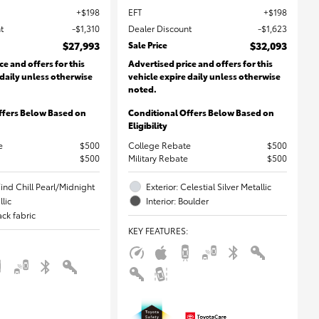
$198
EFT
$198
t
$1,310
Dealer Discount
$1,623
$27,993
Sale Price
$32,093
ce and offers for this
Advertised price and offers for this
 daily unless otherwise
vehicle expire daily unless otherwise
noted.
ffers Below Based on
Conditional Offers Below Based on
Eligibility
e
$500
College Rebate
$500
$500
Military Rebate
$500
Wind Chill Pearl/Midnight
Exterior: Celestial Silver Metallic
lic
Interior: Boulder
lack fabric
KEY FEATURES
: