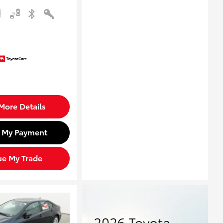
More Details
d My Payment
ue My Trade