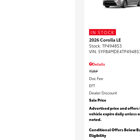
IN STOCK
2026 Corolla LE
Stock
:
TP494853
VIN:
5YFB4MDE4TP49485
Details
TSRP
Doc Fee
EFT
Dealer Discount
Sale Price
Advertised price and offers 
vehicle expire daily unless 
noted.
Conditional Offers Below B
Eligibility