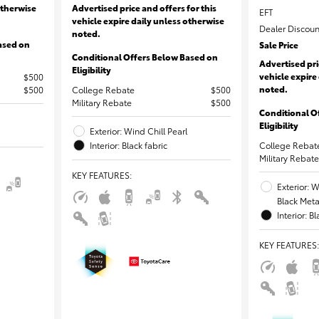
otherwise
Advertised price and offers for this
EFT
vehicle expire daily unless otherwise
Dealer Discoun
noted.
ased on
Sale Price
Conditional Offers Below Based on
Advertised pri
Eligibility
vehicle expire
$500
noted.
$500
College Rebate
$500
Military Rebate
$500
Conditional O
Eligibility
Exterior: Wind Chill Pearl
Interior: Black fabric
College Rebat
Military Rebate
KEY FEATURES
:
Exterior: 
Black Metal
Interior: B
KEY FEATURES
: