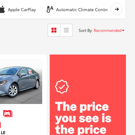
Apple CarPlay
Automatic Climate Control
A
Sort By
:
Recommended
 LE