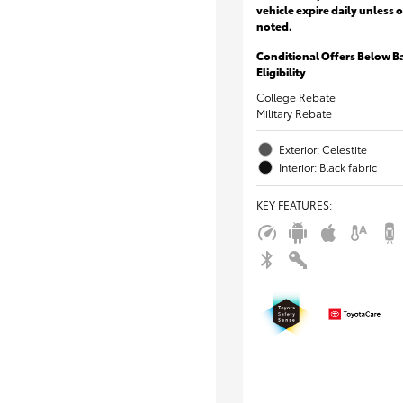
vehicle expire daily unless 
noted.
Conditional Offers Below B
Eligibility
College Rebate
Military Rebate
Exterior: Celestite
Interior: Black fabric
KEY FEATURES
: