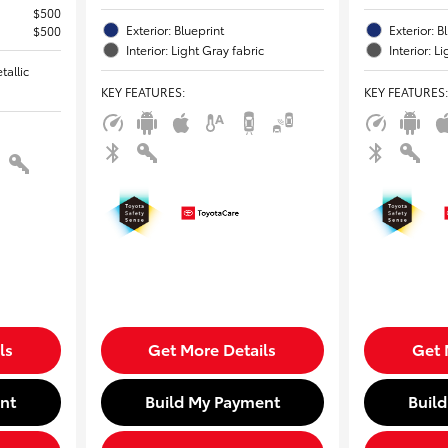
$500
Exterior: Blueprint
Exterior: B
$500
Interior: Light Gray fabric
Interior: L
tallic
KEY FEATURES
:
KEY FEATURES
:
ls
Get More Details
Get 
nt
Build My Payment
Buil