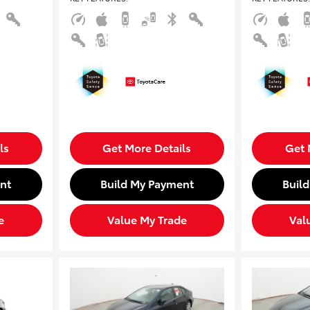
ls
Get More Details
Get 
nt
Build My Payment
Buil
e
Value My Trade
Val