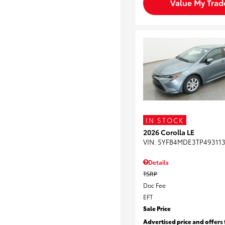
Value My Trad
IN STOCK
2026 Corolla LE
VIN:
5YFB4MDE3TP49311
Details
TSRP
Doc Fee
EFT
Sale Price
Advertised price and offers 