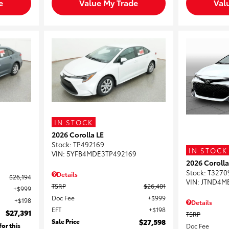
e
Value My Trade
Val
IN STOCK
2026 Corolla LE
3
Stock
:
TP492169
IN STOCK
VIN:
5YFB4MDE3TP492169
2026 Coroll
Stock
:
T3270
Details
$26,194
VIN:
JTND4M
TSRP
$26,401
$999
Doc Fee
$999
$198
Details
EFT
$198
$27,391
TSRP
Sale Price
$27,598
for this
Doc Fee