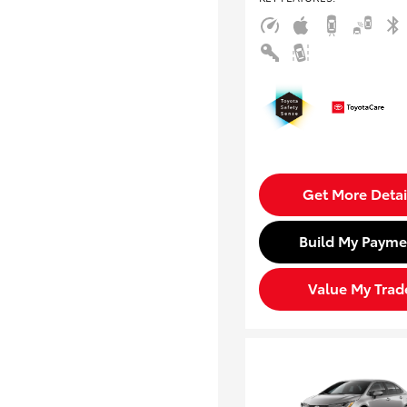
Get More Detai
Build My Payme
Value My Trad