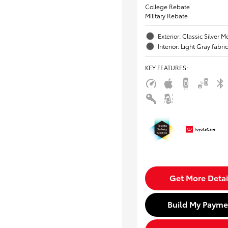
College Rebate
Military Rebate
Exterior: Classic Silver Me
Interior: Light Gray fabric
KEY FEATURES
:
Get More Detai
Build My Payme