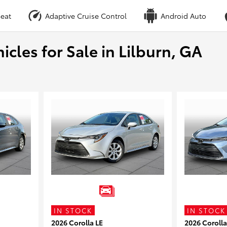
eat
Adaptive Cruise Control
Android Auto
cles for Sale in Lilburn, GA
IN STOCK
IN STOCK
2026 Corolla LE
2026 Corolla