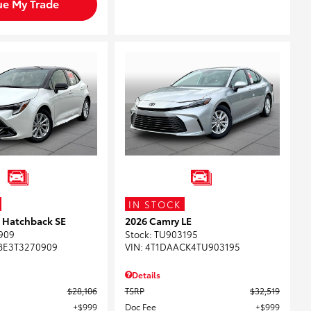
ue My Trade
IN STOCK
a Hatchback SE
2026 Camry LE
909
Stock
:
TU903195
BE3T3270909
VIN:
4T1DAACK4TU903195
Details
$28,106
TSRP
$32,519
$999
Doc Fee
$999