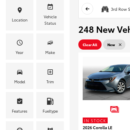
3rd Row S
Vehicle
Location
Status
248 New Vehi
Clear All
New
Year
Make
Model
Trim
Features
Fueltype
IN STOCK
2026 Corolla LE