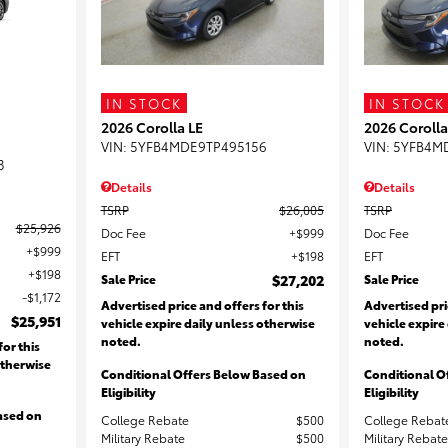
IN STOCK
IN STOCK
2026 Corolla LE
2026 Corolla
VIN:
5YFB4MDE9TP495156
VIN:
5YFB4M
3
Details
Details
TSRP
$26,005
TSRP
$25,926
Doc Fee
$999
Doc Fee
$999
EFT
$198
EFT
$198
Sale Price
$27,202
Sale Price
$1,172
Advertised price and offers for this
Advertised pri
$25,951
vehicle expire daily unless otherwise
vehicle expire
noted.
noted.
for this
otherwise
Conditional Offers Below Based on
Conditional O
Eligibility
Eligibility
ased on
College Rebate
$500
College Rebat
Military Rebate
$500
Military Rebate