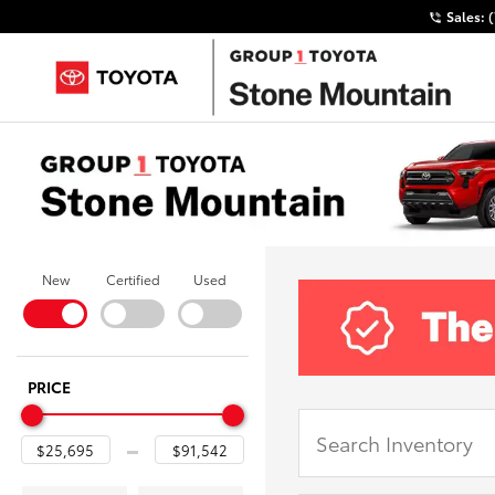
Sales:
New
Certified
Used
PRICE