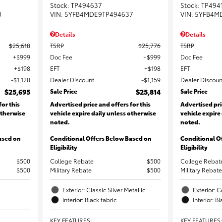
Stock
:
TP494637
Stock
:
TP494
0
VIN:
5YFB4MDE9TP494637
VIN:
5YFB4M
Details
Details
$25,618
TSRP
$25,776
TSRP
$999
Doc Fee
$999
Doc Fee
$198
EFT
$198
EFT
$1,120
Dealer Discount
$1,159
Dealer Discoun
$25,695
Sale Price
$25,814
Sale Price
for this
Advertised price and offers for this
Advertised pri
otherwise
vehicle expire daily unless otherwise
vehicle expire
noted.
noted.
ased on
Conditional Offers Below Based on
Conditional O
Eligibility
Eligibility
$500
College Rebate
$500
College Rebat
$500
Military Rebate
$500
Military Rebate
Exterior: Classic Silver Metallic
Exterior: C
Interior: Black fabric
Interior: B
KEY FEATURES
:
KEY FEATURES
: