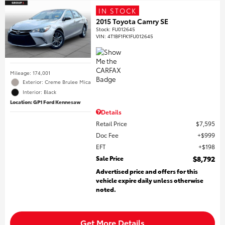
IN STOCK
2015 Toyota Camry SE
Stock
:
FU012645
VIN:
4T1BF1FK1FU012645
Mileage: 174,001
Exterior: Creme Brulee Mica
Interior: Black
Location: GP1 Ford Kennesaw
Details
Retail Price
$7,595
Doc Fee
$999
EFT
$198
Sale Price
$8,792
Advertised price and offers for this
vehicle expire daily unless otherwise
noted.
Get More Details