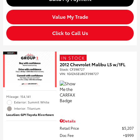
Value My Trade
Click to Call Us
IN STOCK
2012 Chevrolet Malibu LS w/1FL
Stock
:
CF398727
VIN:
1G1ZA5EU8CF398727
Mileage: 154,141
Exterior: Summit White
Interior: Titanium
Location: GP1 Toyota Rivertown
Details
Retail Price
$5,207
Doc Fee
$999