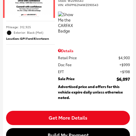
Stock
:
WZ090543
VIN:
4TAPM62N4WZ090543
Mileage: 312,925
Exterior: Black (Met)
Location: GP1 Ford Rivertown
Details
Retail Price
$4,900
Doc Fee
$999
EFT
$198
Sale Price
$6,097
Advertised price and offers for this
vehicle expire daily unless otherwise
noted.
Get More Details
Build My Payment