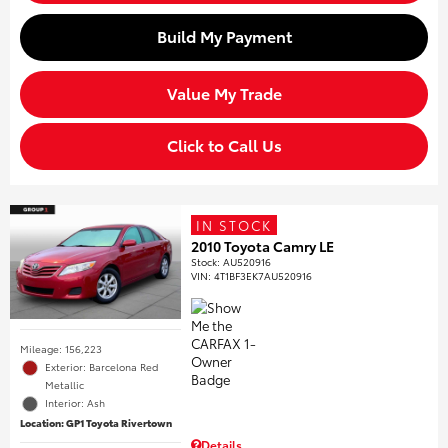
Build My Payment
Value My Trade
Click to Call Us
IN STOCK
2010 Toyota Camry LE
Stock
:
AU520916
VIN:
4T1BF3EK7AU520916
Mileage: 156,223
Exterior: Barcelona Red
Metallic
Interior: Ash
Location: GP1 Toyota Rivertown
Details