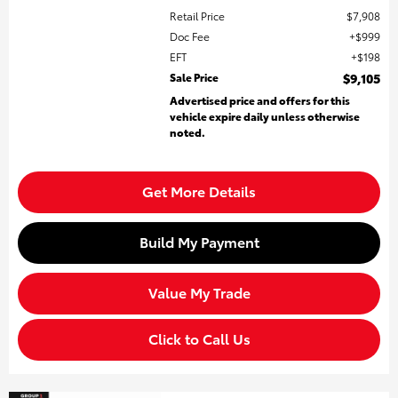
Retail Price
$7,908
Doc Fee
$999
EFT
$198
Sale Price
$9,105
Advertised price and offers for this
vehicle expire daily unless otherwise
noted.
Get More Details
Build My Payment
Value My Trade
Click to Call Us