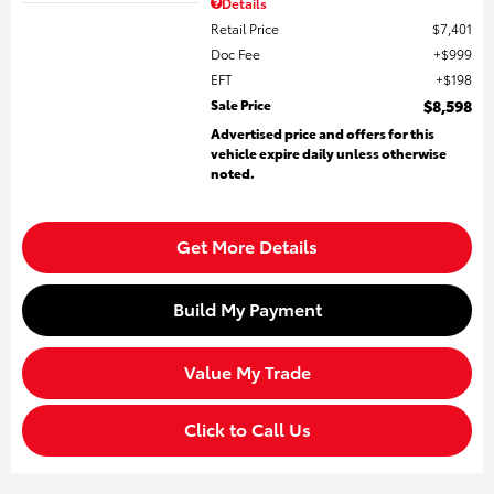
Details
Retail Price
$7,401
Doc Fee
$999
EFT
$198
Sale Price
$8,598
Advertised price and offers for this
vehicle expire daily unless otherwise
noted.
Get More Details
Build My Payment
Value My Trade
Click to Call Us