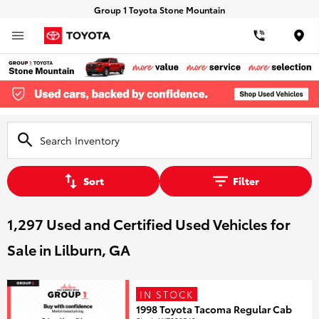
Group 1 Toyota Stone Mountain
Loca
Sort
Filter
1,297 Used and Certified Used Vehicles for
Sale in Lilburn, GA
IN STOCK
1998 Toyota Tacoma Regular Cab