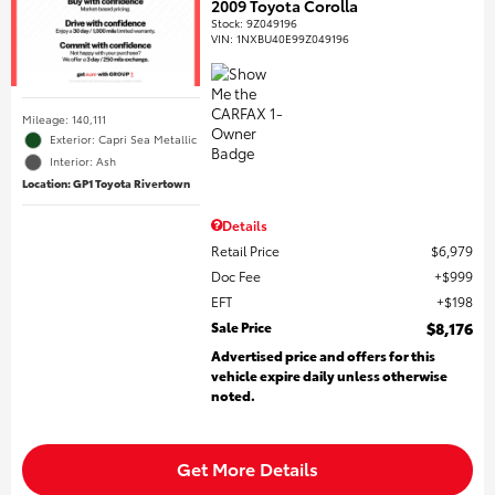
2009 Toyota Corolla
Stock
:
9Z049196
VIN:
1NXBU40E99Z049196
Mileage: 140,111
Exterior: Capri Sea Metallic
Interior: Ash
Location: GP1 Toyota Rivertown
Details
Retail Price
$6,979
Doc Fee
$999
EFT
$198
Sale Price
$8,176
Advertised price and offers for this
vehicle expire daily unless otherwise
noted.
Get More Details