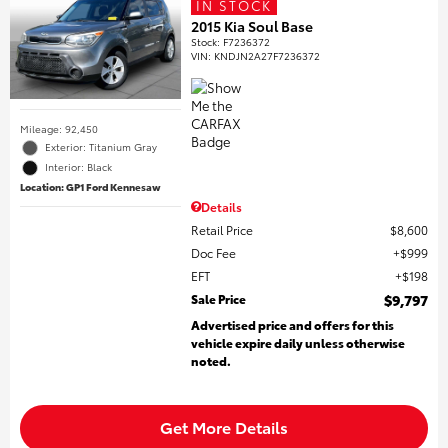
IN STOCK
2015 Kia Soul Base
Stock
:
F7236372
VIN:
KNDJN2A27F7236372
Mileage: 92,450
Exterior: Titanium Gray
Interior: Black
Location: GP1 Ford Kennesaw
Details
Retail Price
$8,600
Doc Fee
$999
EFT
$198
Sale Price
$9,797
Advertised price and offers for this
vehicle expire daily unless otherwise
noted.
Get More Details