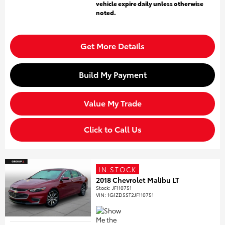
vehicle expire daily unless otherwise
noted.
Get More Details
Build My Payment
Value My Trade
Click to Call Us
IN STOCK
2018 Chevrolet Malibu LT
Stock
:
JF110751
VIN:
1G1ZD5ST2JF110751