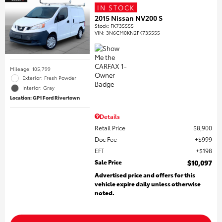
IN STOCK
2015 Nissan NV200 S
Stock
:
FK735555
VIN:
3N6CM0KN2FK735555
Mileage: 105,799
Exterior: Fresh Powder
Interior: Gray
Location: GP1 Ford Rivertown
Details
Retail Price
$8,900
Doc Fee
$999
EFT
$198
Sale Price
$10,097
Advertised price and offers for this
vehicle expire daily unless otherwise
noted.