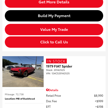
Get More Details
Build My Payment
Value My Trade
Click to Call Us
IN STOCK
1979 FIAT Spider
Stock
:
20142525
VIN:
124CS20142525
Details
Mileage: 72,738
Retail Price
$8,990
Location: MB of Buckhead
Doc Fee
$999
EFT
$198