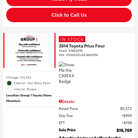
Click to Call Us
IN STOCK
2014 Toyota Prius Four
Stock
:
E1860096
VIN:
JTDKN3DU5E1860096
Mileage: 214,053
Exterior: Sea Glass Pearl
Interior: Bisque
Location: Group 1 Toyota Stone
Mountain
Details
Retail Price
$9,572
Doc Fee
$999
EFT
$198
Sale Price
$10,769
Advertised price and offers for this