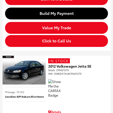
Build My Payment
Value My Trade
Click to Call Us
IN STOCK
2012 Volkswagen Jetta SE
Stock
:
CM421375
VIN:
3VWDX7AJ4CM421375
Mileage: 70,912
Location: GP1 Subaru Rivertown
Details