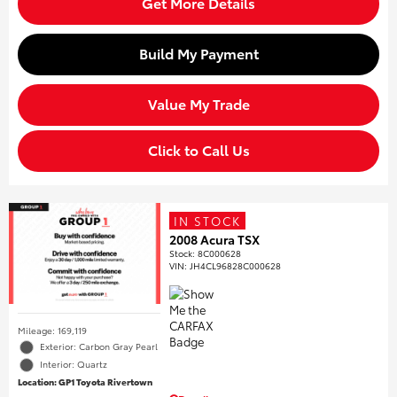
Get More Details
Build My Payment
Value My Trade
Click to Call Us
IN STOCK
2008 Acura TSX
Stock
:
8C000628
VIN:
JH4CL96828C000628
Mileage: 169,119
Exterior: Carbon Gray Pearl
Interior: Quartz
Location: GP1 Toyota Rivertown