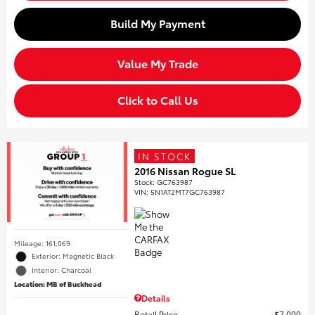
Build My Payment
Value My Trade
Click to Call Us
IN STOCK
2016 Nissan Rogue SL
Stock
:
GC763987
VIN:
5N1AT2MT7GC763987
Mileage: 161,069
Exterior: Magnetic Black
Interior: Charcoal
Location: MB of Buckhead
Details
Retail Price
$7,000