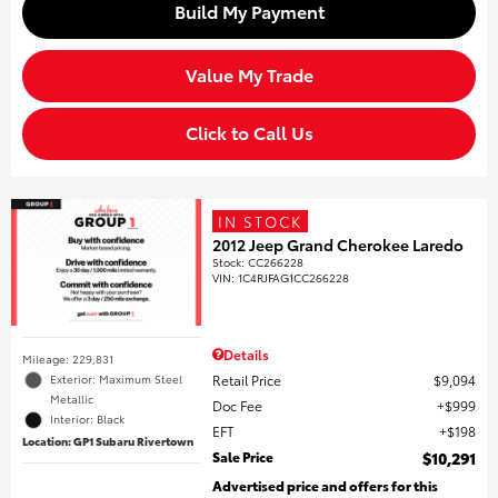
Build My Payment
Value My Trade
Click to Call Us
IN STOCK
2012 Jeep Grand Cherokee Laredo
Stock
:
CC266228
VIN:
1C4RJFAG1CC266228
Details
Mileage: 229,831
Retail Price
$9,094
Exterior: Maximum Steel
Metallic
Doc Fee
$999
Interior: Black
EFT
$198
Location: GP1 Subaru Rivertown
Sale Price
$10,291
Advertised price and offers for this