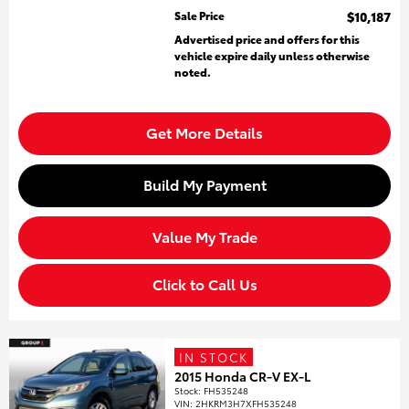
Sale Price
$10,187
Advertised price and offers for this
vehicle expire daily unless otherwise
noted.
Get More Details
Build My Payment
Value My Trade
Click to Call Us
IN STOCK
2015 Honda CR-V EX-L
Stock
:
FH535248
VIN:
2HKRM3H7XFH535248