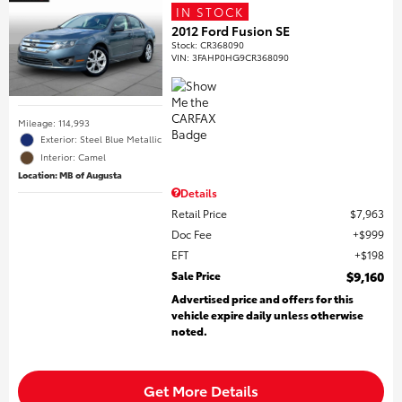
IN STOCK
2012 Ford Fusion SE
Stock
:
CR368090
VIN:
3FAHP0HG9CR368090
Mileage: 114,993
Exterior: Steel Blue Metallic
Interior: Camel
Location: MB of Augusta
Details
Retail Price
$7,963
Doc Fee
$999
EFT
$198
Sale Price
$9,160
Advertised price and offers for this
vehicle expire daily unless otherwise
noted.
Get More Details