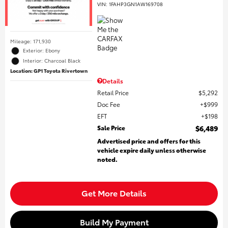
VIN:
1FAHP3GN1AW169708
Mileage: 171,930
Exterior: Ebony
Interior: Charcoal Black
Location: GP1 Toyota Rivertown
Details
Retail Price
$5,292
Doc Fee
$999
EFT
$198
Sale Price
$6,489
Advertised price and offers for this
vehicle expire daily unless otherwise
noted.
Get More Details
Build My Payment