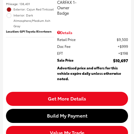
Mileage: 138,401
Exterior: Cajun Red Tintcoat
Interior: Dark
Atmosphere/Medium Ash
Gray
Location: GP1 Toyota Rivertown
Details
Retail Price
$9,500
Doc Fee
$999
EFT
$198
Sale Price
$10,697
Advertised price and offers for this
vehicle expire daily unless otherwise
noted.
Get More Details
Build My Payment
Value My Trade