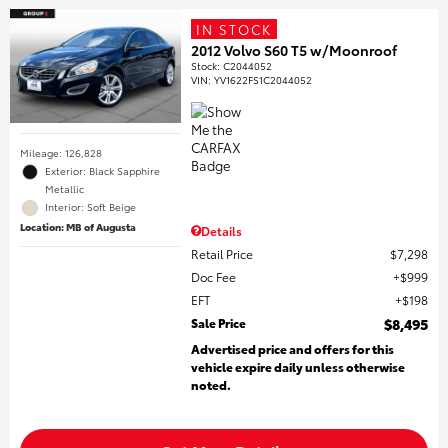
IN STOCK
2012 Volvo S60 T5 w/Moonroof
Stock
:
C2044052
VIN:
YV1622FS1C2044052
Mileage: 126,828
Exterior: Black Sapphire
Metallic
Interior: Soft Beige
Location: MB of Augusta
Details
Retail Price
$7,298
Doc Fee
$999
EFT
$198
Sale Price
$8,495
Advertised price and offers for this
vehicle expire daily unless otherwise
noted.