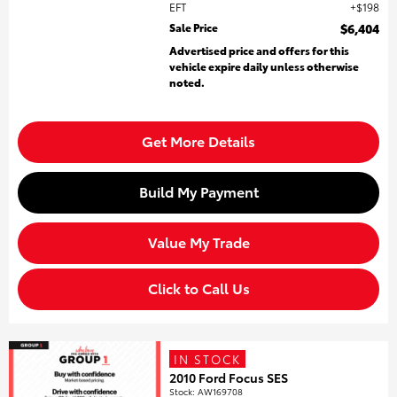
EFT
$198
Sale Price
$6,404
Advertised price and offers for this
vehicle expire daily unless otherwise
noted.
Get More Details
Build My Payment
Value My Trade
Click to Call Us
IN STOCK
2010 Ford Focus SES
Stock
:
AW169708