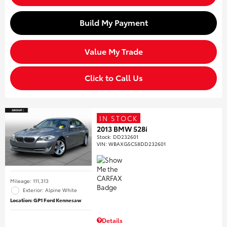
Build My Payment
Value My Trade
Click to Call Us
IN STOCK
2013 BMW 528i
Stock
:
DD232601
VIN:
WBAXG5C58DD232601
Mileage: 111,313
Exterior: Alpine White
Location: GP1 Ford Kennesaw
Details