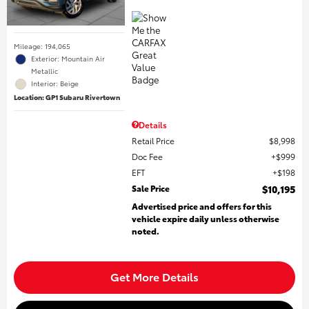
Mileage: 194,065
Exterior: Mountain Air
Metallic
Interior: Beige
Location: GP1 Subaru Rivertown
Details
Retail Price
$8,998
Doc Fee
$999
EFT
$198
Sale Price
$10,195
Advertised price and offers for this
vehicle expire daily unless otherwise
noted.
Get More Details