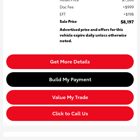
Doc Fee
$999
EFT
$198
Sale Price
$8,197
Advertised price and offers for this
vehicle expire daily unless otherwise
noted.
Get More Details
Build My Payment
Value My Trade
Click to Call Us