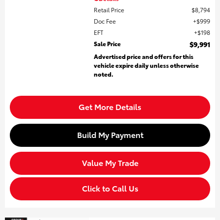
Retail Price
$8,794
Doc Fee
$999
EFT
$198
Sale Price
$9,991
Advertised price and offers for this
vehicle expire daily unless otherwise
noted.
Get More Details
Build My Payment
Value My Trade
Click to Call Us