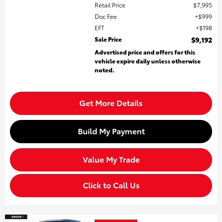
Retail Price
$7,995
Doc Fee
$999
EFT
$198
Sale Price
$9,192
Advertised price and offers for this
vehicle expire daily unless otherwise
noted.
Get More Details
Build My Payment
Value My Trade
Click to Call Us