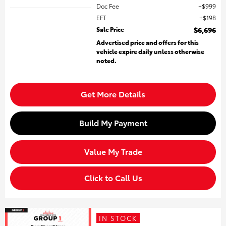
Doc Fee
$999
EFT
$198
Sale Price
$6,696
Advertised price and offers for this
vehicle expire daily unless otherwise
noted.
Get More Details
Build My Payment
Value My Trade
Click to Call Us
IN STOCK