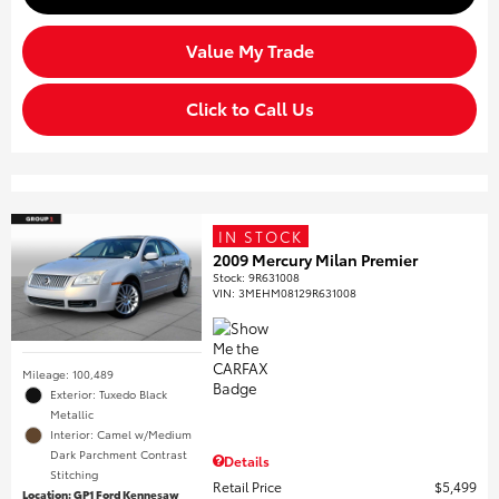
Value My Trade
Click to Call Us
IN STOCK
2009 Mercury Milan Premier
Stock
:
9R631008
VIN:
3MEHM08129R631008
Mileage: 100,489
Exterior: Tuxedo Black
Metallic
Interior: Camel w/Medium
Dark Parchment Contrast
Details
Stitching
Retail Price
$5,499
Location: GP1 Ford Kennesaw