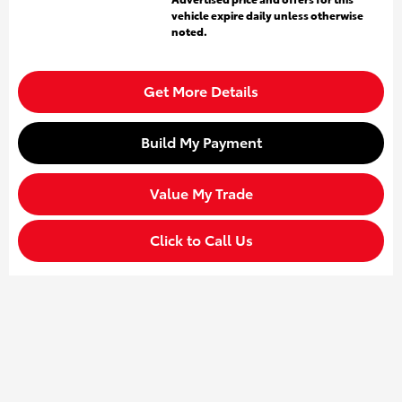
vehicle expire daily unless otherwise
noted.
Get More Details
Build My Payment
Value My Trade
Click to Call Us