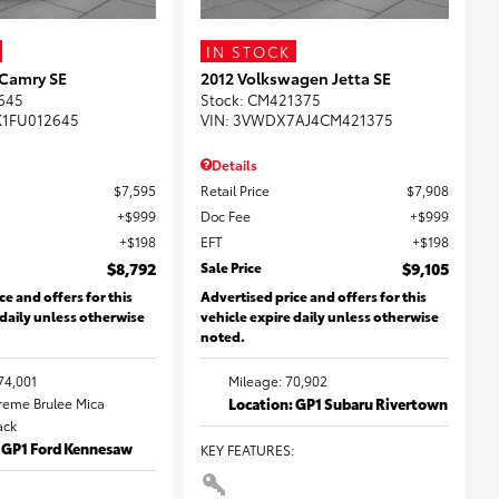
IN STOCK
 Camry SE
2012 Volkswagen Jetta SE
645
Stock
:
CM421375
K1FU012645
VIN:
3VWDX7AJ4CM421375
Details
$7,595
Retail Price
$7,908
$999
Doc Fee
$999
$198
EFT
$198
$8,792
Sale Price
$9,105
ce and offers for this
Advertised price and offers for this
 daily unless otherwise
vehicle expire daily unless otherwise
noted.
74,001
Mileage: 70,902
Creme Brulee Mica
Location: GP1 Subaru Rivertown
lack
: GP1 Ford Kennesaw
KEY FEATURES
: