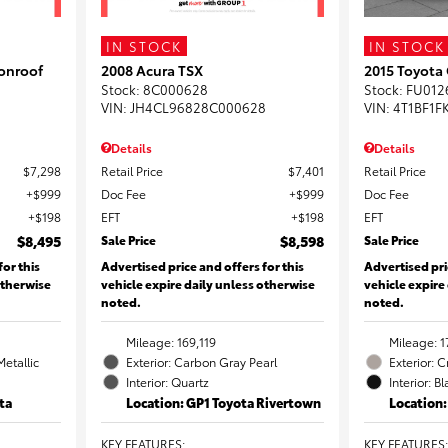
IN STOCK
IN STOCK
onroof
2008 Acura TSX
2015 Toyota
Stock
:
8C000628
Stock
:
FU012
VIN:
JH4CL96828C000628
VIN:
4T1BF1F
Details
Details
$7,298
Retail Price
$7,401
Retail Price
$999
Doc Fee
$999
Doc Fee
$198
EFT
$198
EFT
$8,495
Sale Price
$8,598
Sale Price
for this
Advertised price and offers for this
Advertised pri
otherwise
vehicle expire daily unless otherwise
vehicle expire
noted.
noted.
Mileage: 169,119
Mileage: 1
Metallic
Exterior: Carbon Gray Pearl
Exterior: 
Interior: Quartz
Interior: B
ta
Location: GP1 Toyota Rivertown
Location
KEY FEATURES
:
KEY FEATURES
: