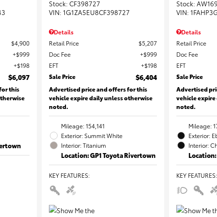
Stock
:
CF398727
Stock
:
AW16
43
VIN:
1G1ZA5EU8CF398727
VIN:
1FAHP3
Details
Details
$4,900
Retail Price
$5,207
Retail Price
$999
Doc Fee
$999
Doc Fee
$198
EFT
$198
EFT
$6,097
Sale Price
$6,404
Sale Price
for this
Advertised price and offers for this
Advertised pri
otherwise
vehicle expire daily unless otherwise
vehicle expire
noted.
noted.
Mileage: 154,141
Mileage: 1
Exterior: Summit White
Exterior: 
vertown
Interior: Titanium
Interior: C
Location: GP1 Toyota Rivertown
Location:
KEY FEATURES
:
KEY FEATURES
: