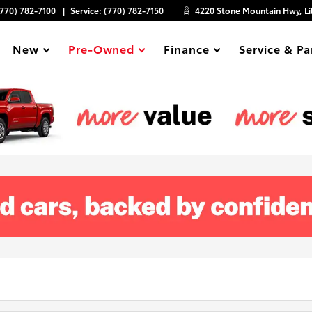
(770) 782-7100
Service:
(770) 782-7150
4220 Stone Mountain Hwy, Li
New
Pre-Owned
Finance
Service & Pa
Show
Show
Show
Show