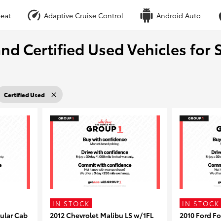
eat
Adaptive Cruise Control
Android Auto
nd Certified Used Vehicles for S
Certified Used
IN STOCK
IN STOCK
ular Cab
2012 Chevrolet Malibu LS w/1FL
2010 Ford F