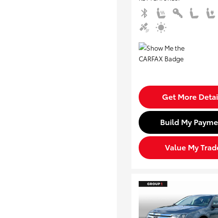
Get More Detai
Build My Payme
Value My Trad