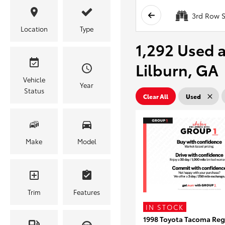
3rd Row S
Location
Type
1,292 Used a
Lilburn, GA
Vehicle
Year
Status
Clear All
Used
Make
Model
Trim
Features
IN STOCK
1998 Toyota Tacoma Reg