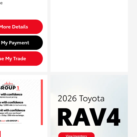
More Details
d My Payment
ue My Trade