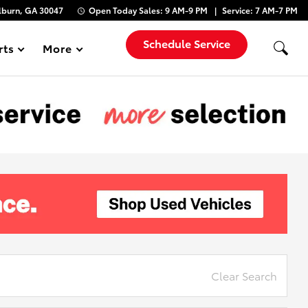
lburn, GA 30047
Open Today
Sales:
9 AM-9 PM
Service:
7 AM-7 PM
Schedule Service
rts
More
Show
Clear Search