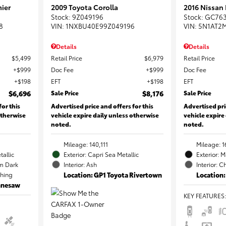
ier
2009 Toyota Corolla
2016 Nissan
Stock
:
9Z049196
Stock
:
GC76
8
VIN:
1NXBU40E99Z049196
VIN:
5N1AT2
Details
Details
$5,499
Retail Price
$6,979
Retail Price
$999
Doc Fee
$999
Doc Fee
$198
EFT
$198
EFT
$6,696
Sale Price
$8,176
Sale Price
for this
Advertised price and offers for this
Advertised pri
otherwise
vehicle expire daily unless otherwise
vehicle expire
noted.
noted.
Mileage: 140,111
Mileage: 1
tallic
Exterior: Capri Sea Metallic
Exterior: 
m Dark
Interior: Ash
Interior: C
ching
Location: GP1 Toyota Rivertown
Location:
ennesaw
KEY FEATURES
: