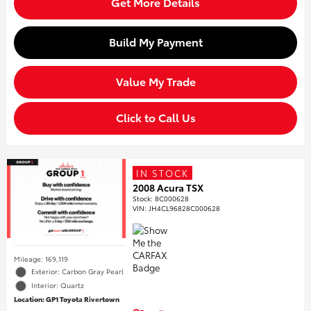
Get More Details
Build My Payment
Value My Trade
Click to Call Us
IN STOCK
2008 Acura TSX
Stock
:
8C000628
VIN:
JH4CL96828C000628
Mileage: 169,119
Exterior: Carbon Gray Pearl
Interior: Quartz
Location: GP1 Toyota Rivertown