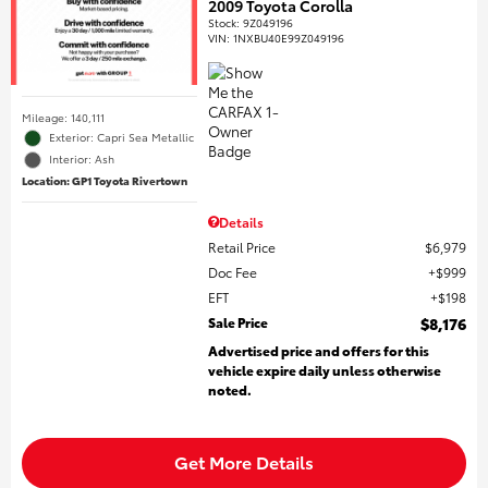
2009 Toyota Corolla
Stock
:
9Z049196
VIN:
1NXBU40E99Z049196
Mileage: 140,111
Exterior: Capri Sea Metallic
Interior: Ash
Location: GP1 Toyota Rivertown
Details
Retail Price
$6,979
Doc Fee
$999
EFT
$198
Sale Price
$8,176
Advertised price and offers for this
vehicle expire daily unless otherwise
noted.
Get More Details