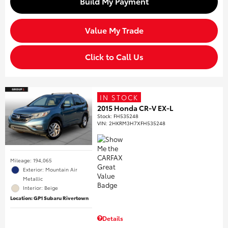
Build My Payment
Value My Trade
Click to Call Us
IN STOCK
2015 Honda CR-V EX-L
Stock
:
FH535248
VIN:
2HKRM3H7XFH535248
Mileage: 194,065
Exterior: Mountain Air
Metallic
Interior: Beige
Location: GP1 Subaru Rivertown
Details