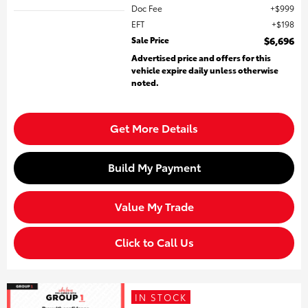
Doc Fee
$999
EFT
$198
Sale Price
$6,696
Advertised price and offers for this
vehicle expire daily unless otherwise
noted.
Get More Details
Build My Payment
Value My Trade
Click to Call Us
IN STOCK