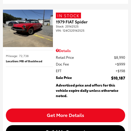
IN STOCK
1979 FIAT Spider
Stock
:
20142525
VIN:
124CS20142525
Details
Mileage: 72,738
Retail Price
$8,990
Location: MB of Buckhead
Doc Fee
$999
EFT
$198
Sale Price
$10,187
Advertised price and offers for this
vehicle expire daily unless otherwise
noted.
Get More Details