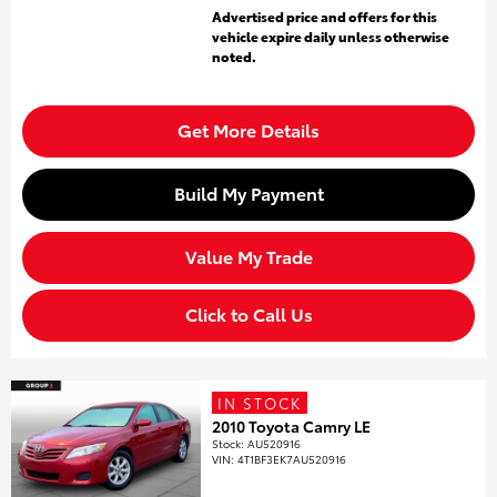
Advertised price and offers for this
vehicle expire daily unless otherwise
noted.
Get More Details
Build My Payment
Value My Trade
Click to Call Us
IN STOCK
2010 Toyota Camry LE
Stock
:
AU520916
VIN:
4T1BF3EK7AU520916