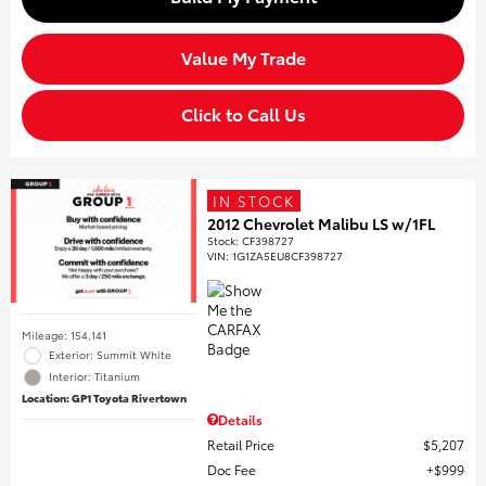
Value My Trade
Click to Call Us
IN STOCK
2012 Chevrolet Malibu LS w/1FL
Stock
:
CF398727
VIN:
1G1ZA5EU8CF398727
Mileage: 154,141
Exterior: Summit White
Interior: Titanium
Location: GP1 Toyota Rivertown
Details
Retail Price
$5,207
Doc Fee
$999