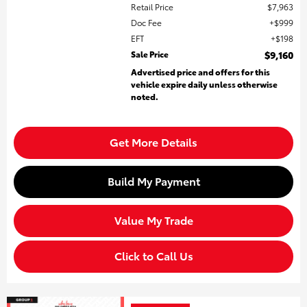
Retail Price
$7,963
Doc Fee
$999
EFT
$198
Sale Price
$9,160
Advertised price and offers for this
vehicle expire daily unless otherwise
noted.
Get More Details
Build My Payment
Value My Trade
Click to Call Us