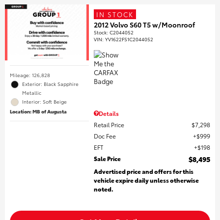
IN STOCK
2012 Volvo S60 T5 w/Moonroof
Stock
:
C2044052
VIN:
YV1622FS1C2044052
Mileage: 126,828
Exterior: Black Sapphire
Metallic
Interior: Soft Beige
Location: MB of Augusta
Details
Retail Price
$7,298
Doc Fee
$999
EFT
$198
Sale Price
$8,495
Advertised price and offers for this
vehicle expire daily unless otherwise
noted.