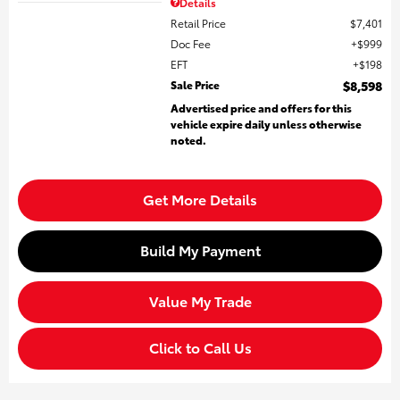
Details
Retail Price
$7,401
Doc Fee
$999
EFT
$198
Sale Price
$8,598
Advertised price and offers for this
vehicle expire daily unless otherwise
noted.
Get More Details
Build My Payment
Value My Trade
Click to Call Us