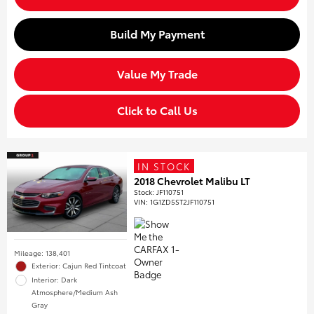
Build My Payment
Value My Trade
Click to Call Us
IN STOCK
2018 Chevrolet Malibu LT
Stock
:
JF110751
VIN:
1G1ZD5ST2JF110751
Mileage: 138,401
Exterior: Cajun Red Tintcoat
Interior: Dark
Atmosphere/Medium Ash
Gray