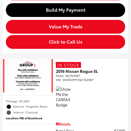
Build My Payment
Value My Trade
Click to Call Us
IN STOCK
2016 Nissan Rogue SL
Stock
:
GC763987
VIN:
5N1AT2MT7GC763987
Mileage: 161,069
Exterior: Magnetic Black
Interior: Charcoal
Location: MB of Buckhead
Details
Retail Price
$7,000