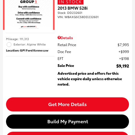
IN STOCK
2013 BMW 528i
Stock
:
DD232601
VIN:
WBAXG5C58DD232601
Details
Mileage: 111,313
Retail Price
$7,995
Exterior: Alpine White
Location: GP1 Ford Kennesaw
Doc Fee
$999
EFT
$198
Sale Price
$9,192
Advertised price and offers for this
vehicle expire daily unless otherwise
noted.
Get More Details
Build My Payment