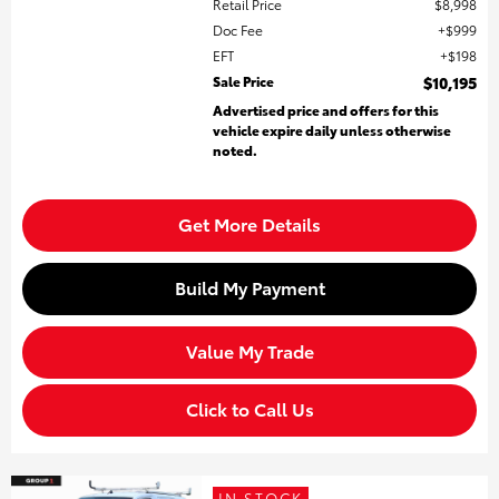
Retail Price
$8,998
Doc Fee
$999
EFT
$198
Sale Price
$10,195
Advertised price and offers for this
vehicle expire daily unless otherwise
noted.
Get More Details
Build My Payment
Value My Trade
Click to Call Us
IN STOCK