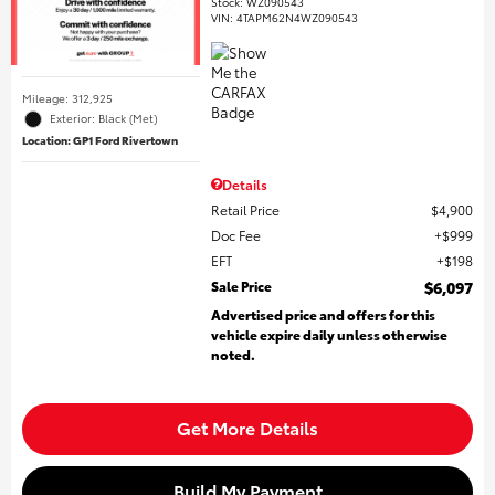
Stock
:
WZ090543
VIN:
4TAPM62N4WZ090543
Mileage: 312,925
Exterior: Black (Met)
Location: GP1 Ford Rivertown
Details
Retail Price
$4,900
Doc Fee
$999
EFT
$198
Sale Price
$6,097
Advertised price and offers for this
vehicle expire daily unless otherwise
noted.
Get More Details
Build My Payment