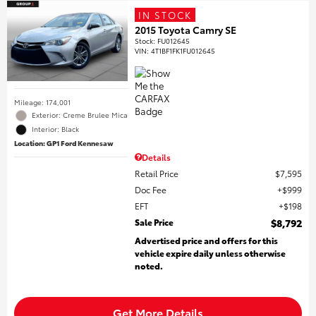
IN STOCK
2015 Toyota Camry SE
Stock
:
FU012645
VIN:
4T1BF1FK1FU012645
Mileage: 174,001
Exterior: Creme Brulee Mica
Interior: Black
Location: GP1 Ford Kennesaw
Details
Retail Price
$7,595
Doc Fee
$999
EFT
$198
Sale Price
$8,792
Advertised price and offers for this
vehicle expire daily unless otherwise
noted.
Get More Details