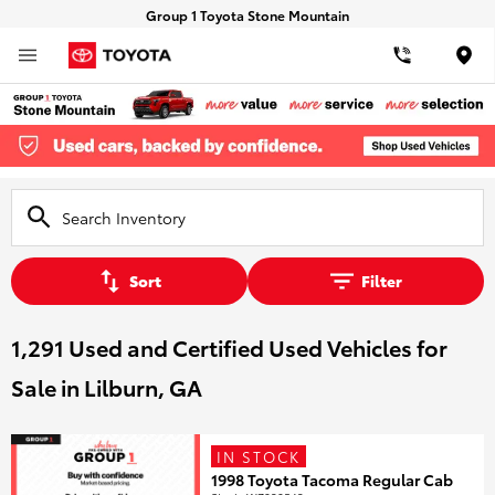
Group 1 Toyota Stone Mountain
Loca
Sort
Filter
1,291 Used and Certified Used Vehicles for
Sale in Lilburn, GA
IN STOCK
1998 Toyota Tacoma Regular Cab