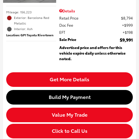
Details
Mileage: 156,223
Retail Price
$8,794
Exterior: Barcelona Red
Metallic
Doc Fee
$999
Interior: Ash
EFT
$198
Location: GP1 Toyota Rivertown
Sale Price
$9,991
Advertised price and offers for this
vehicle expire daily unless otherwise
noted.
Get More Details
Build My Payment
Value My Trade
Click to Call Us