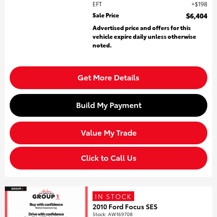
EFT
$198
Sale Price
$6,404
Advertised price and offers for this
vehicle expire daily unless otherwise
noted.
Get More Details
Build My Payment
Value My Trade
Click to Call Us
IN STOCK
2010 Ford Focus SES
Stock
:
AW169708