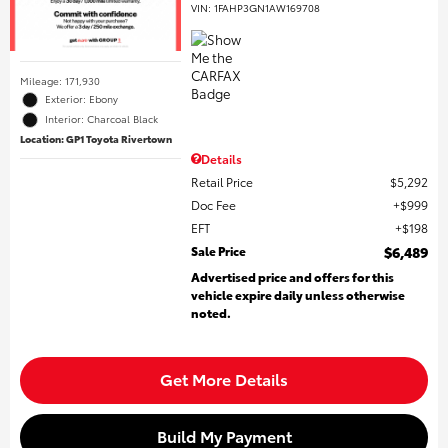
VIN:
1FAHP3GN1AW169708
Mileage: 171,930
Exterior: Ebony
Interior: Charcoal Black
Location: GP1 Toyota Rivertown
Details
Retail Price
$5,292
Doc Fee
$999
EFT
$198
Sale Price
$6,489
Advertised price and offers for this
vehicle expire daily unless otherwise
noted.
Get More Details
Build My Payment