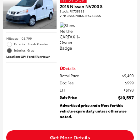
2015 Nissan NV200 S
Stock
:
FK735555
VIN:
3N6CM0KN2FK735555
Mileage: 105,799
Exterior: Fresh Powder
Interior: Gray
Location: GP1 Ford Rivertown
Details
Retail Price
$9,400
Doc Fee
$999
EFT
$198
Sale Price
$10,597
Advertised price and offers for this
vehicle expire daily unless otherwise
noted.
Get More Details