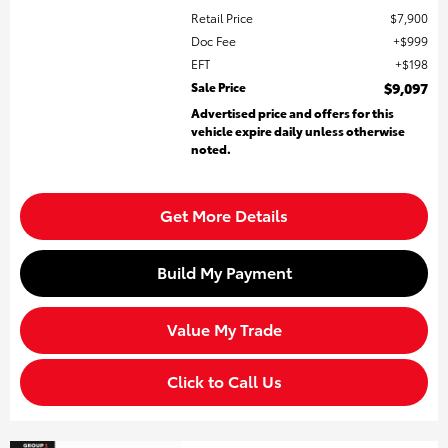
Retail Price
$7,900
Doc Fee
$999
EFT
$198
Sale Price
$9,097
Advertised price and offers for this
vehicle expire daily unless otherwise
noted.
Get More Details
Build My Payment
Value My Trade
Click to Call Us