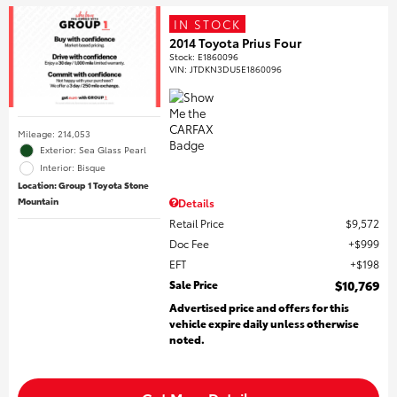
IN STOCK
2014 Toyota Prius Four
Stock
:
E1860096
VIN:
JTDKN3DU5E1860096
Mileage: 214,053
Exterior: Sea Glass Pearl
Interior: Bisque
Location: Group 1 Toyota Stone
Mountain
Details
Retail Price
$9,572
Doc Fee
$999
EFT
$198
Sale Price
$10,769
Advertised price and offers for this
vehicle expire daily unless otherwise
noted.