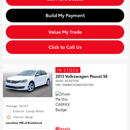
Build My Payment
Value My Trade
Click to Call Us
IN STOCK
2013 Volkswagen Passat SE
Stock
:
DC021700
VIN:
1VWBH7A34DC021700
Mileage: 78,037
Exterior: Candy White
Interior: Beige
Location: MB of Buckhead
Details