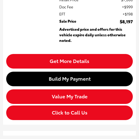
Doc Fee
$999
EFT
$198
Sale Price
$8,197
Advertised price and offers for this
vehicle expire daily unless otherwise
noted.
Get More Details
Build My Payment
Value My Trade
Click to Call Us