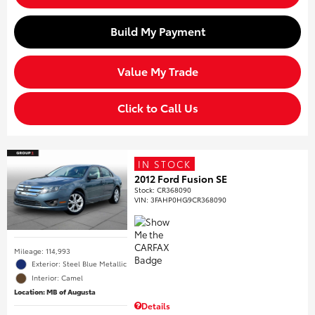
Build My Payment
Value My Trade
Click to Call Us
IN STOCK
2012 Ford Fusion SE
Stock
:
CR368090
VIN:
3FAHP0HG9CR368090
Mileage: 114,993
Exterior: Steel Blue Metallic
Interior: Camel
Location: MB of Augusta
Details