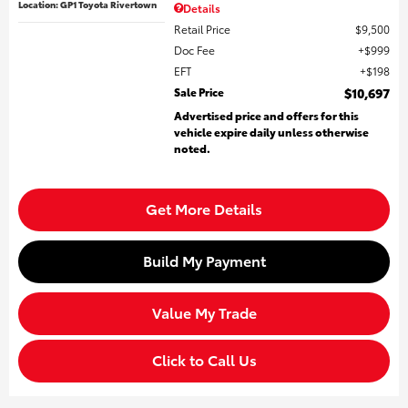
Location: GP1 Toyota Rivertown
Details
Retail Price
$9,500
Doc Fee
$999
EFT
$198
Sale Price
$10,697
Advertised price and offers for this
vehicle expire daily unless otherwise
noted.
Get More Details
Build My Payment
Value My Trade
Click to Call Us