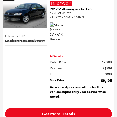
IN STOCK
2012 Volkswagen Jetta SE
Stock
:
CM421375
VIN:
3VWDX7AJ4CM421375
Mileage: 70,901
Location: GP1 Subaru Rivertown
Details
Retail Price
$7,908
Doc Fee
$999
EFT
$198
Sale Price
$9,105
Advertised price and offers for this
vehicle expire daily unless otherwise
noted.
Get More Details