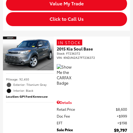
Value My Trade
Click to Call Us
IN STOCK
2015 Kia Soul Base
Stock
:
F7236372
VIN:
KNDJN2A27F7236372
Mileage: 92,450
Exterior: Titanium Gray
Interior: Black
Location: GP1 Ford Kennesaw
Details
Retail Price
$8,600
Doc Fee
$999
EFT
$198
Sale Price
$9,797