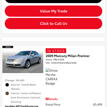
Value My Trade
Click to Call Us
IN STOCK
2009 Mercury Milan Premier
Stock
:
9R631008
VIN:
3MEHM08129R631008
Mileage: 100,489
Exterior: Tuxedo Black
Metallic
Interior: Camel w/Medium
Dark Parchment Contrast
Details
Stitching
Retail Price
$5,499
Location: GP1 Ford Kennesaw