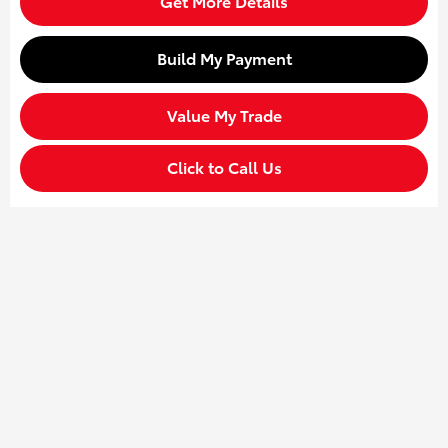
Get More Details
Build My Payment
Value My Trade
Click to Call Us