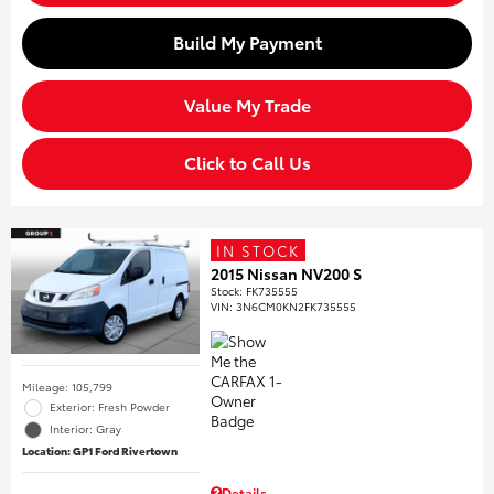
Build My Payment
Value My Trade
Click to Call Us
IN STOCK
2015 Nissan NV200 S
Stock
:
FK735555
VIN:
3N6CM0KN2FK735555
Mileage: 105,799
Exterior: Fresh Powder
Interior: Gray
Location: GP1 Ford Rivertown
Details