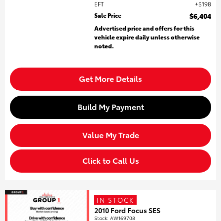
EFT
$198
Sale Price
$6,404
Advertised price and offers for this
vehicle expire daily unless otherwise
noted.
Get More Details
Build My Payment
Value My Trade
Click to Call Us
IN STOCK
2010 Ford Focus SES
Stock
:
AW169708