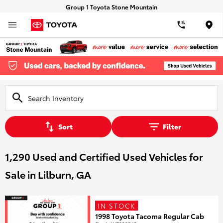
Group 1 Toyota Stone Mountain
Loca
Sort
Filter
1,290 Used and Certified Used Vehicles for
Sale in Lilburn, GA
IN STOCK
1998 Toyota Tacoma Regular Cab