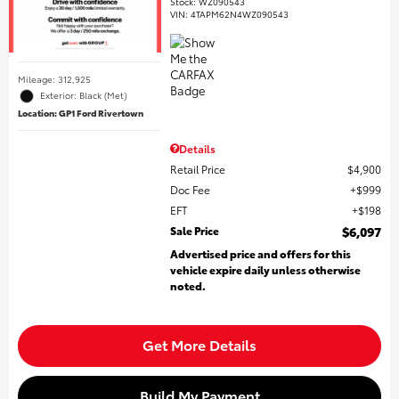
Stock
:
WZ090543
VIN:
4TAPM62N4WZ090543
Mileage: 312,925
Exterior: Black (Met)
Location: GP1 Ford Rivertown
Details
Retail Price
$4,900
Doc Fee
$999
EFT
$198
Sale Price
$6,097
Advertised price and offers for this
vehicle expire daily unless otherwise
noted.
Get More Details
Build My Payment