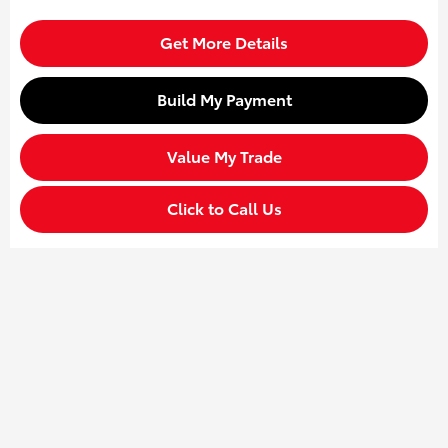
Get More Details
Build My Payment
Value My Trade
Click to Call Us