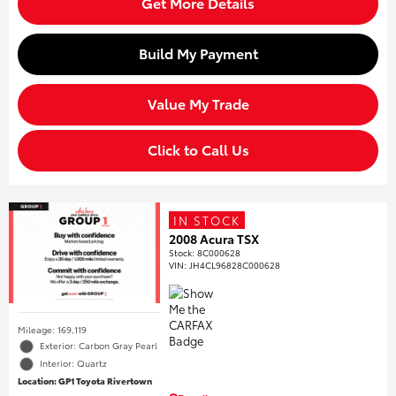
Get More Details
Build My Payment
Value My Trade
Click to Call Us
IN STOCK
2008 Acura TSX
Stock
:
8C000628
VIN:
JH4CL96828C000628
Mileage: 169,119
Exterior: Carbon Gray Pearl
Interior: Quartz
Location: GP1 Toyota Rivertown