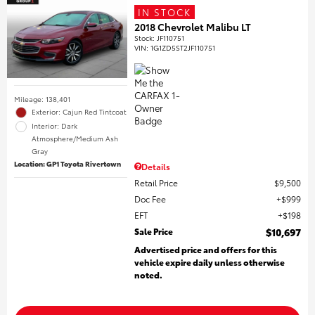
IN STOCK
2018 Chevrolet Malibu LT
Stock
:
JF110751
VIN:
1G1ZD5ST2JF110751
Mileage: 138,401
Exterior: Cajun Red Tintcoat
Interior: Dark
Atmosphere/Medium Ash
Gray
Location: GP1 Toyota Rivertown
Details
Retail Price
$9,500
Doc Fee
$999
EFT
$198
Sale Price
$10,697
Advertised price and offers for this
vehicle expire daily unless otherwise
noted.