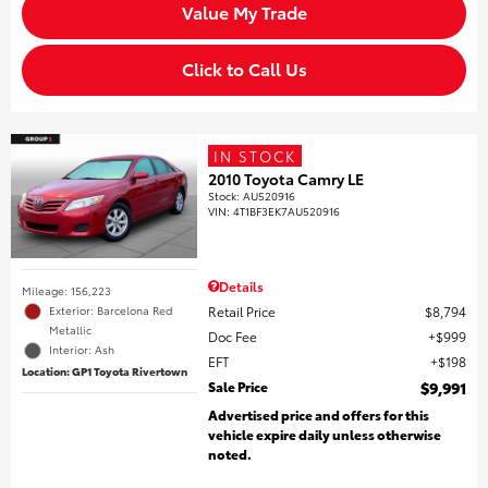
Value My Trade
Click to Call Us
IN STOCK
2010 Toyota Camry LE
Stock
:
AU520916
VIN:
4T1BF3EK7AU520916
Details
Mileage: 156,223
Retail Price
$8,794
Exterior: Barcelona Red
Metallic
Doc Fee
$999
Interior: Ash
EFT
$198
Location: GP1 Toyota Rivertown
Sale Price
$9,991
Advertised price and offers for this
vehicle expire daily unless otherwise
noted.