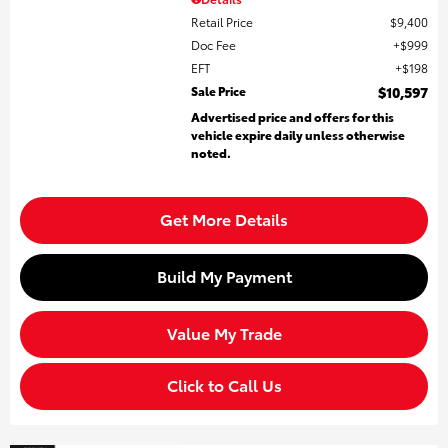
Retail Price
$9,400
Doc Fee
$999
EFT
$198
Sale Price
$10,597
Advertised price and offers for this
vehicle expire daily unless otherwise
noted.
Get More Details
Build My Payment
Value My Trade
Click to Call Us