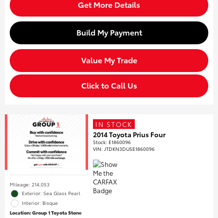
Get More Details
Build My Payment
Value My Trade
Click to Call Us
IN STOCK
2014 Toyota Prius Four
Stock
:
E1860096
VIN:
JTDKN3DU5E1860096
Mileage: 214,053
Exterior: Sea Glass Pearl
Interior: Bisque
Location: Group 1 Toyota Stone