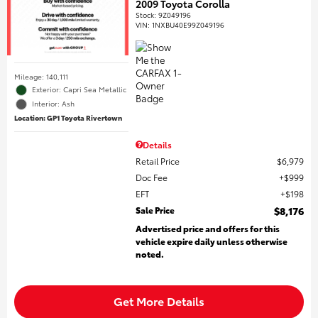
2009 Toyota Corolla
Stock
:
9Z049196
VIN:
1NXBU40E99Z049196
Mileage: 140,111
Exterior: Capri Sea Metallic
Interior: Ash
Location: GP1 Toyota Rivertown
Details
Retail Price
$6,979
Doc Fee
$999
EFT
$198
Sale Price
$8,176
Advertised price and offers for this
vehicle expire daily unless otherwise
noted.
Get More Details