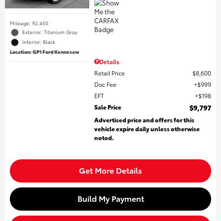
Mileage: 92,450
Exterior: Titanium Gray
Interior: Black
Location: GP1 Ford Kennesaw
Details
Retail Price
$8,600
Doc Fee
$999
EFT
$198
Sale Price
$9,797
Advertised price and offers for this
vehicle expire daily unless otherwise
noted.
Get More Details
Build My Payment