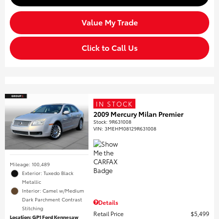
Value My Trade
Click to Call Us
IN STOCK
2009 Mercury Milan Premier
Stock
:
9R631008
VIN:
3MEHM08129R631008
Mileage: 100,489
Exterior: Tuxedo Black
Metallic
Interior: Camel w/Medium
Dark Parchment Contrast
Details
Stitching
Retail Price
$5,499
Location: GP1 Ford Kennesaw