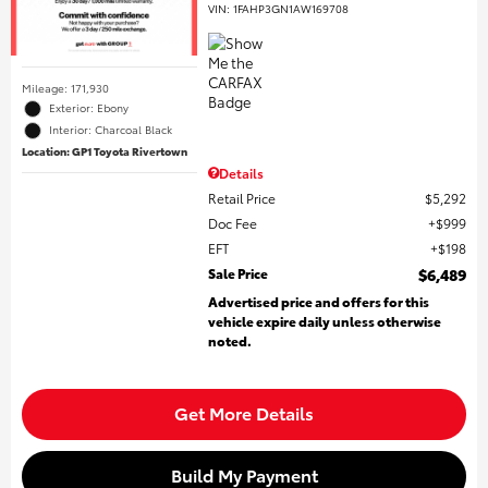
VIN:
1FAHP3GN1AW169708
Mileage: 171,930
Exterior: Ebony
Interior: Charcoal Black
Location: GP1 Toyota Rivertown
Details
Retail Price
$5,292
Doc Fee
$999
EFT
$198
Sale Price
$6,489
Advertised price and offers for this
vehicle expire daily unless otherwise
noted.
Get More Details
Build My Payment