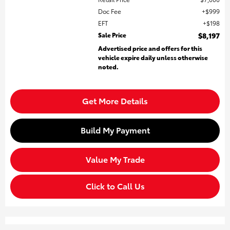
Doc Fee
$999
EFT
$198
Sale Price
$8,197
Advertised price and offers for this
vehicle expire daily unless otherwise
noted.
Get More Details
Build My Payment
Value My Trade
Click to Call Us