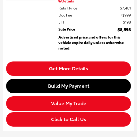
Details
Retail Price
$7,401
Doc Fee
$999
EFT
$198
Sale Price
$8,598
Advertised price and offers for this
vehicle expire daily unless otherwise
noted.
Get More Details
Build My Payment
Value My Trade
Click to Call Us