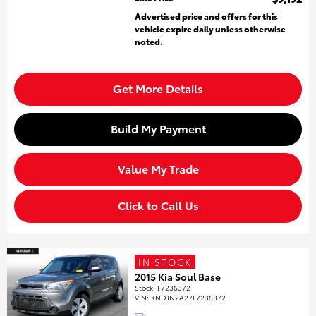
Advertised price and offers for this
vehicle expire daily unless otherwise
noted.
Get More Details
Build My Payment
Value My Trade
Click to Call Us
IN STOCK
2015 Kia Soul Base
Stock
:
F7236372
VIN:
KNDJN2A27F7236372