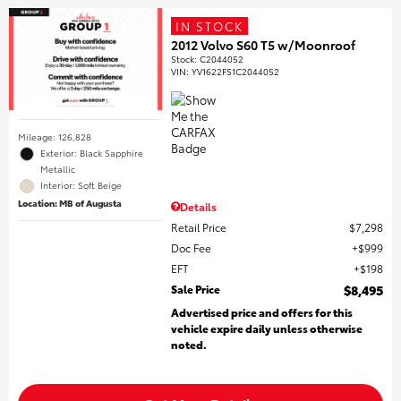
IN STOCK
2012 Volvo S60 T5 w/Moonroof
Stock
:
C2044052
VIN:
YV1622FS1C2044052
Mileage: 126,828
Exterior: Black Sapphire
Metallic
Interior: Soft Beige
Location: MB of Augusta
Details
Retail Price
$7,298
Doc Fee
$999
EFT
$198
Sale Price
$8,495
Advertised price and offers for this
vehicle expire daily unless otherwise
noted.