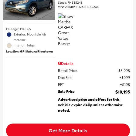
Stock
:
FH535248
VIN:
2HKRM3H7XFH535248
Mileage: 194,065
Exterior: Mountain Air
Metallic
Interior: Beige
Location: GP1 Subaru Rivertown
Details
Retail Price
$8,998
Doc Fee
$999
EFT
$198
Sale Price
$10,195
Advertised price and offers for this
vehicle expire daily unless otherwise
noted.
Get More Details