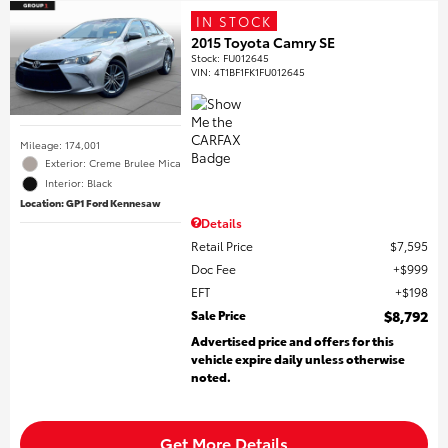
IN STOCK
2015 Toyota Camry SE
Stock
:
FU012645
VIN:
4T1BF1FK1FU012645
Mileage: 174,001
Exterior: Creme Brulee Mica
Interior: Black
Location: GP1 Ford Kennesaw
Details
Retail Price
$7,595
Doc Fee
$999
EFT
$198
Sale Price
$8,792
Advertised price and offers for this
vehicle expire daily unless otherwise
noted.
Get More Details