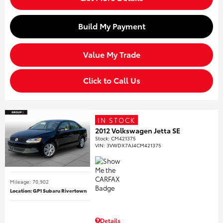
Build My Payment
Value My Trade
Click to Call Us
IN STOCK
2012 Volkswagen Jetta SE
Stock
:
CM421375
VIN:
3VWDX7AJ4CM421375
Mileage: 70,902
Location: GP1 Subaru Rivertown
Details