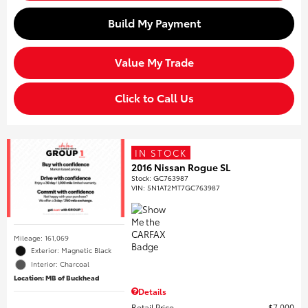
Build My Payment
Value My Trade
Click to Call Us
IN STOCK
2016 Nissan Rogue SL
Stock
:
GC763987
VIN:
5N1AT2MT7GC763987
Mileage: 161,069
Exterior: Magnetic Black
Interior: Charcoal
Location: MB of Buckhead
Details
Retail Price
$7,000