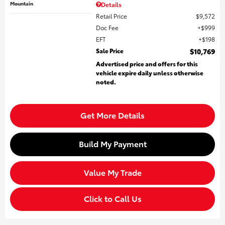
Mountain
Details
Retail Price
$9,572
Doc Fee
$999
EFT
$198
Sale Price
$10,769
Advertised price and offers for this
vehicle expire daily unless otherwise
noted.
Get More Details
Build My Payment
Value My Trade
Click to Call Us