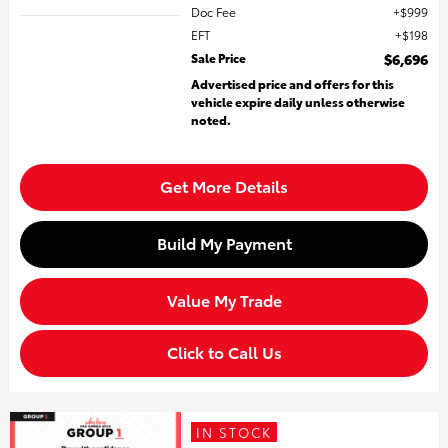
Doc Fee
$999
EFT
$198
Sale Price
$6,696
Advertised price and offers for this
vehicle expire daily unless otherwise
noted.
Get More Details
Build My Payment
Value My Trade
Click to Call Us
IN STOCK