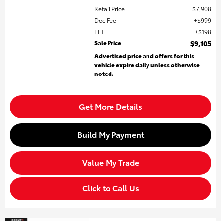
Retail Price
$7,908
Doc Fee
$999
EFT
$198
Sale Price
$9,105
Advertised price and offers for this
vehicle expire daily unless otherwise
noted.
Get More Details
Build My Payment
Value My Trade
Click to Call Us