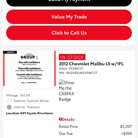
Value My Trade
Click to Call Us
IN STOCK
2012 Chevrolet Malibu LS w/1FL
Stock
:
CF398727
VIN:
1G1ZA5EU8CF398727
Mileage: 154,141
Exterior: Summit White
Interior: Titanium
Location: GP1 Toyota Rivertown
Details
Retail Price
$5,207
Doc Fee
$999