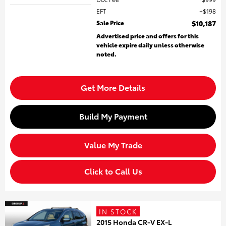
EFT
$198
Sale Price
$10,187
Advertised price and offers for this
vehicle expire daily unless otherwise
noted.
Get More Details
Build My Payment
Value My Trade
Click to Call Us
IN STOCK
2015 Honda CR-V EX-L