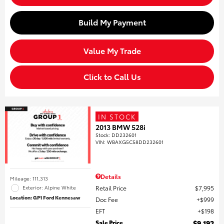
Build My Payment
Value My Trade
Click to Call Us
IN STOCK
2013 BMW 528i
Stock
:
DD232601
VIN:
WBAXG5C58DD232601
Details
Mileage: 111,313
Retail Price
$7,995
Exterior: Alpine White
Location: GP1 Ford Kennesaw
Doc Fee
$999
EFT
$198
Sale Price
$9,192