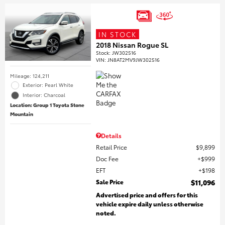
IN STOCK
2018 Nissan Rogue SL
Stock
:
JW302516
VIN:
JN8AT2MV9JW302516
Mileage: 124,211
Exterior: Pearl White
Interior: Charcoal
Location: Group 1 Toyota Stone
Mountain
Details
Retail Price
$9,899
Doc Fee
$999
EFT
$198
Sale Price
$11,096
Advertised price and offers for this
vehicle expire daily unless otherwise
noted.