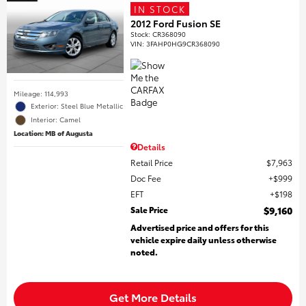
IN STOCK
2012 Ford Fusion SE
Stock
:
CR368090
VIN:
3FAHP0HG9CR368090
Mileage: 114,993
Exterior: Steel Blue Metallic
Interior: Camel
Location: MB of Augusta
Details
Retail Price
$7,963
Doc Fee
$999
EFT
$198
Sale Price
$9,160
Advertised price and offers for this
vehicle expire daily unless otherwise
noted.
Get More Details