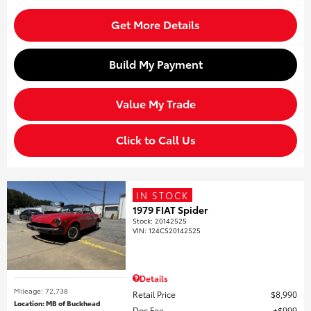
Get More Details
Build My Payment
Value My Trade
Click to Call Us
IN STOCK
1979 FIAT Spider
Stock
:
20142525
VIN:
124CS20142525
Details
Mileage: 72,738
Retail Price
$8,990
Location: MB of Buckhead
Doc Fee
$999