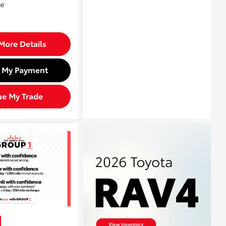
More Details
d My Payment
ue My Trade