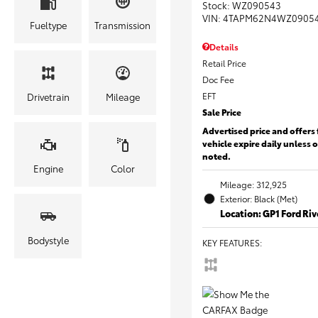
Stock
:
WZ090543
VIN:
4TAPM62N4WZ0905
Fueltype
Transmission
Details
Retail Price
Doc Fee
EFT
Drivetrain
Mileage
Sale Price
Advertised price and offers 
vehicle expire daily unless 
noted.
Engine
Color
Mileage: 312,925
Exterior: Black (Met)
Location: GP1 Ford Ri
Bodystyle
KEY FEATURES
: