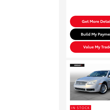
Get More Detai
Build My Payme
Value My Trad
IN STOCK