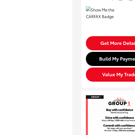
Get More Detai
Build My Payme
Value My Trad