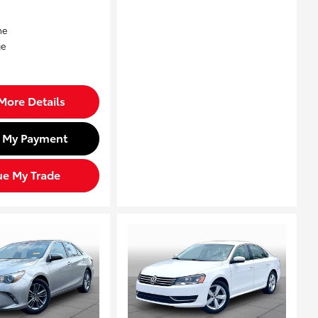
More Details
d My Payment
ue My Trade