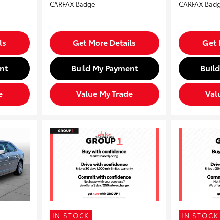
ls
Get More Details
Get 
nt
Build My Payment
Buil
e
Value My Trade
Val
IN STOCK
IN STOCK