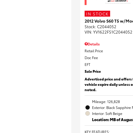
IN STOCK
2012 Volvo S60 T5 w/Mo
Stock
:
C2044052
VIN:
YV1622FS1C2044052
Details
Retail Price
Doc Fee
EFT
Sale Price
Advertised price and offers 
vehicle expire daily unless 
noted.
Mileage: 126,828
Exterior: Black Sapphire 
Interior: Soft Beige
Location: MB of Augus
KEY FEATURES
: