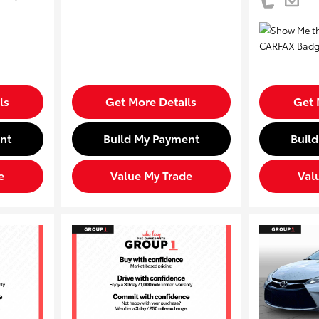
ls
Get More Details
Get 
nt
Build My Payment
Buil
e
Value My Trade
Val