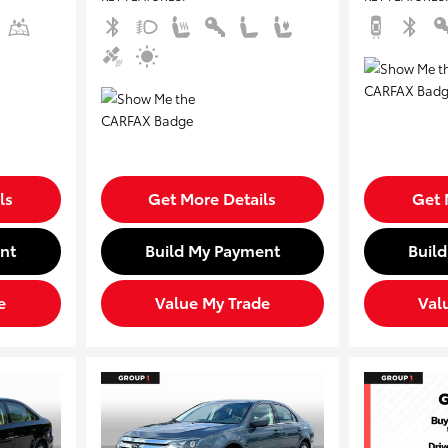
ls
Get More Details
Get 
nt
Build My Payment
Buil
e
Value My Trade
Val