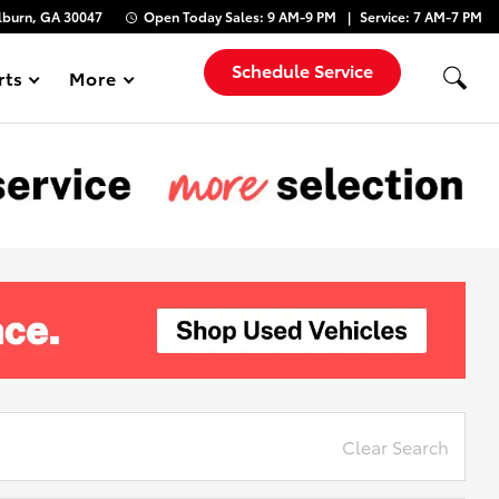
lburn, GA 30047
Open Today
Sales:
9 AM-9 PM
Service:
7 AM-7 PM
Schedule Service
rts
More
Show
Clear Search