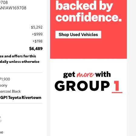
9708
GN1AW169708
$5,292
$999
$198
$6,489
ce and offers for this
 daily unless otherwise
71,930
Ebony
harcoal Black
 GP1 Toyota Rivertown