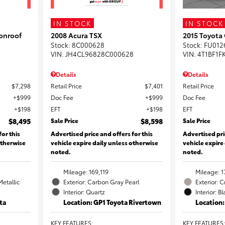
IN STOCK
IN STOCK
onroof
2008 Acura TSX
2015 Toyota
Stock
:
8C000628
Stock
:
FU012
VIN:
JH4CL96828C000628
VIN:
4T1BF1F
Details
Details
$7,298
Retail Price
$7,401
Retail Price
$999
Doc Fee
$999
Doc Fee
$198
EFT
$198
EFT
$8,495
Sale Price
$8,598
Sale Price
for this
Advertised price and offers for this
Advertised pri
otherwise
vehicle expire daily unless otherwise
vehicle expire
noted.
noted.
Mileage: 169,119
Mileage: 1
Metallic
Exterior: Carbon Gray Pearl
Exterior: 
Interior: Quartz
Interior: B
ta
Location: GP1 Toyota Rivertown
Location
KEY FEATURES
:
KEY FEATURES
: