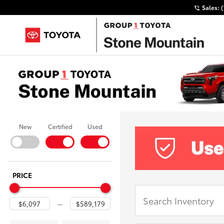
Sales:
New
Certified
Used
PRICE