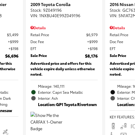
ier
2009 Toyota Corolla
2016 Nissan
Stock
:
9Z049196
Stock
:
GC76
8
VIN:
1NXBU40E99Z049196
VIN:
5N1AT2
Details
Details
$5,499
Retail Price
$6,979
Retail Price
$999
Doc Fee
$999
Doc Fee
$198
EFT
$198
EFT
$6,696
Sale Price
$8,176
Sale Price
for this
Advertised price and offers for this
Advertised pri
otherwise
vehicle expire daily unless otherwise
vehicle expire
noted.
noted.
Mileage: 140,111
Mileage: 1
tallic
Exterior: Capri Sea Metallic
Exterior: 
m Dark
Interior: Ash
Interior: C
ching
Location: GP1 Toyota Rivertown
Location:
ennesaw
KEY FEATURES
: