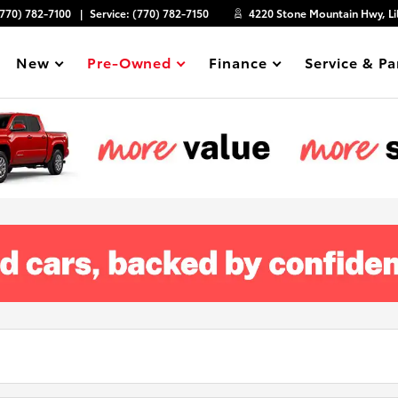
(770) 782-7100
Service:
(770) 782-7150
4220 Stone Mountain Hwy, Li
New
Pre-Owned
Finance
Service & Pa
Show
Show
Show
Show