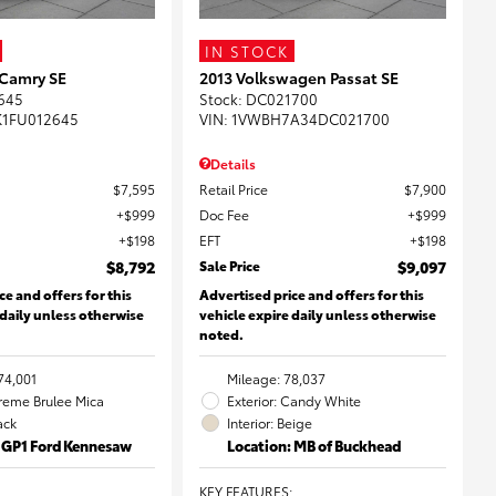
IN STOCK
 Camry SE
2013 Volkswagen Passat SE
645
Stock
:
DC021700
K1FU012645
VIN:
1VWBH7A34DC021700
Details
$7,595
Retail Price
$7,900
$999
Doc Fee
$999
$198
EFT
$198
$8,792
Sale Price
$9,097
ce and offers for this
Advertised price and offers for this
 daily unless otherwise
vehicle expire daily unless otherwise
noted.
74,001
Mileage: 78,037
Creme Brulee Mica
Exterior: Candy White
lack
Interior: Beige
: GP1 Ford Kennesaw
Location: MB of Buckhead
KEY FEATURES
: