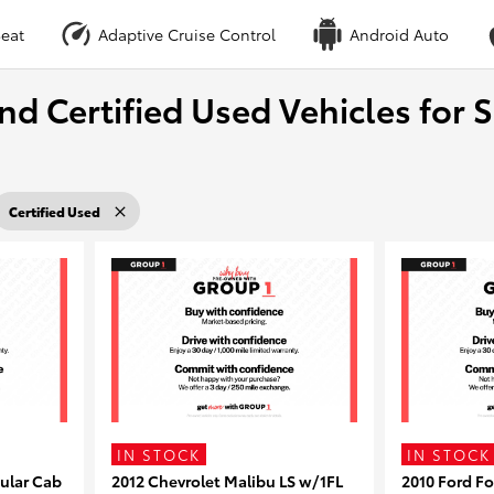
eat
Adaptive Cruise Control
Android Auto
nd Certified Used Vehicles for S
Certified Used
IN STOCK
IN STOCK
ular Cab
2012 Chevrolet Malibu LS w/1FL
2010 Ford F