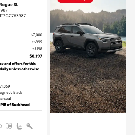
 Rogue SL
3987
MT7GC763987
$7,000
$999
$198
$8,197
ce and offers for this
 daily unless otherwise
61,069
Magnetic Black
harcoal
 MB of Buckhead