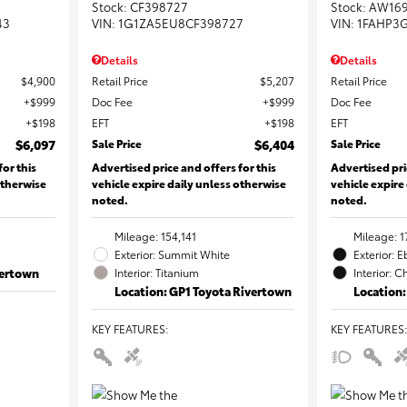
Stock
:
CF398727
Stock
:
AW16
43
VIN:
1G1ZA5EU8CF398727
VIN:
1FAHP3
Details
Details
$4,900
Retail Price
$5,207
Retail Price
$999
Doc Fee
$999
Doc Fee
$198
EFT
$198
EFT
$6,097
Sale Price
$6,404
Sale Price
for this
Advertised price and offers for this
Advertised pri
otherwise
vehicle expire daily unless otherwise
vehicle expire
noted.
noted.
Mileage: 154,141
Mileage: 1
Exterior: Summit White
Exterior: 
vertown
Interior: Titanium
Interior: C
Location: GP1 Toyota Rivertown
Location:
KEY FEATURES
:
KEY FEATURES
: