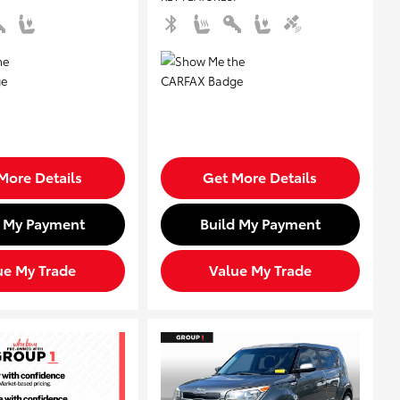
More Details
Get More Details
d My Payment
Build My Payment
ue My Trade
Value My Trade