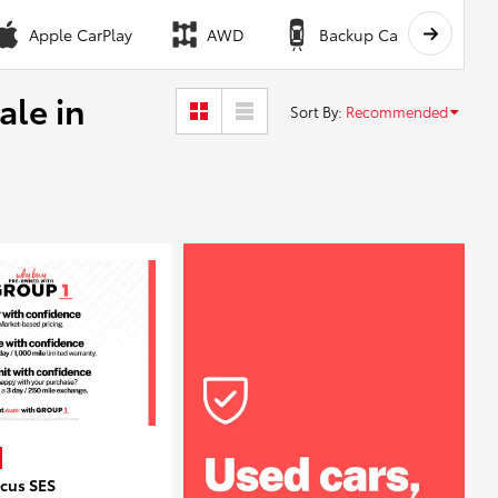
Apple CarPlay
AWD
Backup Camera
ale in
Sort By
:
Recommended
ocus SES