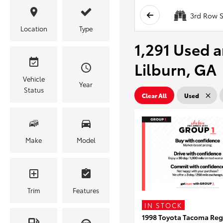
3rd Row S
Location
Type
1,291 Used a
Lilburn, GA
Vehicle
Year
Status
Clear All
Used
Make
Model
Trim
Features
IN STOCK
1998 Toyota Tacoma Reg