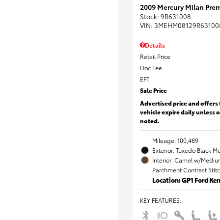
2009 Mercury Milan Prem
Stock
:
9R631008
VIN:
3MEHM08129R63100
Details
Retail Price
Doc Fee
EFT
Sale Price
Advertised price and offers 
vehicle expire daily unless 
noted.
Mileage: 100,489
Exterior: Tuxedo Black Me
Interior: Camel w/Mediu
Parchment Contrast Stit
Location: GP1 Ford K
KEY FEATURES
: