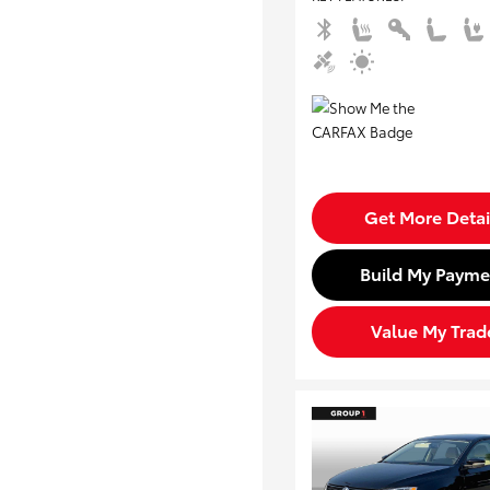
Get More Detai
Build My Payme
Value My Trad