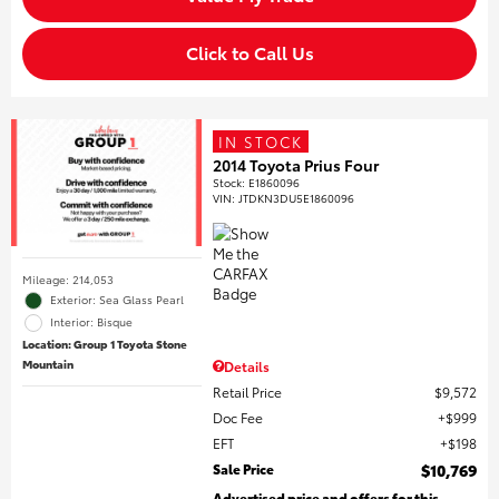
Click to Call Us
IN STOCK
2014 Toyota Prius Four
Stock
:
E1860096
VIN:
JTDKN3DU5E1860096
Mileage: 214,053
Exterior: Sea Glass Pearl
Interior: Bisque
Location: Group 1 Toyota Stone
Mountain
Details
Retail Price
$9,572
Doc Fee
$999
EFT
$198
Sale Price
$10,769
Advertised price and offers for this