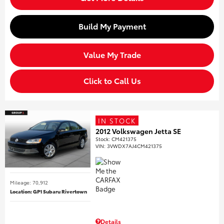
Build My Payment
Value My Trade
Click to Call Us
IN STOCK
2012 Volkswagen Jetta SE
Stock
:
CM421375
VIN:
3VWDX7AJ4CM421375
Mileage: 70,912
Location: GP1 Subaru Rivertown
Details