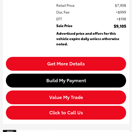
Retail Price
$7,908
Doc Fee
$999
EFT
$198
Sale Price
$9,105
Advertised price and offers for this
vehicle expire daily unless otherwise
noted.
Get More Details
Build My Payment
Value My Trade
Click to Call Us