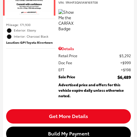
VIN:
1FAHP3GN1AW169708
Mileage: 171,930
Exterior: Ebony
Interior: Charcoal Black
Location: GP1 Toyota Rivertown
Details
Retail Price
$5,292
Doc Fee
$999
EFT
$198
Sale Price
$6,489
Advertised price and offers for this
vehicle expire daily unless otherwise
noted.
Get More Details
Build My Payment