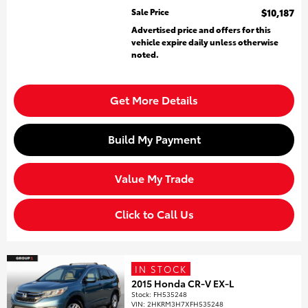
Sale Price
$10,187
Advertised price and offers for this
vehicle expire daily unless otherwise
noted.
Get More Details
Build My Payment
Value My Trade
Click to Call Us
IN STOCK
2015 Honda CR-V EX-L
Stock
:
FH535248
VIN:
2HKRM3H7XFH535248