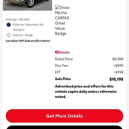
Mileage: 194,065
Exterior: Mountain Air
Metallic
Interior: Beige
Location: GP1 Subaru Rivertown
Details
Retail Price
$8,998
Doc Fee
$999
EFT
$198
Sale Price
$10,195
Advertised price and offers for this
vehicle expire daily unless otherwise
noted.
Get More Details