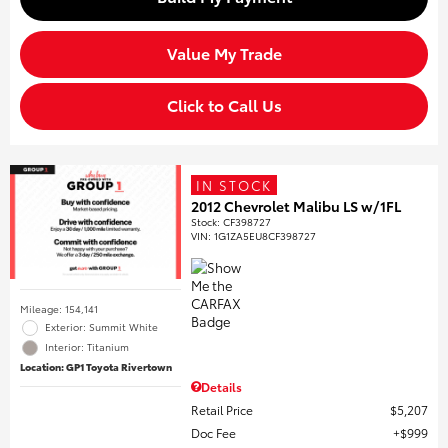
Value My Trade
Click to Call Us
IN STOCK
2012 Chevrolet Malibu LS w/1FL
Stock
:
CF398727
VIN:
1G1ZA5EU8CF398727
Mileage: 154,141
Exterior: Summit White
Interior: Titanium
Location: GP1 Toyota Rivertown
Details
Retail Price
$5,207
Doc Fee
$999