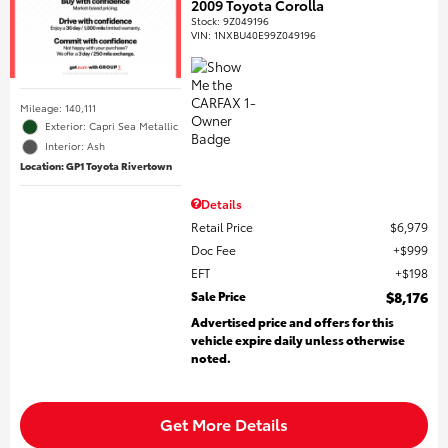
2009 Toyota Corolla
Stock
:
9Z049196
VIN:
1NXBU40E99Z049196
Mileage: 140,111
Exterior: Capri Sea Metallic
Interior: Ash
Location: GP1 Toyota Rivertown
Details
Retail Price
$6,979
Doc Fee
$999
EFT
$198
Sale Price
$8,176
Advertised price and offers for this
vehicle expire daily unless otherwise
noted.
Get More Details