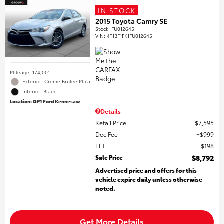
IN STOCK
2015 Toyota Camry SE
Stock
:
FU012645
VIN:
4T1BF1FK1FU012645
Mileage: 174,001
Exterior: Creme Brulee Mica
Interior: Black
Location: GP1 Ford Kennesaw
Details
Retail Price
$7,595
Doc Fee
$999
EFT
$198
Sale Price
$8,792
Advertised price and offers for this
vehicle expire daily unless otherwise
noted.
Get More Details