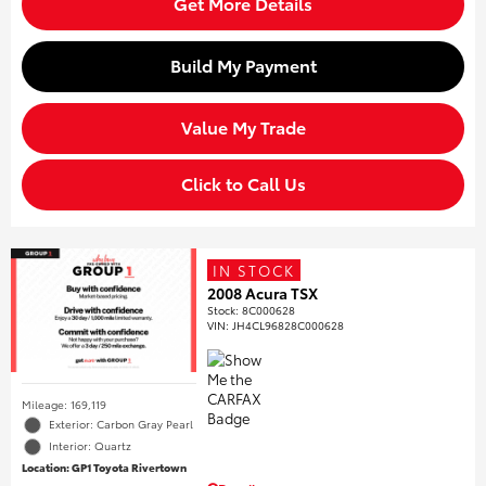
Get More Details
Build My Payment
Value My Trade
Click to Call Us
IN STOCK
2008 Acura TSX
Stock
:
8C000628
VIN:
JH4CL96828C000628
Mileage: 169,119
Exterior: Carbon Gray Pearl
Interior: Quartz
Location: GP1 Toyota Rivertown