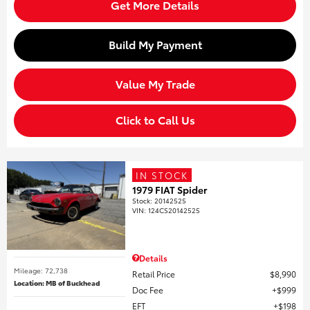
Get More Details
Build My Payment
Value My Trade
Click to Call Us
IN STOCK
1979 FIAT Spider
Stock
:
20142525
VIN:
124CS20142525
Details
Mileage: 72,738
Retail Price
$8,990
Location: MB of Buckhead
Doc Fee
$999
EFT
$198