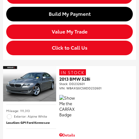
Build My Payment
Value My Trade
Click to Call Us
IN STOCK
2013 BMW 528i
Stock
:
DD232601
VIN:
WBAXG5C58DD232601
Mileage: 111,313
Exterior: Alpine White
Location: GP1 Ford Kennesaw
Details