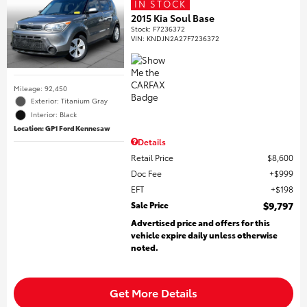
IN STOCK
2015 Kia Soul Base
Stock
:
F7236372
VIN:
KNDJN2A27F7236372
Mileage: 92,450
Exterior: Titanium Gray
Interior: Black
Location: GP1 Ford Kennesaw
Details
Retail Price
$8,600
Doc Fee
$999
EFT
$198
Sale Price
$9,797
Advertised price and offers for this
vehicle expire daily unless otherwise
noted.
Get More Details