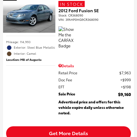
IN STOCK
2012 Ford Fusion SE
Stock
:
CR368090
VIN:
3FAHP0HG9CR368090
Mileage: 114,993
Exterior: Steel Blue Metallic
Interior: Camel
Location: MB of Augusta
Details
Retail Price
$7,963
Doc Fee
$999
EFT
$198
Sale Price
$9,160
Advertised price and offers for this
vehicle expire daily unless otherwise
noted.
Get More Details