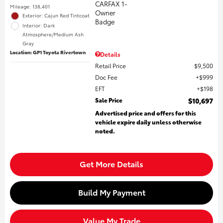
Mileage: 138,401
Exterior: Cajun Red Tintcoat
Interior: Dark
Atmosphere/Medium Ash
Gray
Location: GP1 Toyota Rivertown
Details
Retail Price
$9,500
Doc Fee
$999
EFT
$198
Sale Price
$10,697
Advertised price and offers for this
vehicle expire daily unless otherwise
noted.
Get More Details
Build My Payment
Value My Trade