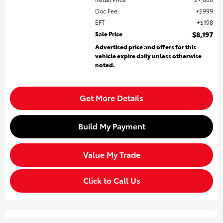
Doc Fee
$999
EFT
$198
Sale Price
$8,197
Advertised price and offers for this
vehicle expire daily unless otherwise
noted.
Get More Details
Build My Payment
Value My Trade
Click to Call Us