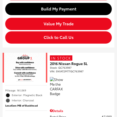
Build My Payment
Value My Trade
Click to Call Us
IN STOCK
2016 Nissan Rogue SL
Stock
:
GC763987
VIN:
5N1AT2MT7GC763987
Mileage: 161,069
Exterior: Magnetic Black
Interior: Charcoal
Location: MB of Buckhead
Details
Retail Price
$7,000