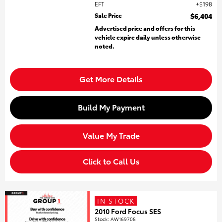
EFT
$198
Sale Price
$6,404
Advertised price and offers for this
vehicle expire daily unless otherwise
noted.
Get More Details
Build My Payment
Value My Trade
Click to Call Us
IN STOCK
2010 Ford Focus SES
Stock
:
AW169708