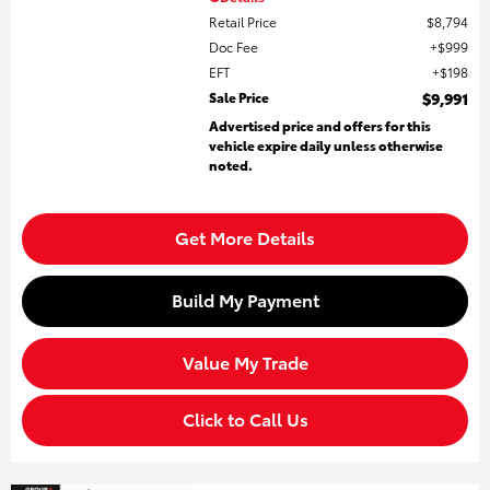
Retail Price
$8,794
Doc Fee
$999
EFT
$198
Sale Price
$9,991
Advertised price and offers for this
vehicle expire daily unless otherwise
noted.
Get More Details
Build My Payment
Value My Trade
Click to Call Us