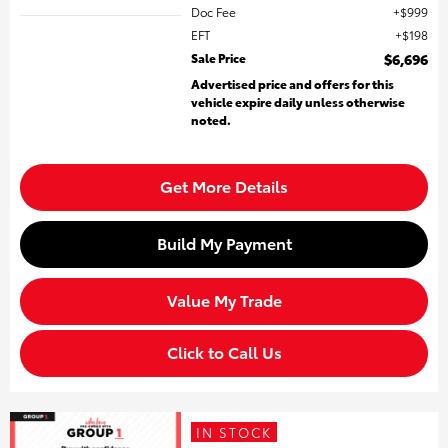
Doc Fee
$999
EFT
$198
Sale Price
$6,696
Advertised price and offers for this
vehicle expire daily unless otherwise
noted.
Get More Details
Build My Payment
Value My Trade
Click to Call Us
IN STOCK