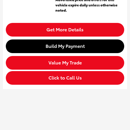
vehicle expire daily unless otherwise
noted.
Get More Details
Build My Payment
Value My Trade
Click to Call Us