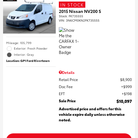
IN STOCK
2015 Nissan NV200 S
Stock
:
FK735555
VIN:
3N6CM0KN2FK735555
Mileage: 105,799
Exterior: Fresh Powder
Interior: Gray
Location: GP1 Ford Rivertown
Details
Retail Price
$8,900
Doc Fee
$999
EFT
$198
Sale Price
$10,097
Advertised price and offers for this
vehicle expire daily unless otherwise
noted.