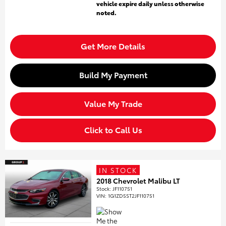
vehicle expire daily unless otherwise
noted.
Get More Details
Build My Payment
Value My Trade
Click to Call Us
IN STOCK
2018 Chevrolet Malibu LT
Stock
:
JF110751
VIN:
1G1ZD5ST2JF110751