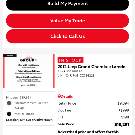
Build My Payment
Value My Trade
Click to Call Us
IN STOCK
2012 Jeep Grand Cherokee Laredo
Stock
:
CC266228
VIN:
1C4RJFAG1CC266228
Details
Mileage: 229,831
Retail Price
$9,094
Exterior: Maximum Steel
Metallic
Doc Fee
$999
Interior: Black
EFT
$198
Location: GP1 Subaru Rivertown
Sale Price
$10,291
Advertised price and offers for this