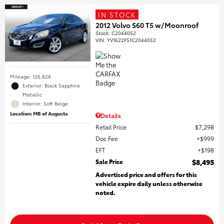
IN STOCK
2012 Volvo S60 T5 w/Moonroof
Stock
:
C2044052
VIN:
YV1622FS1C2044052
Mileage: 126,828
Exterior: Black Sapphire
Metallic
Interior: Soft Beige
Location: MB of Augusta
Details
Retail Price
$7,298
Doc Fee
$999
EFT
$198
Sale Price
$8,495
Advertised price and offers for this
vehicle expire daily unless otherwise
noted.