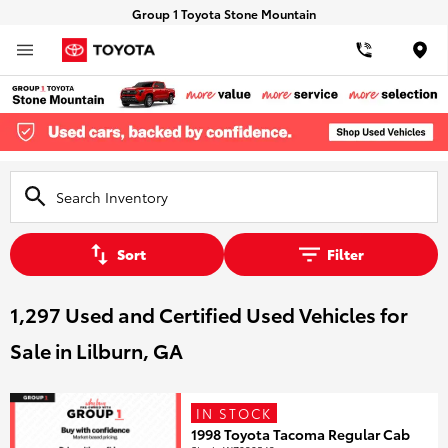
Group 1 Toyota Stone Mountain
Loca
Sort
Filter
1,297 Used and Certified Used Vehicles for
Sale in Lilburn, GA
IN STOCK
1998 Toyota Tacoma Regular Cab