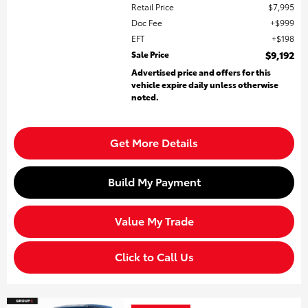
Retail Price
$7,995
Doc Fee
$999
EFT
$198
Sale Price
$9,192
Advertised price and offers for this
vehicle expire daily unless otherwise
noted.
Get More Details
Build My Payment
Value My Trade
Click to Call Us