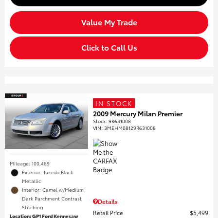
Value My Trade
Click to Call Us
IN STOCK
2009 Mercury Milan Premier
Stock
:
9R631008
VIN:
3MEHM08129R631008
Mileage: 100,489
Exterior: Tuxedo Black
Metallic
Interior: Camel w/Medium
Dark Parchment Contrast
Details
Stitching
Retail Price
$5,499
Location: GP1 Ford Kennesaw