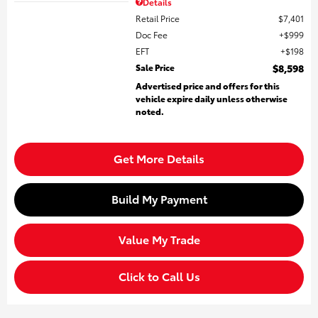
Details
Retail Price
$7,401
Doc Fee
$999
EFT
$198
Sale Price
$8,598
Advertised price and offers for this
vehicle expire daily unless otherwise
noted.
Get More Details
Build My Payment
Value My Trade
Click to Call Us