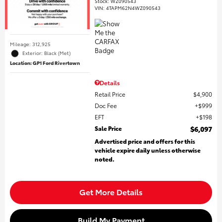
Stock
:
WZ090543
VIN:
4TAPM62N4WZ090543
Mileage: 312,925
Exterior: Black (Met)
Location: GP1 Ford Rivertown
Details
Retail Price
$4,900
Doc Fee
$999
EFT
$198
Sale Price
$6,097
Advertised price and offers for this
vehicle expire daily unless otherwise
noted.
Get More Details
Build My Payment