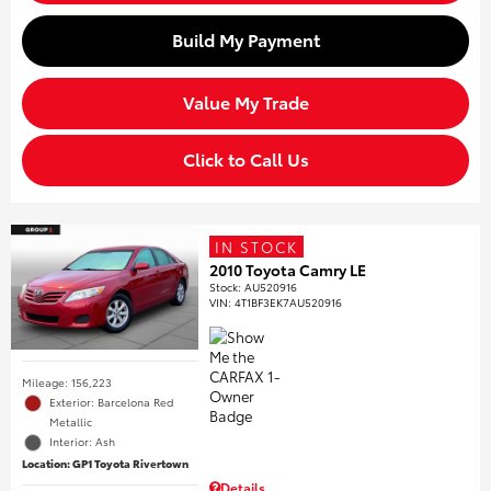
Build My Payment
Value My Trade
Click to Call Us
IN STOCK
2010 Toyota Camry LE
Stock
:
AU520916
VIN:
4T1BF3EK7AU520916
Mileage: 156,223
Exterior: Barcelona Red
Metallic
Interior: Ash
Location: GP1 Toyota Rivertown
Details