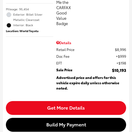
Mileage: 95,454
Exterior: Billet Silver
Metallic Clearcoat
Interior: Black
Location: World Toyota
Details
Retail Price
$8,996
Doc Fee
$999
EFT
$198
Sale Price
$10,193
Advertised price and offers for this
vehicle expire daily unless otherwise
noted.
Get More Details
Build My Payment