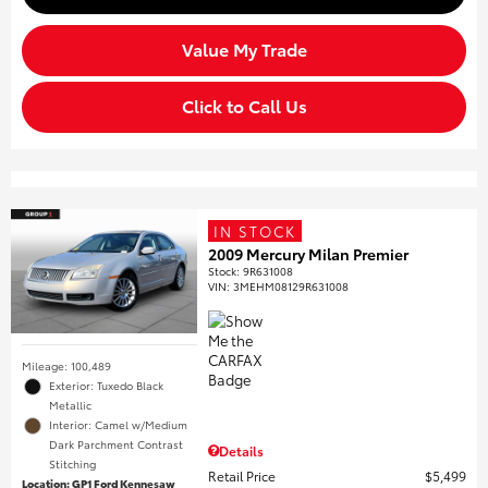
Value My Trade
Click to Call Us
IN STOCK
2009 Mercury Milan Premier
Stock
:
9R631008
VIN:
3MEHM08129R631008
Mileage: 100,489
Exterior: Tuxedo Black
Metallic
Interior: Camel w/Medium
Dark Parchment Contrast
Details
Stitching
Retail Price
$5,499
Location: GP1 Ford Kennesaw