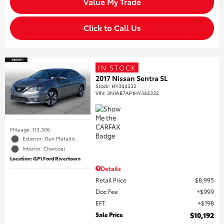
Value My Trade
Click to Call Us
IN STOCK
2017 Nissan Sentra SL
Stock
:
HY344332
VIN:
3N1AB7AP1HY344332
Mileage: 113,306
Exterior: Gun Metallic
Interior: Charcoal
Location: GP1 Ford Rivertown
Details
Retail Price
$8,995
Doc Fee
$999
EFT
$198
Sale Price
$10,192