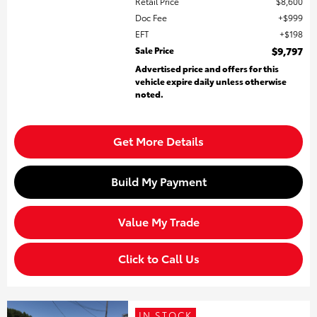
Retail Price
$8,600
Doc Fee
$999
EFT
$198
Sale Price
$9,797
Advertised price and offers for this
vehicle expire daily unless otherwise
noted.
Get More Details
Build My Payment
Value My Trade
Click to Call Us
IN STOCK