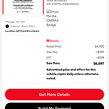
Stock
:
WZ090543
VIN:
4TAPM62N4WZ090543
Mileage: 312,925
Exterior: Black (Met)
Location: GP1 Ford Rivertown
Details
Retail Price
$4,900
Doc Fee
$999
EFT
$198
Sale Price
$6,097
Advertised price and offers for this
vehicle expire daily unless otherwise
noted.
Get More Details
Build My Payment