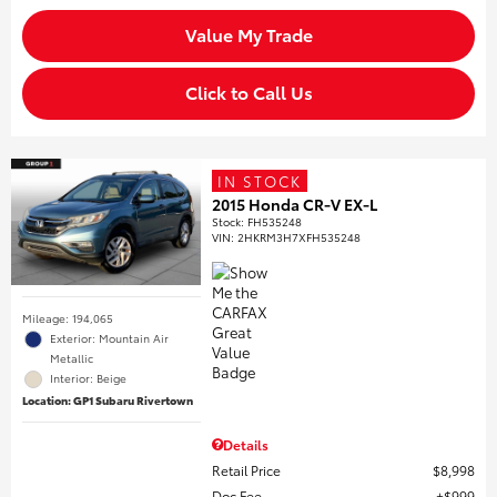
Value My Trade
Click to Call Us
IN STOCK
2015 Honda CR-V EX-L
Stock
:
FH535248
VIN:
2HKRM3H7XFH535248
Mileage: 194,065
Exterior: Mountain Air
Metallic
Interior: Beige
Location: GP1 Subaru Rivertown
Details
Retail Price
$8,998
Doc Fee
$999