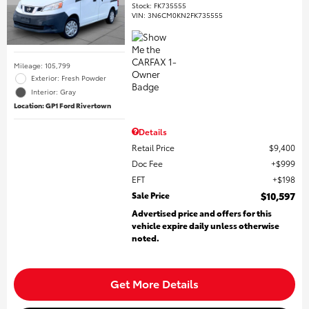
Stock
:
FK735555
VIN:
3N6CM0KN2FK735555
Mileage: 105,799
Exterior: Fresh Powder
Interior: Gray
Location: GP1 Ford Rivertown
Details
Retail Price
$9,400
Doc Fee
$999
EFT
$198
Sale Price
$10,597
Advertised price and offers for this
vehicle expire daily unless otherwise
noted.
Get More Details