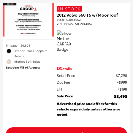
IN STOCK
2012 Volvo S60 T5 w/Moonroof
Stock
:
C2044052
VIN:
YV1622FS1C2044052
Mileage: 126,828
Exterior: Black Sapphire
Metallic
Interior: Soft Beige
Location: MB of Augusta
Details
Retail Price
$7,298
Doc Fee
$999
EFT
$198
Sale Price
$8,495
Advertised price and offers for this
vehicle expire daily unless otherwise
noted.