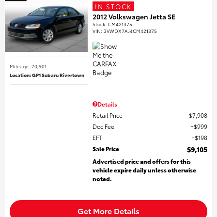
IN STOCK
2012 Volkswagen Jetta SE
Stock
:
CM421375
VIN:
3VWDX7AJ4CM421375
Mileage: 70,901
Location: GP1 Subaru Rivertown
Details
Retail Price
$7,908
Doc Fee
$999
EFT
$198
Sale Price
$9,105
Advertised price and offers for this
vehicle expire daily unless otherwise
noted.
Get More Details