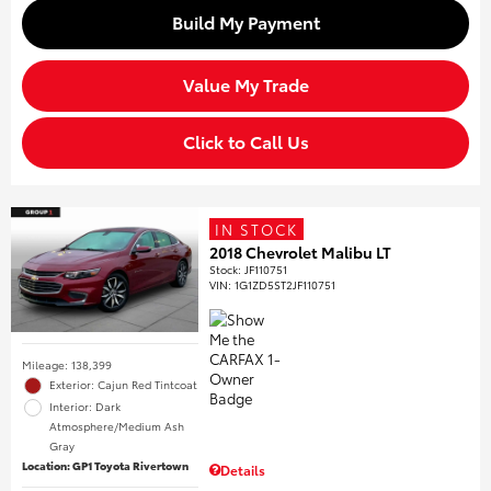
Build My Payment
Value My Trade
Click to Call Us
IN STOCK
2018 Chevrolet Malibu LT
Stock
:
JF110751
VIN:
1G1ZD5ST2JF110751
Mileage: 138,399
Exterior: Cajun Red Tintcoat
Interior: Dark
Atmosphere/Medium Ash
Gray
Location: GP1 Toyota Rivertown
Details