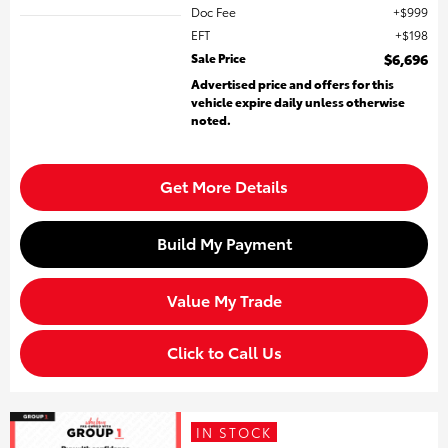
Doc Fee
$999
EFT
$198
Sale Price
$6,696
Advertised price and offers for this
vehicle expire daily unless otherwise
noted.
Get More Details
Build My Payment
Value My Trade
Click to Call Us
IN STOCK