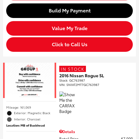
Build My Payment
Value My Trade
Click to Call Us
IN STOCK
2016 Nissan Rogue SL
Stock
:
GC763987
VIN:
5N1AT2MT7GC763987
Mileage: 161,069
Exterior: Magnetic Black
Interior: Charcoal
Location: MB of Buckhead
Details
Retail Price
$7,000