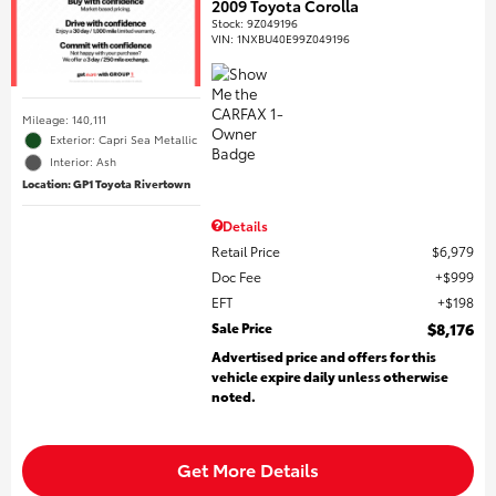
2009 Toyota Corolla
Stock
:
9Z049196
VIN:
1NXBU40E99Z049196
Mileage: 140,111
Exterior: Capri Sea Metallic
Interior: Ash
Location: GP1 Toyota Rivertown
Details
Retail Price
$6,979
Doc Fee
$999
EFT
$198
Sale Price
$8,176
Advertised price and offers for this
vehicle expire daily unless otherwise
noted.
Get More Details