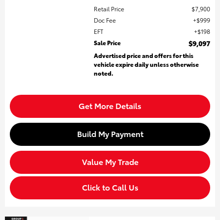
Retail Price
$7,900
Doc Fee
$999
EFT
$198
Sale Price
$9,097
Advertised price and offers for this
vehicle expire daily unless otherwise
noted.
Get More Details
Build My Payment
Value My Trade
Click to Call Us