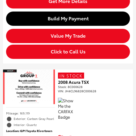
Get More Details
Build My Payment
Value My Trade
Click to Call Us
IN STOCK
2008 Acura TSX
Stock
:
8C000628
VIN:
JH4CL96828C000628
Mileage: 169,119
Exterior: Carbon Gray Pearl
Interior: Quartz
Location: GP1 Toyota Rivertown