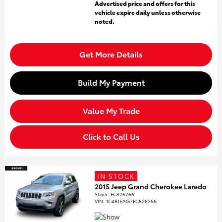
Advertised price and offers for this
vehicle expire daily unless otherwise
noted.
Get More Details
Build My Payment
Value My Trade
Click to Call Us
IN STOCK
2015 Jeep Grand Cherokee Laredo
Stock
:
FC826266
VIN:
1C4RJEAG7FC826266