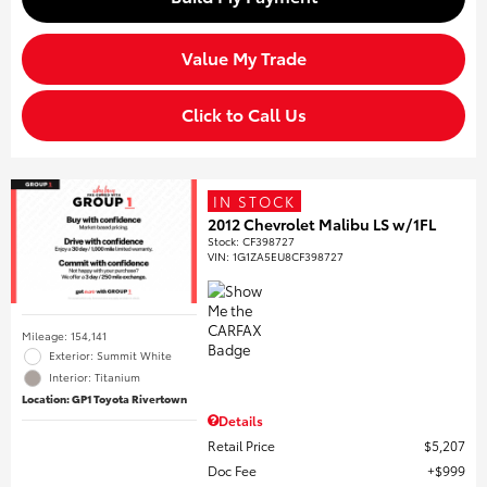
Value My Trade
Click to Call Us
IN STOCK
2012 Chevrolet Malibu LS w/1FL
Stock
:
CF398727
VIN:
1G1ZA5EU8CF398727
Mileage: 154,141
Exterior: Summit White
Interior: Titanium
Location: GP1 Toyota Rivertown
Details
Retail Price
$5,207
Doc Fee
$999