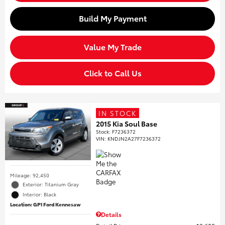
Build My Payment
Value My Trade
Click to Call Us
IN STOCK
2015 Kia Soul Base
Stock
:
F7236372
VIN:
KNDJN2A27F7236372
Mileage: 92,450
Exterior: Titanium Gray
Interior: Black
Location: GP1 Ford Kennesaw
Details