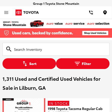
Group 1 Toyota Stone Mountain
Loca
Sort
Filter
1,311 Used and Certified Used Vehicles for
Sale in Lilburn, GA
IN STOCK
1998 Toyota Tacoma Regular Cab