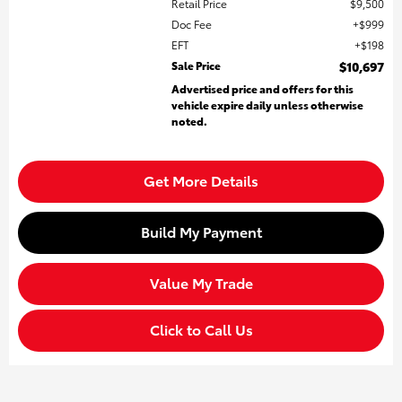
Retail Price
$9,500
Doc Fee
$999
EFT
$198
Sale Price
$10,697
Advertised price and offers for this
vehicle expire daily unless otherwise
noted.
Get More Details
Build My Payment
Value My Trade
Click to Call Us