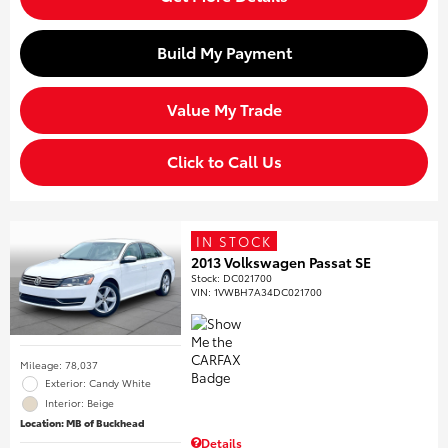
Build My Payment
Value My Trade
Click to Call Us
IN STOCK
2013 Volkswagen Passat SE
Stock
:
DC021700
VIN:
1VWBH7A34DC021700
Mileage: 78,037
Exterior: Candy White
Interior: Beige
Location: MB of Buckhead
Details