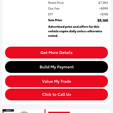
Retail Price
$7,963
Doc Fee
$999
EFT
$198
Sale Price
$9,160
Advertised price and offers for this
vehicle expire daily unless otherwise
noted.
Get More Details
Build My Payment
Value My Trade
Click to Call Us