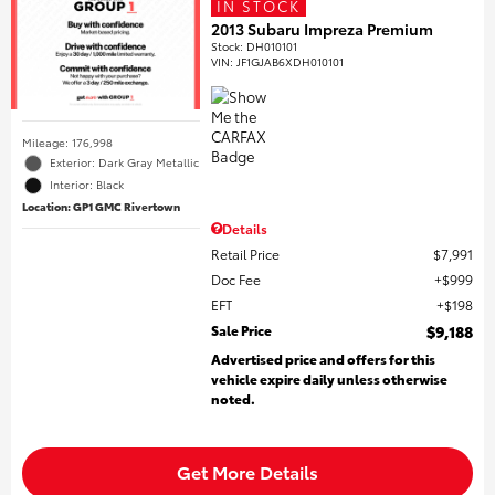
IN STOCK
2013 Subaru Impreza Premium
Stock
:
DH010101
VIN:
JF1GJAB6XDH010101
Mileage: 176,998
Exterior: Dark Gray Metallic
Interior: Black
Location: GP1 GMC Rivertown
Details
Retail Price
$7,991
Doc Fee
$999
EFT
$198
Sale Price
$9,188
Advertised price and offers for this
vehicle expire daily unless otherwise
noted.
Get More Details