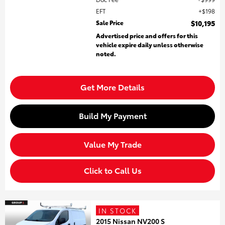
EFT
$198
Sale Price
$10,195
Advertised price and offers for this
vehicle expire daily unless otherwise
noted.
Get More Details
Build My Payment
Value My Trade
Click to Call Us
IN STOCK
2015 Nissan NV200 S