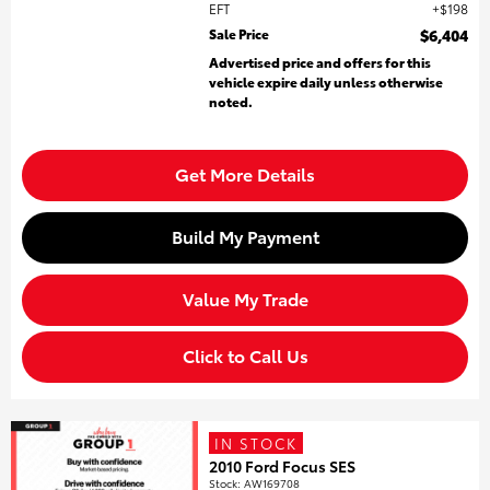
EFT
$198
Sale Price
$6,404
Advertised price and offers for this
vehicle expire daily unless otherwise
noted.
Get More Details
Build My Payment
Value My Trade
Click to Call Us
IN STOCK
2010 Ford Focus SES
Stock
:
AW169708