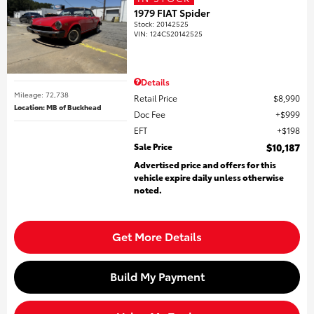
1979 FIAT Spider
Stock
:
20142525
VIN:
124CS20142525
Details
Mileage: 72,738
Retail Price
$8,990
Location: MB of Buckhead
Doc Fee
$999
EFT
$198
Sale Price
$10,187
Advertised price and offers for this
vehicle expire daily unless otherwise
noted.
Get More Details
Build My Payment