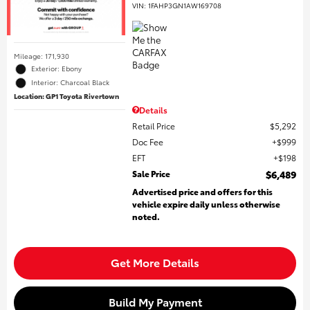
VIN:
1FAHP3GN1AW169708
Mileage: 171,930
Exterior: Ebony
Interior: Charcoal Black
Location: GP1 Toyota Rivertown
Details
Retail Price
$5,292
Doc Fee
$999
EFT
$198
Sale Price
$6,489
Advertised price and offers for this
vehicle expire daily unless otherwise
noted.
Get More Details
Build My Payment