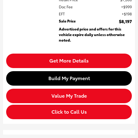
Doc Fee
$999
EFT
$198
Sale Price
$8,197
Advertised price and offers for this
vehicle expire daily unless otherwise
noted.
Get More Details
Build My Payment
Value My Trade
Click to Call Us