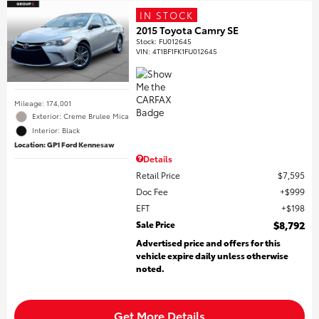
IN STOCK
2015 Toyota Camry SE
Stock
:
FU012645
VIN:
4T1BF1FK1FU012645
Mileage: 174,001
Exterior: Creme Brulee Mica
Interior: Black
Location: GP1 Ford Kennesaw
Details
Retail Price
$7,595
Doc Fee
$999
EFT
$198
Sale Price
$8,792
Advertised price and offers for this
vehicle expire daily unless otherwise
noted.
Get More Details