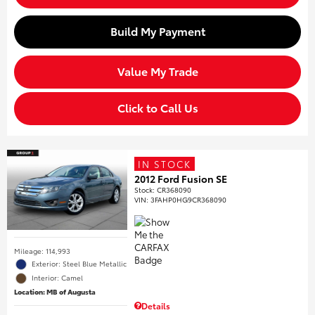
Build My Payment
Value My Trade
Click to Call Us
IN STOCK
2012 Ford Fusion SE
Stock
:
CR368090
VIN:
3FAHP0HG9CR368090
Mileage: 114,993
Exterior: Steel Blue Metallic
Interior: Camel
Location: MB of Augusta
Details