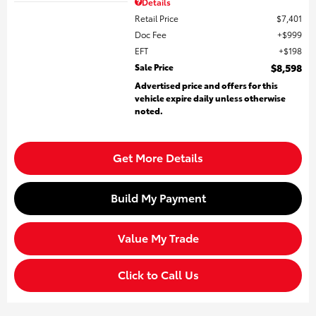
Details
Retail Price
$7,401
Doc Fee
$999
EFT
$198
Sale Price
$8,598
Advertised price and offers for this
vehicle expire daily unless otherwise
noted.
Get More Details
Build My Payment
Value My Trade
Click to Call Us