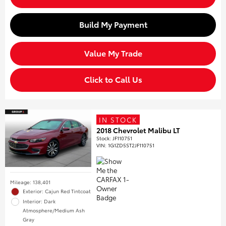
Build My Payment
Value My Trade
Click to Call Us
IN STOCK
2018 Chevrolet Malibu LT
Stock
:
JF110751
VIN:
1G1ZD5ST2JF110751
Mileage: 138,401
Exterior: Cajun Red Tintcoat
Interior: Dark
Atmosphere/Medium Ash
Gray