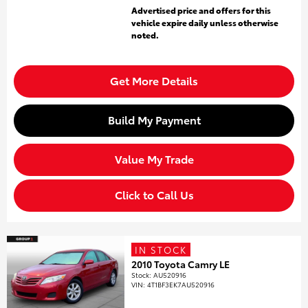
Advertised price and offers for this
vehicle expire daily unless otherwise
noted.
Get More Details
Build My Payment
Value My Trade
Click to Call Us
IN STOCK
2010 Toyota Camry LE
Stock
:
AU520916
VIN:
4T1BF3EK7AU520916