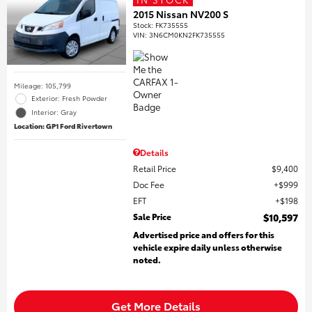
2015 Nissan NV200 S
Stock
:
FK735555
VIN:
3N6CM0KN2FK735555
Mileage: 105,799
Exterior: Fresh Powder
Interior: Gray
Location: GP1 Ford Rivertown
Details
Retail Price
$9,400
Doc Fee
$999
EFT
$198
Sale Price
$10,597
Advertised price and offers for this
vehicle expire daily unless otherwise
noted.
Get More Details