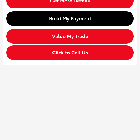
Get More Details
Build My Payment
Value My Trade
Click to Call Us