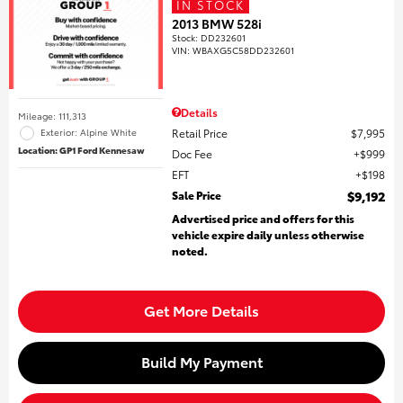
IN STOCK
2013 BMW 528i
Stock
:
DD232601
VIN:
WBAXG5C58DD232601
Details
Mileage: 111,313
Retail Price
$7,995
Exterior: Alpine White
Location: GP1 Ford Kennesaw
Doc Fee
$999
EFT
$198
Sale Price
$9,192
Advertised price and offers for this
vehicle expire daily unless otherwise
noted.
Get More Details
Build My Payment