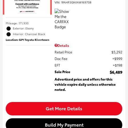
VIN:
1FAHP3GN1AW169708
Mileage: 171,930
Exterior: Ebony
Interior: Charcoal Black
Location: GP1 Toyota Rivertown
Details
Retail Price
$5,292
Doc Fee
$999
EFT
$198
Sale Price
$6,489
Advertised price and offers for this
vehicle expire daily unless otherwise
noted.
Get More Details
Build My Payment