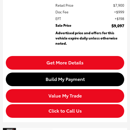
Retail Price
$7,900
Doc Fee
$999
EFT
$198
Sale Price
$9,097
Advertised price and offers for this
vehicle expire daily unless otherwise
noted.
Get More Details
Build My Payment
Value My Trade
Click to Call Us