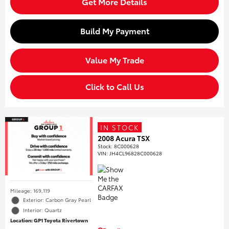
Get More Details
Build My Payment
Value My Trade
Click to Call Us
IN STOCK
2008 Acura TSX
Stock
:
8C000628
VIN:
JH4CL96828C000628
Mileage: 169,119
Exterior: Carbon Gray Pearl
Interior: Quartz
Location: GP1 Toyota Rivertown