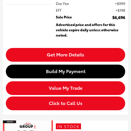
Doc Fee
$999
EFT
$198
Sale Price
$6,696
Advertised price and offers for this
vehicle expire daily unless otherwise
noted.
Get More Details
Build My Payment
Value My Trade
Click to Call Us
IN STOCK