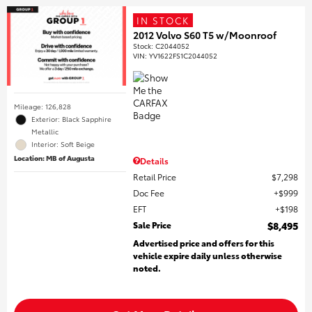
IN STOCK
2012 Volvo S60 T5 w/Moonroof
Stock
:
C2044052
VIN:
YV1622FS1C2044052
Mileage: 126,828
Exterior: Black Sapphire
Metallic
Interior: Soft Beige
Location: MB of Augusta
Details
Retail Price
$7,298
Doc Fee
$999
EFT
$198
Sale Price
$8,495
Advertised price and offers for this
vehicle expire daily unless otherwise
noted.