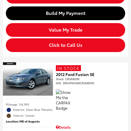
Build My Payment
Value My Trade
Click to Call Us
IN STOCK
2012 Ford Fusion SE
Stock
:
CR368090
VIN:
3FAHP0HG9CR368090
Mileage: 114,993
Exterior: Steel Blue Metallic
Interior: Camel
Location: MB of Augusta
Details