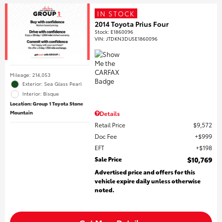
IN STOCK
2014 Toyota Prius Four
Stock
:
E1860096
VIN:
JTDKN3DU5E1860096
Mileage: 214,053
Exterior: Sea Glass Pearl
Interior: Bisque
Location: Group 1 Toyota Stone
Mountain
Details
Retail Price
$9,572
Doc Fee
$999
EFT
$198
Sale Price
$10,769
Advertised price and offers for this
vehicle expire daily unless otherwise
noted.