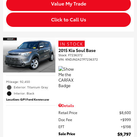
Value My Trade
Click to Call Us
IN STOCK
2015 Kia Soul Base
Stock
:
F7236372
VIN:
KNDJN2A27F7236372
Mileage: 92,450
Exterior: Titanium Gray
Interior: Black
Location: GP1 Ford Kennesaw
Details
Retail Price
$8,600
Doc Fee
$999
EFT
$198
Sale Price
$9,797