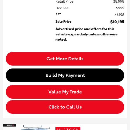
Retail Price
$8,998
Doc Fee
$999
EFT
$198
Sale Price
$10,195
Advertised price and offers for this
vehicle expire daily unless otherwise
noted.
Get More Details
Build My Payment
Value My Trade
Click to Call Us
IN STOCK