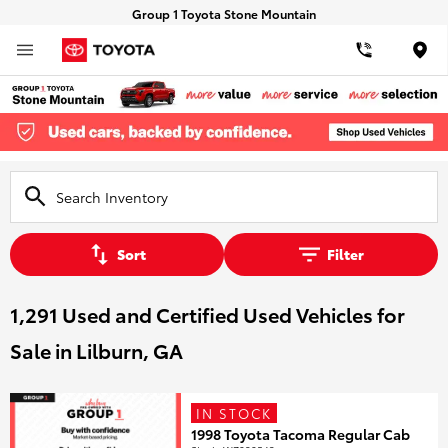
Group 1 Toyota Stone Mountain
Loca
Sort
Filter
1,291 Used and Certified Used Vehicles for
Sale in Lilburn, GA
IN STOCK
1998 Toyota Tacoma Regular Cab