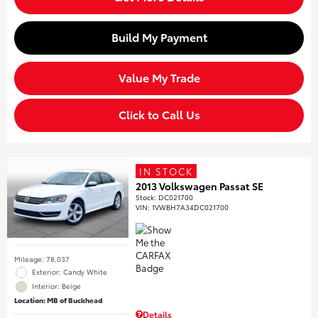
Build My Payment
Value My Trade
Click to Call Us
IN STOCK
2013 Volkswagen Passat SE
Stock
:
DC021700
VIN:
1VWBH7A34DC021700
Mileage: 78,037
Exterior: Candy White
Interior: Beige
Location: MB of Buckhead
Details