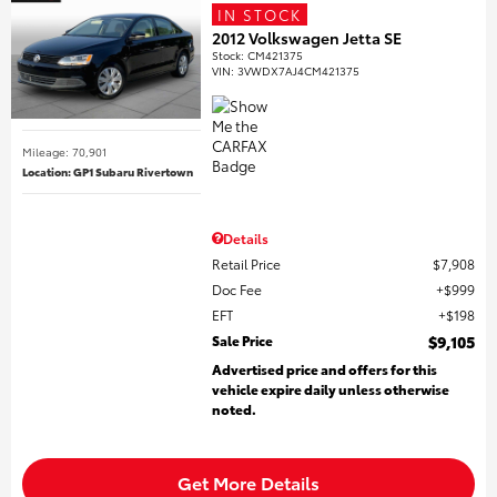
IN STOCK
2012 Volkswagen Jetta SE
Stock
:
CM421375
VIN:
3VWDX7AJ4CM421375
Mileage: 70,901
Location: GP1 Subaru Rivertown
Details
Retail Price
$7,908
Doc Fee
$999
EFT
$198
Sale Price
$9,105
Advertised price and offers for this
vehicle expire daily unless otherwise
noted.
Get More Details