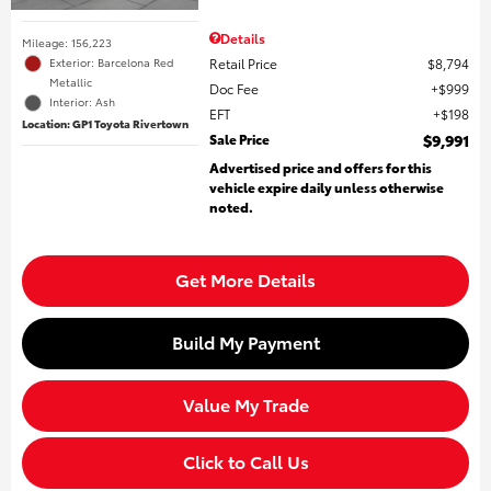
Details
Mileage: 156,223
Retail Price
$8,794
Exterior: Barcelona Red
Metallic
Doc Fee
$999
Interior: Ash
EFT
$198
Location: GP1 Toyota Rivertown
Sale Price
$9,991
Advertised price and offers for this
vehicle expire daily unless otherwise
noted.
Get More Details
Build My Payment
Value My Trade
Click to Call Us