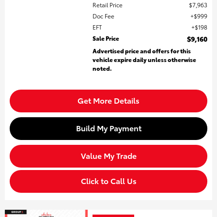
Retail Price
$7,963
Doc Fee
$999
EFT
$198
Sale Price
$9,160
Advertised price and offers for this
vehicle expire daily unless otherwise
noted.
Get More Details
Build My Payment
Value My Trade
Click to Call Us