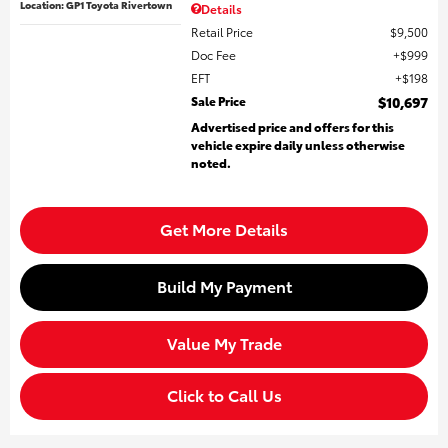
Location: GP1 Toyota Rivertown
Details
Retail Price
$9,500
Doc Fee
$999
EFT
$198
Sale Price
$10,697
Advertised price and offers for this
vehicle expire daily unless otherwise
noted.
Get More Details
Build My Payment
Value My Trade
Click to Call Us