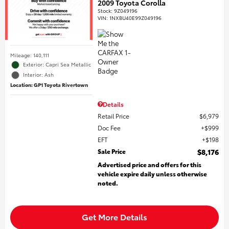
2009 Toyota Corolla
Stock
:
9Z049196
VIN:
1NXBU40E99Z049196
Mileage: 140,111
Exterior: Capri Sea Metallic
Interior: Ash
Location: GP1 Toyota Rivertown
Details
Retail Price
$6,979
Doc Fee
$999
EFT
$198
Sale Price
$8,176
Advertised price and offers for this
vehicle expire daily unless otherwise
noted.
Get More Details