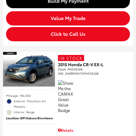
Build My Payment
Value My Trade
Click to Call Us
IN STOCK
2015 Honda CR-V EX-L
Stock
:
FH535248
VIN:
2HKRM3H7XFH535248
Mileage: 194,065
Exterior: Mountain Air
Metallic
Interior: Beige
Location: GP1 Subaru Rivertown
Details