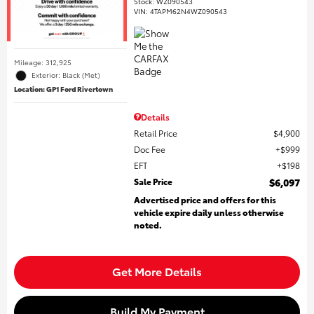
Stock
:
WZ090543
VIN:
4TAPM62N4WZ090543
Mileage: 312,925
Exterior: Black (Met)
Location: GP1 Ford Rivertown
Details
Retail Price
$4,900
Doc Fee
$999
EFT
$198
Sale Price
$6,097
Advertised price and offers for this
vehicle expire daily unless otherwise
noted.
Get More Details
Build My Payment