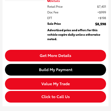
Details
Retail Price
$7,401
Doc Fee
$999
EFT
$198
Sale Price
$8,598
Advertised price and offers for this
vehicle expire daily unless otherwise
noted.
Get More Details
Build My Payment
Value My Trade
Click to Call Us