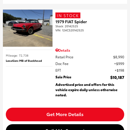
IN STOCK
1979 FIAT Spider
Stock
:
20142525
VIN:
124CS20142525
Details
Mileage: 72,738
Retail Price
$8,990
Location: MB of Buckhead
Doc Fee
$999
EFT
$198
Sale Price
$10,187
Advertised price and offers for this
vehicle expire daily unless otherwise
noted.
Get More Details