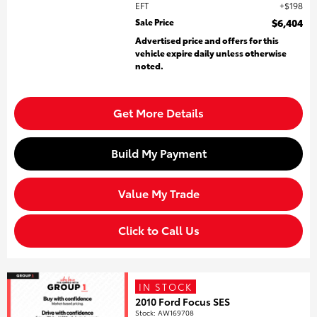
EFT
$198
Sale Price
$6,404
Advertised price and offers for this
vehicle expire daily unless otherwise
noted.
Get More Details
Build My Payment
Value My Trade
Click to Call Us
IN STOCK
2010 Ford Focus SES
Stock
:
AW169708