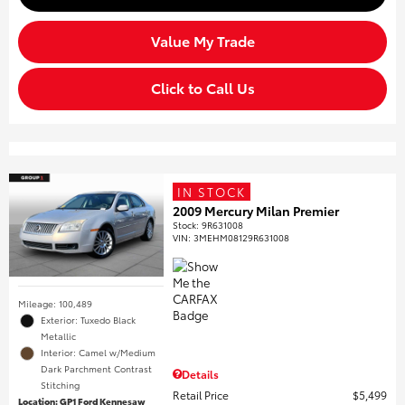
Value My Trade
Click to Call Us
IN STOCK
2009 Mercury Milan Premier
Stock
:
9R631008
VIN:
3MEHM08129R631008
Mileage: 100,489
Exterior: Tuxedo Black
Metallic
Interior: Camel w/Medium
Dark Parchment Contrast
Details
Stitching
Retail Price
$5,499
Location: GP1 Ford Kennesaw