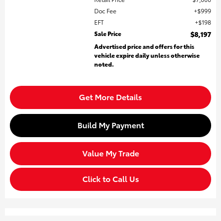
Doc Fee
$999
EFT
$198
Sale Price
$8,197
Advertised price and offers for this
vehicle expire daily unless otherwise
noted.
Get More Details
Build My Payment
Value My Trade
Click to Call Us