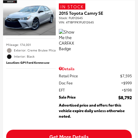
IN STOCK
2015 Toyota Camry SE
Stock
:
FU012645
VIN:
4T1BF1FK1FU012645
Mileage: 174,001
Exterior: Creme Brulee Mica
Interior: Black
Location: GP1 Ford Kennesaw
Details
Retail Price
$7,595
Doc Fee
$999
EFT
$198
Sale Price
$8,792
Advertised price and offers for this
vehicle expire daily unless otherwise
noted.
Get More Details