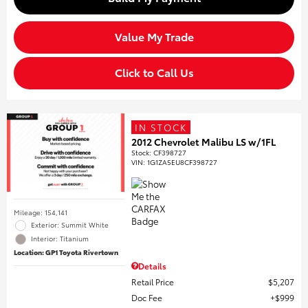
Value My Trade
Click to Call Us
IN STOCK
2012 Chevrolet Malibu LS w/1FL
Stock
:
CF398727
VIN:
1G1ZA5EU8CF398727
Mileage: 154,141
Exterior: Summit White
Interior: Titanium
Location: GP1 Toyota Rivertown
Details
Retail Price
$5,207
Doc Fee
$999