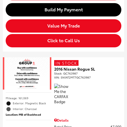
Build My Payment
Value My Trade
Click to Call Us
IN STOCK
2016 Nissan Rogue SL
Stock
:
GC763987
VIN:
5N1AT2MT7GC763987
Mileage: 161,069
Exterior: Magnetic Black
Interior: Charcoal
Location: MB of Buckhead
Details
Retail Price
$7,000