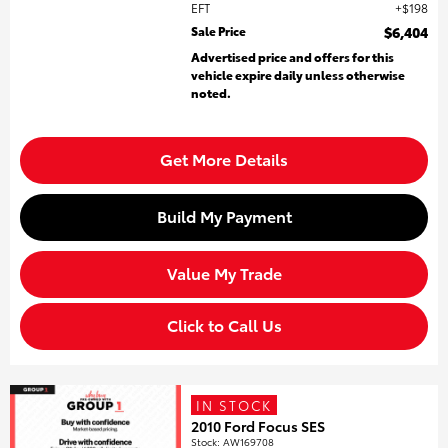
EFT
$198
Sale Price
$6,404
Advertised price and offers for this
vehicle expire daily unless otherwise
noted.
Get More Details
Build My Payment
Value My Trade
Click to Call Us
IN STOCK
2010 Ford Focus SES
Stock
:
AW169708