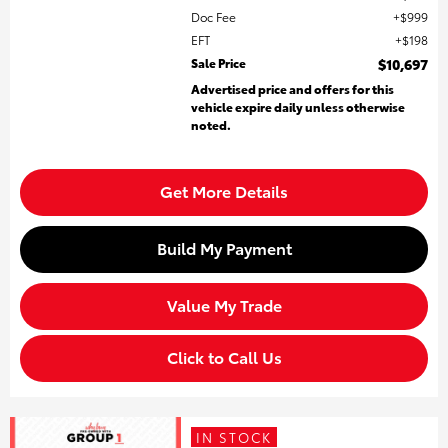
Doc Fee
$999
EFT
$198
Sale Price
$10,697
Advertised price and offers for this
vehicle expire daily unless otherwise
noted.
Get More Details
Build My Payment
Value My Trade
Click to Call Us
IN STOCK