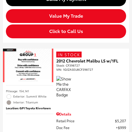
Value My Trade
Click to Call Us
IN STOCK
2012 Chevrolet Malibu LS w/1FL
Stock
:
CF398727
VIN:
1G1ZA5EU8CF398727
Mileage: 154,141
Exterior: Summit White
Interior: Titanium
Location: GP1 Toyota Rivertown
Details
Retail Price
$5,207
Doc Fee
$999