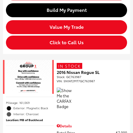
Build My Payment
Value My Trade
Click to Call Us
IN STOCK
2016 Nissan Rogue SL
Stock
:
GC763987
VIN:
5N1AT2MT7GC763987
Mileage: 161,069
Exterior: Magnetic Black
Interior: Charcoal
Location: MB of Buckhead
Details
Retail Price
$7,000