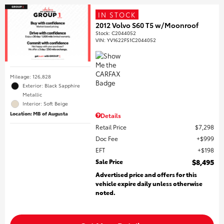
IN STOCK
2012 Volvo S60 T5 w/Moonroof
Stock
:
C2044052
VIN:
YV1622FS1C2044052
Mileage: 126,828
Exterior: Black Sapphire
Metallic
Interior: Soft Beige
Location: MB of Augusta
Details
Retail Price
$7,298
Doc Fee
$999
EFT
$198
Sale Price
$8,495
Advertised price and offers for this
vehicle expire daily unless otherwise
noted.