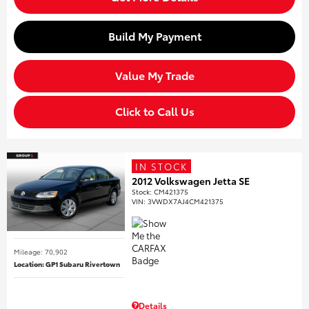
Build My Payment
Value My Trade
Click to Call Us
IN STOCK
2012 Volkswagen Jetta SE
Stock
:
CM421375
VIN:
3VWDX7AJ4CM421375
Mileage: 70,902
Location: GP1 Subaru Rivertown
Details