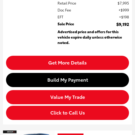
Retail Price
$7,995
Doc Fee
$999
EFT
$198
Sale Price
$9,192
Advertised price and offers for this
vehicle expire daily unless otherwise
noted.
Get More Details
Build My Payment
Value My Trade
Click to Call Us