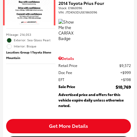
2014 Toyota Prius Four
Stock
:
E1860096
VIN:
JTDKN3DU5E1860096
Mileage: 214,053
Exterior: Sea Glass Pearl
Interior: Bisque
Location: Group 1 Toyota Stone
Mountain
Details
Retail Price
$9,572
Doc Fee
$999
EFT
$198
Sale Price
$10,769
Advertised price and offers for this
vehicle expire daily unless otherwise
noted.
Get More Details