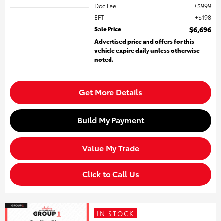
Doc Fee
$999
EFT
$198
Sale Price
$6,696
Advertised price and offers for this
vehicle expire daily unless otherwise
noted.
Get More Details
Build My Payment
Value My Trade
Click to Call Us
IN STOCK