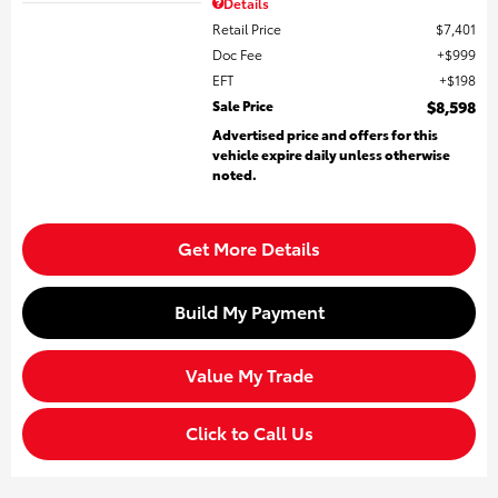
Details
Retail Price
$7,401
Doc Fee
$999
EFT
$198
Sale Price
$8,598
Advertised price and offers for this
vehicle expire daily unless otherwise
noted.
Get More Details
Build My Payment
Value My Trade
Click to Call Us