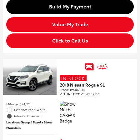
Build My Payment
Value My Trade
Click to Call Us
IN STOCK
2018 Nissan Rogue SL
Stock
:
JW302516
VIN:
JN8AT2MV9JW302516
Mileage: 124,211
Exterior: Pearl White
Interior: Charcoal
Location: Group 1 Toyota Stone
Mountain