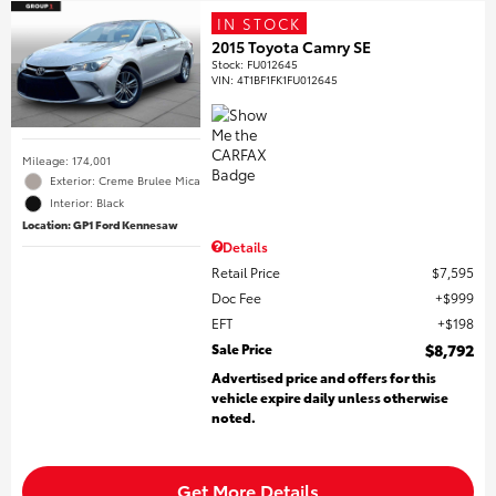
IN STOCK
2015 Toyota Camry SE
Stock
:
FU012645
VIN:
4T1BF1FK1FU012645
Mileage: 174,001
Exterior: Creme Brulee Mica
Interior: Black
Location: GP1 Ford Kennesaw
Details
Retail Price
$7,595
Doc Fee
$999
EFT
$198
Sale Price
$8,792
Advertised price and offers for this
vehicle expire daily unless otherwise
noted.
Get More Details