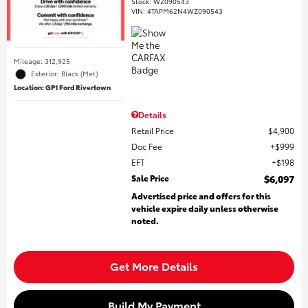
Stock
:
WZ090543
VIN:
4TAPM62N4WZ090543
Mileage: 312,925
Exterior: Black (Met)
Location: GP1 Ford Rivertown
Details
Retail Price
$4,900
Doc Fee
$999
EFT
$198
Sale Price
$6,097
Advertised price and offers for this
vehicle expire daily unless otherwise
noted.
Get More Details
Build My Payment