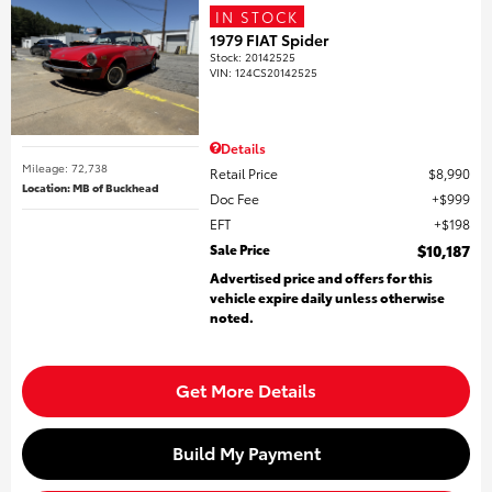
IN STOCK
1979 FIAT Spider
Stock
:
20142525
VIN:
124CS20142525
Details
Mileage: 72,738
Retail Price
$8,990
Location: MB of Buckhead
Doc Fee
$999
EFT
$198
Sale Price
$10,187
Advertised price and offers for this
vehicle expire daily unless otherwise
noted.
Get More Details
Build My Payment