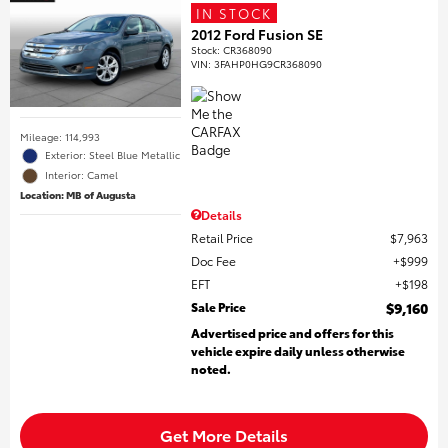
IN STOCK
2012 Ford Fusion SE
Stock
:
CR368090
VIN:
3FAHP0HG9CR368090
Mileage: 114,993
Exterior: Steel Blue Metallic
Interior: Camel
Location: MB of Augusta
Details
Retail Price
$7,963
Doc Fee
$999
EFT
$198
Sale Price
$9,160
Advertised price and offers for this
vehicle expire daily unless otherwise
noted.
Get More Details