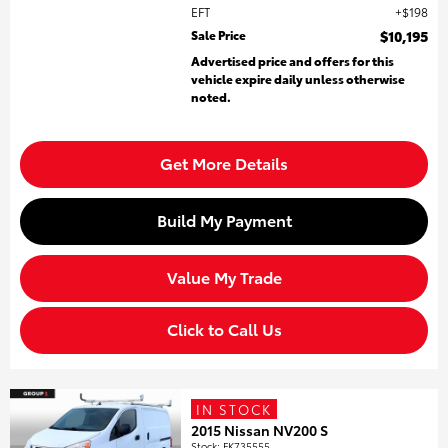
EFT
$198
Sale Price
$10,195
Advertised price and offers for this
vehicle expire daily unless otherwise
noted.
Get More Details
Build My Payment
Value My Trade
Click to Call Us
IN STOCK
2015 Nissan NV200 S
Stock
:
FK735555