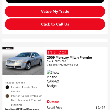
Value My Trade
Click to Call Us
IN STOCK
2009 Mercury Milan Premier
Stock
:
9R631008
VIN:
3MEHM08129R631008
Mileage: 100,489
Exterior: Tuxedo Black
Metallic
Interior: Camel w/Medium
Dark Parchment Contrast
Details
Stitching
Retail Price
$5,499
Location: GP1 Ford Kennesaw