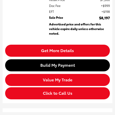
Doc Fee
$999
EFT
$198
Sale Price
$8,197
Advertised price and offers for this
vehicle expire daily unless otherwise
noted.
Get More Details
Build My Payment
Value My Trade
Click to Call Us