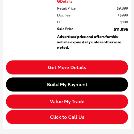
Details
Retail Price
$9,899
Doc Fee
$999
EFT
$198
Sale Price
$11,096
Advertised price and offers for this
vehicle expire daily unless otherwise
noted.
Get More Details
Build My Payment
Value My Trade
Click to Call Us