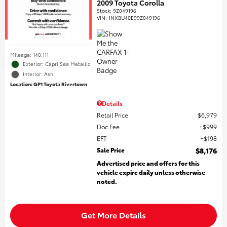
2009 Toyota Corolla
Stock
:
9Z049196
VIN:
1NXBU40E99Z049196
Mileage: 140,111
Exterior: Capri Sea Metallic
Interior: Ash
Location: GP1 Toyota Rivertown
Details
Retail Price
$6,979
Doc Fee
$999
EFT
$198
Sale Price
$8,176
Advertised price and offers for this
vehicle expire daily unless otherwise
noted.
Get More Details