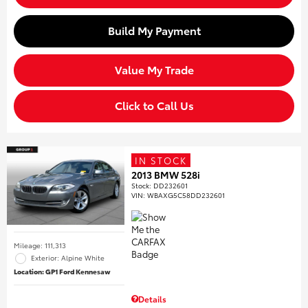
Build My Payment
Value My Trade
Click to Call Us
IN STOCK
2013 BMW 528i
Stock
:
DD232601
VIN:
WBAXG5C58DD232601
Mileage: 111,313
Exterior: Alpine White
Location: GP1 Ford Kennesaw
Details