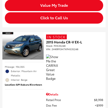
Value My Trade
Click to Call Us
IN STOCK
2015 Honda CR-V EX-L
Stock
:
FH535248
VIN:
2HKRM3H7XFH535248
Mileage: 194,065
Exterior: Mountain Air
Metallic
Interior: Beige
Location: GP1 Subaru Rivertown
Details
Retail Price
$8,998
Doc Fee
$999