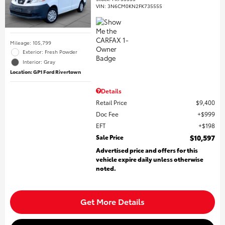
VIN:
3N6CM0KN2FK735555
Mileage: 105,799
Exterior: Fresh Powder
Interior: Gray
Location: GP1 Ford Rivertown
Details
Retail Price
$9,400
Doc Fee
$999
EFT
$198
Sale Price
$10,597
Advertised price and offers for this
vehicle expire daily unless otherwise
noted.
Get More Details