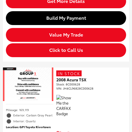
Get More Details
Build My Payment
Value My Trade
Click to Call Us
IN STOCK
2008 Acura TSX
Stock
:
8C000628
VIN:
JH4CL96828C000628
Mileage: 169,119
Exterior: Carbon Gray Pearl
Interior: Quartz
Location: GP1 Toyota Rivertown