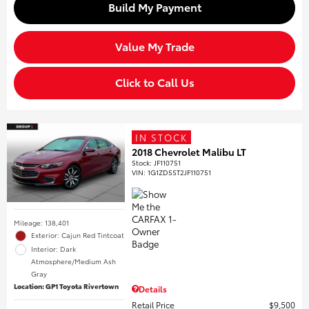
Build My Payment
Value My Trade
Click to Call Us
IN STOCK
2018 Chevrolet Malibu LT
Stock
:
JF110751
VIN:
1G1ZD5ST2JF110751
Mileage: 138,401
Exterior: Cajun Red Tintcoat
Interior: Dark
Atmosphere/Medium Ash
Gray
Location: GP1 Toyota Rivertown
Details
Retail Price
$9,500