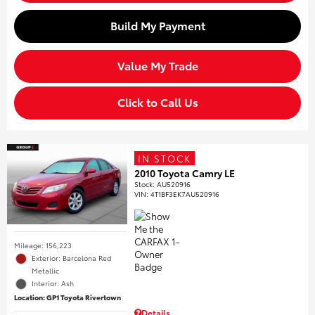
Build My Payment
Value My Trade
Click to Call Us
IN STOCK
2010 Toyota Camry LE
Stock
:
AU520916
VIN:
4T1BF3EK7AU520916
Mileage: 156,223
Exterior: Barcelona Red
Metallic
Interior: Ash
Location: GP1 Toyota Rivertown
Details