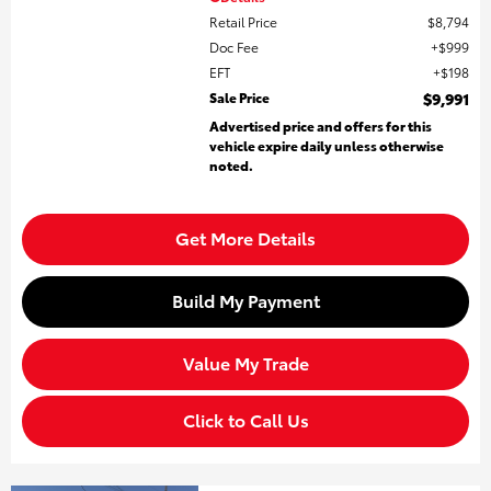
Retail Price
$8,794
Doc Fee
$999
EFT
$198
Sale Price
$9,991
Advertised price and offers for this
vehicle expire daily unless otherwise
noted.
Get More Details
Build My Payment
Value My Trade
Click to Call Us