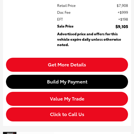
Retail Price
$7,908
Doc Fee
$999
EFT
$198
Sale Price
$9,105
Advertised price and offers for this
vehicle expire daily unless otherwise
noted.
Get More Details
Build My Payment
Value My Trade
Click to Call Us