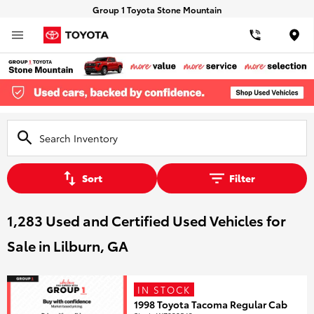
Group 1 Toyota Stone Mountain
Loca
Sort
Filter
1,283 Used and Certified Used Vehicles for
Sale in Lilburn, GA
IN STOCK
1998 Toyota Tacoma Regular Cab