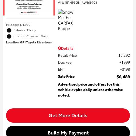
VIN:
1FAHP3GN1AW169708
Mileage: 171,930
Exterior: Ebony
Interior: Charcoal Black
Location: GP1 Toyota Rivertown
Details
Retail Price
$5,292
Doc Fee
$999
EFT
$198
Sale Price
$6,489
Advertised price and offers for this
vehicle expire daily unless otherwise
noted.
Get More Details
Build My Payment