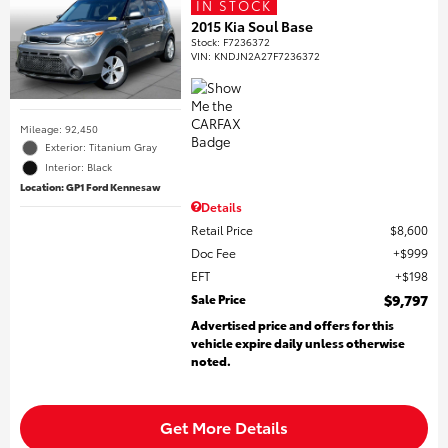
IN STOCK
2015 Kia Soul Base
Stock
:
F7236372
VIN:
KNDJN2A27F7236372
Mileage: 92,450
Exterior: Titanium Gray
Interior: Black
Location: GP1 Ford Kennesaw
Details
Retail Price
$8,600
Doc Fee
$999
EFT
$198
Sale Price
$9,797
Advertised price and offers for this
vehicle expire daily unless otherwise
noted.
Get More Details