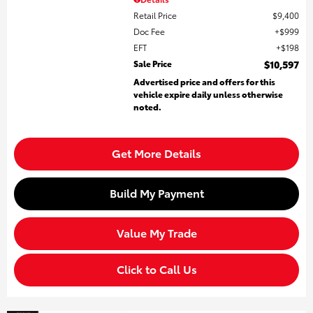
Retail Price
$9,400
Doc Fee
$999
EFT
$198
Sale Price
$10,597
Advertised price and offers for this
vehicle expire daily unless otherwise
noted.
Get More Details
Build My Payment
Value My Trade
Click to Call Us