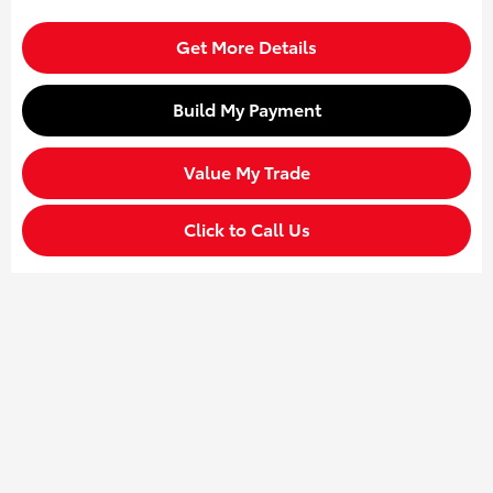
Get More Details
Build My Payment
Value My Trade
Click to Call Us