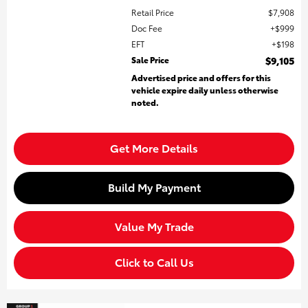
Retail Price
$7,908
Doc Fee
$999
EFT
$198
Sale Price
$9,105
Advertised price and offers for this
vehicle expire daily unless otherwise
noted.
Get More Details
Build My Payment
Value My Trade
Click to Call Us