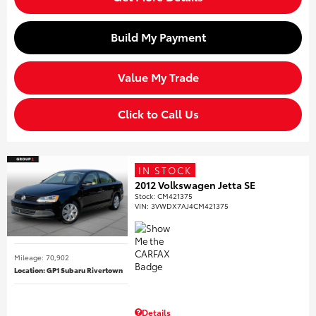
Build My Payment
Value My Trade
Click to Call Us
IN STOCK
2012 Volkswagen Jetta SE
Stock
:
CM421375
VIN:
3VWDX7AJ4CM421375
Mileage: 70,902
Location: GP1 Subaru Rivertown
Details