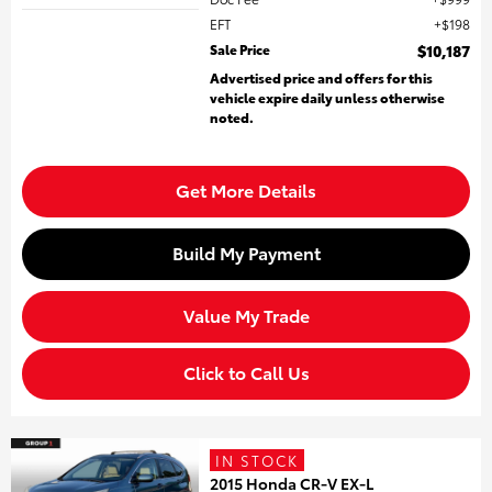
EFT
$198
Sale Price
$10,187
Advertised price and offers for this
vehicle expire daily unless otherwise
noted.
Get More Details
Build My Payment
Value My Trade
Click to Call Us
IN STOCK
2015 Honda CR-V EX-L