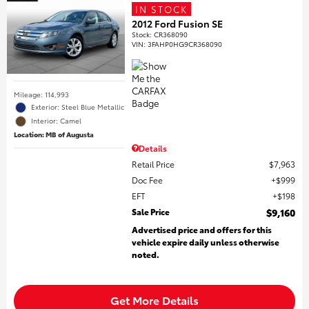
IN STOCK
2012 Ford Fusion SE
Stock
:
CR368090
VIN:
3FAHP0HG9CR368090
Mileage: 114,993
Exterior: Steel Blue Metallic
Interior: Camel
Location: MB of Augusta
Details
Retail Price
$7,963
Doc Fee
$999
EFT
$198
Sale Price
$9,160
Advertised price and offers for this
vehicle expire daily unless otherwise
noted.
Get More Details