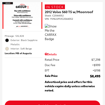
IN STOCK
2012 Volvo S60 T5 w/Moonroof
Stock
:
C2044052
VIN:
YV1622FS1C2044052
Mileage: 126,828
Exterior: Black Sapphire
Metallic
Interior: Soft Beige
Location: MB of Augusta
Details
Retail Price
$7,298
Doc Fee
$999
EFT
$198
Sale Price
$8,495
Advertised price and offers for this
vehicle expire daily unless otherwise
noted.