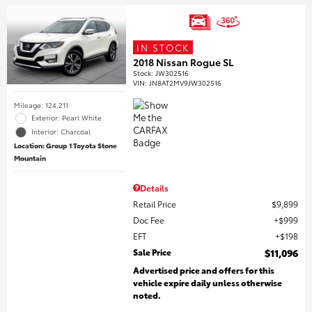
IN STOCK
2018 Nissan Rogue SL
Stock
:
JW302516
VIN:
JN8AT2MV9JW302516
Mileage: 124,211
Exterior: Pearl White
Interior: Charcoal
Location: Group 1 Toyota Stone
Mountain
Details
Retail Price
$9,899
Doc Fee
$999
EFT
$198
Sale Price
$11,096
Advertised price and offers for this
vehicle expire daily unless otherwise
noted.