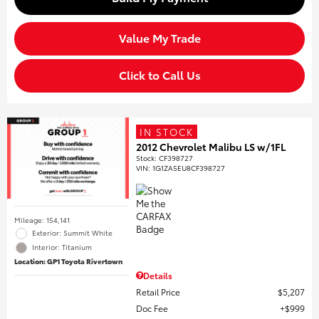
Value My Trade
Click to Call Us
IN STOCK
2012 Chevrolet Malibu LS w/1FL
Stock
:
CF398727
VIN:
1G1ZA5EU8CF398727
Mileage: 154,141
Exterior: Summit White
Interior: Titanium
Location: GP1 Toyota Rivertown
Details
Retail Price
$5,207
Doc Fee
$999