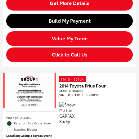
Get More Details
Build My Payment
Value My Trade
Click to Call Us
IN STOCK
2014 Toyota Prius Four
Stock
:
E1860096
VIN:
JTDKN3DU5E1860096
Mileage: 214,053
Exterior: Sea Glass Pearl
Interior: Bisque
Location: Group 1 Toyota Stone