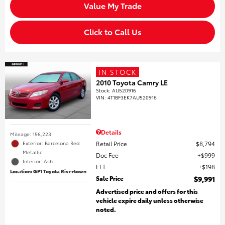
Value My Trade
Click to Call Us
IN STOCK
2010 Toyota Camry LE
Stock
:
AU520916
VIN:
4T1BF3EK7AU520916
Details
Mileage: 156,223
Retail Price
$8,794
Exterior: Barcelona Red
Metallic
Doc Fee
$999
Interior: Ash
EFT
$198
Location: GP1 Toyota Rivertown
Sale Price
$9,991
Advertised price and offers for this
vehicle expire daily unless otherwise
noted.