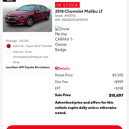
IN STOCK
2018 Chevrolet Malibu LT
Stock
:
JF110751
VIN:
1G1ZD5ST2JF110751
Mileage: 138,401
Exterior: Cajun Red Tintcoat
Interior: Dark
Atmosphere/Medium Ash
Gray
Location: GP1 Toyota Rivertown
Details
Retail Price
$9,500
Doc Fee
$999
EFT
$198
Sale Price
$10,697
Advertised price and offers for this
vehicle expire daily unless otherwise
noted.