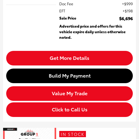
Doc Fee
$999
EFT
$198
Sale Price
$6,696
Advertised price and offers for this
vehicle expire daily unless otherwise
noted.
Get More Details
Build My Payment
Value My Trade
Click to Call Us
IN STOCK