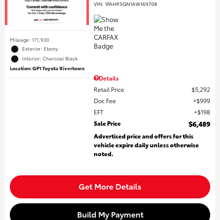
VIN:
1FAHP3GN1AW169708
Mileage: 171,930
Exterior: Ebony
Interior: Charcoal Black
Location: GP1 Toyota Rivertown
Details
Retail Price
$5,292
Doc Fee
$999
EFT
$198
Sale Price
$6,489
Advertised price and offers for this
vehicle expire daily unless otherwise
noted.
Get More Details
Build My Payment