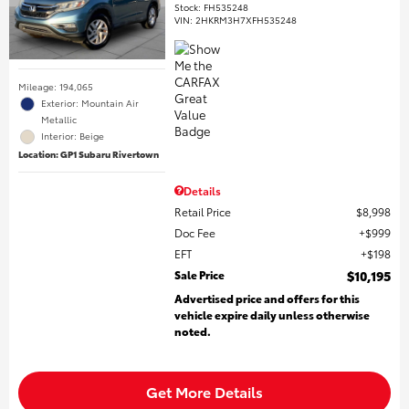
Stock
:
FH535248
VIN:
2HKRM3H7XFH535248
Mileage: 194,065
Exterior: Mountain Air
Metallic
Interior: Beige
Location: GP1 Subaru Rivertown
Details
Retail Price
$8,998
Doc Fee
$999
EFT
$198
Sale Price
$10,195
Advertised price and offers for this
vehicle expire daily unless otherwise
noted.
Get More Details