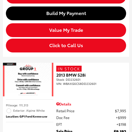
Build My Payment
Value My Trade
Click to Call Us
IN STOCK
2013 BMW 528i
Stock
:
DD232601
VIN:
WBAXG5C58DD232601
Details
Mileage: 111,313
Retail Price
$7,995
Exterior: Alpine White
Location: GP1 Ford Kennesaw
Doc Fee
$999
EFT
$198
Sale Price
$9,192