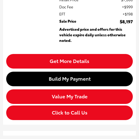
Doc Fee
$999
EFT
$198
Sale Price
$8,197
Advertised price and offers for this
vehicle expire daily unless otherwise
noted.
Get More Details
Build My Payment
Value My Trade
Click to Call Us