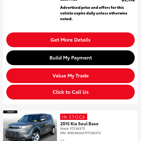
Advertised price and offers for this
vehicle expire daily unless otherwise
noted.
Get More Details
Build My Payment
Value My Trade
Click to Call Us
IN STOCK
2015 Kia Soul Base
Stock
:
F7236372
VIN:
KNDJN2A27F7236372