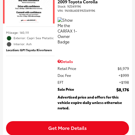
2009 Toyota Corolla
Stock
:
9Z049196
VIN:
1NXBU40E99Z049196
Mileage: 140,111
Exterior: Capri Sea Metallic
Interior: Ash
Location: GP1 Toyota Rivertown
Details
Retail Price
$6,979
Doc Fee
$999
EFT
$198
Sale Price
$8,176
Advertised price and offers for this
vehicle expire daily unless otherwise
noted.
Get More Details