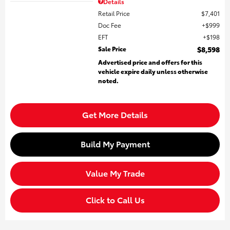
Details
Retail Price
$7,401
Doc Fee
$999
EFT
$198
Sale Price
$8,598
Advertised price and offers for this
vehicle expire daily unless otherwise
noted.
Get More Details
Build My Payment
Value My Trade
Click to Call Us