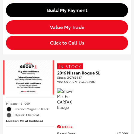
Build My Payment
Value My Trade
Click to Call Us
IN STOCK
2016 Nissan Rogue SL
Stock
:
GC763987
VIN:
5N1AT2MT7GC763987
Mileage: 161,069
Exterior: Magnetic Black
Interior: Charcoal
Location: MB of Buckhead
Details
Retail Price
$7,000