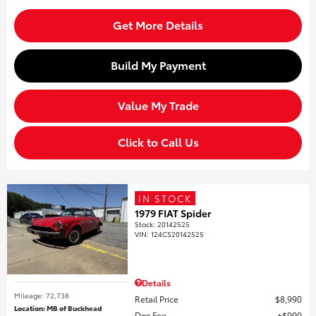
Get More Details
Build My Payment
Value My Trade
Click to Call Us
IN STOCK
1979 FIAT Spider
Stock
:
20142525
VIN:
124CS20142525
Details
Mileage: 72,738
Retail Price
$8,990
Location: MB of Buckhead
Doc Fee
$999