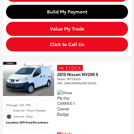
Build My Payment
Value My Trade
Click to Call Us
IN STOCK
2015 Nissan NV200 S
Stock
:
FK735555
VIN:
3N6CM0KN2FK735555
Mileage: 105,799
Exterior: Fresh Powder
Interior: Gray
Location: GP1 Ford Rivertown
Details