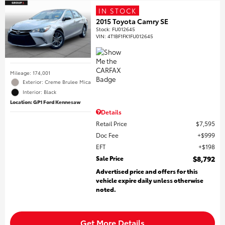
IN STOCK
2015 Toyota Camry SE
Stock
:
FU012645
VIN:
4T1BF1FK1FU012645
Mileage: 174,001
Exterior: Creme Brulee Mica
Interior: Black
Location: GP1 Ford Kennesaw
Details
Retail Price
$7,595
Doc Fee
$999
EFT
$198
Sale Price
$8,792
Advertised price and offers for this
vehicle expire daily unless otherwise
noted.
Get More Details