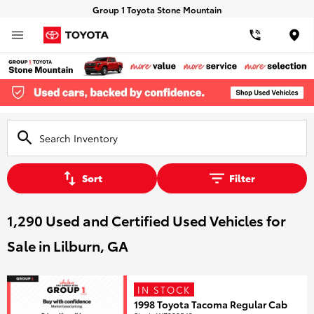
Group 1 Toyota Stone Mountain
Loca
Sort
Filter
1,290 Used and Certified Used Vehicles for
Sale in Lilburn, GA
IN STOCK
1998 Toyota Tacoma Regular Cab