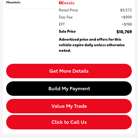
Mountain
Details
Retail Price
$9,572
Doc Fee
$999
EFT
$198
Sale Price
$10,769
Advertised price and offers for this
vehicle expire daily unless otherwise
noted.
Get More Details
Build My Payment
Value My Trade
Click to Call Us