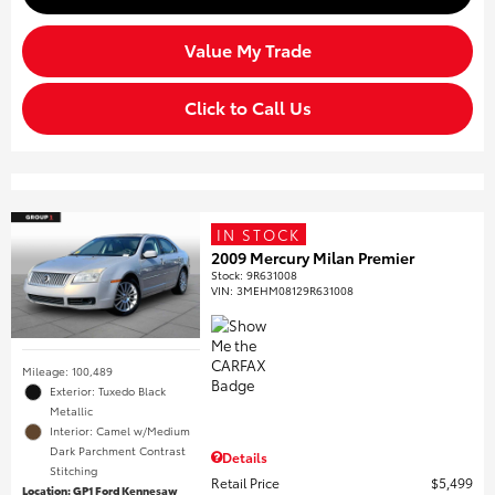
Value My Trade
Click to Call Us
IN STOCK
2009 Mercury Milan Premier
Stock
:
9R631008
VIN:
3MEHM08129R631008
Mileage: 100,489
Exterior: Tuxedo Black
Metallic
Interior: Camel w/Medium
Dark Parchment Contrast
Details
Stitching
Retail Price
$5,499
Location: GP1 Ford Kennesaw