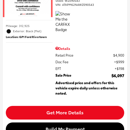
Stock
:
WZ090543
VIN:
4TAPM62N4WZ090543
Mileage: 312,925
Exterior: Black (Met)
Location: GP1 Ford Rivertown
Details
Retail Price
$4,900
Doc Fee
$999
EFT
$198
Sale Price
$6,097
Advertised price and offers for this
vehicle expire daily unless otherwise
noted.
Get More Details
Build My Payment