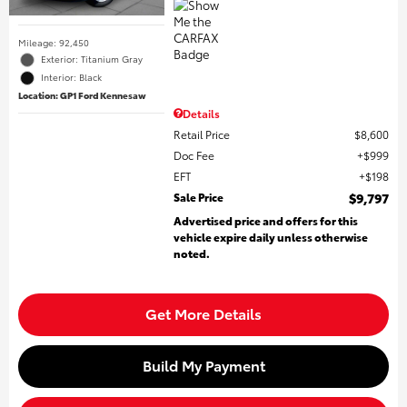
Mileage: 92,450
Exterior: Titanium Gray
Interior: Black
Location: GP1 Ford Kennesaw
Details
Retail Price
$8,600
Doc Fee
$999
EFT
$198
Sale Price
$9,797
Advertised price and offers for this
vehicle expire daily unless otherwise
noted.
Get More Details
Build My Payment