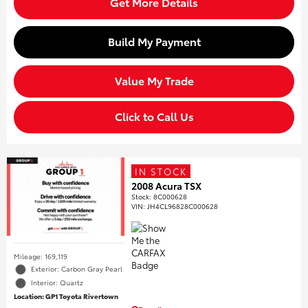
Get More Details
Build My Payment
Value My Trade
Click to Call Us
IN STOCK
2008 Acura TSX
Stock
:
8C000628
VIN:
JH4CL96828C000628
Mileage: 169,119
Exterior: Carbon Gray Pearl
Interior: Quartz
Location: GP1 Toyota Rivertown