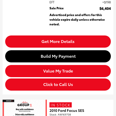
EFT
$198
Sale Price
$6,404
Advertised price and offers for this
vehicle expire daily unless otherwise
noted.
Get More Details
Build My Payment
Value My Trade
Click to Call Us
IN STOCK
2010 Ford Focus SES
Stock
:
AW169708