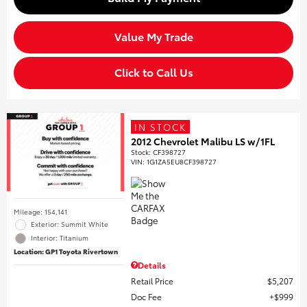
Value My Trade
Click to Call Us
IN STOCK
2012 Chevrolet Malibu LS w/1FL
Stock
:
CF398727
VIN:
1G1ZA5EU8CF398727
Mileage: 154,141
Exterior: Summit White
Interior: Titanium
Location: GP1 Toyota Rivertown
Details
Retail Price
$5,207
Doc Fee
$999