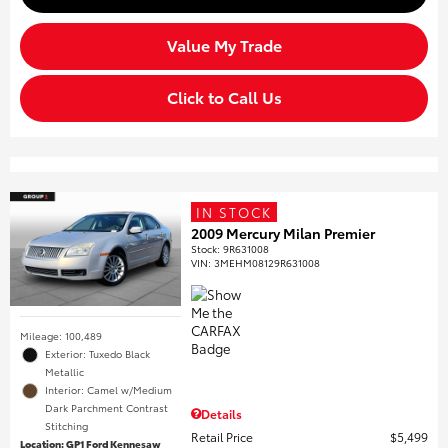
Value My Trade
Click to Call Us
IN STOCK
2009 Mercury Milan Premier
Stock
:
9R631008
VIN:
3MEHM08129R631008
Mileage: 100,489
Exterior: Tuxedo Black
Metallic
Interior: Camel w/Medium
Dark Parchment Contrast
Details
Stitching
Retail Price
$5,499
Location: GP1 Ford Kennesaw