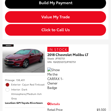
Build My Payment
Value My Trade
Click to Call Us
IN STOCK
2018 Chevrolet Malibu LT
Stock
:
JF110751
VIN:
1G1ZD5ST2JF110751
Mileage: 138,401
Exterior: Cajun Red Tintcoat
Interior: Dark
Atmosphere/Medium Ash
Gray
Location: GP1 Toyota Rivertown
Details
Retail Price
$9,500