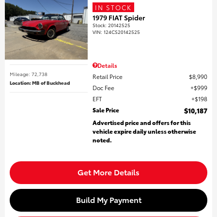
IN STOCK
1979 FIAT Spider
Stock
:
20142525
VIN:
124CS20142525
Details
Mileage: 72,738
Retail Price
$8,990
Location: MB of Buckhead
Doc Fee
$999
EFT
$198
Sale Price
$10,187
Advertised price and offers for this
vehicle expire daily unless otherwise
noted.
Get More Details
Build My Payment