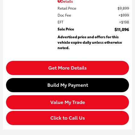
Details
Retail Price
$9,899
Doc Fee
$999
EFT
$198
Sale Price
$11,096
Advertised price and offers for this
vehicle expire daily unless otherwise
noted.
Get More Details
Build My Payment
Value My Trade
Click to Call Us