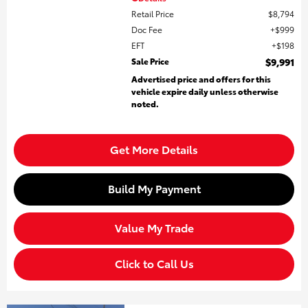
Retail Price
$8,794
Doc Fee
$999
EFT
$198
Sale Price
$9,991
Advertised price and offers for this
vehicle expire daily unless otherwise
noted.
Get More Details
Build My Payment
Value My Trade
Click to Call Us