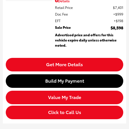
Details
Retail Price
$7,401
Doc Fee
$999
EFT
$198
Sale Price
$8,598
Advertised price and offers for this
vehicle expire daily unless otherwise
noted.
Get More Details
Build My Payment
Value My Trade
Click to Call Us