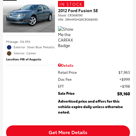
IN STOCK
2012 Ford Fusion SE
Stock
:
CR368090
VIN:
3FAHP0HG9CR368090
Mileage: 114,993
Exterior: Steel Blue Metallic
Interior: Camel
Location: MB of Augusta
Details
Retail Price
$7,963
Doc Fee
$999
EFT
$198
Sale Price
$9,160
Advertised price and offers for this
vehicle expire daily unless otherwise
noted.
Get More Details