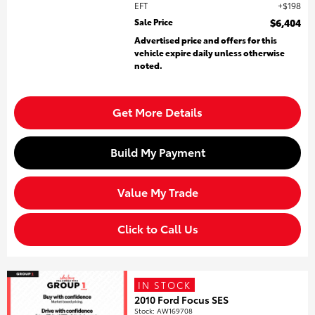
EFT
$198
Sale Price
$6,404
Advertised price and offers for this
vehicle expire daily unless otherwise
noted.
Get More Details
Build My Payment
Value My Trade
Click to Call Us
IN STOCK
2010 Ford Focus SES
Stock
:
AW169708