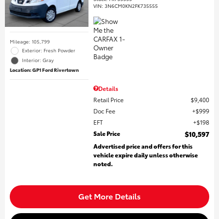
VIN:
3N6CM0KN2FK735555
Mileage: 105,799
Exterior: Fresh Powder
Interior: Gray
Location: GP1 Ford Rivertown
Details
Retail Price
$9,400
Doc Fee
$999
EFT
$198
Sale Price
$10,597
Advertised price and offers for this
vehicle expire daily unless otherwise
noted.
Get More Details