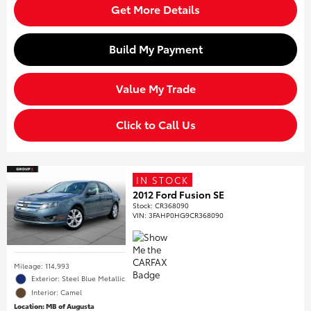
Get More Details
Build My Payment
Value My Trade
Click to Call Us
IN STOCK
2012 Ford Fusion SE
Stock
:
CR368090
VIN:
3FAHP0HG9CR368090
Mileage: 114,993
Exterior: Steel Blue Metallic
Interior: Camel
Location: MB of Augusta