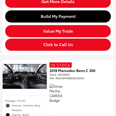
Get More Details
Build My Payment
Value My Trade
Click to Call Us
IN STOCK
2018 Mercedes-Benz C 300
Stock
:
JR328049
VIN:
WDDWF4KB0JR328049
Mileage: 172,417
Exterior: Selenite Grey
Metallic
Interior: Black