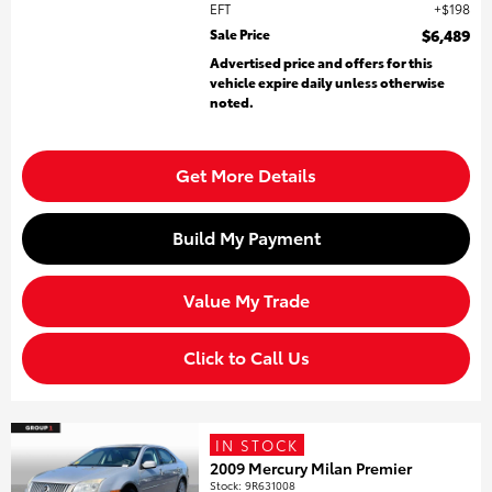
EFT
$198
Sale Price
$6,489
Advertised price and offers for this
vehicle expire daily unless otherwise
noted.
Get More Details
Build My Payment
Value My Trade
Click to Call Us
IN STOCK
2009 Mercury Milan Premier
Stock
:
9R631008