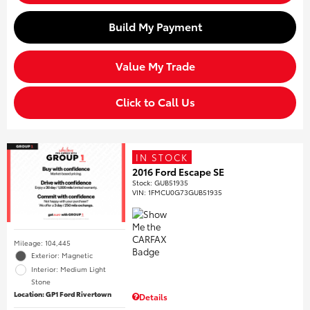
Build My Payment
Value My Trade
Click to Call Us
IN STOCK
2016 Ford Escape SE
Stock
:
GUB51935
VIN:
1FMCU0G73GUB51935
Mileage: 104,445
Exterior: Magnetic
Interior: Medium Light
Stone
Location: GP1 Ford Rivertown
Details