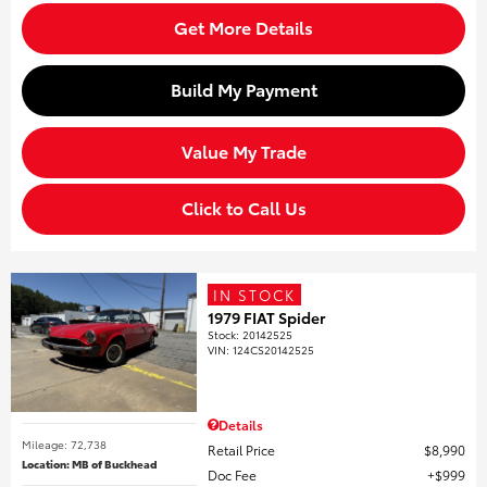
Get More Details
Build My Payment
Value My Trade
Click to Call Us
IN STOCK
1979 FIAT Spider
Stock
:
20142525
VIN:
124CS20142525
Details
Mileage: 72,738
Retail Price
$8,990
Location: MB of Buckhead
Doc Fee
$999