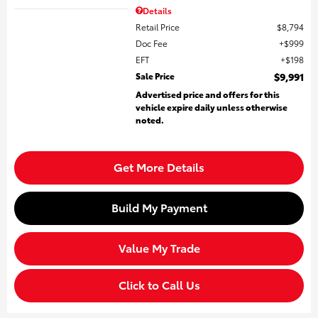
Details
Retail Price
$8,794
Doc Fee
$999
EFT
$198
Sale Price
$9,991
Advertised price and offers for this
vehicle expire daily unless otherwise
noted.
Get More Details
Build My Payment
Value My Trade
Click to Call Us