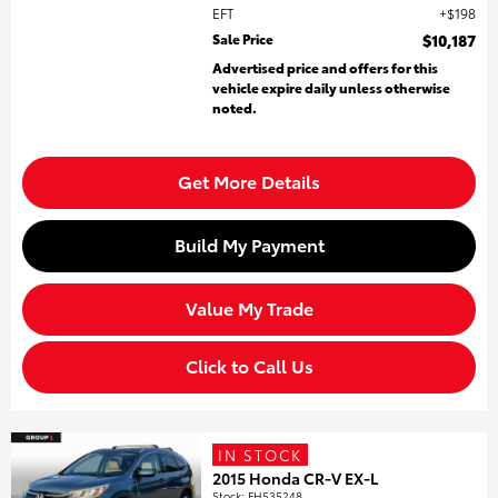
EFT
$198
Sale Price
$10,187
Advertised price and offers for this
vehicle expire daily unless otherwise
noted.
Get More Details
Build My Payment
Value My Trade
Click to Call Us
IN STOCK
2015 Honda CR-V EX-L
Stock
:
FH535248