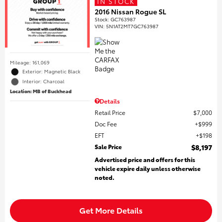
IN STOCK
2016 Nissan Rogue SL
Stock
:
GC763987
VIN:
5N1AT2MT7GC763987
Mileage: 161,069
Exterior: Magnetic Black
Interior: Charcoal
Location: MB of Buckhead
Details
Retail Price
$7,000
Doc Fee
$999
EFT
$198
Sale Price
$8,197
Advertised price and offers for this
vehicle expire daily unless otherwise
noted.
Get More Details