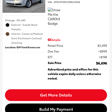
VIN:
3MEHM08129R631008
Mileage: 100,489
Exterior: Tuxedo Black
Metallic
Interior: Camel w/Medium
Dark Parchment Contrast
Details
Stitching
Retail Price
$5,499
Location: GP1 Ford Kennesaw
Doc Fee
$999
EFT
$198
Sale Price
$6,696
Advertised price and offers for this
vehicle expire daily unless otherwise
noted.
Get More Details
Build My Payment