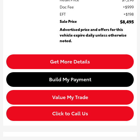
Doc Fee
$999
EFT
$198
Sale Price
$8,495
Advertised price and offers for this
vehicle expire daily unless otherwise
noted.
Get More Details
Build My Payment
Value My Trade
Click to Call Us