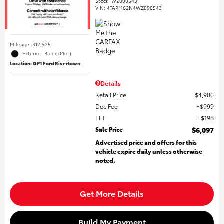
Stock
:
WZ090543
VIN:
4TAPM62N4WZ090543
Mileage: 312,925
Exterior: Black (Met)
Location: GP1 Ford Rivertown
Details
Retail Price
$4,900
Doc Fee
$999
EFT
$198
Sale Price
$6,097
Advertised price and offers for this
vehicle expire daily unless otherwise
noted.
Get More Details
Build My Payment