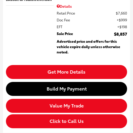
Details
Retail Price
$7,660
Doc Fee
$999
EFT
$198
Sale Price
$8,857
Advertised price and offers for this
vehicle expire daily unless otherwise
noted.
Get More Details
Build My Payment
Value My Trade
Click to Call Us