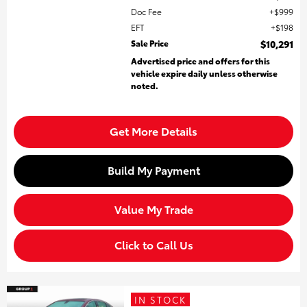
Doc Fee
$999
EFT
$198
Sale Price
$10,291
Advertised price and offers for this
vehicle expire daily unless otherwise
noted.
Get More Details
Build My Payment
Value My Trade
Click to Call Us
IN STOCK