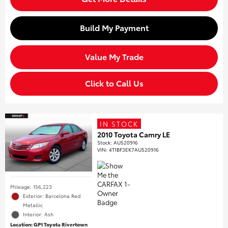
Build My Payment
Value My Trade
Click to Call Us
IN STOCK
2010 Toyota Camry LE
Stock
:
AU520916
VIN:
4T1BF3EK7AU520916
Mileage: 156,223
Exterior: Barcelona Red
Metallic
Interior: Ash
Location: GP1 Toyota Rivertown