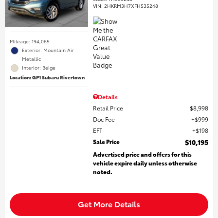
VIN:
2HKRM3H7XFH535248
Mileage: 194,065
Exterior: Mountain Air
Metallic
Interior: Beige
Location: GP1 Subaru Rivertown
Details
Retail Price
$8,998
Doc Fee
$999
EFT
$198
Sale Price
$10,195
Advertised price and offers for this
vehicle expire daily unless otherwise
noted.
Get More Details