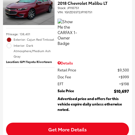
2018 Chevrolet Malibu LT
Stock
:
JF110751
VIN:
1G1ZD5ST2JF110751
Mileage: 138,401
Exterior: Cajun Red Tintcoat
Interior: Dark
Atmosphere/Medium Ash
Gray
Location: GP1 Toyota Rivertown
Details
Retail Price
$9,500
Doc Fee
$999
EFT
$198
Sale Price
$10,697
Advertised price and offers for this
vehicle expire daily unless otherwise
noted.
Get More Details