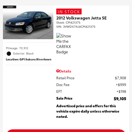
IN STOCK
2012 Volkswagen Jetta SE
Stock
:
CM421375
VIN:
3VWDX7AJ4CM421375
Mileage: 70,912
Exterior: Black
Location: GP1 Subaru Rivertown
Details
Retail Price
$7,908
Doc Fee
$999
EFT
$198
Sale Price
$9,105
Advertised price and offers for this
vehicle expire daily unless otherwise
noted.