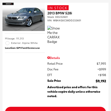
IN STOCK
2013 BMW 528i
Stock
:
DD232601
VIN:
WBAXG5C58DD232601
Mileage: 111,313
Exterior: Alpine White
Location: GP1 Ford Kennesaw
Details
Retail Price
$7,995
Doc Fee
$999
EFT
$198
Sale Price
$9,192
Advertised price and offers for this
vehicle expire daily unless otherwise
noted.