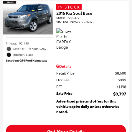
IN STOCK
2015 Kia Soul Base
Stock
:
F7236372
VIN:
KNDJN2A27F7236372
Mileage: 92,450
Exterior: Titanium Gray
Interior: Black
Location: GP1 Ford Kennesaw
Details
Retail Price
$8,600
Doc Fee
$999
EFT
$198
Sale Price
$9,797
Advertised price and offers for this
vehicle expire daily unless otherwise
noted.
Get More Details