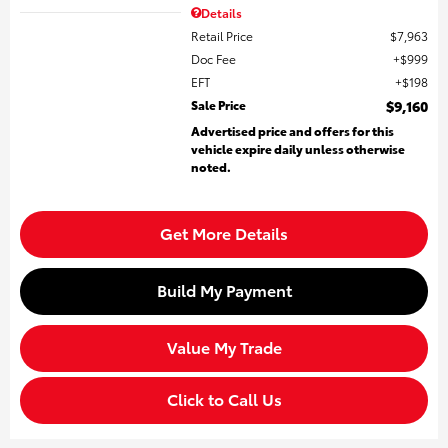
Details
Retail Price
$7,963
Doc Fee
$999
EFT
$198
Sale Price
$9,160
Advertised price and offers for this
vehicle expire daily unless otherwise
noted.
Get More Details
Build My Payment
Value My Trade
Click to Call Us