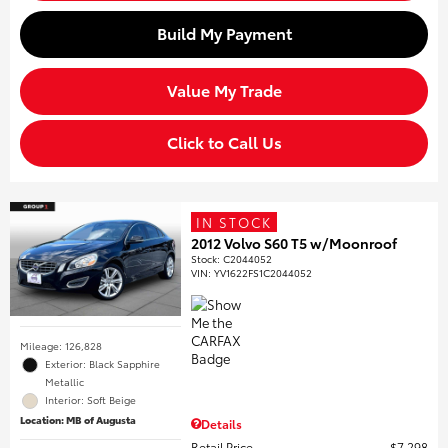
Build My Payment
Value My Trade
Click to Call Us
IN STOCK
2012 Volvo S60 T5 w/Moonroof
Stock
:
C2044052
VIN:
YV1622FS1C2044052
Mileage: 126,828
Exterior: Black Sapphire
Metallic
Interior: Soft Beige
Location: MB of Augusta
Details
Retail Price
$7,298