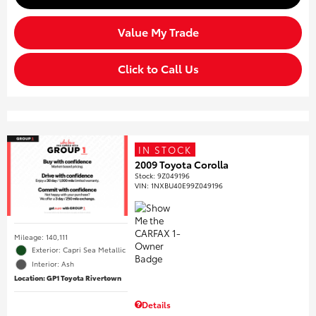
Value My Trade
Click to Call Us
IN STOCK
2009 Toyota Corolla
Stock
:
9Z049196
VIN:
1NXBU40E99Z049196
Mileage: 140,111
Exterior: Capri Sea Metallic
Interior: Ash
Location: GP1 Toyota Rivertown
Details