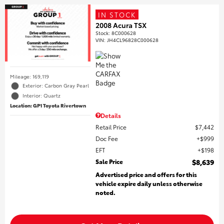
IN STOCK
2008 Acura TSX
Stock
:
8C000628
VIN:
JH4CL96828C000628
Mileage: 169,119
Exterior: Carbon Gray Pearl
Interior: Quartz
Location: GP1 Toyota Rivertown
Details
Retail Price
$7,442
Doc Fee
$999
EFT
$198
Sale Price
$8,639
Advertised price and offers for this
vehicle expire daily unless otherwise
noted.