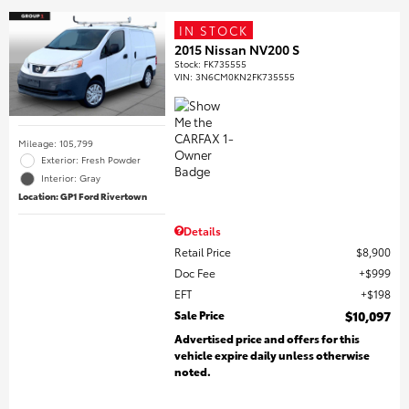
IN STOCK
2015 Nissan NV200 S
Stock
:
FK735555
VIN:
3N6CM0KN2FK735555
Mileage: 105,799
Exterior: Fresh Powder
Interior: Gray
Location: GP1 Ford Rivertown
Details
Retail Price
$8,900
Doc Fee
$999
EFT
$198
Sale Price
$10,097
Advertised price and offers for this
vehicle expire daily unless otherwise
noted.