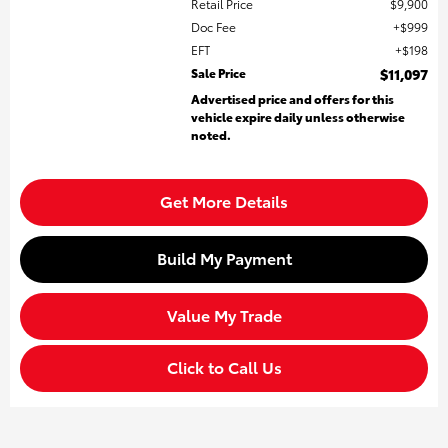
Retail Price
$9,900
Doc Fee
$999
EFT
$198
Sale Price
$11,097
Advertised price and offers for this
vehicle expire daily unless otherwise
noted.
Get More Details
Build My Payment
Value My Trade
Click to Call Us