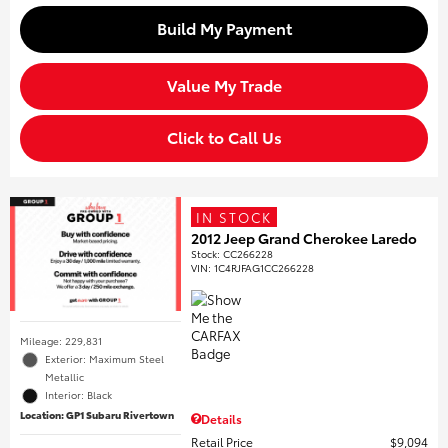
Build My Payment
Value My Trade
Click to Call Us
IN STOCK
2012 Jeep Grand Cherokee Laredo
Stock
:
CC266228
VIN:
1C4RJFAG1CC266228
Mileage: 229,831
Exterior: Maximum Steel
Metallic
Interior: Black
Location: GP1 Subaru Rivertown
Details
Retail Price
$9,094