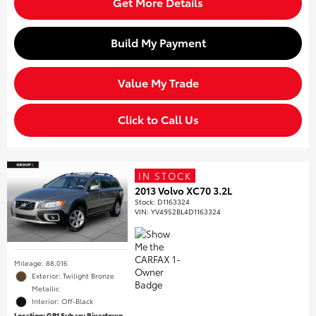
Get More Details
Build My Payment
Value My Trade
Click to Call Us
IN STOCK
2013 Volvo XC70 3.2L
Stock
:
D1163324
VIN:
YV4952BL4D1163324
Mileage: 88,016
Exterior: Twilight Bronze
Metallic
Interior: Off-Black
Location: GP1 Subaru Rivertown