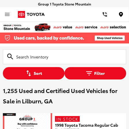
Group 1 Toyota Stone Mountain
Loca
Sort
Filter
1,255 Used and Certified Used Vehicles for
Sale in Lilburn, GA
IN STOCK
1998 Toyota Tacoma Regular Cab