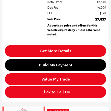
Retail Price
$6,640
Doc Fee
$999
EFT
$198
Sale Price
$7,837
Advertised price and offers for this
vehicle expire daily unless otherwise
noted.
Get More Details
Build My Payment
Value My Trade
Click to Call Us