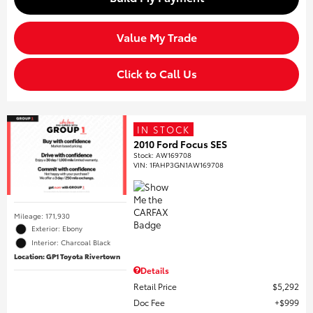
Value My Trade
Click to Call Us
IN STOCK
2010 Ford Focus SES
Stock
:
AW169708
VIN:
1FAHP3GN1AW169708
Mileage: 171,930
Exterior: Ebony
Interior: Charcoal Black
Location: GP1 Toyota Rivertown
Details
Retail Price
$5,292
Doc Fee
$999