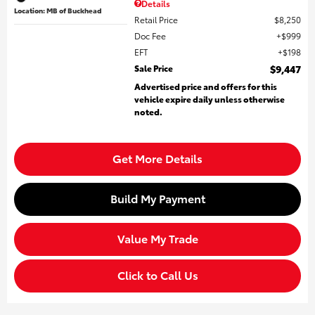
Details
Location: MB of Buckhead
Retail Price
$8,250
Doc Fee
$999
EFT
$198
Sale Price
$9,447
Advertised price and offers for this
vehicle expire daily unless otherwise
noted.
Get More Details
Build My Payment
Value My Trade
Click to Call Us