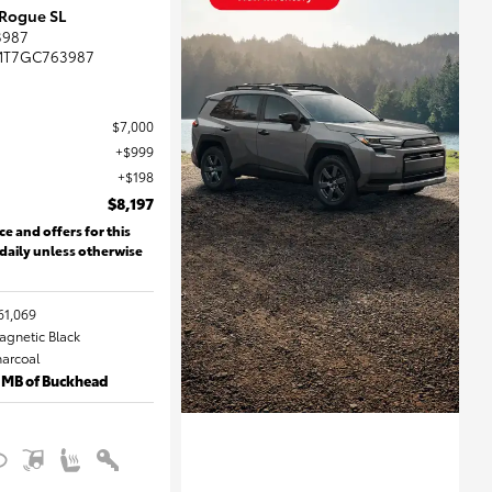
 Rogue SL
3987
MT7GC763987
$7,000
$999
$198
$8,197
ce and offers for this
 daily unless otherwise
61,069
Magnetic Black
harcoal
 MB of Buckhead