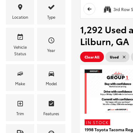
3rd Row S
Location
Type
1,292 Used a
Lilburn, GA
Vehicle
Year
Status
Clear All
Used
Make
Model
Trim
Features
IN STOCK
1998 Toyota Tacoma Reg