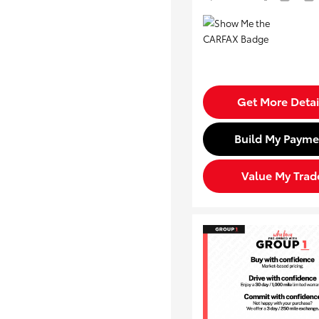
Get More Detai
Build My Payme
Value My Trad