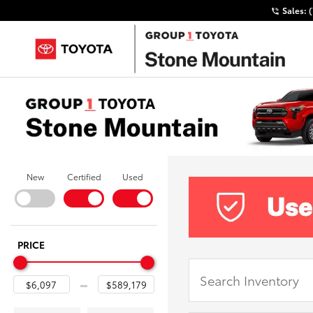
Sales:
New
Certified
Used
PRICE