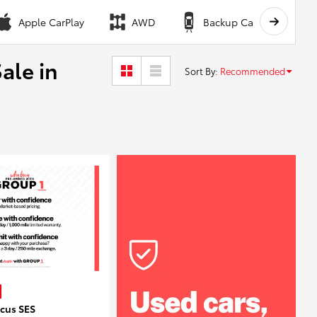
Apple CarPlay
AWD
Backup Camera
ale in
Sort By
:
Recommended
ocus SES