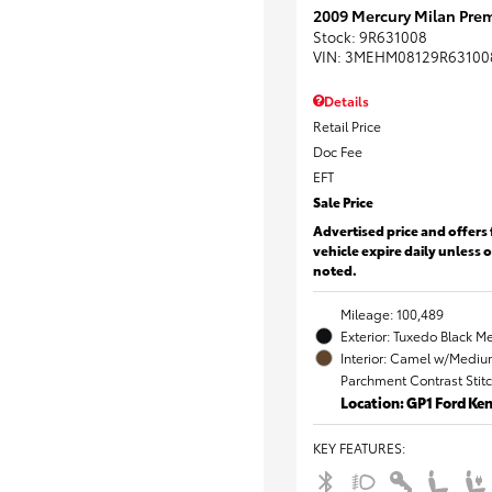
2009 Mercury Milan Prem
Stock
:
9R631008
VIN:
3MEHM08129R63100
Details
Retail Price
Doc Fee
EFT
Sale Price
Advertised price and offers 
vehicle expire daily unless 
noted.
Mileage: 100,489
Exterior: Tuxedo Black Me
Interior: Camel w/Mediu
Parchment Contrast Stit
Location: GP1 Ford K
KEY FEATURES
: