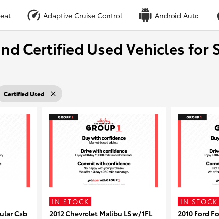
eat
Adaptive Cruise Control
Android Auto
nd Certified Used Vehicles for S
Certified Used
IN STOCK
IN STOCK
ular Cab
2012 Chevrolet Malibu LS w/1FL
2010 Ford F