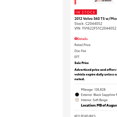
IN STOCK
2012 Volvo S60 T5 w/Mo
Stock
:
C2044052
VIN:
YV1622FS1C2044052
Details
Retail Price
Doc Fee
EFT
Sale Price
Advertised price and offers 
vehicle expire daily unless 
noted.
Mileage: 126,828
Exterior: Black Sapphire 
Interior: Soft Beige
Location: MB of Augus
KEY FEATURES
: