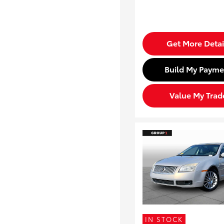
Get More Detai
Build My Payme
Value My Trad
IN STOCK