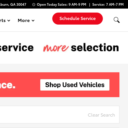
lburn, GA 30047
Open Today
Sales:
9 AM-9 PM
Service:
7 AM-7 PM
Schedule Service
rts
More
Show
Clear Search