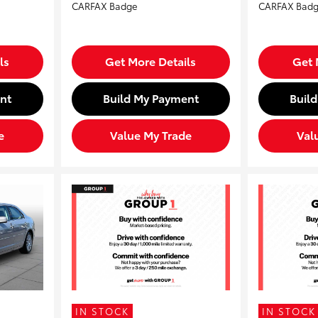
ls
Get More Details
Get 
nt
Build My Payment
Buil
e
Value My Trade
Val
IN STOCK
IN STOCK