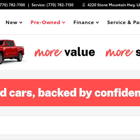
(770) 782-7100
Service:
(770) 782-7150
4220 Stone Mountain Hwy, Li
New
Pre-Owned
Finance
Service & Pa
Show
Show
Show
Show