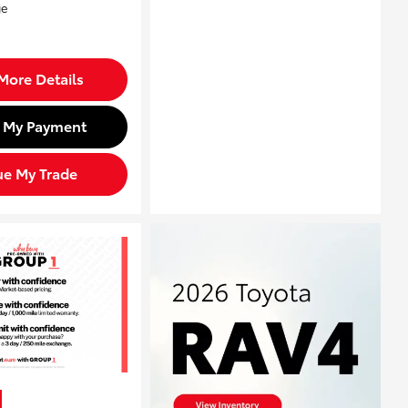
More Details
d My Payment
ue My Trade