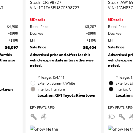
Stock
:
CF398727
Stock
:
AW16
43
VIN:
1G1ZA5EU8CF398727
VIN:
1FAHP3
Details
Details
$4,900
Retail Price
$5,207
Retail Price
$999
Doc Fee
$999
Doc Fee
$198
EFT
$198
EFT
$6,097
Sale Price
$6,404
Sale Price
for this
Advertised price and offers for this
Advertised pri
otherwise
vehicle expire daily unless otherwise
vehicle expire
noted.
noted.
Mileage: 154,141
Mileage: 1
Exterior: Summit White
Exterior: 
vertown
Interior: Titanium
Interior: C
Location: GP1 Toyota Rivertown
Location:
KEY FEATURES
:
KEY FEATURES
: