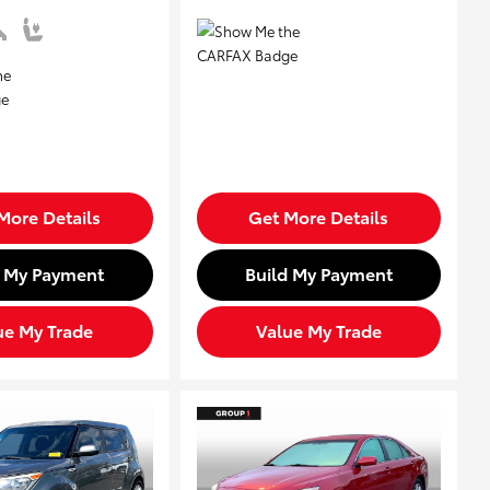
More Details
Get More Details
d My Payment
Build My Payment
ue My Trade
Value My Trade