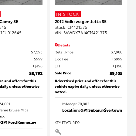
IN STOCK
 Camry SE
2012 Volkswagen Jetta SE
645
Stock
:
CM421375
K1FU012645
VIN:
3VWDX7AJ4CM421375
Details
$7,595
Retail Price
$7,908
$999
Doc Fee
$999
$198
EFT
$198
$8,792
Sale Price
$9,105
ce and offers for this
Advertised price and offers for this
 daily unless otherwise
vehicle expire daily unless otherwise
noted.
74,001
Mileage: 70,902
Creme Brulee Mica
Location: GP1 Subaru Rivertown
lack
: GP1 Ford Kennesaw
KEY FEATURES
: