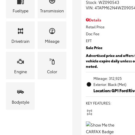
Stock
:
WZ090543
VIN:
4TAPM62N4WZ0905
Fueltype
Transmission
Details
Retail Price
Doc Fee
EFT
Drivetrain
Mileage
Sale Price
Advertised price and offers 
vehicle expire daily unless 
noted.
Engine
Color
Mileage: 312,925
Exterior: Black (Met)
Location: GP1 Ford Ri
Bodystyle
KEY FEATURES
: