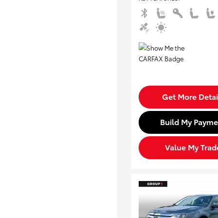
Get More Detai
Build My Payme
Value My Trad