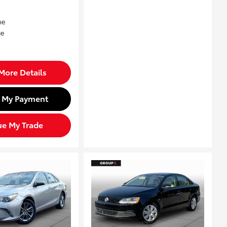
More Details
d My Payment
ue My Trade