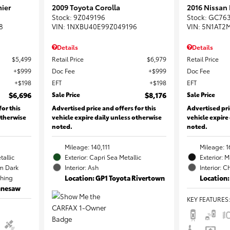
ier
2009 Toyota Corolla
2016 Nissan
Stock
:
9Z049196
Stock
:
GC76
8
VIN:
1NXBU40E99Z049196
VIN:
5N1AT2
Details
Details
$5,499
Retail Price
$6,979
Retail Price
$999
Doc Fee
$999
Doc Fee
$198
EFT
$198
EFT
$6,696
Sale Price
$8,176
Sale Price
for this
Advertised price and offers for this
Advertised pri
otherwise
vehicle expire daily unless otherwise
vehicle expire
noted.
noted.
Mileage: 140,111
Mileage: 1
tallic
Exterior: Capri Sea Metallic
Exterior: 
m Dark
Interior: Ash
Interior: C
ching
Location: GP1 Toyota Rivertown
Location:
ennesaw
KEY FEATURES
: