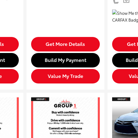
ls
Get More Details
Get 
nt
Build My Payment
Buil
e
Value My Trade
Val