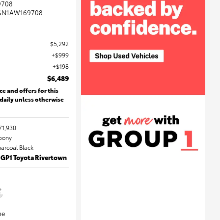
9708
GN1AW169708
$5,292
$999
$198
$6,489
ce and offers for this
 daily unless otherwise
71,930
Ebony
harcoal Black
 GP1 Toyota Rivertown