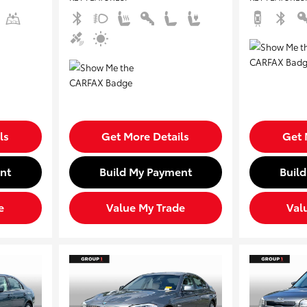
ls
Get More Details
Get 
nt
Build My Payment
Buil
e
Value My Trade
Val