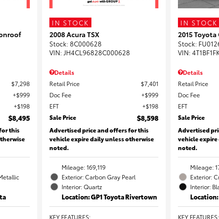
IN STOCK
IN STOCK
onroof
2008 Acura TSX
2015 Toyota
Stock
:
8C000628
Stock
:
FU012
VIN:
JH4CL96828C000628
VIN:
4T1BF1F
Details
Details
$7,298
Retail Price
$7,401
Retail Price
$999
Doc Fee
$999
Doc Fee
$198
EFT
$198
EFT
$8,495
Sale Price
$8,598
Sale Price
for this
Advertised price and offers for this
Advertised pri
otherwise
vehicle expire daily unless otherwise
vehicle expire
noted.
noted.
Mileage: 169,119
Mileage: 1
Metallic
Exterior: Carbon Gray Pearl
Exterior: 
Interior: Quartz
Interior: B
ta
Location: GP1 Toyota Rivertown
Location
KEY FEATURES
:
KEY FEATURES
: