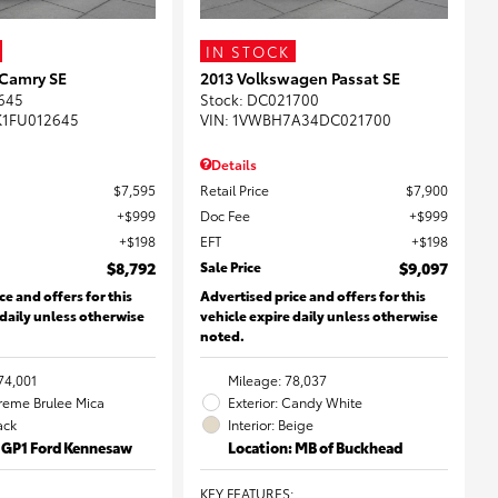
IN STOCK
 Camry SE
2013 Volkswagen Passat SE
645
Stock
:
DC021700
K1FU012645
VIN:
1VWBH7A34DC021700
Details
$7,595
Retail Price
$7,900
$999
Doc Fee
$999
$198
EFT
$198
$8,792
Sale Price
$9,097
ce and offers for this
Advertised price and offers for this
 daily unless otherwise
vehicle expire daily unless otherwise
noted.
74,001
Mileage: 78,037
Creme Brulee Mica
Exterior: Candy White
lack
Interior: Beige
: GP1 Ford Kennesaw
Location: MB of Buckhead
KEY FEATURES
: