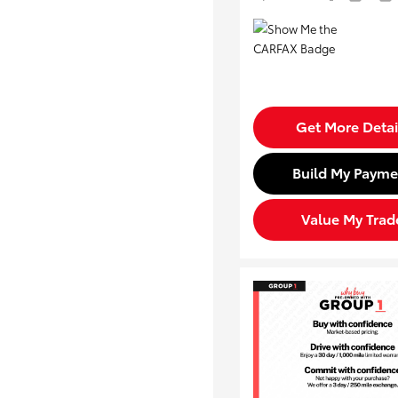
Get More Detai
Build My Payme
Value My Trad