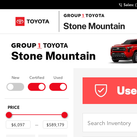
Sales:
New
Certified
Used
PRICE