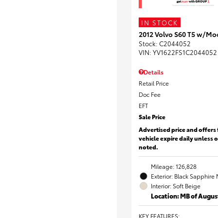
IN STOCK
2012 Volvo S60 T5 w/Mo
Stock
:
C2044052
VIN:
YV1622FS1C2044052
Details
Retail Price
Doc Fee
EFT
Sale Price
Advertised price and offers 
vehicle expire daily unless 
noted.
Mileage: 126,828
Exterior: Black Sapphire 
Interior: Soft Beige
Location: MB of Augus
KEY FEATURES
: