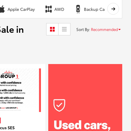
Apple CarPlay
AWD
Backup Camera
ale in
Sort By
:
Recommended
ocus SES