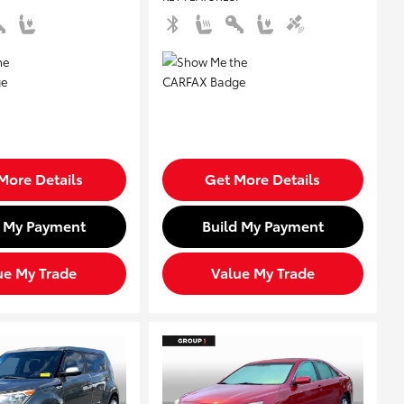
More Details
Get More Details
d My Payment
Build My Payment
ue My Trade
Value My Trade