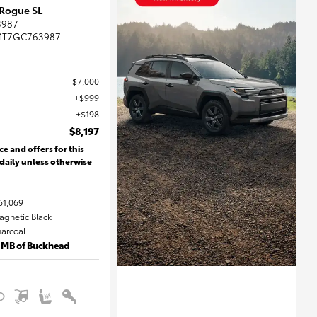
 Rogue SL
3987
MT7GC763987
$7,000
$999
$198
$8,197
ce and offers for this
 daily unless otherwise
61,069
Magnetic Black
harcoal
 MB of Buckhead