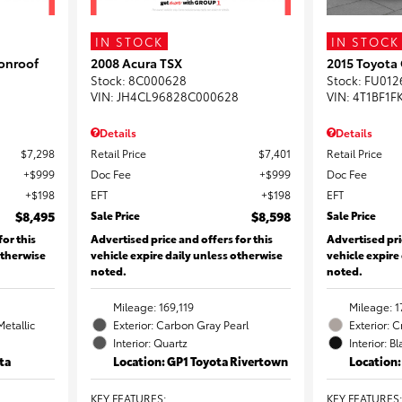
IN STOCK
IN STOCK
onroof
2008 Acura TSX
2015 Toyota
Stock
:
8C000628
Stock
:
FU012
VIN:
JH4CL96828C000628
VIN:
4T1BF1F
Details
Details
$7,298
Retail Price
$7,401
Retail Price
$999
Doc Fee
$999
Doc Fee
$198
EFT
$198
EFT
$8,495
Sale Price
$8,598
Sale Price
for this
Advertised price and offers for this
Advertised pri
otherwise
vehicle expire daily unless otherwise
vehicle expire
noted.
noted.
Mileage: 169,119
Mileage: 1
Metallic
Exterior: Carbon Gray Pearl
Exterior: 
Interior: Quartz
Interior: B
ta
Location: GP1 Toyota Rivertown
Location
KEY FEATURES
:
KEY FEATURES
: