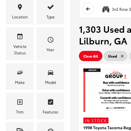
3rd Row S
Location
Type
1,303 Used a
Lilburn, GA
Vehicle
Year
Status
Clear All
Used
Make
Model
Trim
Features
IN STOCK
1998 Toyota Tacoma Reg