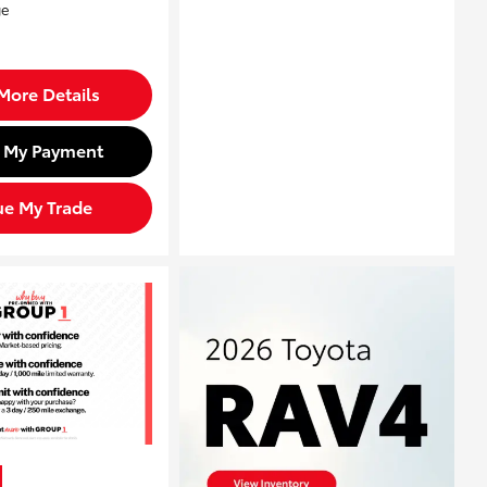
More Details
d My Payment
ue My Trade