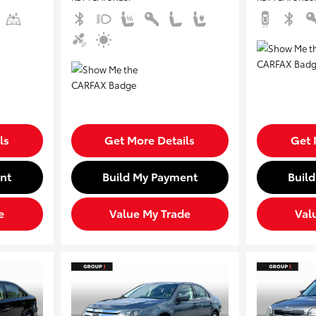
ls
Get More Details
Get 
nt
Build My Payment
Buil
e
Value My Trade
Val