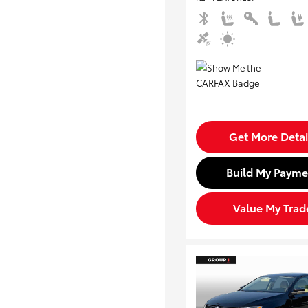
Get More Detai
Build My Payme
Value My Trad