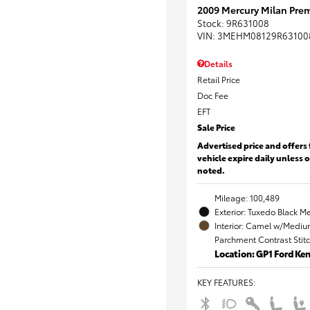
2009 Mercury Milan Prem
Stock
:
9R631008
VIN:
3MEHM08129R63100
Details
Retail Price
Doc Fee
EFT
Sale Price
Advertised price and offers 
vehicle expire daily unless 
noted.
Mileage: 100,489
Exterior: Tuxedo Black Me
Interior: Camel w/Mediu
Parchment Contrast Stit
Location: GP1 Ford K
KEY FEATURES
: