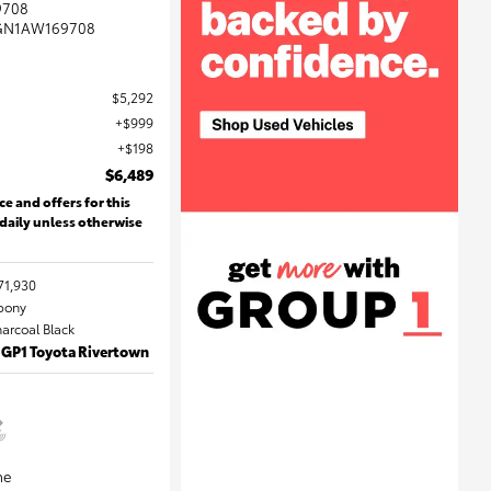
9708
GN1AW169708
$5,292
$999
$198
$6,489
ce and offers for this
 daily unless otherwise
71,930
Ebony
harcoal Black
 GP1 Toyota Rivertown