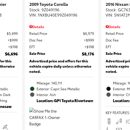
ier
2009 Toyota Corolla
2016 Nissan
Stock
:
9Z049196
Stock
:
GC76
8
VIN:
1NXBU40E99Z049196
VIN:
5N1AT2
Details
Details
$5,499
Retail Price
$6,979
Retail Price
$999
Doc Fee
$999
Doc Fee
$198
EFT
$198
EFT
$6,696
Sale Price
$8,176
Sale Price
for this
Advertised price and offers for this
Advertised pri
otherwise
vehicle expire daily unless otherwise
vehicle expire
noted.
noted.
Mileage: 140,111
Mileage: 1
tallic
Exterior: Capri Sea Metallic
Exterior: 
m Dark
Interior: Ash
Interior: C
ching
Location: GP1 Toyota Rivertown
Location:
ennesaw
KEY FEATURES
: