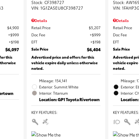
Stock
:
CF398727
Stock
:
AW16
43
VIN:
1G1ZA5EU8CF398727
VIN:
1FAHP3
Details
Details
$4,900
Retail Price
$5,207
Retail Price
$999
Doc Fee
$999
Doc Fee
$198
EFT
$198
EFT
$6,097
Sale Price
$6,404
Sale Price
for this
Advertised price and offers for this
Advertised pri
otherwise
vehicle expire daily unless otherwise
vehicle expire
noted.
noted.
Mileage: 154,141
Mileage: 1
Exterior: Summit White
Exterior: 
vertown
Interior: Titanium
Interior: C
Location: GP1 Toyota Rivertown
Location:
KEY FEATURES
:
KEY FEATURES
: