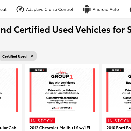
eat
Adaptive Cruise Control
Android Auto
nd Certified Used Vehicles for S
Certified Used
IN STOCK
IN STOCK
ular Cab
2012 Chevrolet Malibu LS w/1FL
2010 Ford F