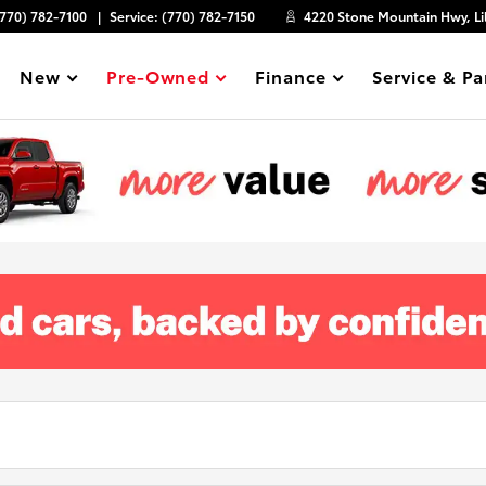
(770) 782-7100
Service:
(770) 782-7150
4220 Stone Mountain Hwy, Li
New
Pre-Owned
Finance
Service & Pa
Show
Show
Show
Show