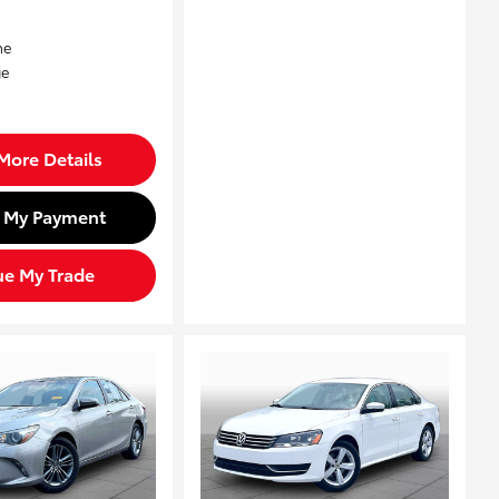
More Details
d My Payment
ue My Trade