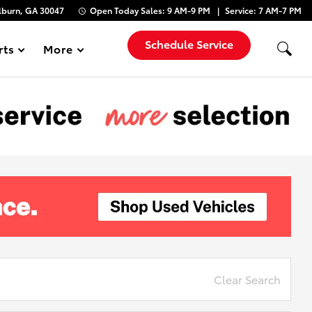
lburn, GA 30047
Open Today
Sales:
9 AM-9 PM
Service:
7 AM-7 PM
Schedule Service
rts
More
Show
Clear Search