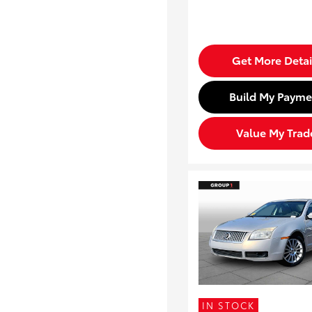
Get More Detai
Build My Payme
Value My Trad
IN STOCK