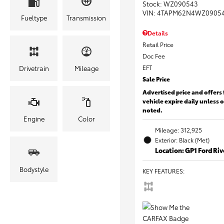
Stock
:
WZ090543
VIN:
4TAPM62N4WZ0905
Fueltype
Transmission
Details
Retail Price
Doc Fee
EFT
Drivetrain
Mileage
Sale Price
Advertised price and offers 
vehicle expire daily unless 
noted.
Engine
Color
Mileage: 312,925
Exterior: Black (Met)
Location: GP1 Ford Ri
Bodystyle
KEY FEATURES
: