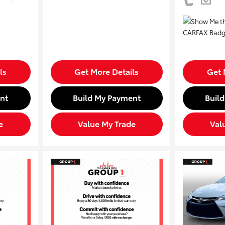
ls
Get More Details
Get 
nt
Build My Payment
Buil
e
Value My Trade
Val