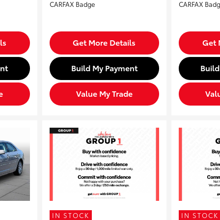
ls
Get More Details
Get 
nt
Build My Payment
Buil
e
Value My Trade
Val
IN STOCK
IN STOCK