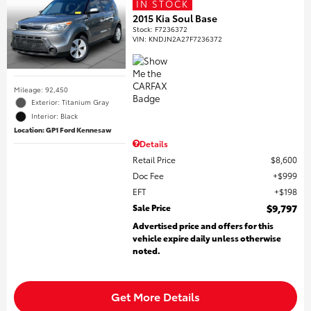
IN STOCK
2015 Kia Soul Base
Stock
:
F7236372
VIN:
KNDJN2A27F7236372
Mileage: 92,450
Exterior: Titanium Gray
Interior: Black
Location: GP1 Ford Kennesaw
Details
Retail Price
$8,600
Doc Fee
$999
EFT
$198
Sale Price
$9,797
Advertised price and offers for this
vehicle expire daily unless otherwise
noted.
Get More Details