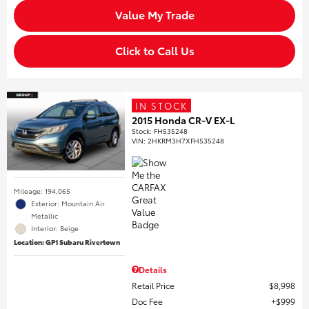
Value My Trade
Click to Call Us
IN STOCK
2015 Honda CR-V EX-L
Stock
:
FH535248
VIN:
2HKRM3H7XFH535248
Mileage: 194,065
Exterior: Mountain Air
Metallic
Interior: Beige
Location: GP1 Subaru Rivertown
Details
Retail Price
$8,998
Doc Fee
$999