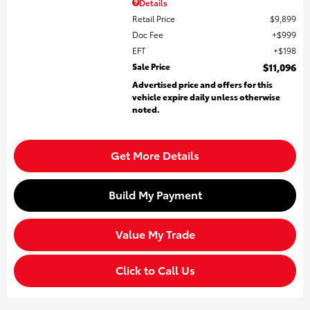
Details
Retail Price
$9,899
Doc Fee
$999
EFT
$198
Sale Price
$11,096
Advertised price and offers for this
vehicle expire daily unless otherwise
noted.
Get More Details
Build My Payment
Value My Trade
Click to Call Us