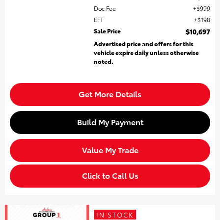
Doc Fee
$999
EFT
$198
Sale Price
$10,697
Advertised price and offers for this
vehicle expire daily unless otherwise
noted.
Get More Details
Build My Payment
Value My Trade
Click to Call Us
IN STOCK