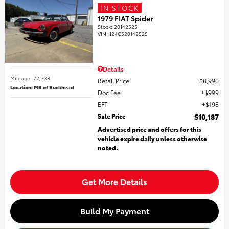
IN STOCK
1979 FIAT Spider
Stock
:
20142525
VIN:
124CS20142525
Details
Mileage: 72,738
Retail Price
$8,990
Location: MB of Buckhead
Doc Fee
$999
EFT
$198
Sale Price
$10,187
Advertised price and offers for this
vehicle expire daily unless otherwise
noted.
Get More Details
Build My Payment