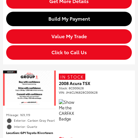
Get More Details
Build My Payment
Value My Trade
Click to Call Us
IN STOCK
2008 Acura TSX
Stock
:
8C000628
VIN:
JH4CL96828C000628
Mileage: 169,119
Exterior: Carbon Gray Pearl
Interior: Quartz
Location: GP1 Toyota Rivertown