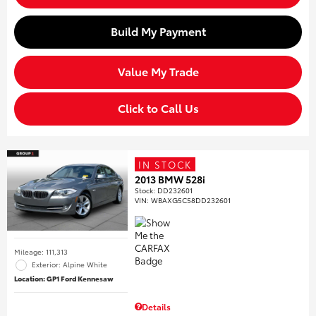
Build My Payment
Value My Trade
Click to Call Us
IN STOCK
2013 BMW 528i
Stock
:
DD232601
VIN:
WBAXG5C58DD232601
Mileage: 111,313
Exterior: Alpine White
Location: GP1 Ford Kennesaw
Details