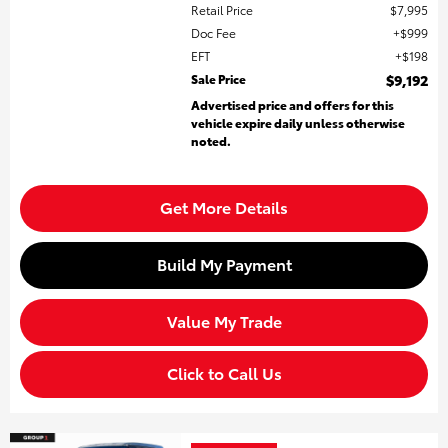
Retail Price
$7,995
Doc Fee
$999
EFT
$198
Sale Price
$9,192
Advertised price and offers for this
vehicle expire daily unless otherwise
noted.
Get More Details
Build My Payment
Value My Trade
Click to Call Us