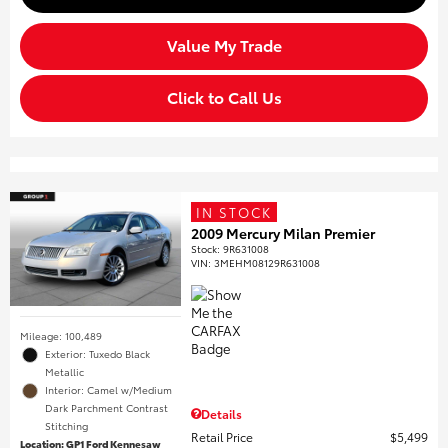
Value My Trade
Click to Call Us
IN STOCK
2009 Mercury Milan Premier
Stock
:
9R631008
VIN:
3MEHM08129R631008
Mileage: 100,489
Exterior: Tuxedo Black
Metallic
Interior: Camel w/Medium
Dark Parchment Contrast
Details
Stitching
Retail Price
$5,499
Location: GP1 Ford Kennesaw