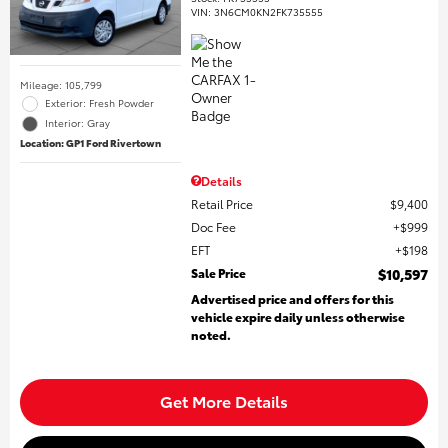
VIN:
3N6CM0KN2FK735555
Mileage: 105,799
Exterior: Fresh Powder
Interior: Gray
Location: GP1 Ford Rivertown
Details
Retail Price
$9,400
Doc Fee
$999
EFT
$198
Sale Price
$10,597
Advertised price and offers for this
vehicle expire daily unless otherwise
noted.
Get More Details