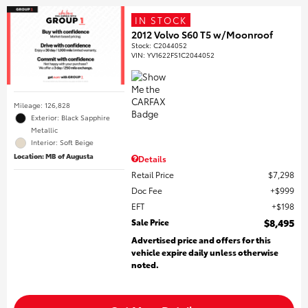
IN STOCK
2012 Volvo S60 T5 w/Moonroof
Stock
:
C2044052
VIN:
YV1622FS1C2044052
Mileage: 126,828
Exterior: Black Sapphire
Metallic
Interior: Soft Beige
Location: MB of Augusta
Details
Retail Price
$7,298
Doc Fee
$999
EFT
$198
Sale Price
$8,495
Advertised price and offers for this
vehicle expire daily unless otherwise
noted.