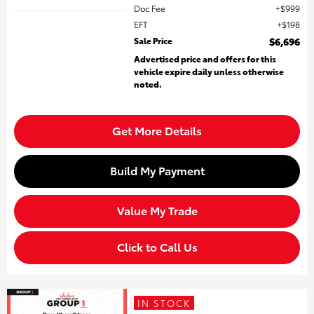
Doc Fee
$999
EFT
$198
Sale Price
$6,696
Advertised price and offers for this
vehicle expire daily unless otherwise
noted.
Get More Details
Build My Payment
Value My Trade
Click to Call Us
IN STOCK