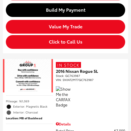
Build My Payment
Value My Trade
Click to Call Us
IN STOCK
2016 Nissan Rogue SL
Stock
:
GC763987
VIN:
5N1AT2MT7GC763987
Mileage: 161,069
Exterior: Magnetic Black
Interior: Charcoal
Location: MB of Buckhead
Details
Retail Price
$7,000