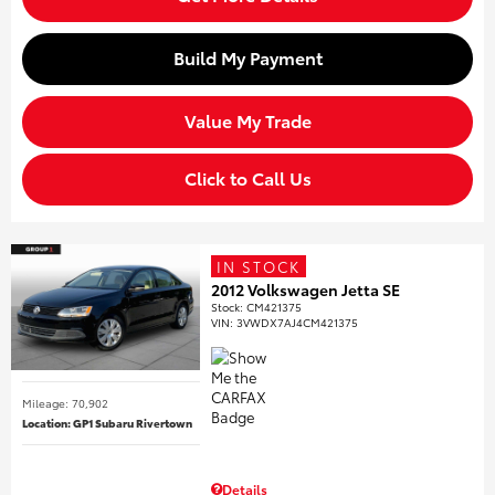
Build My Payment
Value My Trade
Click to Call Us
IN STOCK
2012 Volkswagen Jetta SE
Stock
:
CM421375
VIN:
3VWDX7AJ4CM421375
Mileage: 70,902
Location: GP1 Subaru Rivertown
Details