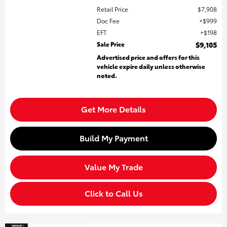
Retail Price
$7,908
Doc Fee
$999
EFT
$198
Sale Price
$9,105
Advertised price and offers for this
vehicle expire daily unless otherwise
noted.
Get More Details
Build My Payment
Value My Trade
Click to Call Us