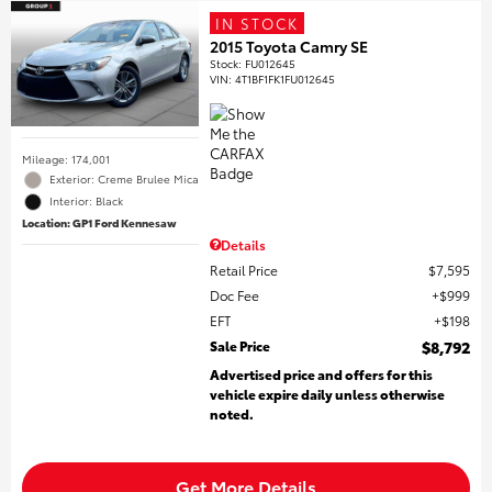
IN STOCK
2015 Toyota Camry SE
Stock
:
FU012645
VIN:
4T1BF1FK1FU012645
Mileage: 174,001
Exterior: Creme Brulee Mica
Interior: Black
Location: GP1 Ford Kennesaw
Details
Retail Price
$7,595
Doc Fee
$999
EFT
$198
Sale Price
$8,792
Advertised price and offers for this
vehicle expire daily unless otherwise
noted.
Get More Details