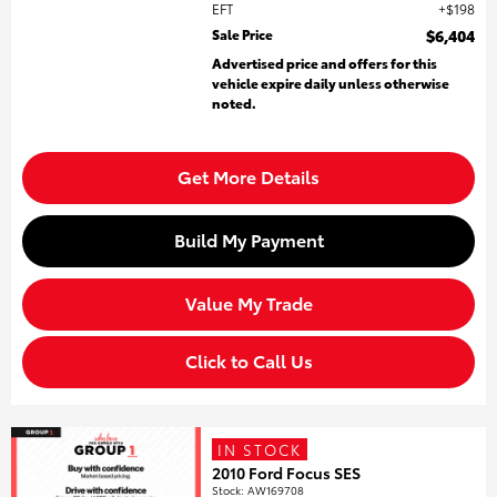
EFT
$198
Sale Price
$6,404
Advertised price and offers for this
vehicle expire daily unless otherwise
noted.
Get More Details
Build My Payment
Value My Trade
Click to Call Us
IN STOCK
2010 Ford Focus SES
Stock
:
AW169708