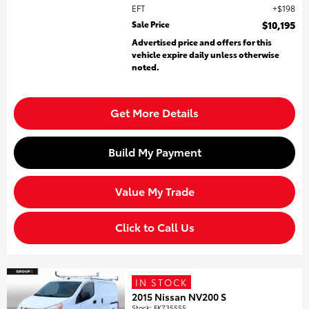
EFT
$198
Sale Price
$10,195
Advertised price and offers for this
vehicle expire daily unless otherwise
noted.
Get More Details
Build My Payment
Value My Trade
Click to Call Us
IN STOCK
2015 Nissan NV200 S
Stock
:
FK735555