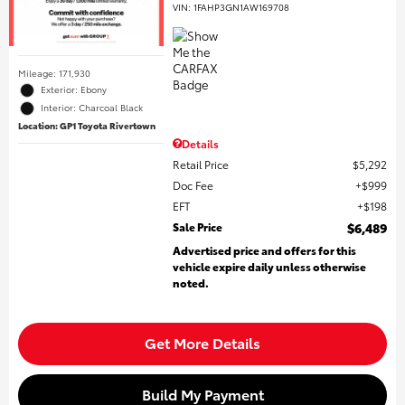
VIN:
1FAHP3GN1AW169708
Mileage: 171,930
Exterior: Ebony
Interior: Charcoal Black
Location: GP1 Toyota Rivertown
Details
Retail Price
$5,292
Doc Fee
$999
EFT
$198
Sale Price
$6,489
Advertised price and offers for this
vehicle expire daily unless otherwise
noted.
Get More Details
Build My Payment