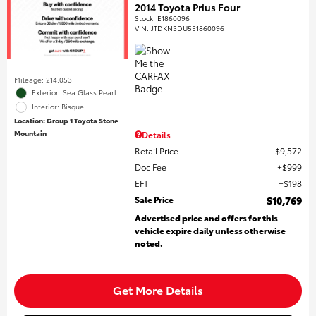
2014 Toyota Prius Four
Stock
:
E1860096
VIN:
JTDKN3DU5E1860096
Mileage: 214,053
Exterior: Sea Glass Pearl
Interior: Bisque
Location: Group 1 Toyota Stone
Mountain
Details
Retail Price
$9,572
Doc Fee
$999
EFT
$198
Sale Price
$10,769
Advertised price and offers for this
vehicle expire daily unless otherwise
noted.
Get More Details