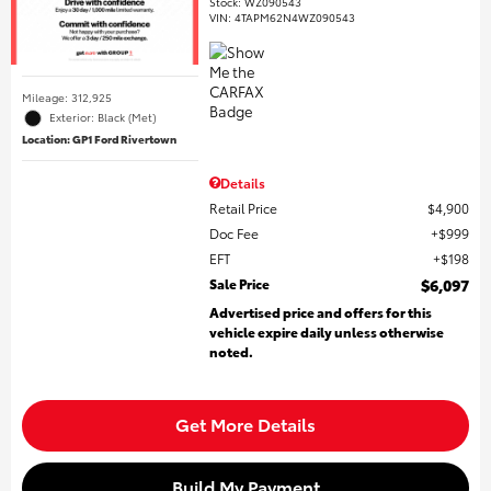
Stock
:
WZ090543
VIN:
4TAPM62N4WZ090543
Mileage: 312,925
Exterior: Black (Met)
Location: GP1 Ford Rivertown
Details
Retail Price
$4,900
Doc Fee
$999
EFT
$198
Sale Price
$6,097
Advertised price and offers for this
vehicle expire daily unless otherwise
noted.
Get More Details
Build My Payment