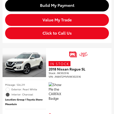
Build My Payment
Value My Trade
Click to Call Us
IN STOCK
2018 Nissan Rogue SL
Stock
:
JW302516
VIN:
JN8AT2MV9JW302516
Mileage: 124,211
Exterior: Pearl White
Interior: Charcoal
Location: Group 1 Toyota Stone
Mountain