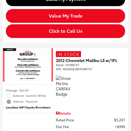
Value My Trade
Click to Call Us
IN STOCK
2012 Chevrolet Malibu LS w/1FL
Stock
:
CF398727
VIN:
1G1ZA5EU8CF398727
Mileage: 154,141
Exterior: Summit White
Interior: Titanium
Location: GP1 Toyota Rivertown
Details
Retail Price
$5,207
Doc Fee
$999