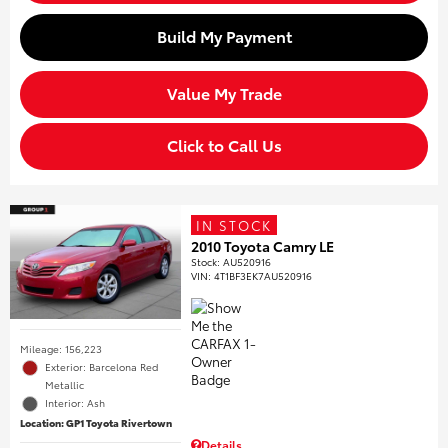
Build My Payment
Value My Trade
Click to Call Us
IN STOCK
2010 Toyota Camry LE
Stock
:
AU520916
VIN:
4T1BF3EK7AU520916
Mileage: 156,223
Exterior: Barcelona Red
Metallic
Interior: Ash
Location: GP1 Toyota Rivertown
Details