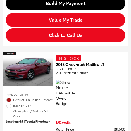
Build My Payment
Value My Trade
Click to Call Us
IN STOCK
2018 Chevrolet Malibu LT
Stock
:
JF110751
VIN:
1G1ZD5ST2JF110751
Mileage: 138,401
Exterior: Cajun Red Tintcoat
Interior: Dark
Atmosphere/Medium Ash
Gray
Location: GP1 Toyota Rivertown
Details
Retail Price
$9,500