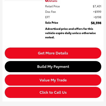
Details
Retail Price
$7,401
Doc Fee
$999
EFT
$198
Sale Price
$8,598
Advertised price and offers for this
vehicle expire daily unless otherwise
noted.
Get More Details
Build My Payment
Value My Trade
Click to Call Us