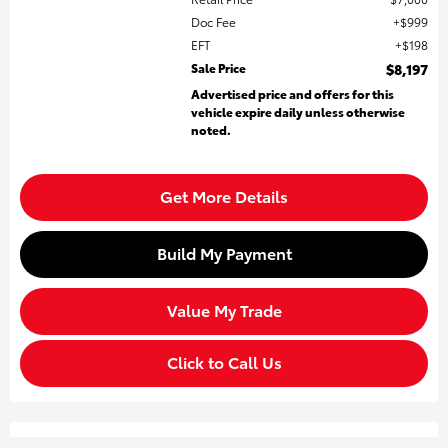
Doc Fee
$999
EFT
$198
Sale Price
$8,197
Advertised price and offers for this
vehicle expire daily unless otherwise
noted.
Get More Details
Build My Payment
Value My Trade
Click to Call Us