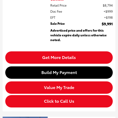
Retail Price
$8,794
Doc Fee
$999
EFT
$198
Sale Price
$9,991
Advertised price and offers for this
vehicle expire daily unless otherwise
noted.
Get More Details
Build My Payment
Value My Trade
Click to Call Us