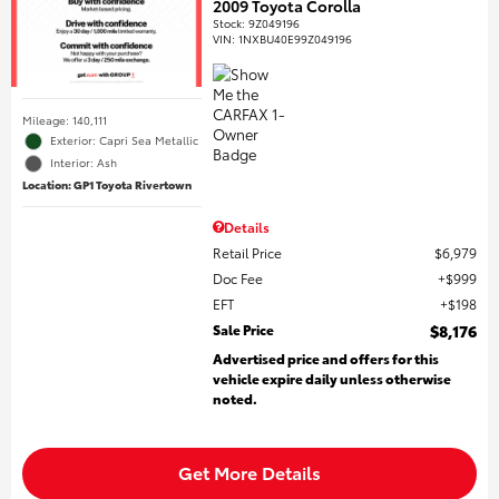
2009 Toyota Corolla
Stock
:
9Z049196
VIN:
1NXBU40E99Z049196
Mileage: 140,111
Exterior: Capri Sea Metallic
Interior: Ash
Location: GP1 Toyota Rivertown
Details
Retail Price
$6,979
Doc Fee
$999
EFT
$198
Sale Price
$8,176
Advertised price and offers for this
vehicle expire daily unless otherwise
noted.
Get More Details