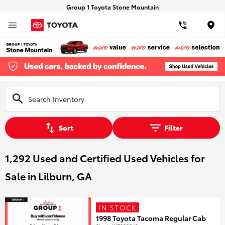
Group 1 Toyota Stone Mountain
Loca
Sort
Filter
1,292 Used and Certified Used Vehicles for
Sale in Lilburn, GA
IN STOCK
1998 Toyota Tacoma Regular Cab