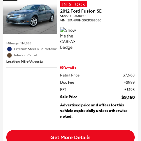
IN STOCK
2012 Ford Fusion SE
Stock
:
CR368090
VIN:
3FAHP0HG9CR368090
Mileage: 114,993
Exterior: Steel Blue Metallic
Interior: Camel
Location: MB of Augusta
Details
Retail Price
$7,963
Doc Fee
$999
EFT
$198
Sale Price
$9,160
Advertised price and offers for this
vehicle expire daily unless otherwise
noted.
Get More Details