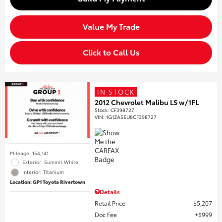
Value My Trade
Click to Call Us
IN STOCK
2012 Chevrolet Malibu LS w/1FL
Stock
:
CF398727
VIN:
1G1ZA5EU8CF398727
Mileage: 154,141
Exterior: Summit White
Interior: Titanium
Location: GP1 Toyota Rivertown
Details
Retail Price
$5,207
Doc Fee
$999