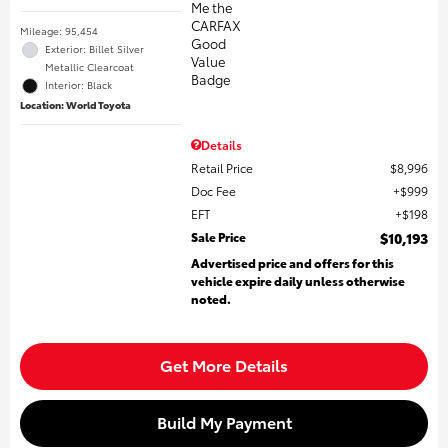
Mileage: 95,454
Exterior: Billet Silver
Metallic Clearcoat
Interior: Black
Location: World Toyota
Details
Retail Price
$8,996
Doc Fee
$999
EFT
$198
Sale Price
$10,193
Advertised price and offers for this
vehicle expire daily unless otherwise
noted.
Get More Details
Build My Payment