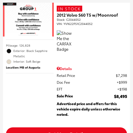
IN STOCK
2012 Volvo S60 T5 w/Moonroof
Stock
:
C2044052
VIN:
YV1622FS1C2044052
Mileage: 126,828
Exterior: Black Sapphire
Metallic
Interior: Soft Beige
Location: MB of Augusta
Details
Retail Price
$7,298
Doc Fee
$999
EFT
$198
Sale Price
$8,495
Advertised price and offers for this
vehicle expire daily unless otherwise
noted.