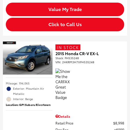
Value My Trade
Click to Call Us
IN STOCK
2015 Honda CR-V EX-L
Stock
:
FH535248
VIN:
2HKRM3H7XFH535248
Mileage: 194,065
Exterior: Mountain Air
Metallic
Interior: Beige
Location: GP1 Subaru Rivertown
Details
Retail Price
$8,998
Doc Fee
$999