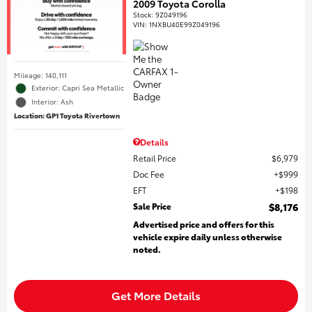
2009 Toyota Corolla
Stock
:
9Z049196
VIN:
1NXBU40E99Z049196
Mileage: 140,111
Exterior: Capri Sea Metallic
Interior: Ash
Location: GP1 Toyota Rivertown
Details
Retail Price
$6,979
Doc Fee
$999
EFT
$198
Sale Price
$8,176
Advertised price and offers for this
vehicle expire daily unless otherwise
noted.
Get More Details