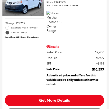
Stock
:
FK735555
VIN:
3N6CM0KN2FK735555
Mileage: 105,799
Exterior: Fresh Powder
Interior: Gray
Location: GP1 Ford Rivertown
Details
Retail Price
$9,400
Doc Fee
$999
EFT
$198
Sale Price
$10,597
Advertised price and offers for this
vehicle expire daily unless otherwise
noted.
Get More Details