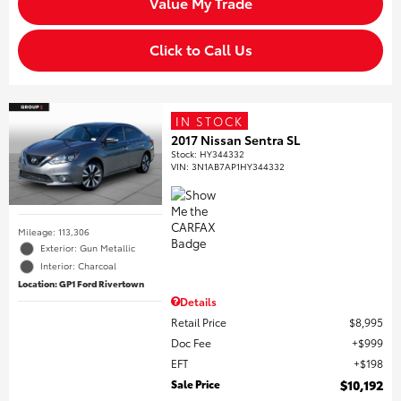
Value My Trade
Click to Call Us
IN STOCK
2017 Nissan Sentra SL
Stock
:
HY344332
VIN:
3N1AB7AP1HY344332
Mileage: 113,306
Exterior: Gun Metallic
Interior: Charcoal
Location: GP1 Ford Rivertown
Details
Retail Price
$8,995
Doc Fee
$999
EFT
$198
Sale Price
$10,192