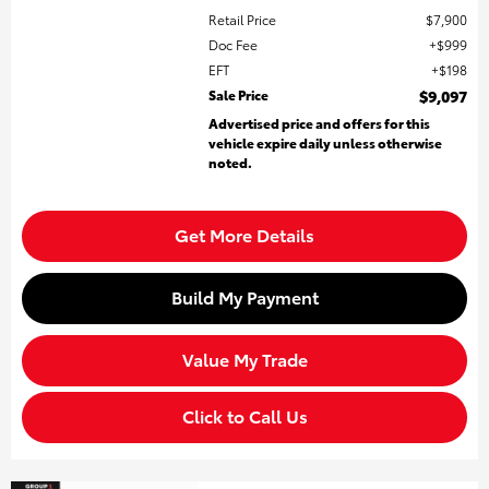
Retail Price
$7,900
Doc Fee
$999
EFT
$198
Sale Price
$9,097
Advertised price and offers for this
vehicle expire daily unless otherwise
noted.
Get More Details
Build My Payment
Value My Trade
Click to Call Us