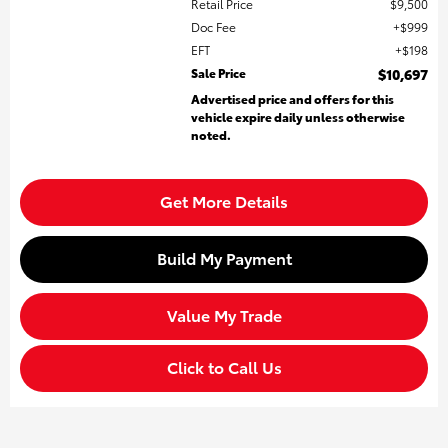
Retail Price
$9,500
Doc Fee
$999
EFT
$198
Sale Price
$10,697
Advertised price and offers for this
vehicle expire daily unless otherwise
noted.
Get More Details
Build My Payment
Value My Trade
Click to Call Us