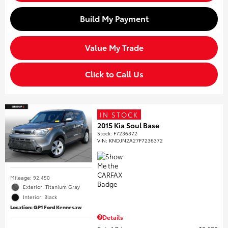
Build My Payment
Value My Trade
Click to Call Us
IN STOCK
2015 Kia Soul Base
Stock
:
F7236372
VIN:
KNDJN2A27F7236372
Mileage: 92,450
Exterior: Titanium Gray
Interior: Black
Location: GP1 Ford Kennesaw
Details