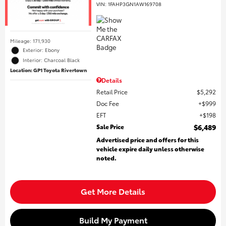
VIN:
1FAHP3GN1AW169708
Mileage: 171,930
Exterior: Ebony
Interior: Charcoal Black
Location: GP1 Toyota Rivertown
Details
Retail Price
$5,292
Doc Fee
$999
EFT
$198
Sale Price
$6,489
Advertised price and offers for this
vehicle expire daily unless otherwise
noted.
Get More Details
Build My Payment