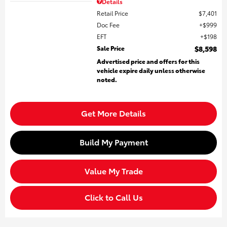
Details
Retail Price
$7,401
Doc Fee
$999
EFT
$198
Sale Price
$8,598
Advertised price and offers for this
vehicle expire daily unless otherwise
noted.
Get More Details
Build My Payment
Value My Trade
Click to Call Us