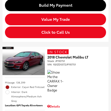
Build My Payment
Value My Trade
Click to Call Us
IN STOCK
2018 Chevrolet Malibu LT
Stock
:
JF110751
VIN:
1G1ZD5ST2JF110751
Mileage: 138,399
Exterior: Cajun Red Tintcoat
Interior: Dark
Atmosphere/Medium Ash
Gray
Location: GP1 Toyota Rivertown
Details