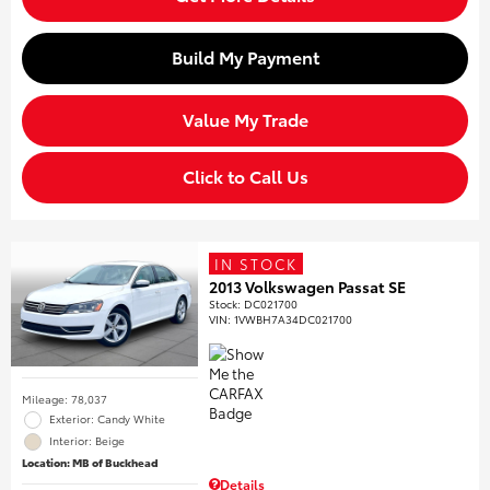
Build My Payment
Value My Trade
Click to Call Us
IN STOCK
2013 Volkswagen Passat SE
Stock
:
DC021700
VIN:
1VWBH7A34DC021700
Mileage: 78,037
Exterior: Candy White
Interior: Beige
Location: MB of Buckhead
Details