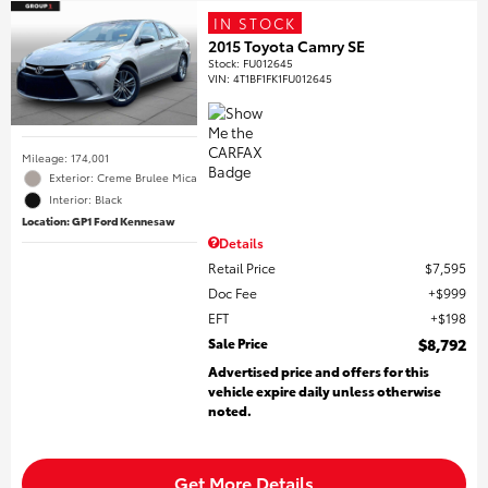
IN STOCK
2015 Toyota Camry SE
Stock
:
FU012645
VIN:
4T1BF1FK1FU012645
Mileage: 174,001
Exterior: Creme Brulee Mica
Interior: Black
Location: GP1 Ford Kennesaw
Details
Retail Price
$7,595
Doc Fee
$999
EFT
$198
Sale Price
$8,792
Advertised price and offers for this
vehicle expire daily unless otherwise
noted.
Get More Details