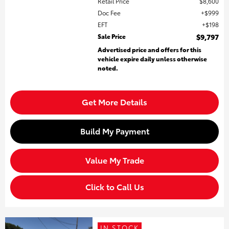
Retail Price
$8,600
Doc Fee
$999
EFT
$198
Sale Price
$9,797
Advertised price and offers for this
vehicle expire daily unless otherwise
noted.
Get More Details
Build My Payment
Value My Trade
Click to Call Us
IN STOCK