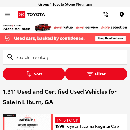
Group 1 Toyota Stone Mountain
Loca
Sort
Filter
1,311 Used and Certified Used Vehicles for
Sale in Lilburn, GA
IN STOCK
1998 Toyota Tacoma Regular Cab