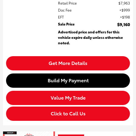
Retail Price
$7,963
Doc Fee
$999
EFT
$198
Sale Price
$9,160
Advertised price and offers for this
vehicle expire daily unless otherwise
noted.
Get More Details
Build My Payment
Value My Trade
Click to Call Us