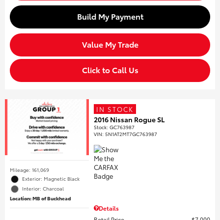
Build My Payment
Value My Trade
Click to Call Us
IN STOCK
2016 Nissan Rogue SL
Stock
:
GC763987
VIN:
5N1AT2MT7GC763987
Mileage: 161,069
Exterior: Magnetic Black
Interior: Charcoal
Location: MB of Buckhead
Details
Retail Price
$7,000