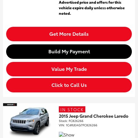
Advertised price and offers for this
vehicle expire daily unless otherwise
noted.
Get More Details
Build My Payment
Value My Trade
Click to Call Us
IN STOCK
2015 Jeep Grand Cherokee Laredo
Stock
:
FC826266
VIN:
1C4RJEAG7FC826266