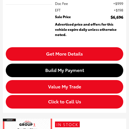
Doc Fee
$999
EFT
$198
Sale Price
$6,696
Advertised price and offers for this
vehicle expire daily unless otherwise
noted.
Get More Details
Build My Payment
Value My Trade
Click to Call Us
IN STOCK