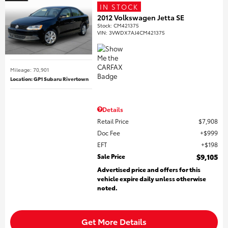
IN STOCK
2012 Volkswagen Jetta SE
Stock
:
CM421375
VIN:
3VWDX7AJ4CM421375
Mileage: 70,901
Location: GP1 Subaru Rivertown
Details
Retail Price
$7,908
Doc Fee
$999
EFT
$198
Sale Price
$9,105
Advertised price and offers for this
vehicle expire daily unless otherwise
noted.
Get More Details