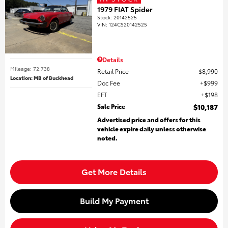
1979 FIAT Spider
Stock
:
20142525
VIN:
124CS20142525
Details
Mileage: 72,738
Retail Price
$8,990
Location: MB of Buckhead
Doc Fee
$999
EFT
$198
Sale Price
$10,187
Advertised price and offers for this
vehicle expire daily unless otherwise
noted.
Get More Details
Build My Payment