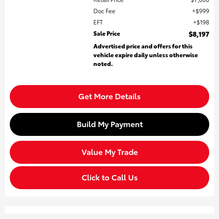
Doc Fee
$999
EFT
$198
Sale Price
$8,197
Advertised price and offers for this
vehicle expire daily unless otherwise
noted.
Get More Details
Build My Payment
Value My Trade
Click to Call Us