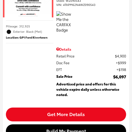
Stock
:
WZ090543
VIN:
4TAPM62N4WZ090543
Mileage: 312,925
Exterior: Black (Met)
Location: GP1 Ford Rivertown
Details
Retail Price
$4,900
Doc Fee
$999
EFT
$198
Sale Price
$6,097
Advertised price and offers for this
vehicle expire daily unless otherwise
noted.
Get More Details
Build My Payment