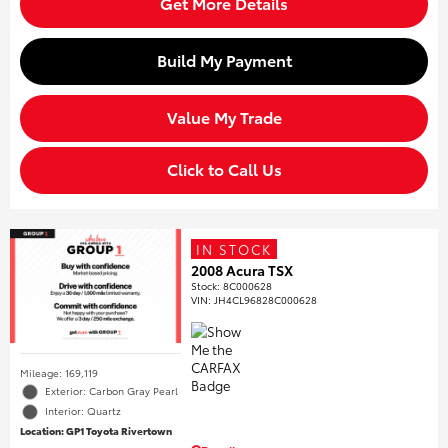
Get More Details
Build My Payment
Value My Trade
Click to Call Us
IN STOCK
2008 Acura TSX
Stock
:
8C000628
VIN:
JH4CL96828C000628
Mileage: 169,119
Exterior: Carbon Gray Pearl
Interior: Quartz
Location: GP1 Toyota Rivertown