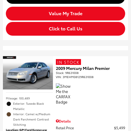
Value My Trade
Click to Call Us
IN STOCK
2009 Mercury Milan Premier
Stock
:
9R631008
VIN:
3MEHM08129R631008
Mileage: 100,489
Exterior: Tuxedo Black
Metallic
Interior: Camel w/Medium
Dark Parchment Contrast
Details
Stitching
Retail Price
$5,499
Location: GP1 Ford Kennesaw