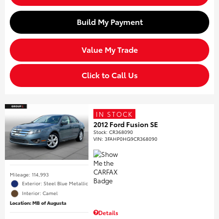
Build My Payment
Value My Trade
Click to Call Us
IN STOCK
2012 Ford Fusion SE
Stock
:
CR368090
VIN:
3FAHP0HG9CR368090
Mileage: 114,993
Exterior: Steel Blue Metallic
Interior: Camel
Location: MB of Augusta
Details