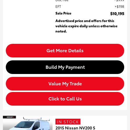
EFT
$198
Sale Price
$10,195
Advertised price and offers for this
vehicle expire daily unless otherwise
noted.
Get More Details
Build My Payment
Value My Trade
Click to Call Us
IN STOCK
2015 Nissan NV200 S