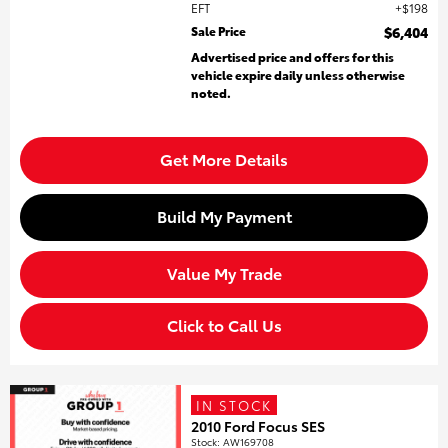
EFT
$198
Sale Price
$6,404
Advertised price and offers for this
vehicle expire daily unless otherwise
noted.
Get More Details
Build My Payment
Value My Trade
Click to Call Us
IN STOCK
2010 Ford Focus SES
Stock
:
AW169708