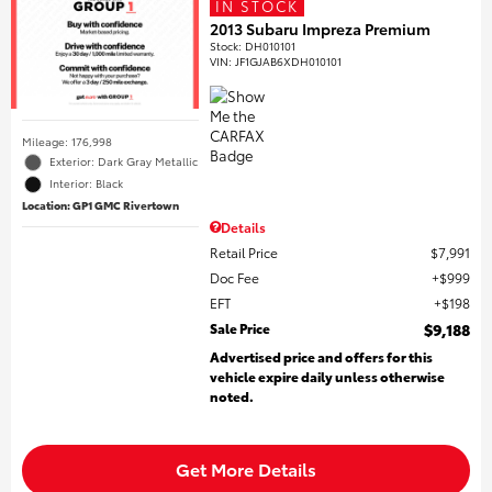
IN STOCK
2013 Subaru Impreza Premium
Stock
:
DH010101
VIN:
JF1GJAB6XDH010101
Mileage: 176,998
Exterior: Dark Gray Metallic
Interior: Black
Location: GP1 GMC Rivertown
Details
Retail Price
$7,991
Doc Fee
$999
EFT
$198
Sale Price
$9,188
Advertised price and offers for this
vehicle expire daily unless otherwise
noted.
Get More Details