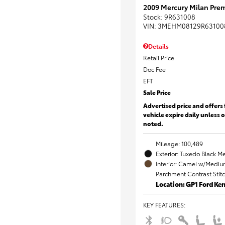
2009 Mercury Milan Prem
Stock
:
9R631008
VIN:
3MEHM08129R63100
Details
Retail Price
Doc Fee
EFT
Sale Price
Advertised price and offers 
vehicle expire daily unless 
noted.
Mileage: 100,489
Exterior: Tuxedo Black Me
Interior: Camel w/Mediu
Parchment Contrast Stit
Location: GP1 Ford K
KEY FEATURES
: