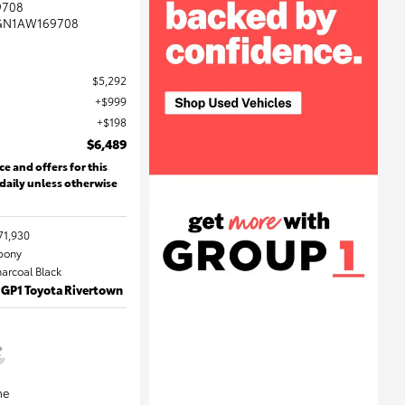
9708
GN1AW169708
$5,292
$999
$198
$6,489
ce and offers for this
 daily unless otherwise
71,930
Ebony
harcoal Black
 GP1 Toyota Rivertown