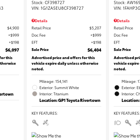
Stock
:
CF398727
Stock
:
AW16
43
VIN:
1G1ZA5EU8CF398727
VIN:
1FAHP3
Details
Details
$4,900
Retail Price
$5,207
Retail Price
$999
Doc Fee
$999
Doc Fee
$198
EFT
$198
EFT
$6,097
Sale Price
$6,404
Sale Price
for this
Advertised price and offers for this
Advertised pri
otherwise
vehicle expire daily unless otherwise
vehicle expire
noted.
noted.
Mileage: 154,141
Mileage: 1
Exterior: Summit White
Exterior: 
vertown
Interior: Titanium
Interior: C
Location: GP1 Toyota Rivertown
Location:
KEY FEATURES
:
KEY FEATURES
: