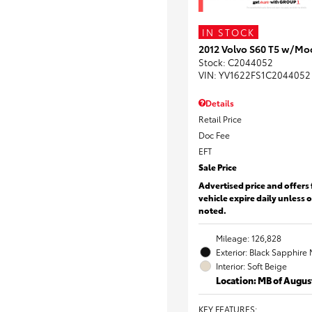
IN STOCK
2012 Volvo S60 T5 w/Mo
Stock
:
C2044052
VIN:
YV1622FS1C2044052
Details
Retail Price
Doc Fee
EFT
Sale Price
Advertised price and offers 
vehicle expire daily unless 
noted.
Mileage: 126,828
Exterior: Black Sapphire 
Interior: Soft Beige
Location: MB of Augus
KEY FEATURES
: