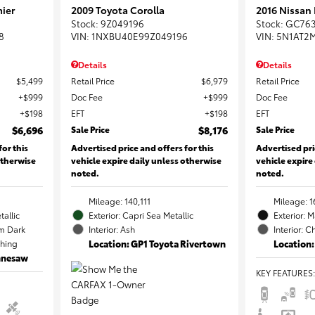
ier
2009 Toyota Corolla
2016 Nissan
Stock
:
9Z049196
Stock
:
GC76
8
VIN:
1NXBU40E99Z049196
VIN:
5N1AT2
Details
Details
$5,499
Retail Price
$6,979
Retail Price
$999
Doc Fee
$999
Doc Fee
$198
EFT
$198
EFT
$6,696
Sale Price
$8,176
Sale Price
for this
Advertised price and offers for this
Advertised pri
otherwise
vehicle expire daily unless otherwise
vehicle expire
noted.
noted.
Mileage: 140,111
Mileage: 1
tallic
Exterior: Capri Sea Metallic
Exterior: 
m Dark
Interior: Ash
Interior: C
ching
Location: GP1 Toyota Rivertown
Location:
ennesaw
KEY FEATURES
: