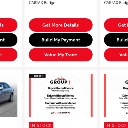
ls
Get More Details
Get 
nt
Build My Payment
Buil
e
Value My Trade
Val
IN STOCK
IN STOCK