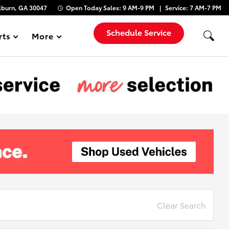
lburn, GA 30047
Open Today
Sales:
9 AM-9 PM
Service:
7 AM-7 PM
Schedule Service
rts
More
Show
Clear Search