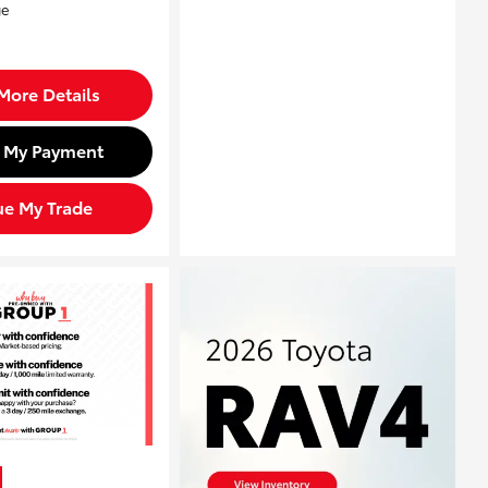
More Details
d My Payment
ue My Trade