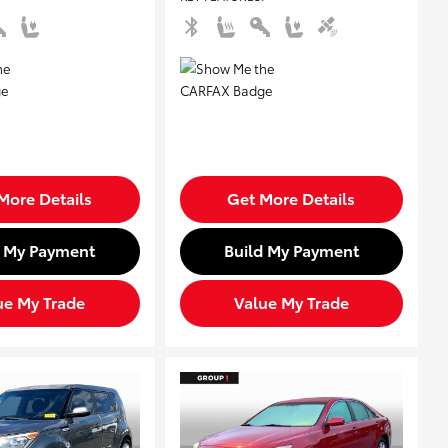
More Details
Get More Details
d My Payment
Build My Payment
ue My Trade
Value My Trade