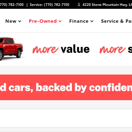
(770) 782-7100
Service:
(770) 782-7150
4220 Stone Mountain Hwy, Li
New
Pre-Owned
Finance
Service & Pa
Show
Show
Show
Show