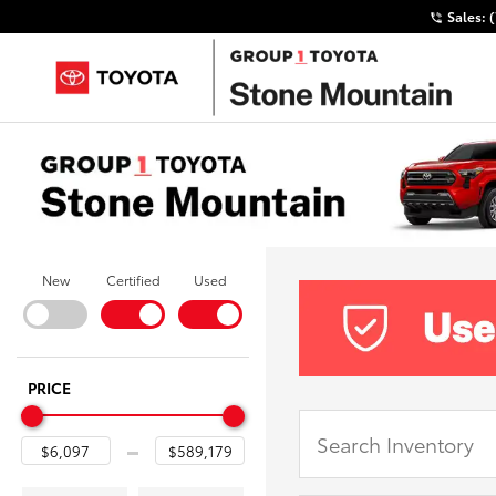
Sales:
New
Certified
Used
PRICE