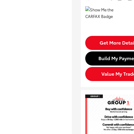
Get More Detai
Build My Payme
Value My Trad