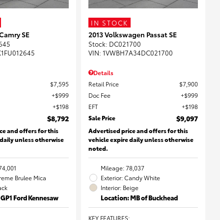
IN STOCK
 Camry SE
2013 Volkswagen Passat SE
645
Stock
:
DC021700
K1FU012645
VIN:
1VWBH7A34DC021700
Details
$7,595
Retail Price
$7,900
$999
Doc Fee
$999
$198
EFT
$198
$8,792
Sale Price
$9,097
ce and offers for this
Advertised price and offers for this
 daily unless otherwise
vehicle expire daily unless otherwise
noted.
74,001
Mileage: 78,037
Creme Brulee Mica
Exterior: Candy White
lack
Interior: Beige
: GP1 Ford Kennesaw
Location: MB of Buckhead
KEY FEATURES
: