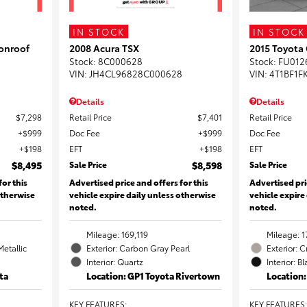
IN STOCK
IN STOCK
onroof
2008 Acura TSX
2015 Toyota
Stock
:
8C000628
Stock
:
FU012
VIN:
JH4CL96828C000628
VIN:
4T1BF1F
Details
Details
$7,298
Retail Price
$7,401
Retail Price
$999
Doc Fee
$999
Doc Fee
$198
EFT
$198
EFT
$8,495
Sale Price
$8,598
Sale Price
for this
Advertised price and offers for this
Advertised pri
otherwise
vehicle expire daily unless otherwise
vehicle expire
noted.
noted.
Mileage: 169,119
Mileage: 1
Metallic
Exterior: Carbon Gray Pearl
Exterior: 
Interior: Quartz
Interior: B
ta
Location: GP1 Toyota Rivertown
Location
KEY FEATURES
:
KEY FEATURES
: