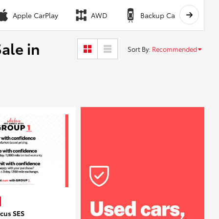
Apple CarPlay
AWD
Backup Camera
ale in
Sort By
:
Recommended
ocus SES