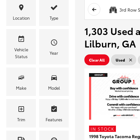
3rd Row S
Location
Type
1,303 Used a
Lilburn, GA
Vehicle
Year
Status
Clear All
Used
Make
Model
Trim
Features
IN STOCK
1998 Toyota Tacoma Reg