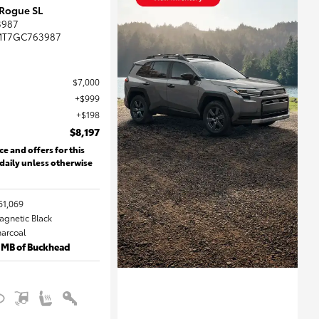
 Rogue SL
3987
MT7GC763987
$7,000
$999
$198
$8,197
ce and offers for this
 daily unless otherwise
61,069
Magnetic Black
harcoal
 MB of Buckhead