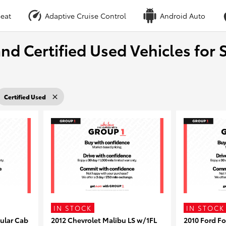
eat
Adaptive Cruise Control
Android Auto
nd Certified Used Vehicles for S
Certified Used
IN STOCK
IN STOCK
ular Cab
2012 Chevrolet Malibu LS w/1FL
2010 Ford F