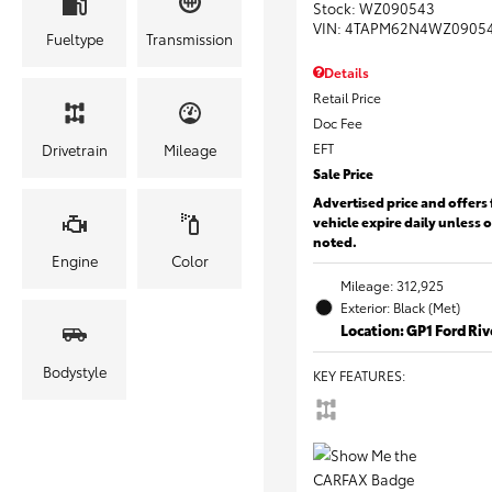
Stock
:
WZ090543
VIN:
4TAPM62N4WZ0905
Fueltype
Transmission
Details
Retail Price
Doc Fee
EFT
Drivetrain
Mileage
Sale Price
Advertised price and offers 
vehicle expire daily unless 
noted.
Engine
Color
Mileage: 312,925
Exterior: Black (Met)
Location: GP1 Ford Ri
Bodystyle
KEY FEATURES
: