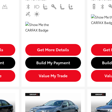
ls
Get More Details
Get 
nt
Build My Payment
Buil
e
Value My Trade
Val