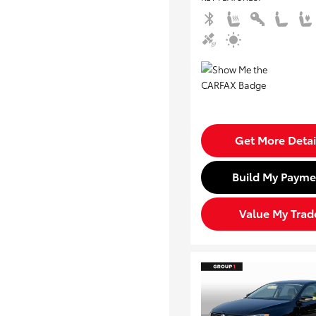
Get More Detai
Build My Payme
Value My Trad