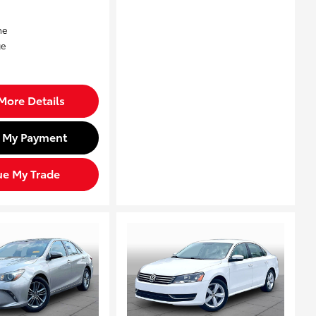
More Details
d My Payment
ue My Trade