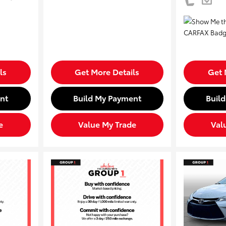
ls
Get More Details
Get 
nt
Build My Payment
Buil
e
Value My Trade
Val