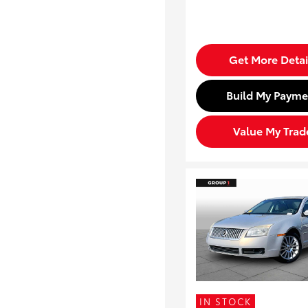
Get More Detai
Build My Payme
Value My Trad
IN STOCK