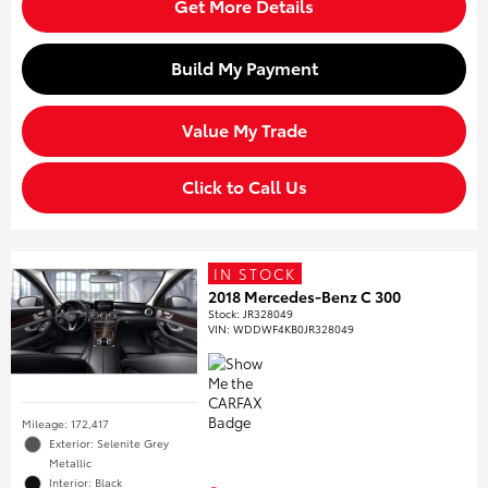
Get More Details
Build My Payment
Value My Trade
Click to Call Us
IN STOCK
2018 Mercedes-Benz C 300
Stock
:
JR328049
VIN:
WDDWF4KB0JR328049
Mileage: 172,417
Exterior: Selenite Grey
Metallic
Interior: Black