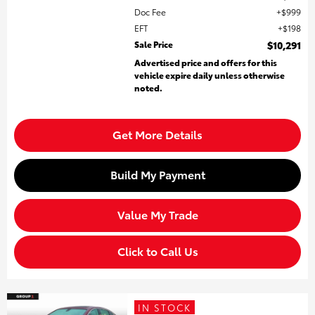
Doc Fee
$999
EFT
$198
Sale Price
$10,291
Advertised price and offers for this
vehicle expire daily unless otherwise
noted.
Get More Details
Build My Payment
Value My Trade
Click to Call Us
IN STOCK