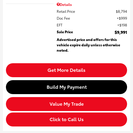
Details
Retail Price
$8,794
Doc Fee
$999
EFT
$198
Sale Price
$9,991
Advertised price and offers for this
vehicle expire daily unless otherwise
noted.
Get More Details
Build My Payment
Value My Trade
Click to Call Us