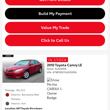
Build My Payment
Value My Trade
Click to Call Us
IN STOCK
2010 Toyota Camry LE
Stock
:
AU520916
VIN:
4T1BF3EK7AU520916
Mileage: 156,223
Exterior: Barcelona Red
Metallic
Interior: Ash
Location: GP1 Toyota Rivertown