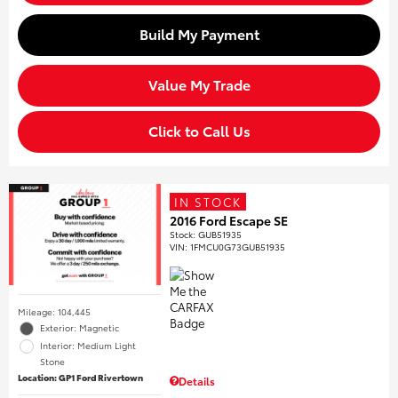
Build My Payment
Value My Trade
Click to Call Us
IN STOCK
2016 Ford Escape SE
Stock
:
GUB51935
VIN:
1FMCU0G73GUB51935
Mileage: 104,445
Exterior: Magnetic
Interior: Medium Light
Stone
Location: GP1 Ford Rivertown
Details