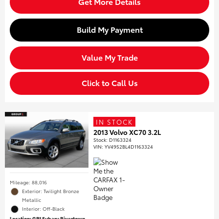
Get More Details
Build My Payment
Value My Trade
Click to Call Us
IN STOCK
2013 Volvo XC70 3.2L
Stock
:
D1163324
VIN:
YV4952BL4D1163324
Mileage: 88,016
Exterior: Twilight Bronze
Metallic
Interior: Off-Black
Location: GP1 Subaru Rivertown