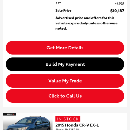
EFT
$198
Sale Price
$10,187
Advertised price and offers for this
vehicle expire daily unless otherwise
noted.
Get More Details
Build My Payment
Value My Trade
Click to Call Us
IN STOCK
2015 Honda CR-V EX-L
Stock
:
FH535248