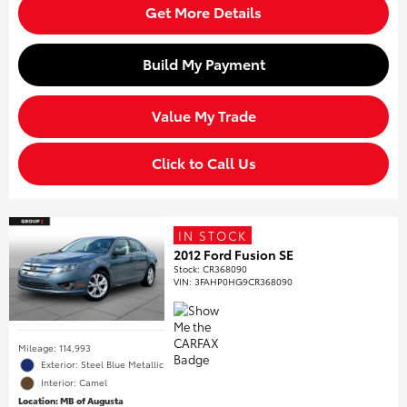
Get More Details
Build My Payment
Value My Trade
Click to Call Us
IN STOCK
2012 Ford Fusion SE
Stock
:
CR368090
VIN:
3FAHP0HG9CR368090
Mileage: 114,993
Exterior: Steel Blue Metallic
Interior: Camel
Location: MB of Augusta