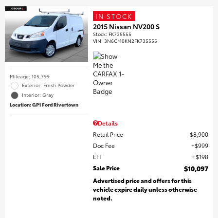
IN STOCK
2015 Nissan NV200 S
Stock
:
FK735555
VIN:
3N6CM0KN2FK735555
Mileage: 105,799
Exterior: Fresh Powder
Interior: Gray
Location: GP1 Ford Rivertown
Details
Retail Price
$8,900
Doc Fee
$999
EFT
$198
Sale Price
$10,097
Advertised price and offers for this
vehicle expire daily unless otherwise
noted.