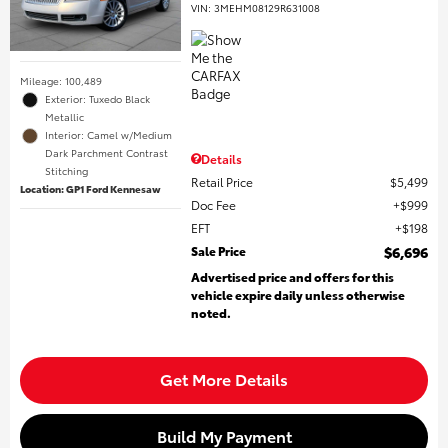
VIN:
3MEHM08129R631008
Mileage: 100,489
Exterior: Tuxedo Black
Metallic
Interior: Camel w/Medium
Dark Parchment Contrast
Details
Stitching
Retail Price
$5,499
Location: GP1 Ford Kennesaw
Doc Fee
$999
EFT
$198
Sale Price
$6,696
Advertised price and offers for this
vehicle expire daily unless otherwise
noted.
Get More Details
Build My Payment