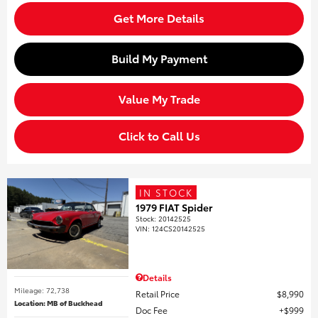
Get More Details
Build My Payment
Value My Trade
Click to Call Us
IN STOCK
1979 FIAT Spider
Stock
:
20142525
VIN:
124CS20142525
Details
Mileage: 72,738
Retail Price
$8,990
Location: MB of Buckhead
Doc Fee
$999