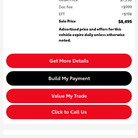
Doc Fee
$999
EFT
$198
Sale Price
$8,495
Advertised price and offers for this
vehicle expire daily unless otherwise
noted.
Get More Details
Build My Payment
Value My Trade
Click to Call Us