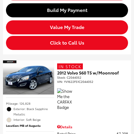
Build My Payment
Value My Trade
Click to Call Us
IN STOCK
2012 Volvo S60 T5 w/Moonroof
Stock
:
C2044052
VIN:
YV1622FS1C2044052
Mileage: 126,828
Exterior: Black Sapphire
Metallic
Interior: Soft Beige
Location: MB of Augusta
Details
Retail Price
$7,298