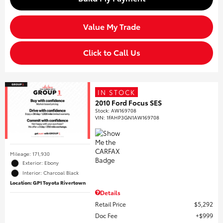
Value My Trade
Click to Call Us
IN STOCK
2010 Ford Focus SES
Stock
:
AW169708
VIN:
1FAHP3GN1AW169708
Mileage: 171,930
Exterior: Ebony
Interior: Charcoal Black
Location: GP1 Toyota Rivertown
Details
Retail Price
$5,292
Doc Fee
$999