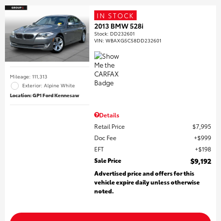
IN STOCK
2013 BMW 528i
Stock
:
DD232601
VIN:
WBAXG5C58DD232601
Mileage: 111,313
Exterior: Alpine White
Location: GP1 Ford Kennesaw
Details
Retail Price
$7,995
Doc Fee
$999
EFT
$198
Sale Price
$9,192
Advertised price and offers for this
vehicle expire daily unless otherwise
noted.