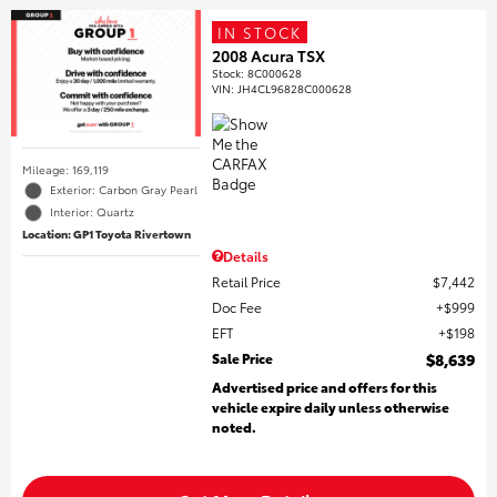
IN STOCK
2008 Acura TSX
Stock
:
8C000628
VIN:
JH4CL96828C000628
Mileage: 169,119
Exterior: Carbon Gray Pearl
Interior: Quartz
Location: GP1 Toyota Rivertown
Details
Retail Price
$7,442
Doc Fee
$999
EFT
$198
Sale Price
$8,639
Advertised price and offers for this
vehicle expire daily unless otherwise
noted.