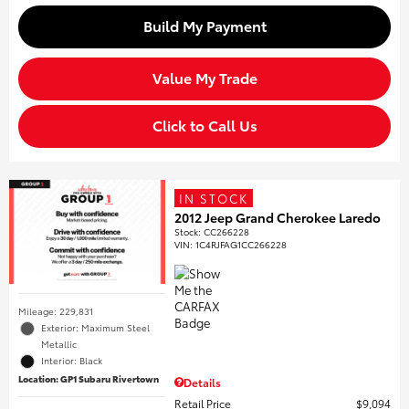
Build My Payment
Value My Trade
Click to Call Us
IN STOCK
2012 Jeep Grand Cherokee Laredo
Stock
:
CC266228
VIN:
1C4RJFAG1CC266228
Mileage: 229,831
Exterior: Maximum Steel
Metallic
Interior: Black
Location: GP1 Subaru Rivertown
Details
Retail Price
$9,094