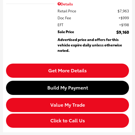
Details
Retail Price
$7,963
Doc Fee
$999
EFT
$198
Sale Price
$9,160
Advertised price and offers for this
vehicle expire daily unless otherwise
noted.
Get More Details
Build My Payment
Value My Trade
Click to Call Us