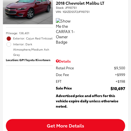
2018 Chevrolet Malibu LT
Stock
:
JF110751
VIN:
1G1ZD5ST2JF110751
Mileage: 138,401
Exterior: Cajun Red Tintcoat
Interior: Dark
Atmosphere/Medium Ash
Gray
Location: GP1 Toyota Rivertown
Details
Retail Price
$9,500
Doc Fee
$999
EFT
$198
Sale Price
$10,697
Advertised price and offers for this
vehicle expire daily unless otherwise
noted.
Get More Details