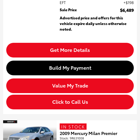
EFT
$198
Sale Price
$6,489
Advertised price and offers for this
vehicle expire daily unless otherwise
noted.
Get More Details
Build My Payment
Value My Trade
Click to Call Us
IN STOCK
2009 Mercury Milan Premier
Stock
:
9R631008