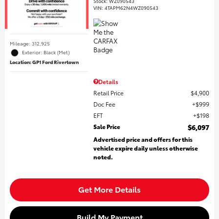
Stock
:
WZ090543
VIN:
4TAPM62N4WZ090543
Mileage: 312,925
Exterior: Black (Met)
Location: GP1 Ford Rivertown
Details
Retail Price
$4,900
Doc Fee
$999
EFT
$198
Sale Price
$6,097
Advertised price and offers for this
vehicle expire daily unless otherwise
noted.
Get More Details
Build My Payment