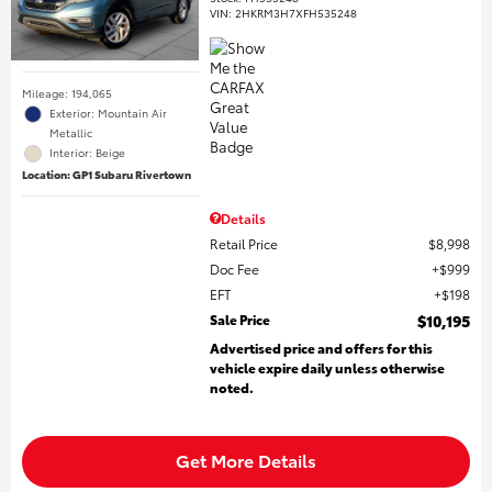
VIN:
2HKRM3H7XFH535248
Mileage: 194,065
Exterior: Mountain Air
Metallic
Interior: Beige
Location: GP1 Subaru Rivertown
Details
Retail Price
$8,998
Doc Fee
$999
EFT
$198
Sale Price
$10,195
Advertised price and offers for this
vehicle expire daily unless otherwise
noted.
Get More Details