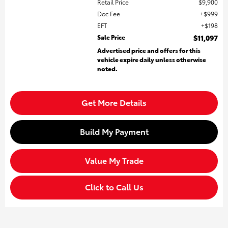
Retail Price
$9,900
Doc Fee
$999
EFT
$198
Sale Price
$11,097
Advertised price and offers for this
vehicle expire daily unless otherwise
noted.
Get More Details
Build My Payment
Value My Trade
Click to Call Us