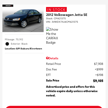
IN STOCK
2012 Volkswagen Jetta SE
Stock
:
CM421375
VIN:
3VWDX7AJ4CM421375
Mileage: 70,912
Exterior: Black
Location: GP1 Subaru Rivertown
Details
Retail Price
$7,908
Doc Fee
$999
EFT
$198
Sale Price
$9,105
Advertised price and offers for this
vehicle expire daily unless otherwise
noted.