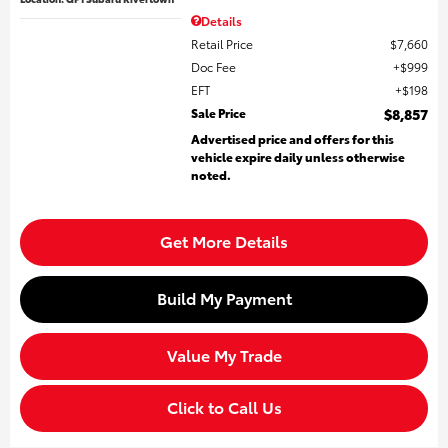
Details
Retail Price
$7,660
Doc Fee
$999
EFT
$198
Sale Price
$8,857
Advertised price and offers for this
vehicle expire daily unless otherwise
noted.
Get More Details
Build My Payment
Value My Trade
Click to Call Us