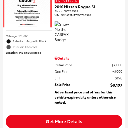
IN STOCK
2016 Nissan Rogue SL
Stock
:
GC763987
VIN:
5N1AT2MT7GC763987
Mileage: 161,069
Exterior: Magnetic Black
Interior: Charcoal
Location: MB of Buckhead
Details
Retail Price
$7,000
Doc Fee
$999
EFT
$198
Sale Price
$8,197
Advertised price and offers for this
vehicle expire daily unless otherwise
noted.
Get More Details