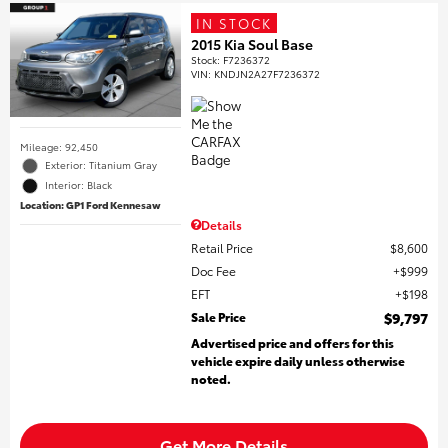
IN STOCK
2015 Kia Soul Base
Stock
:
F7236372
VIN:
KNDJN2A27F7236372
Mileage: 92,450
Exterior: Titanium Gray
Interior: Black
Location: GP1 Ford Kennesaw
Details
Retail Price
$8,600
Doc Fee
$999
EFT
$198
Sale Price
$9,797
Advertised price and offers for this
vehicle expire daily unless otherwise
noted.
Get More Details