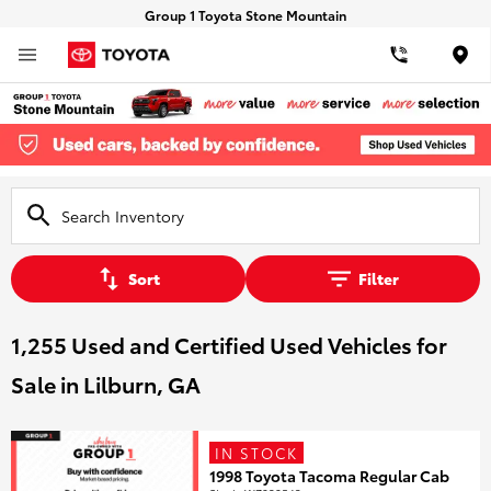
Group 1 Toyota Stone Mountain
Loca
Sort
Filter
1,255 Used and Certified Used Vehicles for
Sale in Lilburn, GA
IN STOCK
1998 Toyota Tacoma Regular Cab