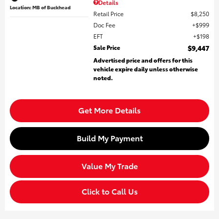
Details
Location: MB of Buckhead
Retail Price
$8,250
Doc Fee
$999
EFT
$198
Sale Price
$9,447
Advertised price and offers for this
vehicle expire daily unless otherwise
noted.
Get More Details
Build My Payment
Value My Trade
Click to Call Us