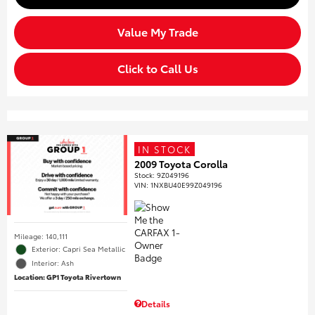
Value My Trade
Click to Call Us
IN STOCK
2009 Toyota Corolla
Stock
:
9Z049196
VIN:
1NXBU40E99Z049196
Mileage: 140,111
Exterior: Capri Sea Metallic
Interior: Ash
Location: GP1 Toyota Rivertown
Details