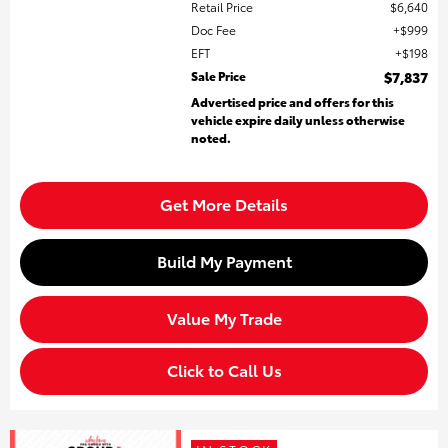
Retail Price
$6,640
Doc Fee
$999
EFT
$198
Sale Price
$7,837
Advertised price and offers for this
vehicle expire daily unless otherwise
noted.
Get More Details
Build My Payment
Value My Trade
Click to Call Us