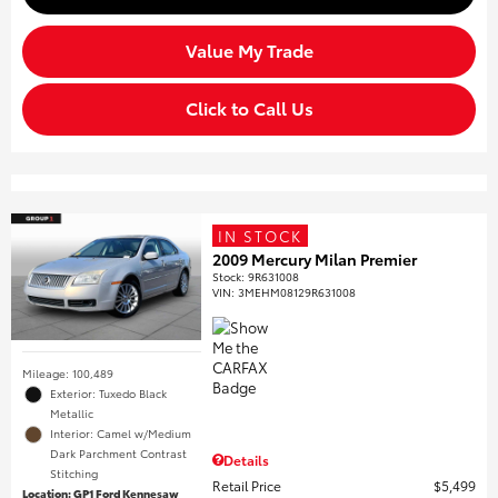
Value My Trade
Click to Call Us
IN STOCK
2009 Mercury Milan Premier
Stock
:
9R631008
VIN:
3MEHM08129R631008
Mileage: 100,489
Exterior: Tuxedo Black
Metallic
Interior: Camel w/Medium
Dark Parchment Contrast
Details
Stitching
Retail Price
$5,499
Location: GP1 Ford Kennesaw