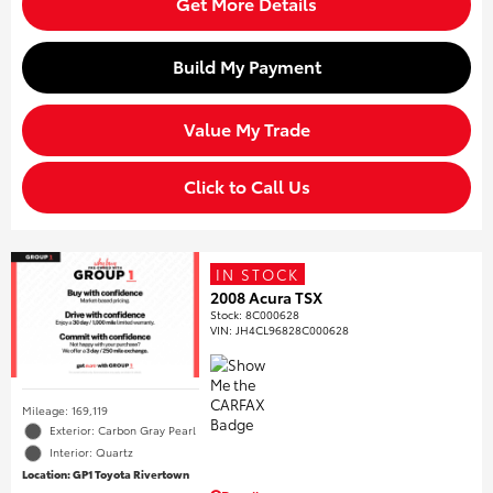
Get More Details
Build My Payment
Value My Trade
Click to Call Us
IN STOCK
2008 Acura TSX
Stock
:
8C000628
VIN:
JH4CL96828C000628
Mileage: 169,119
Exterior: Carbon Gray Pearl
Interior: Quartz
Location: GP1 Toyota Rivertown