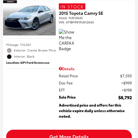
IN STOCK
2015 Toyota Camry SE
Stock
:
FU012645
VIN:
4T1BF1FK1FU012645
Mileage: 174,001
Exterior: Creme Brulee Mica
Interior: Black
Location: GP1 Ford Kennesaw
Details
Retail Price
$7,595
Doc Fee
$999
EFT
$198
Sale Price
$8,792
Advertised price and offers for this
vehicle expire daily unless otherwise
noted.
Get More Details