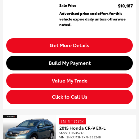
Sale Price
$10,187
Advertised price and offers for this
vehicle expire daily unless otherwise
noted.
Get More Details
Build My Payment
Value My Trade
Click to Call Us
IN STOCK
2015 Honda CR-V EX-L
Stock
:
FH535248
VIN:
2HKRM3H7XFH535248