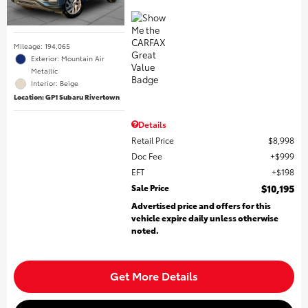
Mileage: 194,065
Exterior: Mountain Air
Metallic
Interior: Beige
Location: GP1 Subaru Rivertown
Details
Retail Price
$8,998
Doc Fee
$999
EFT
$198
Sale Price
$10,195
Advertised price and offers for this
vehicle expire daily unless otherwise
noted.
Get More Details