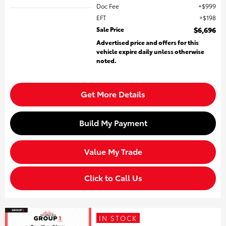
Doc Fee
$999
EFT
$198
Sale Price
$6,696
Advertised price and offers for this
vehicle expire daily unless otherwise
noted.
Get More Details
Build My Payment
Value My Trade
Click to Call Us
IN STOCK