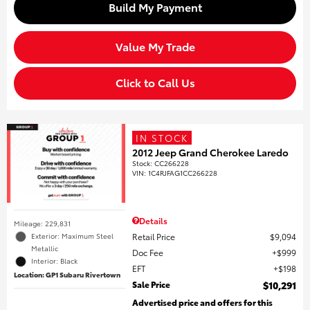
Build My Payment
Value My Trade
Click to Call Us
IN STOCK
2012 Jeep Grand Cherokee Laredo
Stock
:
CC266228
VIN:
1C4RJFAG1CC266228
Details
Mileage: 229,831
Retail Price
$9,094
Exterior: Maximum Steel
Metallic
Doc Fee
$999
Interior: Black
EFT
$198
Location: GP1 Subaru Rivertown
Sale Price
$10,291
Advertised price and offers for this