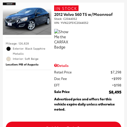
IN STOCK
2012 Volvo S60 T5 w/Moonroof
Stock
:
C2044052
VIN:
YV1622FS1C2044052
Mileage: 126,828
Exterior: Black Sapphire
Metallic
Interior: Soft Beige
Location: MB of Augusta
Details
Retail Price
$7,298
Doc Fee
$999
EFT
$198
Sale Price
$8,495
Advertised price and offers for this
vehicle expire daily unless otherwise
noted.