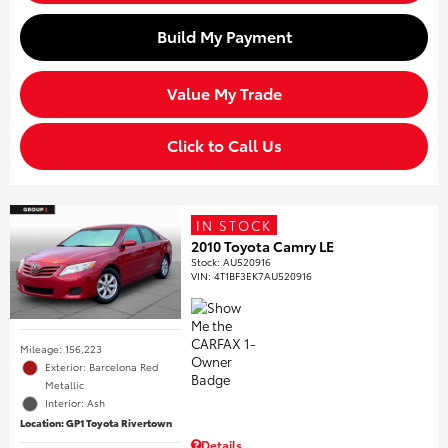
Build My Payment
Value My Trade
Click to Call Us
IN STOCK
2010 Toyota Camry LE
Stock
:
AU520916
VIN:
4T1BF3EK7AU520916
Mileage: 156,223
Exterior: Barcelona Red
Metallic
Interior: Ash
Location: GP1 Toyota Rivertown
Details