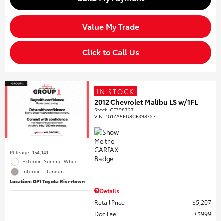
Value My Trade
Click to Call Us
IN STOCK
2012 Chevrolet Malibu LS w/1FL
Stock
:
CF398727
VIN:
1G1ZA5EU8CF398727
Mileage: 154,141
Exterior: Summit White
Interior: Titanium
Location: GP1 Toyota Rivertown
Details
Retail Price
$5,207
Doc Fee
$999