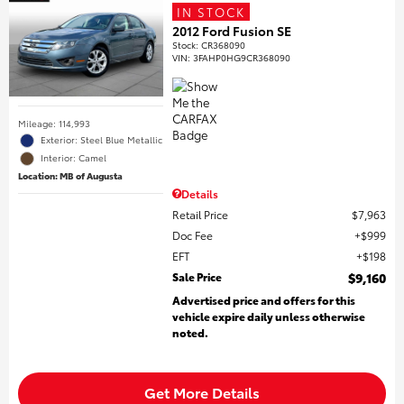
IN STOCK
2012 Ford Fusion SE
Stock
:
CR368090
VIN:
3FAHP0HG9CR368090
Mileage: 114,993
Exterior: Steel Blue Metallic
Interior: Camel
Location: MB of Augusta
Details
Retail Price
$7,963
Doc Fee
$999
EFT
$198
Sale Price
$9,160
Advertised price and offers for this
vehicle expire daily unless otherwise
noted.
Get More Details