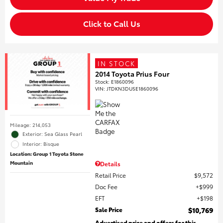
Click to Call Us
IN STOCK
2014 Toyota Prius Four
Stock
:
E1860096
VIN:
JTDKN3DU5E1860096
Mileage: 214,053
Exterior: Sea Glass Pearl
Interior: Bisque
Location: Group 1 Toyota Stone
Mountain
Details
Retail Price
$9,572
Doc Fee
$999
EFT
$198
Sale Price
$10,769
Advertised price and offers for this