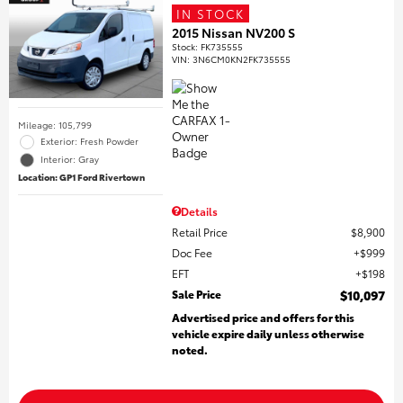
IN STOCK
2015 Nissan NV200 S
Stock
:
FK735555
VIN:
3N6CM0KN2FK735555
Mileage: 105,799
Exterior: Fresh Powder
Interior: Gray
Location: GP1 Ford Rivertown
Details
Retail Price
$8,900
Doc Fee
$999
EFT
$198
Sale Price
$10,097
Advertised price and offers for this
vehicle expire daily unless otherwise
noted.