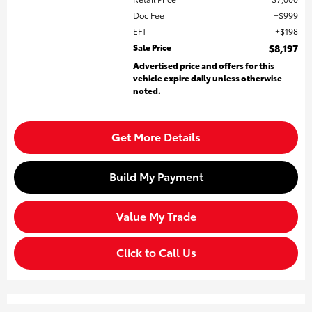
Doc Fee
$999
EFT
$198
Sale Price
$8,197
Advertised price and offers for this
vehicle expire daily unless otherwise
noted.
Get More Details
Build My Payment
Value My Trade
Click to Call Us