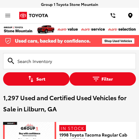
Group 1 Toyota Stone Mountain
Loca
Sort
Filter
1,297 Used and Certified Used Vehicles for
Sale in Lilburn, GA
IN STOCK
1998 Toyota Tacoma Regular Cab