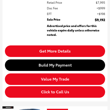
Retail Price
$7,995
Doc Fee
$999
EFT
$198
Sale Price
$9,192
Advertised price and offers for this
vehicle expire daily unless otherwise
noted.
Get More Details
Build My Payment
Value My Trade
Click to Call Us