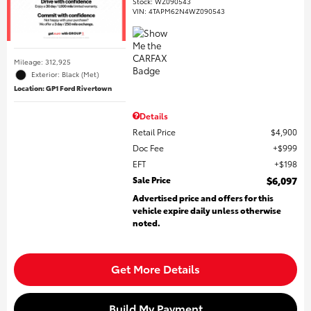
Stock
:
WZ090543
VIN:
4TAPM62N4WZ090543
Mileage: 312,925
Exterior: Black (Met)
Location: GP1 Ford Rivertown
Details
Retail Price
$4,900
Doc Fee
$999
EFT
$198
Sale Price
$6,097
Advertised price and offers for this
vehicle expire daily unless otherwise
noted.
Get More Details
Build My Payment