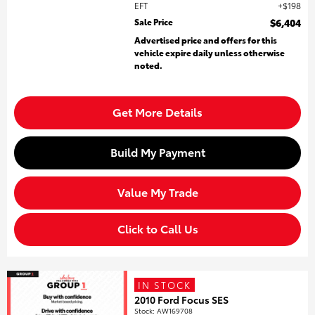
EFT
$198
Sale Price
$6,404
Advertised price and offers for this
vehicle expire daily unless otherwise
noted.
Get More Details
Build My Payment
Value My Trade
Click to Call Us
IN STOCK
2010 Ford Focus SES
Stock
:
AW169708