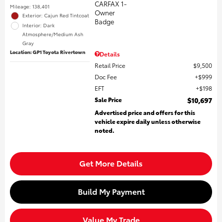
Mileage: 138,401
Exterior: Cajun Red Tintcoat
Interior: Dark
Atmosphere/Medium Ash
Gray
Location: GP1 Toyota Rivertown
Details
Retail Price
$9,500
Doc Fee
$999
EFT
$198
Sale Price
$10,697
Advertised price and offers for this
vehicle expire daily unless otherwise
noted.
Get More Details
Build My Payment
Value My Trade