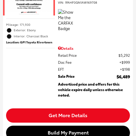
VIN:
1FAHP3GN1AW169708
Mileage: 171,930
Exterior: Ebony
Interior: Charcoal Black
Location: GP1 Toyota Rivertown
Details
Retail Price
$5,292
Doc Fee
$999
EFT
$198
Sale Price
$6,489
Advertised price and offers for this
vehicle expire daily unless otherwise
noted.
Get More Details
Build My Payment