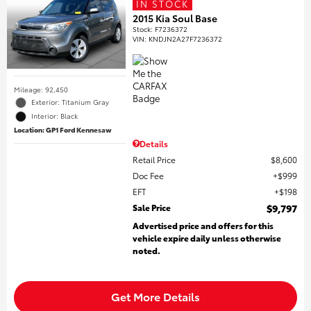
IN STOCK
2015 Kia Soul Base
Stock
:
F7236372
VIN:
KNDJN2A27F7236372
Mileage: 92,450
Exterior: Titanium Gray
Interior: Black
Location: GP1 Ford Kennesaw
Details
Retail Price
$8,600
Doc Fee
$999
EFT
$198
Sale Price
$9,797
Advertised price and offers for this
vehicle expire daily unless otherwise
noted.
Get More Details