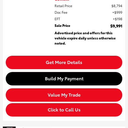
Retail Price
$8,794
Doc Fee
$999
EFT
$198
Sale Price
$9,991
Advertised price and offers for this
vehicle expire daily unless otherwise
noted.
Get More Details
Build My Payment
Value My Trade
Click to Call Us