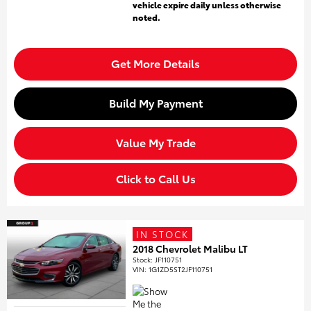
vehicle expire daily unless otherwise
noted.
Get More Details
Build My Payment
Value My Trade
Click to Call Us
IN STOCK
2018 Chevrolet Malibu LT
Stock
:
JF110751
VIN:
1G1ZD5ST2JF110751