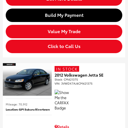
Build My Payment
Value My Trade
Click to Call Us
IN STOCK
2012 Volkswagen Jetta SE
Stock
:
CM421375
VIN:
3VWDX7AJ4CM421375
Mileage: 70,912
Location: GP1 Subaru Rivertown
Details