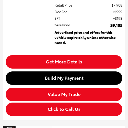
Retail Price
$7,908
Doc Fee
$999
EFT
$198
Sale Price
$9,105
Advertised price and offers for this
vehicle expire daily unless otherwise
noted.
Get More Details
Build My Payment
Value My Trade
Click to Call Us