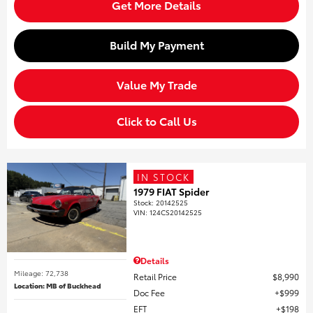
Get More Details
Build My Payment
Value My Trade
Click to Call Us
IN STOCK
1979 FIAT Spider
Stock
:
20142525
VIN:
124CS20142525
Details
Mileage: 72,738
Retail Price
$8,990
Location: MB of Buckhead
Doc Fee
$999
EFT
$198