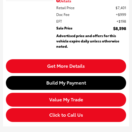
Details
Retail Price
$7,401
Doc Fee
$999
EFT
$198
Sale Price
$8,598
Advertised price and offers for this
vehicle expire daily unless otherwise
noted.
Get More Details
Build My Payment
Value My Trade
Click to Call Us