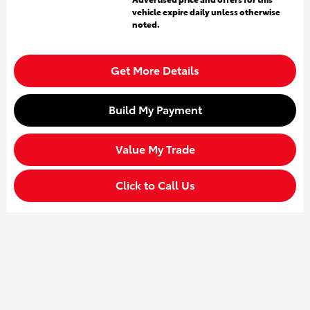
vehicle expire daily unless otherwise
noted.
Get More Details
Build My Payment
Value My Trade
Click to Call Us