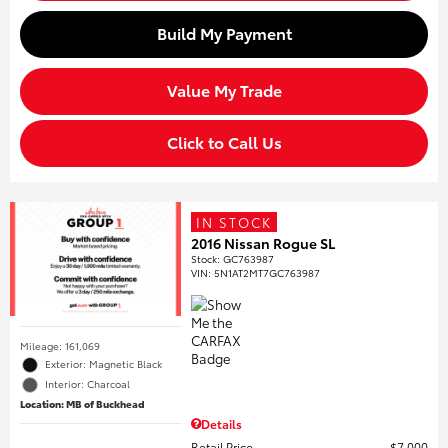
Build My Payment
Value My Trade
Click to Call Us
IN STOCK
2016 Nissan Rogue SL
Stock
:
GC763987
VIN:
5N1AT2MT7GC763987
Mileage: 161,069
Exterior: Magnetic Black
Interior: Charcoal
Location: MB of Buckhead
Details
Retail Price
$7,000