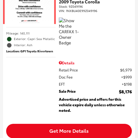
2009 Toyota Corolla
Stock
:
9Z049196
VIN:
1NXBU40E99Z049196
Mileage: 140,111
Exterior: Capri Sea Metallic
Interior: Ash
Location: GP1 Toyota Rivertown
Details
Retail Price
$6,979
Doc Fee
$999
EFT
$198
Sale Price
$8,176
Advertised price and offers for this
vehicle expire daily unless otherwise
noted.
Get More Details