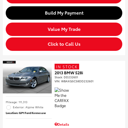
Build My Payment
Value My Trade
Click to Call Us
IN STOCK
2013 BMW 528i
Stock
:
DD232601
VIN:
WBAXG5C58DD232601
Mileage: 111,313
Exterior: Alpine White
Location: GP1 Ford Kennesaw
Details