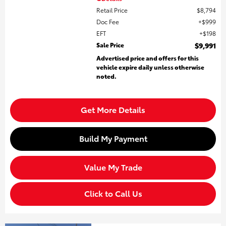
Retail Price
$8,794
Doc Fee
$999
EFT
$198
Sale Price
$9,991
Advertised price and offers for this
vehicle expire daily unless otherwise
noted.
Get More Details
Build My Payment
Value My Trade
Click to Call Us