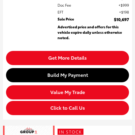
Doc Fee
$999
EFT
$198
Sale Price
$10,697
Advertised price and offers for this
vehicle expire daily unless otherwise
noted.
Get More Details
Build My Payment
Value My Trade
Click to Call Us
IN STOCK