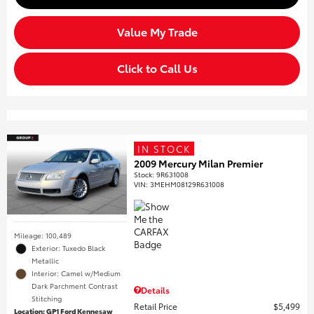
Value My Trade
Click to Call Us
IN STOCK
2009 Mercury Milan Premier
Stock
:
9R631008
VIN:
3MEHM08129R631008
Mileage: 100,489
Exterior: Tuxedo Black
Metallic
Interior: Camel w/Medium
Dark Parchment Contrast
Details
Stitching
Retail Price
$5,499
Location: GP1 Ford Kennesaw