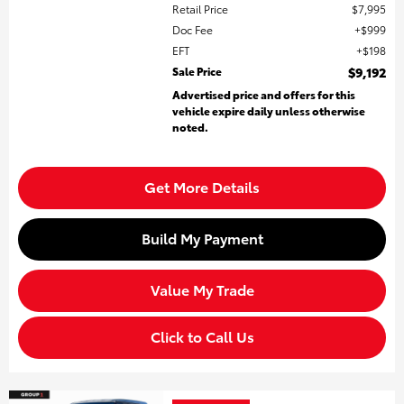
Retail Price
$7,995
Doc Fee
$999
EFT
$198
Sale Price
$9,192
Advertised price and offers for this
vehicle expire daily unless otherwise
noted.
Get More Details
Build My Payment
Value My Trade
Click to Call Us