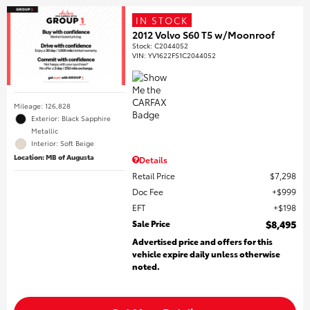
IN STOCK
2012 Volvo S60 T5 w/Moonroof
Stock
:
C2044052
VIN:
YV1622FS1C2044052
Mileage: 126,828
Exterior: Black Sapphire
Metallic
Interior: Soft Beige
Location: MB of Augusta
Details
Retail Price
$7,298
Doc Fee
$999
EFT
$198
Sale Price
$8,495
Advertised price and offers for this
vehicle expire daily unless otherwise
noted.