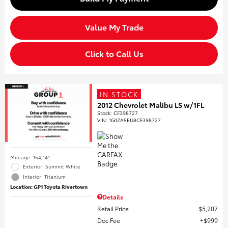
Value My Trade
Click to Call Us
IN STOCK
2012 Chevrolet Malibu LS w/1FL
Stock
:
CF398727
VIN:
1G1ZA5EU8CF398727
Mileage: 154,141
Exterior: Summit White
Interior: Titanium
Location: GP1 Toyota Rivertown
Details
Retail Price
$5,207
Doc Fee
$999