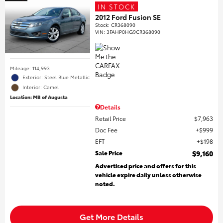
IN STOCK
2012 Ford Fusion SE
Stock
:
CR368090
VIN:
3FAHP0HG9CR368090
Mileage: 114,993
Exterior: Steel Blue Metallic
Interior: Camel
Location: MB of Augusta
Details
Retail Price
$7,963
Doc Fee
$999
EFT
$198
Sale Price
$9,160
Advertised price and offers for this
vehicle expire daily unless otherwise
noted.
Get More Details