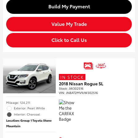
Build My Payment
Value My Trade
Click to Call Us
IN STOCK
2018 Nissan Rogue SL
Stock
:
JW302516
VIN:
JN8AT2MV9JW302516
Mileage: 124,211
Exterior: Pearl White
Interior: Charcoal
Location: Group 1 Toyota Stone
Mountain