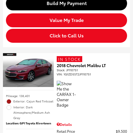
Build My Payment
Value My Trade
Click to Call Us
IN STOCK
2018 Chevrolet Malibu LT
Stock
:
JF110751
VIN:
1G1ZD5ST2JF110751
Mileage: 138,401
Exterior: Cajun Red Tintcoat
Interior: Dark
Atmosphere/Medium Ash
Gray
Location: GP1 Toyota Rivertown
Details
Retail Price
$9,500