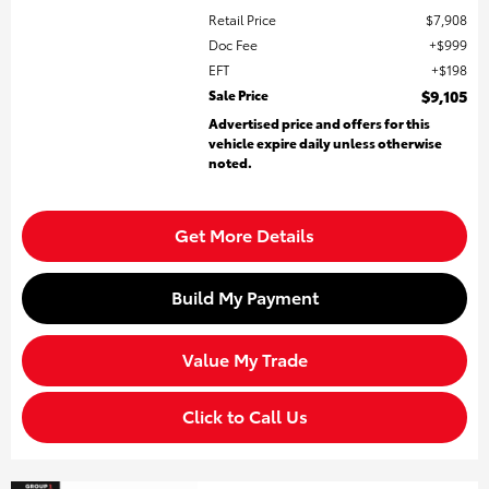
Retail Price
$7,908
Doc Fee
$999
EFT
$198
Sale Price
$9,105
Advertised price and offers for this
vehicle expire daily unless otherwise
noted.
Get More Details
Build My Payment
Value My Trade
Click to Call Us