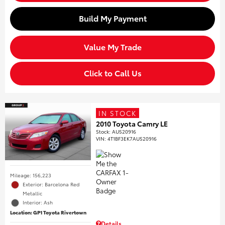
Build My Payment
Value My Trade
Click to Call Us
IN STOCK
2010 Toyota Camry LE
Stock
:
AU520916
VIN:
4T1BF3EK7AU520916
Mileage: 156,223
Exterior: Barcelona Red
Metallic
Interior: Ash
Location: GP1 Toyota Rivertown
Details