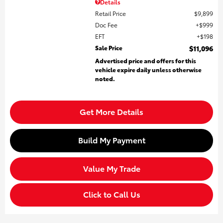
Details
Retail Price
$9,899
Doc Fee
$999
EFT
$198
Sale Price
$11,096
Advertised price and offers for this
vehicle expire daily unless otherwise
noted.
Get More Details
Build My Payment
Value My Trade
Click to Call Us