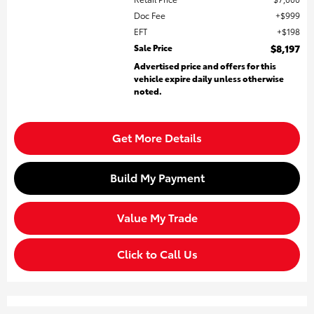
Doc Fee
$999
EFT
$198
Sale Price
$8,197
Advertised price and offers for this
vehicle expire daily unless otherwise
noted.
Get More Details
Build My Payment
Value My Trade
Click to Call Us