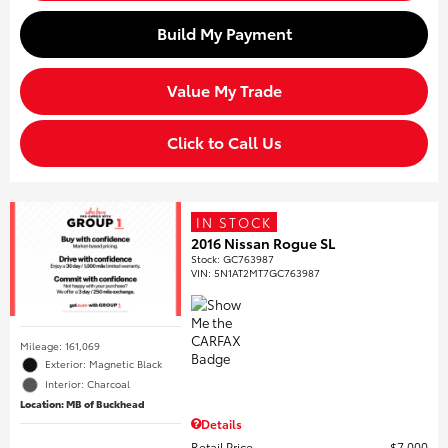
Build My Payment
Value My Trade
Click to Call Us
IN STOCK
2016 Nissan Rogue SL
Stock
:
GC763987
VIN:
5N1AT2MT7GC763987
Mileage: 161,069
Exterior: Magnetic Black
Interior: Charcoal
Location: MB of Buckhead
Details
Retail Price
$7,000