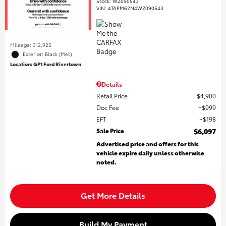
Stock
:
WZ090543
VIN:
4TAPM62N4WZ090543
Mileage: 312,925
Exterior: Black (Met)
Location: GP1 Ford Rivertown
Details
Retail Price
$4,900
Doc Fee
$999
EFT
$198
Sale Price
$6,097
Advertised price and offers for this
vehicle expire daily unless otherwise
noted.
Get More Details
Build My Payment