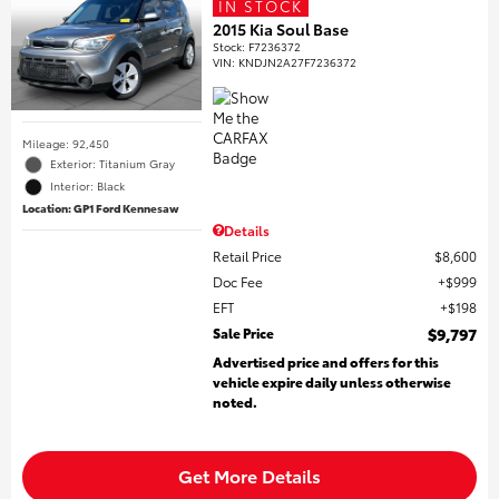
IN STOCK
2015 Kia Soul Base
Stock
:
F7236372
VIN:
KNDJN2A27F7236372
Mileage: 92,450
Exterior: Titanium Gray
Interior: Black
Location: GP1 Ford Kennesaw
Details
Retail Price
$8,600
Doc Fee
$999
EFT
$198
Sale Price
$9,797
Advertised price and offers for this
vehicle expire daily unless otherwise
noted.
Get More Details