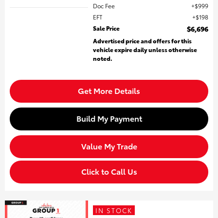
Doc Fee
$999
EFT
$198
Sale Price
$6,696
Advertised price and offers for this
vehicle expire daily unless otherwise
noted.
Get More Details
Build My Payment
Value My Trade
Click to Call Us
IN STOCK