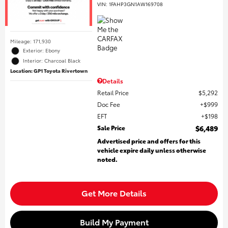
VIN:
1FAHP3GN1AW169708
Mileage: 171,930
Exterior: Ebony
Interior: Charcoal Black
Location: GP1 Toyota Rivertown
Details
Retail Price
$5,292
Doc Fee
$999
EFT
$198
Sale Price
$6,489
Advertised price and offers for this
vehicle expire daily unless otherwise
noted.
Get More Details
Build My Payment