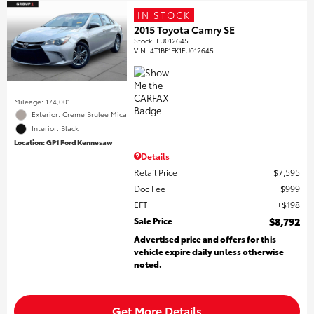
IN STOCK
2015 Toyota Camry SE
Stock
:
FU012645
VIN:
4T1BF1FK1FU012645
Mileage: 174,001
Exterior: Creme Brulee Mica
Interior: Black
Location: GP1 Ford Kennesaw
Details
Retail Price
$7,595
Doc Fee
$999
EFT
$198
Sale Price
$8,792
Advertised price and offers for this
vehicle expire daily unless otherwise
noted.
Get More Details