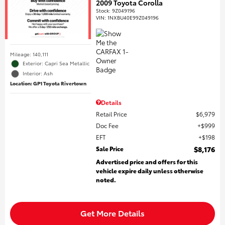
2009 Toyota Corolla
Stock
:
9Z049196
VIN:
1NXBU40E99Z049196
Mileage: 140,111
Exterior: Capri Sea Metallic
Interior: Ash
Location: GP1 Toyota Rivertown
Details
Retail Price
$6,979
Doc Fee
$999
EFT
$198
Sale Price
$8,176
Advertised price and offers for this
vehicle expire daily unless otherwise
noted.
Get More Details