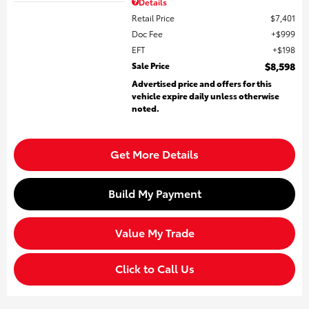
Details
Retail Price
$7,401
Doc Fee
$999
EFT
$198
Sale Price
$8,598
Advertised price and offers for this
vehicle expire daily unless otherwise
noted.
Get More Details
Build My Payment
Value My Trade
Click to Call Us