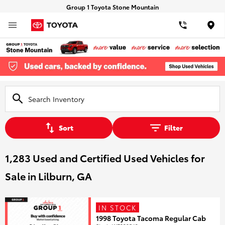
Group 1 Toyota Stone Mountain
Loca
Sort
Filter
1,283 Used and Certified Used Vehicles for
Sale in Lilburn, GA
IN STOCK
1998 Toyota Tacoma Regular Cab