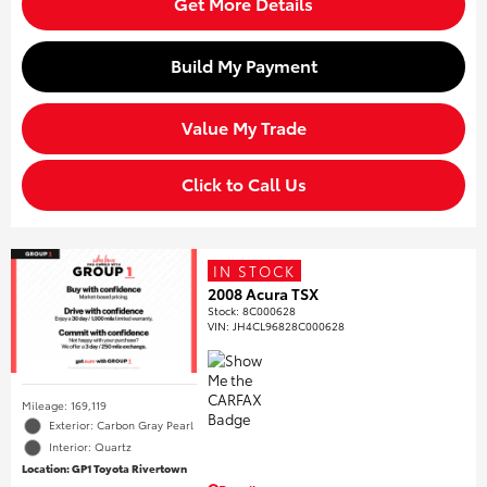
Get More Details
Build My Payment
Value My Trade
Click to Call Us
IN STOCK
2008 Acura TSX
Stock
:
8C000628
VIN:
JH4CL96828C000628
Mileage: 169,119
Exterior: Carbon Gray Pearl
Interior: Quartz
Location: GP1 Toyota Rivertown