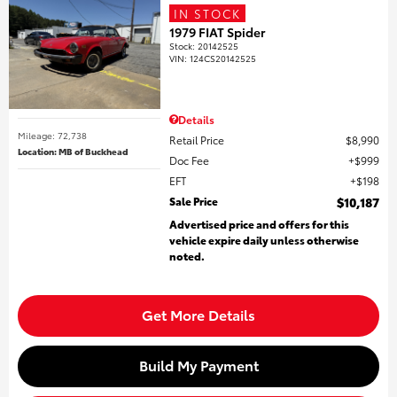
IN STOCK
1979 FIAT Spider
Stock
:
20142525
VIN:
124CS20142525
Details
Mileage: 72,738
Retail Price
$8,990
Location: MB of Buckhead
Doc Fee
$999
EFT
$198
Sale Price
$10,187
Advertised price and offers for this
vehicle expire daily unless otherwise
noted.
Get More Details
Build My Payment