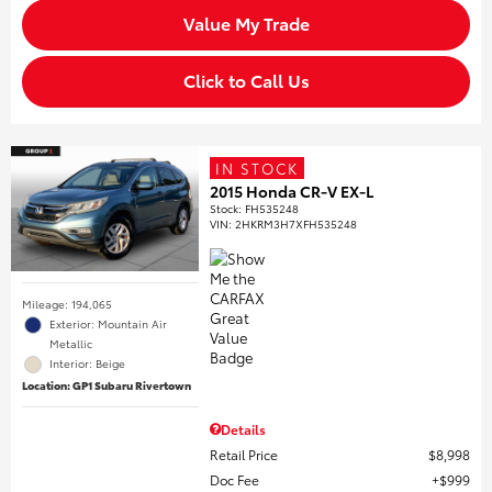
Value My Trade
Click to Call Us
IN STOCK
2015 Honda CR-V EX-L
Stock
:
FH535248
VIN:
2HKRM3H7XFH535248
Mileage: 194,065
Exterior: Mountain Air
Metallic
Interior: Beige
Location: GP1 Subaru Rivertown
Details
Retail Price
$8,998
Doc Fee
$999