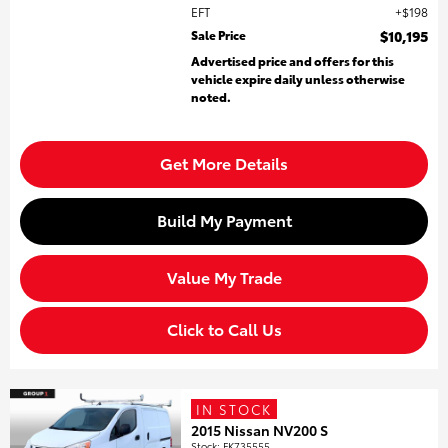
EFT
$198
Sale Price
$10,195
Advertised price and offers for this
vehicle expire daily unless otherwise
noted.
Get More Details
Build My Payment
Value My Trade
Click to Call Us
IN STOCK
2015 Nissan NV200 S
Stock
:
FK735555