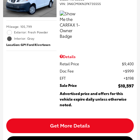
VIN:
3N6CM0KN2FK735555
Mileage: 105,799
Exterior: Fresh Powder
Interior: Gray
Location: GP1 Ford Rivertown
Details
Retail Price
$9,400
Doc Fee
$999
EFT
$198
Sale Price
$10,597
Advertised price and offers for this
vehicle expire daily unless otherwise
noted.
Get More Details