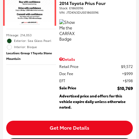
2014 Toyota Prius Four
Stock
:
E1860096
VIN:
JTDKN3DU5E1860096
Mileage: 214,053
Exterior: Sea Glass Pearl
Interior: Bisque
Location: Group 1 Toyota Stone
Mountain
Details
Retail Price
$9,572
Doc Fee
$999
EFT
$198
Sale Price
$10,769
Advertised price and offers for this
vehicle expire daily unless otherwise
noted.
Get More Details