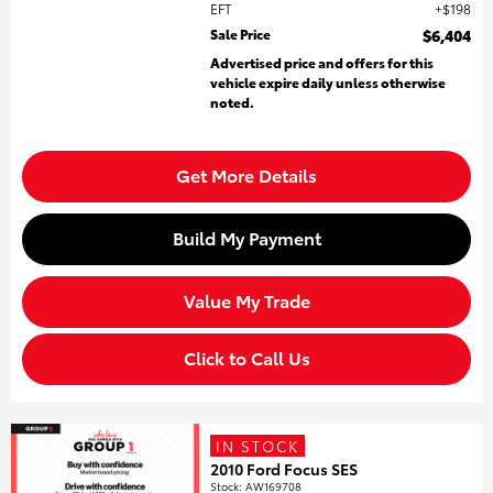
EFT
$198
Sale Price
$6,404
Advertised price and offers for this
vehicle expire daily unless otherwise
noted.
Get More Details
Build My Payment
Value My Trade
Click to Call Us
IN STOCK
2010 Ford Focus SES
Stock
:
AW169708