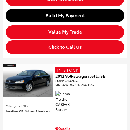
Build My Payment
Value My Trade
Click to Call Us
IN STOCK
2012 Volkswagen Jetta SE
Stock
:
CM421375
VIN:
3VWDX7AJ4CM421375
Mileage: 70,902
Location: GP1 Subaru Rivertown
Details