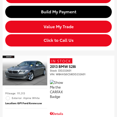
Build My Payment
Value My Trade
Click to Call Us
IN STOCK
2013 BMW 528i
Stock
:
DD232601
VIN:
WBAXG5C58DD232601
Mileage: 111,313
Exterior: Alpine White
Location: GP1 Ford Kennesaw
Details