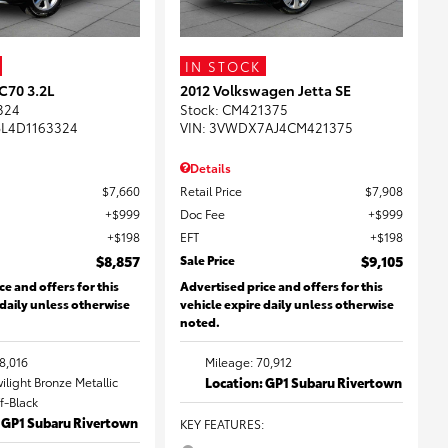
IN STOCK
C70 3.2L
2012 Volkswagen Jetta SE
324
Stock
:
CM421375
L4D1163324
VIN:
3VWDX7AJ4CM421375
Details
$7,660
Retail Price
$7,908
$999
Doc Fee
$999
$198
EFT
$198
$8,857
Sale Price
$9,105
ce and offers for this
Advertised price and offers for this
 daily unless otherwise
vehicle expire daily unless otherwise
noted.
8,016
Mileage: 70,912
wilight Bronze Metallic
Location: GP1 Subaru Rivertown
ff-Black
: GP1 Subaru Rivertown
KEY FEATURES
: