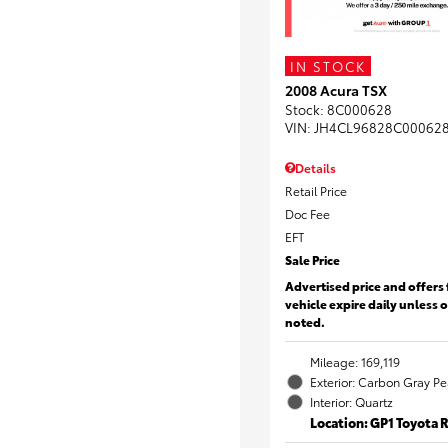
IN STOCK
2008 Acura TSX
Stock
:
8C000628
VIN:
JH4CL96828C00062
Details
Retail Price
Doc Fee
EFT
Sale Price
Advertised price and offers 
vehicle expire daily unless 
noted.
Mileage: 169,119
Exterior: Carbon Gray Pe
Interior: Quartz
Location: GP1 Toyota 