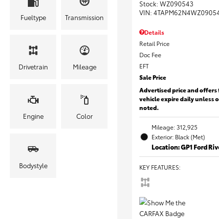
Stock
:
WZ090543
VIN:
4TAPM62N4WZ0905
Fueltype
Transmission
Details
Retail Price
Doc Fee
EFT
Drivetrain
Mileage
Sale Price
Advertised price and offers 
vehicle expire daily unless 
noted.
Engine
Color
Mileage: 312,925
Exterior: Black (Met)
Location: GP1 Ford Ri
Bodystyle
KEY FEATURES
: