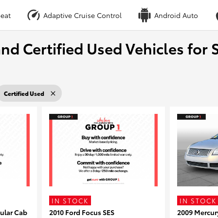
eat
Adaptive Cruise Control
Android Auto
nd Certified Used Vehicles for S
Certified Used
IN STOCK
IN STOCK
ular Cab
2010 Ford Focus SES
2009 Mercur