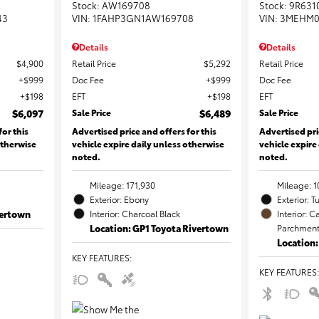
Stock
:
AW169708
Stock
:
9R631
43
VIN:
1FAHP3GN1AW169708
VIN:
3MEHM0
Details
Details
$4,900
Retail Price
$5,292
Retail Price
$999
Doc Fee
$999
Doc Fee
$198
EFT
$198
EFT
$6,097
Sale Price
$6,489
Sale Price
for this
Advertised price and offers for this
Advertised pri
otherwise
vehicle expire daily unless otherwise
vehicle expire
noted.
noted.
Mileage: 171,930
Mileage: 1
Exterior: Ebony
Exterior: T
vertown
Interior: Charcoal Black
Interior:
Location: GP1 Toyota Rivertown
Parchment 
Location
KEY FEATURES
:
KEY FEATURES
: