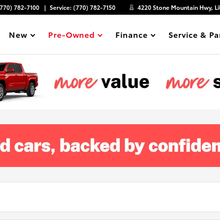
(770) 782-7100
Service:
(770) 782-7150
4220 Stone Mountain Hwy, Li
New
Pre-Owned
Finance
Service & Pa
Show
Show
Show
Show