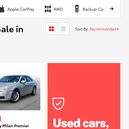
Apple CarPlay
AWD
Backup Camera
ale in
Sort By
:
Recommended
y Milan Premier