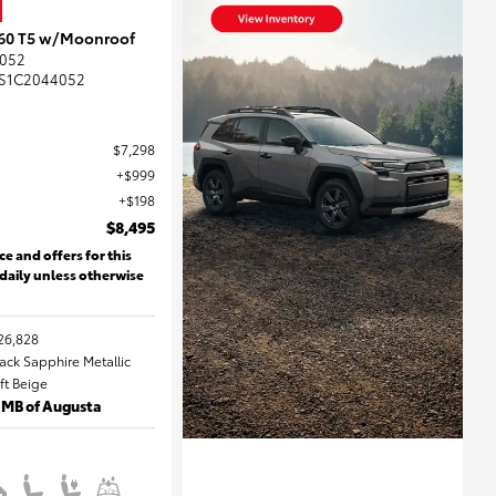
S60 T5 w/Moonroof
052
S1C2044052
$7,298
$999
$198
$8,495
ce and offers for this
 daily unless otherwise
26,828
lack Sapphire Metallic
oft Beige
 MB of Augusta