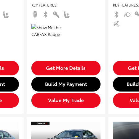
KEY FEATURES
:
KEY FEATURES
:
ls
Get More Details
Get 
nt
Build My Payment
Buil
e
Value My Trade
Val