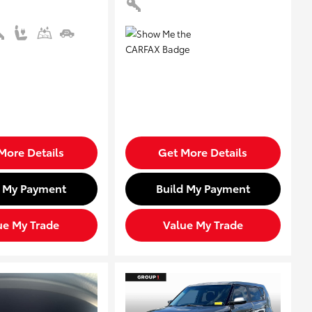
More Details
Get More Details
d My Payment
Build My Payment
ue My Trade
Value My Trade