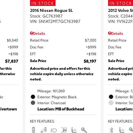
IN STOCK
IN STOCK
2016 Nissan Rogue SL
2012 Volvo 
Stock
:
GC763987
Stock
:
C2044
6
VIN:
5N1AT2MT7GC763987
VIN:
YV1622F
Details
Details
$6,640
Retail Price
$7,000
Retail Price
$999
Doc Fee
$999
Doc Fee
$198
EFT
$198
EFT
$7,837
Sale Price
$8,197
Sale Price
for this
Advertised price and offers for this
Advertised pri
otherwise
vehicle expire daily unless otherwise
vehicle expire
noted.
noted.
Mileage: 161,069
Mileage: 1
lic
Exterior: Magnetic Black
Exterior: B
Interior: Charcoal
Interior: S
Rivertown
Location: MB of Buckhead
Location:
KEY FEATURES
:
KEY FEATURES
: