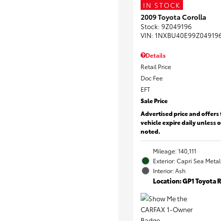
IN STOCK
2009 Toyota Corolla
Stock
:
9Z049196
VIN:
1NXBU40E99Z04919
Details
Retail Price
Doc Fee
EFT
Sale Price
Advertised price and offers 
vehicle expire daily unless 
noted.
Mileage: 140,111
Exterior: Capri Sea Metal
Interior: Ash
Location: GP1 Toyota 