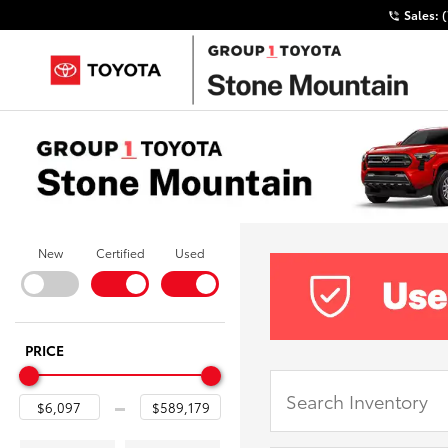
Sales:
New
Certified
Used
PRICE