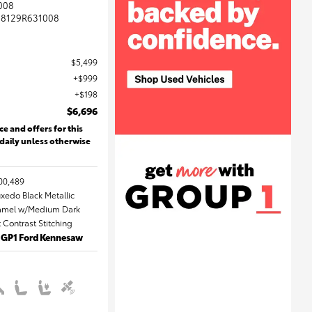
008
8129R631008
$5,499
$999
$198
$6,696
ce and offers for this
 daily unless otherwise
00,489
uxedo Black Metallic
 Camel w/Medium Dark
Contrast Stitching
: GP1 Ford Kennesaw