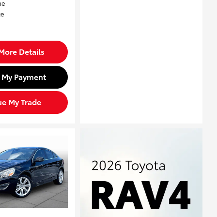
More Details
d My Payment
ue My Trade