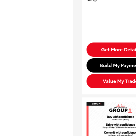
Get More Detai
Build My Payme
Value My Trad