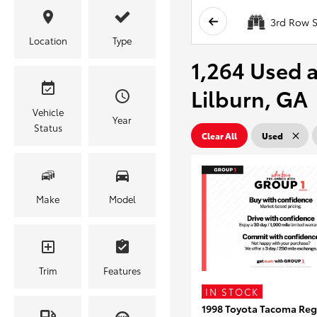
3rd Row S
Location
Type
1,264 Used a
Lilburn, GA
Vehicle
Year
Status
Clear All
Used
Make
Model
Trim
Features
IN STOCK
1998 Toyota Tacoma Reg