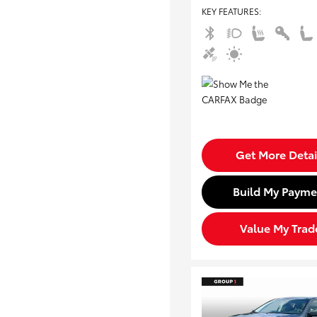
KEY FEATURES
:
Get More Detai
Build My Payme
Value My Trad