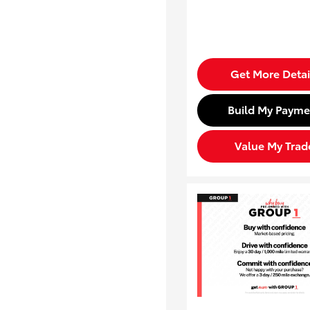
Get More Detai
Build My Payme
Value My Trad