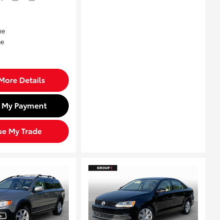
More Details
d My Payment
ue My Trade