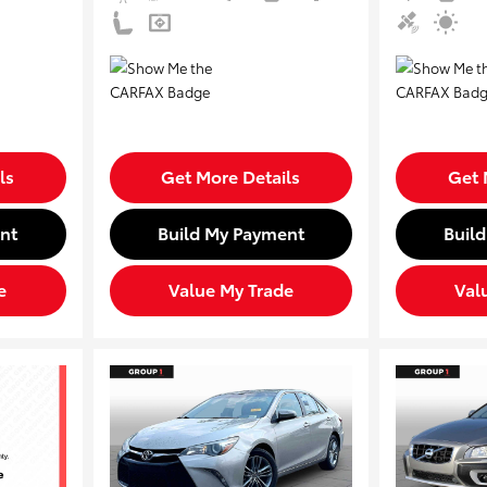
ls
Get More Details
Get 
nt
Build My Payment
Buil
e
Value My Trade
Val