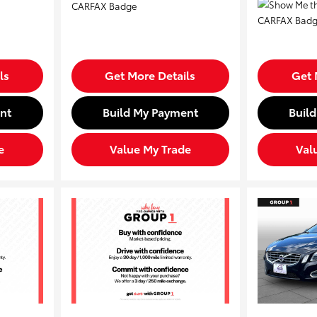
ls
Get More Details
Get 
nt
Build My Payment
Buil
e
Value My Trade
Val