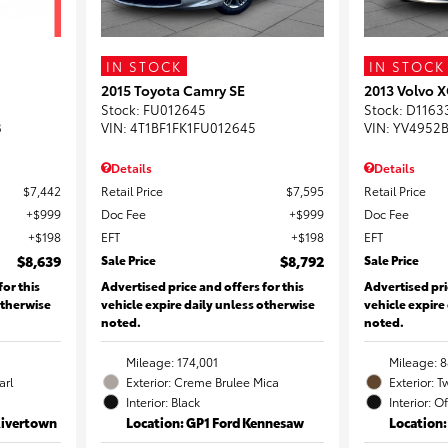
IN STOCK
IN STOCK
2015 Toyota Camry SE
2013 Volvo X
Stock
:
FU012645
Stock
:
D1163
8
VIN:
4T1BF1FK1FU012645
VIN:
YV4952B
Details
Details
$7,442
Retail Price
$7,595
Retail Price
$999
Doc Fee
$999
Doc Fee
$198
EFT
$198
EFT
$8,639
Sale Price
$8,792
Sale Price
for this
Advertised price and offers for this
Advertised pri
otherwise
vehicle expire daily unless otherwise
vehicle expire
noted.
noted.
Mileage: 174,001
Mileage: 8
arl
Exterior: Creme Brulee Mica
Exterior: T
Interior: Black
Interior: O
Rivertown
Location: GP1 Ford Kennesaw
Location