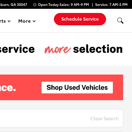
lburn, GA 30047
Open Today
Sales:
9 AM-9 PM
Service:
7 AM-5 PM
Schedule Service
rts
More
Show
Clear Search