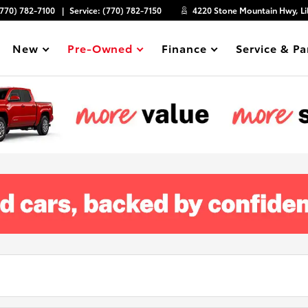
(770) 782-7100
Service:
(770) 782-7150
4220 Stone Mountain Hwy, Li
New
Pre-Owned
Finance
Service & Pa
Show
Show
Show
Show