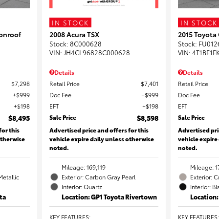
IN STOCK
IN STOCK
onroof
2008 Acura TSX
2015 Toyota
Stock
:
8C000628
Stock
:
FU012
VIN:
JH4CL96828C000628
VIN:
4T1BF1F
Details
Details
$7,298
Retail Price
$7,401
Retail Price
$999
Doc Fee
$999
Doc Fee
$198
EFT
$198
EFT
$8,495
Sale Price
$8,598
Sale Price
for this
Advertised price and offers for this
Advertised pri
otherwise
vehicle expire daily unless otherwise
vehicle expire
noted.
noted.
Mileage: 169,119
Mileage: 1
Metallic
Exterior: Carbon Gray Pearl
Exterior: 
Interior: Quartz
Interior: B
ta
Location: GP1 Toyota Rivertown
Location
KEY FEATURES
:
KEY FEATURES
: