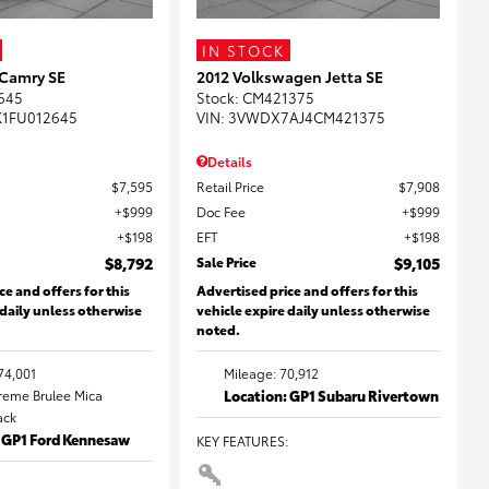
IN STOCK
 Camry SE
2012 Volkswagen Jetta SE
645
Stock
:
CM421375
K1FU012645
VIN:
3VWDX7AJ4CM421375
Details
$7,595
Retail Price
$7,908
$999
Doc Fee
$999
$198
EFT
$198
$8,792
Sale Price
$9,105
ce and offers for this
Advertised price and offers for this
 daily unless otherwise
vehicle expire daily unless otherwise
noted.
74,001
Mileage: 70,912
Creme Brulee Mica
Location: GP1 Subaru Rivertown
lack
: GP1 Ford Kennesaw
KEY FEATURES
: