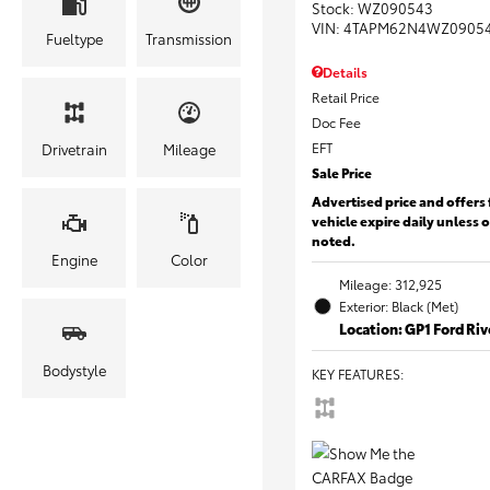
Stock
:
WZ090543
VIN:
4TAPM62N4WZ0905
Fueltype
Transmission
Details
Retail Price
Doc Fee
EFT
Drivetrain
Mileage
Sale Price
Advertised price and offers 
vehicle expire daily unless 
noted.
Engine
Color
Mileage: 312,925
Exterior: Black (Met)
Location: GP1 Ford Ri
Bodystyle
KEY FEATURES
: