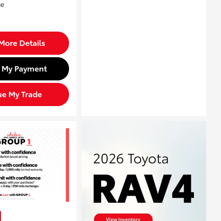
More Details
d My Payment
ue My Trade