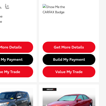
More Details
Get More Details
d My Payment
Build My Payment
ue My Trade
Value My Trade