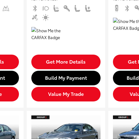
ls
Get More Details
Get 
nt
Build My Payment
Buil
e
Value My Trade
Val