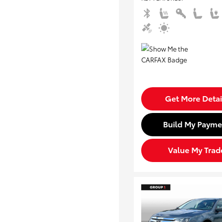
Get More Detai
Build My Payme
Value My Trad