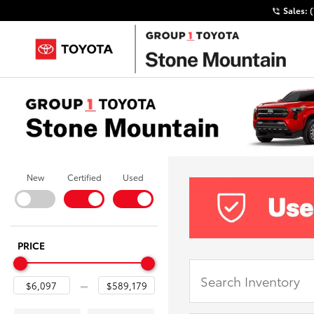
Sales:
New
Certified
Used
PRICE