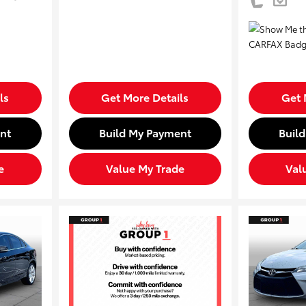
ls
Get More Details
Get 
nt
Build My Payment
Buil
e
Value My Trade
Val