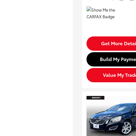
Get More Detai
Build My Payme
Value My Trad