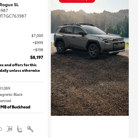
 Rogue SL
3987
MT7GC763987
$7,000
$999
$198
$8,197
ce and offers for this
 daily unless otherwise
61,069
Magnetic Black
harcoal
 MB of Buckhead