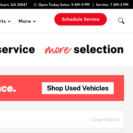
lburn, GA 30047
Open Today
Sales:
9 AM-9 PM
Service:
7 AM-5 PM
Schedule Service
rts
More
Show
Clear Search