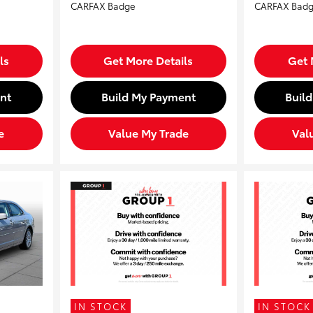
ls
Get More Details
Get 
nt
Build My Payment
Buil
e
Value My Trade
Val
IN STOCK
IN STOCK