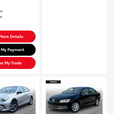
More Details
d My Payment
ue My Trade