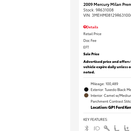
2009 Mercury Milan Prem
Stock
:
9R631008
VIN:
3MEHM08129R63100
Details
Retail Price
Doc Fee
EFT
Sale Price
Advertised price and offers 
vehicle expire daily unless 
noted.
Mileage: 100,489
Exterior: Tuxedo Black Me
Interior: Camel w/Mediu
Parchment Contrast Stit
Location: GP1 Ford K
KEY FEATURES
: