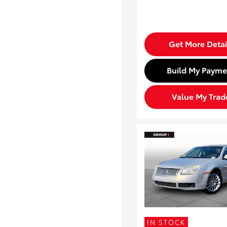
Get More Detai
Build My Payme
Value My Trad
IN STOCK