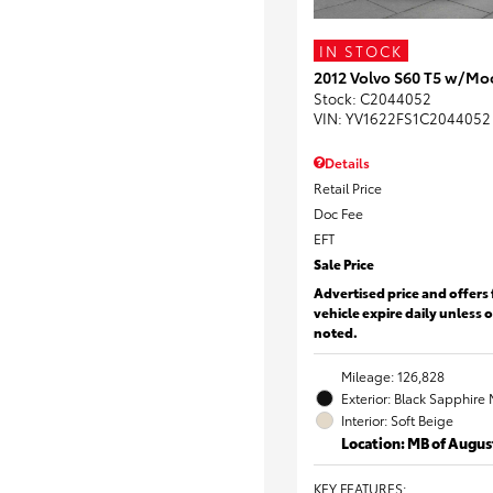
IN STOCK
2012 Volvo S60 T5 w/Mo
Stock
:
C2044052
VIN:
YV1622FS1C2044052
Details
Retail Price
Doc Fee
EFT
Sale Price
Advertised price and offers 
vehicle expire daily unless 
noted.
Mileage: 126,828
Exterior: Black Sapphire 
Interior: Soft Beige
Location: MB of Augus
KEY FEATURES
: