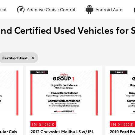
eat
Adaptive Cruise Control
Android Auto
nd Certified Used Vehicles for S
Certified Used
IN STOCK
IN STOCK
ular Cab
2012 Chevrolet Malibu LS w/1FL
2010 Ford F