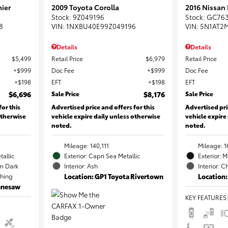
ier
2009 Toyota Corolla
2016 Nissan
Stock
:
9Z049196
Stock
:
GC76
8
VIN:
1NXBU40E99Z049196
VIN:
5N1AT2
Details
Details
$5,499
Retail Price
$6,979
Retail Price
$999
Doc Fee
$999
Doc Fee
$198
EFT
$198
EFT
$6,696
Sale Price
$8,176
Sale Price
for this
Advertised price and offers for this
Advertised pri
otherwise
vehicle expire daily unless otherwise
vehicle expire
noted.
noted.
Mileage: 140,111
Mileage: 1
tallic
Exterior: Capri Sea Metallic
Exterior: 
m Dark
Interior: Ash
Interior: C
ching
Location: GP1 Toyota Rivertown
Location:
ennesaw
KEY FEATURES
: