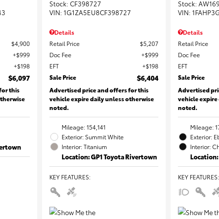
Stock
:
CF398727
Stock
:
AW16
43
VIN:
1G1ZA5EU8CF398727
VIN:
1FAHP3
Details
Details
$4,900
Retail Price
$5,207
Retail Price
$999
Doc Fee
$999
Doc Fee
$198
EFT
$198
EFT
$6,097
Sale Price
$6,404
Sale Price
for this
Advertised price and offers for this
Advertised pri
otherwise
vehicle expire daily unless otherwise
vehicle expire
noted.
noted.
Mileage: 154,141
Mileage: 1
Exterior: Summit White
Exterior: 
vertown
Interior: Titanium
Interior: C
Location: GP1 Toyota Rivertown
Location:
KEY FEATURES
:
KEY FEATURES
: