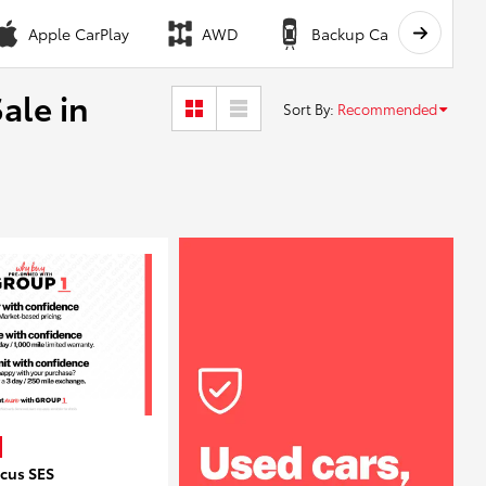
Apple CarPlay
AWD
Backup Camera
ale in
Sort By
:
Recommended
ocus SES