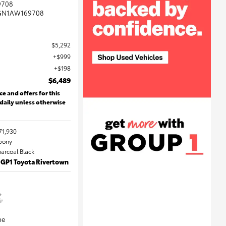
9708
GN1AW169708
$5,292
$999
$198
$6,489
ce and offers for this
 daily unless otherwise
71,930
Ebony
harcoal Black
 GP1 Toyota Rivertown