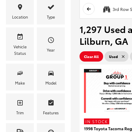
3rd Row S
Location
Type
1,297 Used a
Lilburn, GA
Vehicle
Year
Status
Clear All
Used
Make
Model
Trim
Features
IN STOCK
1998 Toyota Tacoma Reg