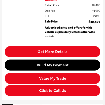
Retail Price
$9,400
Doc Fee
$999
EFT
$198
Sale Price
$10,597
Advertised price and offers for this
vehicle expire daily unless otherwise
noted.
Get More Details
Build My Payment
Value My Trade
Click to Call Us