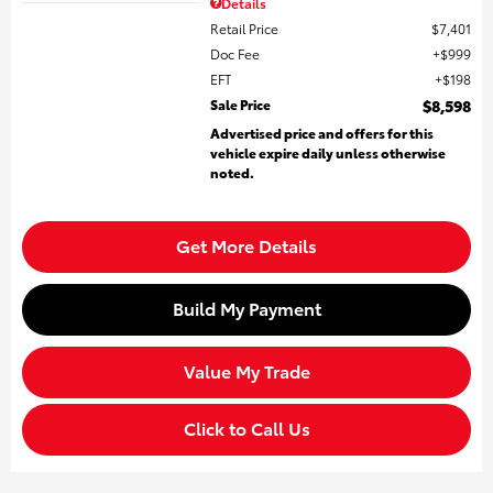
Details
Retail Price
$7,401
Doc Fee
$999
EFT
$198
Sale Price
$8,598
Advertised price and offers for this
vehicle expire daily unless otherwise
noted.
Get More Details
Build My Payment
Value My Trade
Click to Call Us