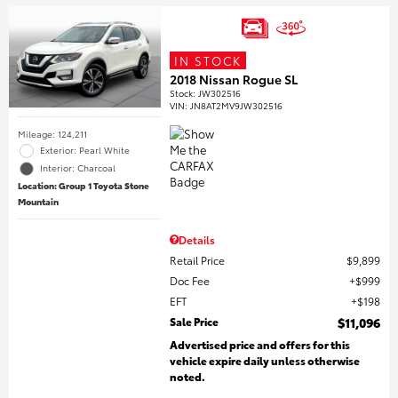
IN STOCK
2018 Nissan Rogue SL
Stock
:
JW302516
VIN:
JN8AT2MV9JW302516
Mileage: 124,211
Exterior: Pearl White
Interior: Charcoal
Location: Group 1 Toyota Stone
Mountain
Details
Retail Price
$9,899
Doc Fee
$999
EFT
$198
Sale Price
$11,096
Advertised price and offers for this
vehicle expire daily unless otherwise
noted.