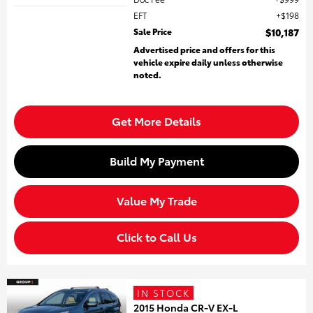
EFT
$198
Sale Price
$10,187
Advertised price and offers for this
vehicle expire daily unless otherwise
noted.
Get More Details
Build My Payment
Value My Trade
Click to Call Us
IN STOCK
2015 Honda CR-V EX-L