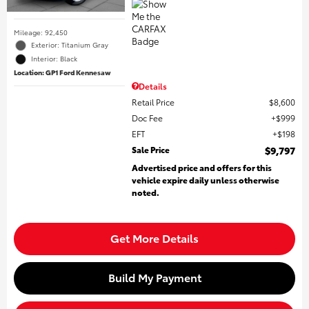
Mileage: 92,450
Exterior: Titanium Gray
Interior: Black
Location: GP1 Ford Kennesaw
Details
Retail Price
$8,600
Doc Fee
$999
EFT
$198
Sale Price
$9,797
Advertised price and offers for this
vehicle expire daily unless otherwise
noted.
Get More Details
Build My Payment