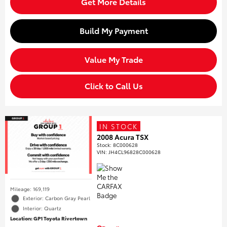
Get More Details
Build My Payment
Value My Trade
Click to Call Us
IN STOCK
2008 Acura TSX
Stock
:
8C000628
VIN:
JH4CL96828C000628
Mileage: 169,119
Exterior: Carbon Gray Pearl
Interior: Quartz
Location: GP1 Toyota Rivertown