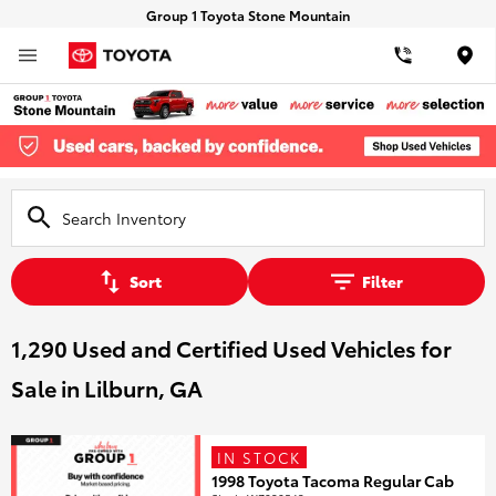
Group 1 Toyota Stone Mountain
Loca
Sort
Filter
1,290 Used and Certified Used Vehicles for
Sale in Lilburn, GA
IN STOCK
1998 Toyota Tacoma Regular Cab