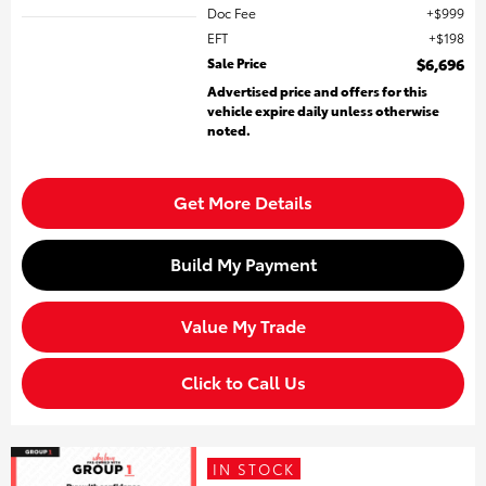
Doc Fee
$999
EFT
$198
Sale Price
$6,696
Advertised price and offers for this
vehicle expire daily unless otherwise
noted.
Get More Details
Build My Payment
Value My Trade
Click to Call Us
IN STOCK