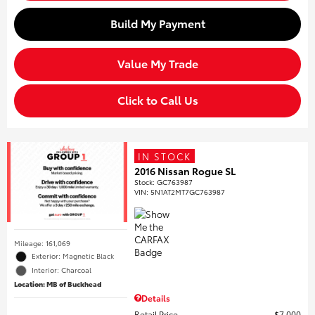
Build My Payment
Value My Trade
Click to Call Us
IN STOCK
2016 Nissan Rogue SL
Stock
:
GC763987
VIN:
5N1AT2MT7GC763987
Mileage: 161,069
Exterior: Magnetic Black
Interior: Charcoal
Location: MB of Buckhead
Details
Retail Price
$7,000