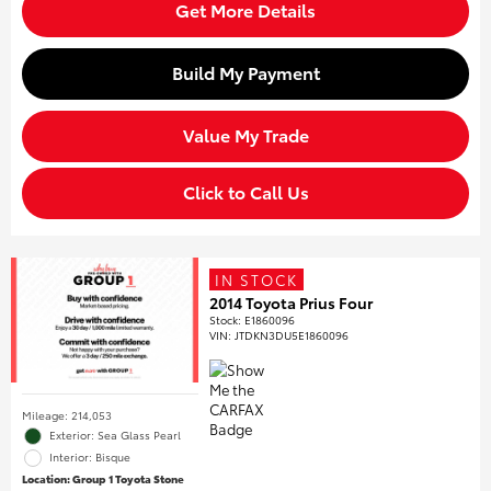
Get More Details
Build My Payment
Value My Trade
Click to Call Us
IN STOCK
2014 Toyota Prius Four
Stock
:
E1860096
VIN:
JTDKN3DU5E1860096
Mileage: 214,053
Exterior: Sea Glass Pearl
Interior: Bisque
Location: Group 1 Toyota Stone