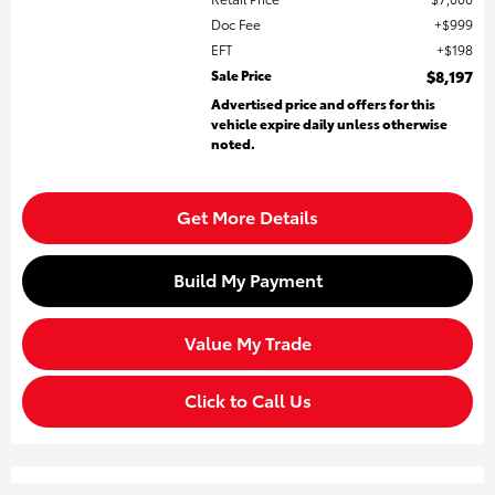
Doc Fee
$999
EFT
$198
Sale Price
$8,197
Advertised price and offers for this
vehicle expire daily unless otherwise
noted.
Get More Details
Build My Payment
Value My Trade
Click to Call Us