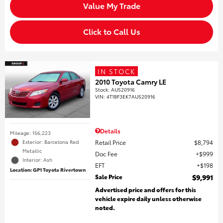
Value My Trade
Click to Call Us
IN STOCK
2010 Toyota Camry LE
Stock
:
AU520916
VIN:
4T1BF3EK7AU520916
Details
Mileage: 156,223
Retail Price
$8,794
Exterior: Barcelona Red
Metallic
Doc Fee
$999
Interior: Ash
EFT
$198
Location: GP1 Toyota Rivertown
Sale Price
$9,991
Advertised price and offers for this
vehicle expire daily unless otherwise
noted.