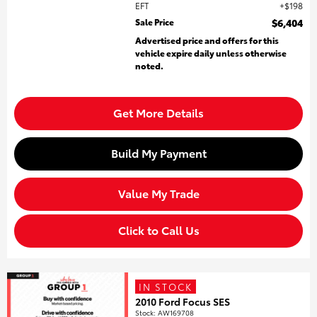
EFT
$198
Sale Price
$6,404
Advertised price and offers for this
vehicle expire daily unless otherwise
noted.
Get More Details
Build My Payment
Value My Trade
Click to Call Us
IN STOCK
2010 Ford Focus SES
Stock
:
AW169708