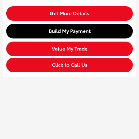
Get More Details
Build My Payment
Value My Trade
Click to Call Us