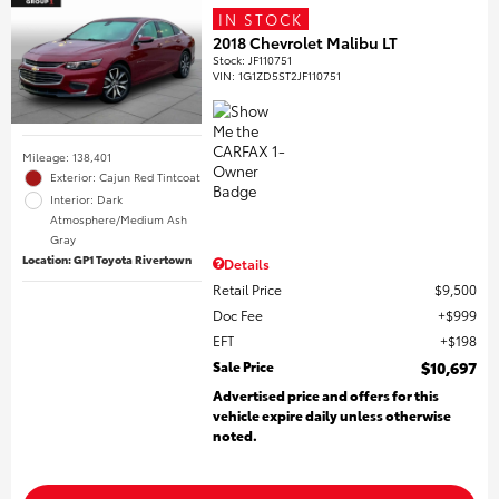
IN STOCK
2018 Chevrolet Malibu LT
Stock
:
JF110751
VIN:
1G1ZD5ST2JF110751
Mileage: 138,401
Exterior: Cajun Red Tintcoat
Interior: Dark
Atmosphere/Medium Ash
Gray
Location: GP1 Toyota Rivertown
Details
Retail Price
$9,500
Doc Fee
$999
EFT
$198
Sale Price
$10,697
Advertised price and offers for this
vehicle expire daily unless otherwise
noted.