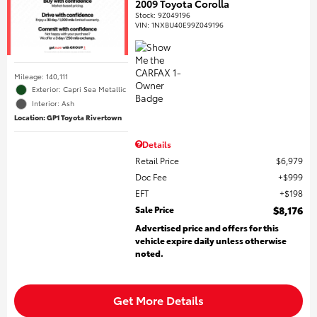
2009 Toyota Corolla
Stock
:
9Z049196
VIN:
1NXBU40E99Z049196
Mileage: 140,111
Exterior: Capri Sea Metallic
Interior: Ash
Location: GP1 Toyota Rivertown
Details
Retail Price
$6,979
Doc Fee
$999
EFT
$198
Sale Price
$8,176
Advertised price and offers for this
vehicle expire daily unless otherwise
noted.
Get More Details