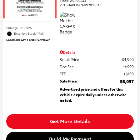
Stock
:
WZ090543
VIN:
4TAPM62N4WZ090543
Mileage: 312,925
Exterior: Black (Met)
Location: GP1 Ford Rivertown
Details
Retail Price
$4,900
Doc Fee
$999
EFT
$198
Sale Price
$6,097
Advertised price and offers for this
vehicle expire daily unless otherwise
noted.
Get More Details
Build My Payment