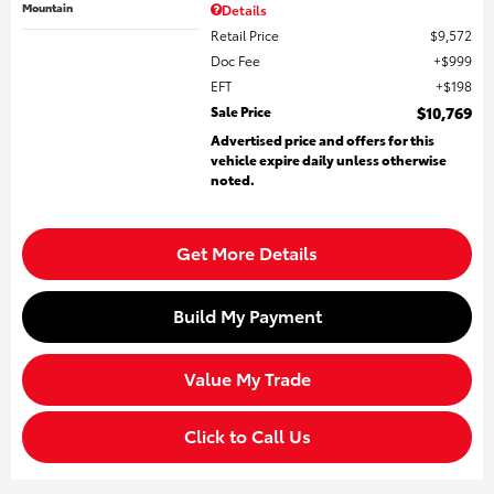
Mountain
Details
Retail Price
$9,572
Doc Fee
$999
EFT
$198
Sale Price
$10,769
Advertised price and offers for this
vehicle expire daily unless otherwise
noted.
Get More Details
Build My Payment
Value My Trade
Click to Call Us