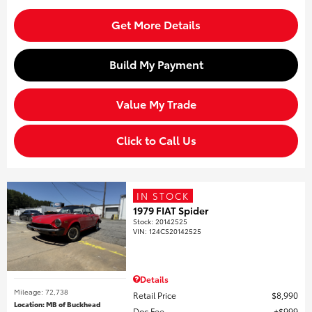
Get More Details
Build My Payment
Value My Trade
Click to Call Us
IN STOCK
1979 FIAT Spider
Stock
:
20142525
VIN:
124CS20142525
Details
Mileage: 72,738
Retail Price
$8,990
Location: MB of Buckhead
Doc Fee
$999