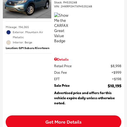
Stock
:
FH535248
VIN:
2HKRM3H7XFH535248
Mileage: 194,065
Exterior: Mountain Air
Metallic
Interior: Beige
Location: GP1 Subaru Rivertown
Details
Retail Price
$8,998
Doc Fee
$999
EFT
$198
Sale Price
$10,195
Advertised price and offers for this
vehicle expire daily unless otherwise
noted.
Get More Details