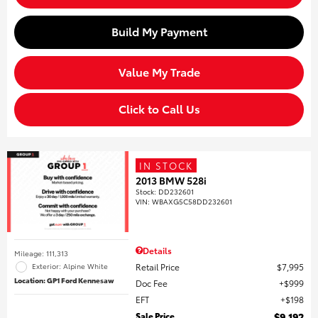
Build My Payment
Value My Trade
Click to Call Us
IN STOCK
2013 BMW 528i
Stock
:
DD232601
VIN:
WBAXG5C58DD232601
Details
Mileage: 111,313
Retail Price
$7,995
Exterior: Alpine White
Location: GP1 Ford Kennesaw
Doc Fee
$999
EFT
$198
Sale Price
$9,192