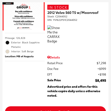
IN STOCK
2012 Volvo S60 T5 w/Moonroof
Stock
:
C2044052
VIN:
YV1622FS1C2044052
Mileage: 126,828
Exterior: Black Sapphire
Metallic
Interior: Soft Beige
Location: MB of Augusta
Details
Retail Price
$7,298
Doc Fee
$999
EFT
$198
Sale Price
$8,495
Advertised price and offers for this
vehicle expire daily unless otherwise
noted.