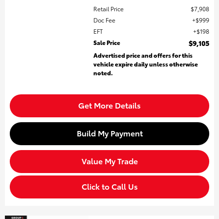
Retail Price
$7,908
Doc Fee
$999
EFT
$198
Sale Price
$9,105
Advertised price and offers for this
vehicle expire daily unless otherwise
noted.
Get More Details
Build My Payment
Value My Trade
Click to Call Us