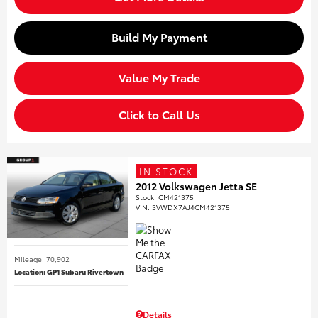
Build My Payment
Value My Trade
Click to Call Us
IN STOCK
2012 Volkswagen Jetta SE
Stock
:
CM421375
VIN:
3VWDX7AJ4CM421375
Mileage: 70,902
Location: GP1 Subaru Rivertown
Details