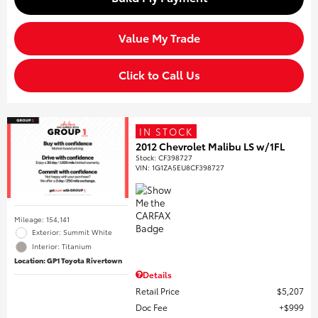
Value My Trade
Click to Call Us
IN STOCK
2012 Chevrolet Malibu LS w/1FL
Stock
:
CF398727
VIN:
1G1ZA5EU8CF398727
Mileage: 154,141
Exterior: Summit White
Interior: Titanium
Location: GP1 Toyota Rivertown
Details
Retail Price
$5,207
Doc Fee
$999