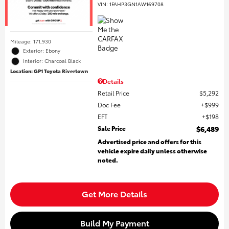
VIN:
1FAHP3GN1AW169708
Mileage: 171,930
Exterior: Ebony
Interior: Charcoal Black
Location: GP1 Toyota Rivertown
Details
Retail Price
$5,292
Doc Fee
$999
EFT
$198
Sale Price
$6,489
Advertised price and offers for this
vehicle expire daily unless otherwise
noted.
Get More Details
Build My Payment