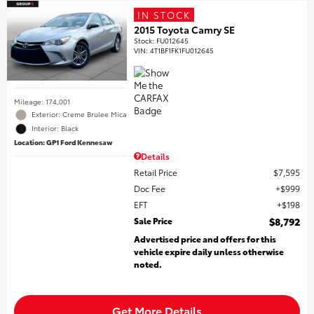
IN STOCK
2015 Toyota Camry SE
Stock
:
FU012645
VIN:
4T1BF1FK1FU012645
Mileage: 174,001
Exterior: Creme Brulee Mica
Interior: Black
Location: GP1 Ford Kennesaw
Details
Retail Price
$7,595
Doc Fee
$999
EFT
$198
Sale Price
$8,792
Advertised price and offers for this
vehicle expire daily unless otherwise
noted.
Get More Details