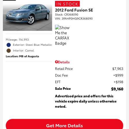
IN STOCK
2012 Ford Fusion SE
Stock
:
CR368090
VIN:
3FAHP0HG9CR368090
Mileage: 114,993
Exterior: Steel Blue Metallic
Interior: Camel
Location: MB of Augusta
Details
Retail Price
$7,963
Doc Fee
$999
EFT
$198
Sale Price
$9,160
Advertised price and offers for this
vehicle expire daily unless otherwise
noted.
Get More Details