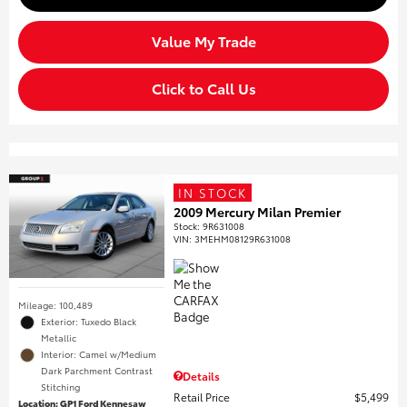
Value My Trade
Click to Call Us
IN STOCK
2009 Mercury Milan Premier
Stock
:
9R631008
VIN:
3MEHM08129R631008
Mileage: 100,489
Exterior: Tuxedo Black
Metallic
Interior: Camel w/Medium
Dark Parchment Contrast
Details
Stitching
Retail Price
$5,499
Location: GP1 Ford Kennesaw