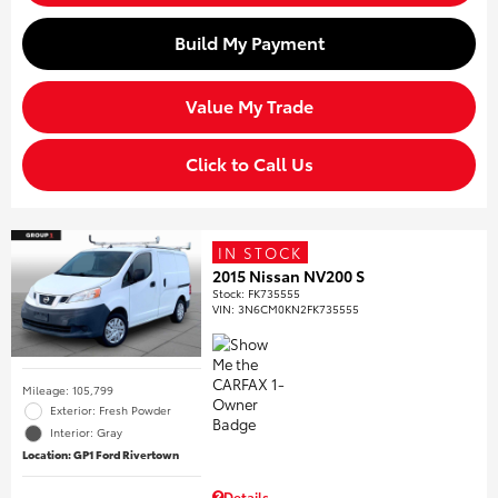
Build My Payment
Value My Trade
Click to Call Us
IN STOCK
2015 Nissan NV200 S
Stock
:
FK735555
VIN:
3N6CM0KN2FK735555
Mileage: 105,799
Exterior: Fresh Powder
Interior: Gray
Location: GP1 Ford Rivertown
Details