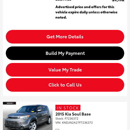
Advertised price and offers for this
vehicle expire daily unless otherwise
noted.
Get More Details
Build My Payment
Value My Trade
Click to Call Us
IN STOCK
2015 Kia Soul Base
Stock
:
F7236372
VIN:
KNDJN2A27F7236372