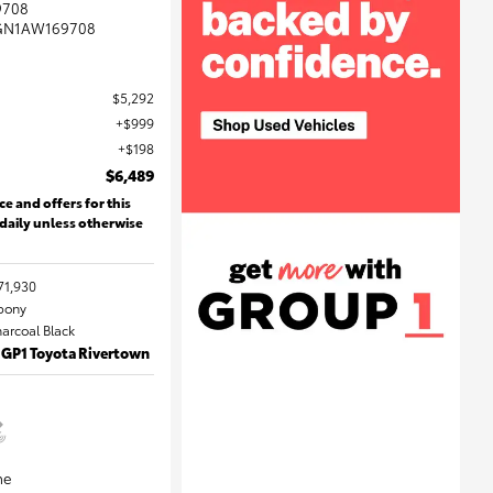
9708
GN1AW169708
$5,292
$999
$198
$6,489
ce and offers for this
 daily unless otherwise
71,930
Ebony
harcoal Black
 GP1 Toyota Rivertown