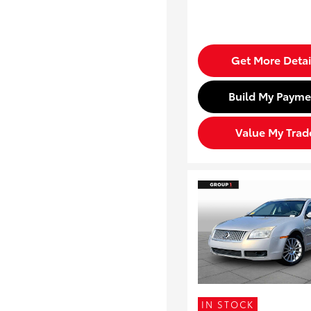
Get More Detai
Build My Payme
Value My Trad
IN STOCK