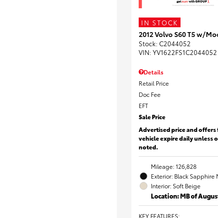
IN STOCK
2012 Volvo S60 T5 w/Mo
Stock
:
C2044052
VIN:
YV1622FS1C2044052
Details
Retail Price
Doc Fee
EFT
Sale Price
Advertised price and offers 
vehicle expire daily unless 
noted.
Mileage: 126,828
Exterior: Black Sapphire 
Interior: Soft Beige
Location: MB of Augus
KEY FEATURES
: