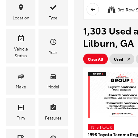
3rd Row S
Location
Type
1,303 Used a
Lilburn, GA
Vehicle
Year
Status
Clear All
Used
Make
Model
Trim
Features
IN STOCK
1998 Toyota Tacoma Reg