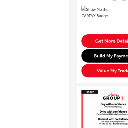
Get More Detai
Build My Payme
Value My Trad