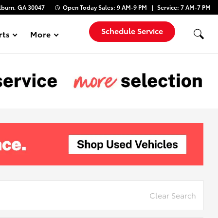
lburn, GA 30047
Open Today
Sales:
9 AM-9 PM
Service:
7 AM-7 PM
Schedule Service
rts
More
Show
Clear Search