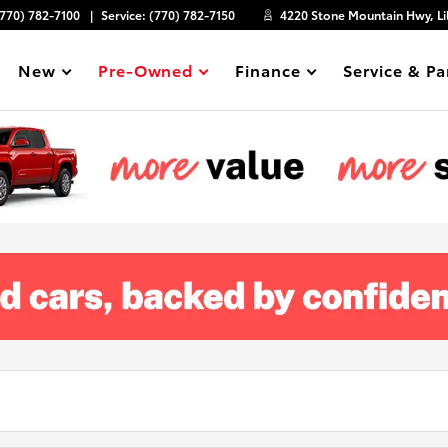
(770) 782-7100
Service:
(770) 782-7150
4220 Stone Mountain Hwy, Li
New
Pre-Owned
Finance
Service & Pa
Show
Show
Show
Show