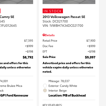
IN STOCK
 Camry SE
2013 Volkswagen Passat SE
645
Stock
:
DC021700
K1FU012645
VIN:
1VWBH7A34DC021700
Details
$7,595
Retail Price
$7,900
$999
Doc Fee
$999
$198
EFT
$198
$8,792
Sale Price
$9,097
ce and offers for this
Advertised price and offers for this
 daily unless otherwise
vehicle expire daily unless otherwise
noted.
74,001
Mileage: 78,037
Creme Brulee Mica
Exterior: Candy White
lack
Interior: Beige
: GP1 Ford Kennesaw
Location: MB of Buckhead
KEY FEATURES
: