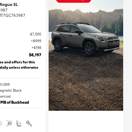
 Rogue SL
3987
MT7GC763987
$7,000
$999
$198
$8,197
ce and offers for this
 daily unless otherwise
61,069
Magnetic Black
harcoal
 MB of Buckhead