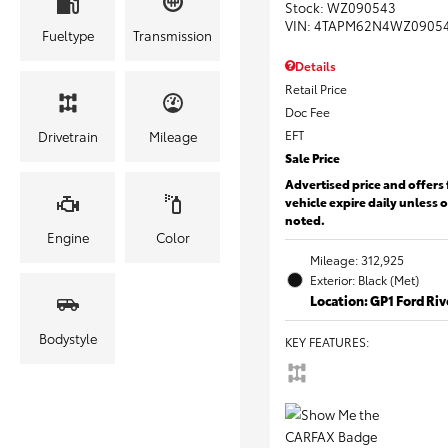
Stock
:
WZ090543
VIN:
4TAPM62N4WZ0905
Fueltype
Transmission
Details
Retail Price
Doc Fee
EFT
Drivetrain
Mileage
Sale Price
Advertised price and offers 
vehicle expire daily unless 
noted.
Engine
Color
Mileage: 312,925
Exterior: Black (Met)
Location: GP1 Ford Ri
Bodystyle
KEY FEATURES
: