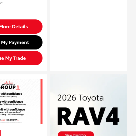
More Details
d My Payment
ue My Trade