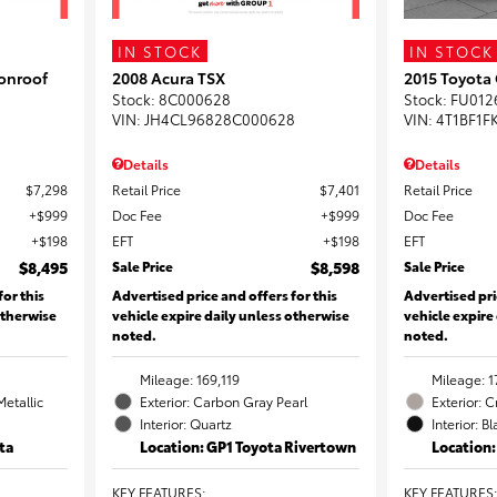
IN STOCK
IN STOCK
onroof
2008 Acura TSX
2015 Toyota
Stock
:
8C000628
Stock
:
FU012
VIN:
JH4CL96828C000628
VIN:
4T1BF1F
Details
Details
$7,298
Retail Price
$7,401
Retail Price
$999
Doc Fee
$999
Doc Fee
$198
EFT
$198
EFT
$8,495
Sale Price
$8,598
Sale Price
for this
Advertised price and offers for this
Advertised pri
otherwise
vehicle expire daily unless otherwise
vehicle expire
noted.
noted.
Mileage: 169,119
Mileage: 1
Metallic
Exterior: Carbon Gray Pearl
Exterior: 
Interior: Quartz
Interior: B
ta
Location: GP1 Toyota Rivertown
Location
KEY FEATURES
:
KEY FEATURES
: