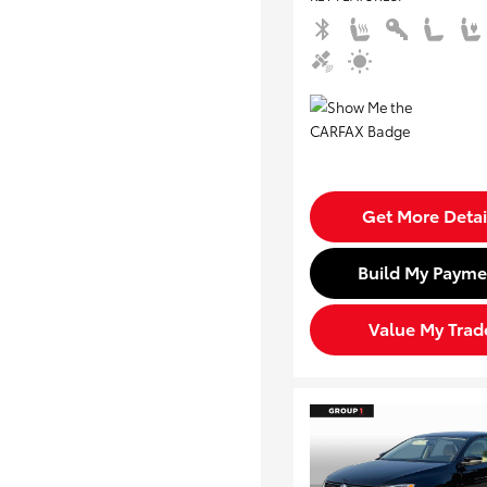
Get More Detai
Build My Payme
Value My Trad