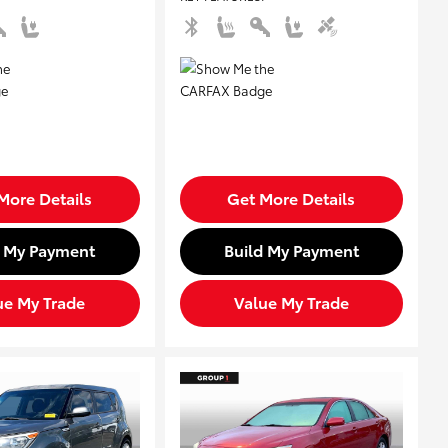
More Details
Get More Details
d My Payment
Build My Payment
ue My Trade
Value My Trade