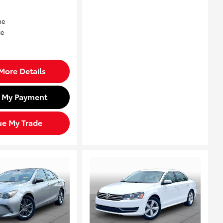
More Details
d My Payment
ue My Trade