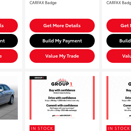
ls
Get More Details
Get 
nt
Build My Payment
Buil
e
Value My Trade
Val
IN STOCK
IN STOCK