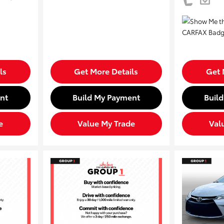
ls
Get More Details
Get 
nt
Build My Payment
Buil
e
Value My Trade
Val