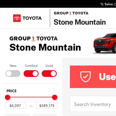
Sales:
New
Certified
Used
PRICE