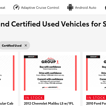
eat
Adaptive Cruise Control
Android Auto
nd Certified Used Vehicles for S
Certified Used
IN STOCK
IN STOCK
ular Cab
2012 Chevrolet Malibu LS w/1FL
2010 Ford F