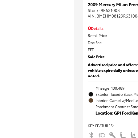
2009 Mercury Milan Prem
Stock
:
9R631008
VIN:
3MEHM08129R63100
Details
Retail Price
Doc Fee
EFT
Sale Price
Advertised price and offers 
vehicle expire daily unless 
noted.
Mileage: 100,489
Exterior: Tuxedo Black Me
Interior: Camel w/Mediu
Parchment Contrast Stit
Location: GP1 Ford K
KEY FEATURES
: