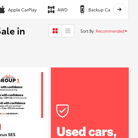
Apple CarPlay
AWD
Backup Camera
ale in
Sort By
:
Recommended
ocus SES