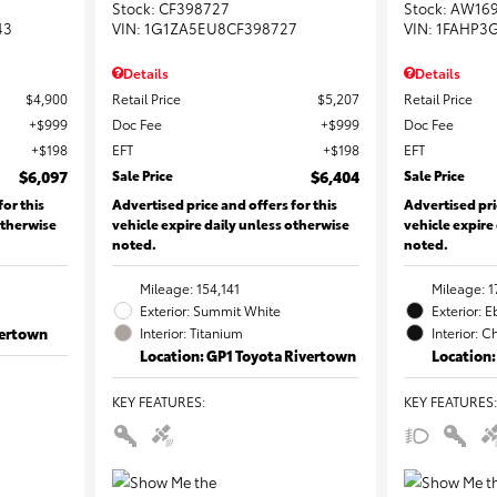
Stock
:
CF398727
Stock
:
AW16
43
VIN:
1G1ZA5EU8CF398727
VIN:
1FAHP3
Details
Details
$4,900
Retail Price
$5,207
Retail Price
$999
Doc Fee
$999
Doc Fee
$198
EFT
$198
EFT
$6,097
Sale Price
$6,404
Sale Price
for this
Advertised price and offers for this
Advertised pri
otherwise
vehicle expire daily unless otherwise
vehicle expire
noted.
noted.
Mileage: 154,141
Mileage: 1
Exterior: Summit White
Exterior: 
vertown
Interior: Titanium
Interior: C
Location: GP1 Toyota Rivertown
Location:
KEY FEATURES
:
KEY FEATURES
: