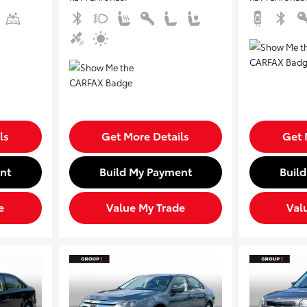
ls
Get More Details
Get 
nt
Build My Payment
Buil
e
Value My Trade
Val