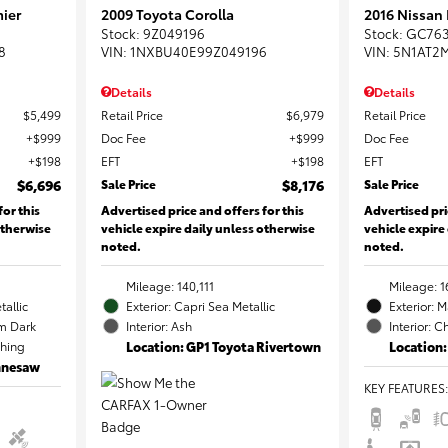
ier
2009 Toyota Corolla
2016 Nissan
Stock
:
9Z049196
Stock
:
GC76
8
VIN:
1NXBU40E99Z049196
VIN:
5N1AT2
Details
Details
$5,499
Retail Price
$6,979
Retail Price
$999
Doc Fee
$999
Doc Fee
$198
EFT
$198
EFT
$6,696
Sale Price
$8,176
Sale Price
for this
Advertised price and offers for this
Advertised pri
otherwise
vehicle expire daily unless otherwise
vehicle expire
noted.
noted.
Mileage: 140,111
Mileage: 1
tallic
Exterior: Capri Sea Metallic
Exterior: 
m Dark
Interior: Ash
Interior: C
ching
Location: GP1 Toyota Rivertown
Location:
ennesaw
KEY FEATURES
: