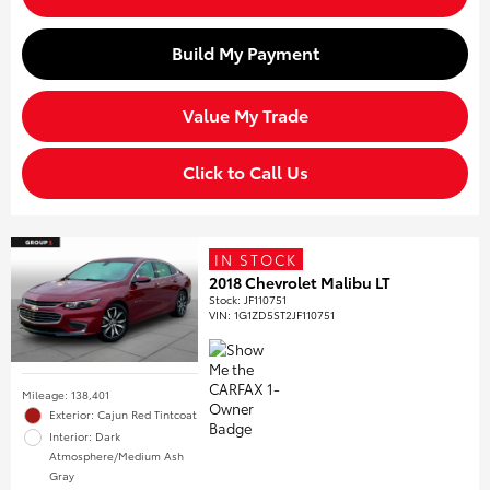
Build My Payment
Value My Trade
Click to Call Us
IN STOCK
2018 Chevrolet Malibu LT
Stock
:
JF110751
VIN:
1G1ZD5ST2JF110751
Mileage: 138,401
Exterior: Cajun Red Tintcoat
Interior: Dark
Atmosphere/Medium Ash
Gray