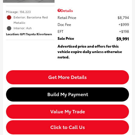
Details
Mileage: 156,223
Retail Price
$8,794
Exterior: Barcelona Red
Metallic
Doc Fee
$999
Interior: Ash
EFT
$198
Location: GP1 Toyota Rivertown
Sale Price
$9,991
Advertised price and offers for this
vehicle expire daily unless otherwise
noted.
Get More Details
Build My Payment
Value My Trade
Click to Call Us