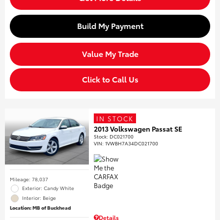
Build My Payment
Value My Trade
Click to Call Us
IN STOCK
2013 Volkswagen Passat SE
Stock
:
DC021700
VIN:
1VWBH7A34DC021700
Mileage: 78,037
Exterior: Candy White
Interior: Beige
Location: MB of Buckhead
Details