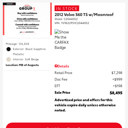
IN STOCK
2012 Volvo S60 T5 w/Moonroof
Stock
:
C2044052
VIN:
YV1622FS1C2044052
Mileage: 126,828
Exterior: Black Sapphire
Metallic
Interior: Soft Beige
Location: MB of Augusta
Details
Retail Price
$7,298
Doc Fee
$999
EFT
$198
Sale Price
$8,495
Advertised price and offers for this
vehicle expire daily unless otherwise
noted.