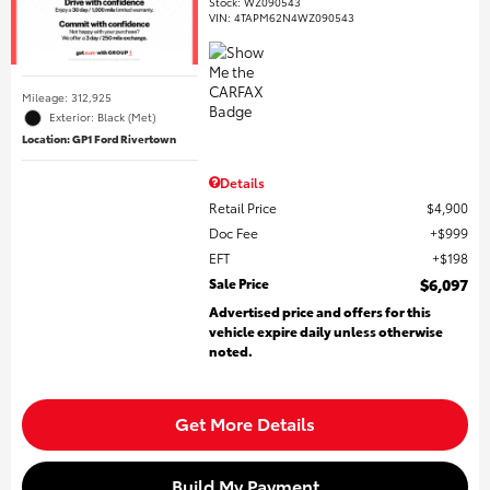
Stock
:
WZ090543
VIN:
4TAPM62N4WZ090543
Mileage: 312,925
Exterior: Black (Met)
Location: GP1 Ford Rivertown
Details
Retail Price
$4,900
Doc Fee
$999
EFT
$198
Sale Price
$6,097
Advertised price and offers for this
vehicle expire daily unless otherwise
noted.
Get More Details
Build My Payment