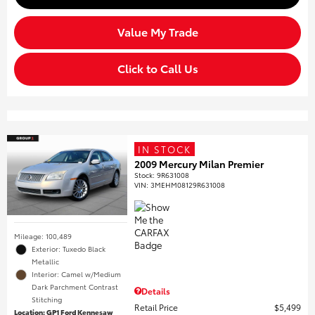
Value My Trade
Click to Call Us
IN STOCK
2009 Mercury Milan Premier
Stock
:
9R631008
VIN:
3MEHM08129R631008
Mileage: 100,489
Exterior: Tuxedo Black
Metallic
Interior: Camel w/Medium
Dark Parchment Contrast
Details
Stitching
Retail Price
$5,499
Location: GP1 Ford Kennesaw