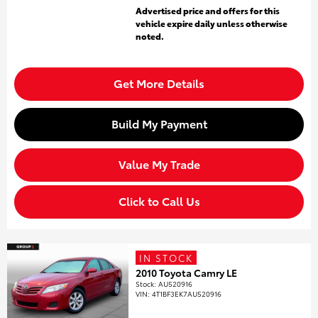
Advertised price and offers for this
vehicle expire daily unless otherwise
noted.
Get More Details
Build My Payment
Value My Trade
Click to Call Us
IN STOCK
2010 Toyota Camry LE
Stock
:
AU520916
VIN:
4T1BF3EK7AU520916