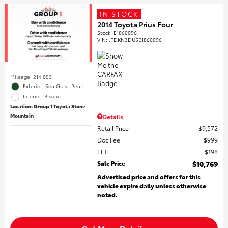
IN STOCK
2014 Toyota Prius Four
Stock
:
E1860096
VIN:
JTDKN3DU5E1860096
Mileage: 214,053
Exterior: Sea Glass Pearl
Interior: Bisque
Location: Group 1 Toyota Stone
Mountain
Details
Retail Price
$9,572
Doc Fee
$999
EFT
$198
Sale Price
$10,769
Advertised price and offers for this
vehicle expire daily unless otherwise
noted.