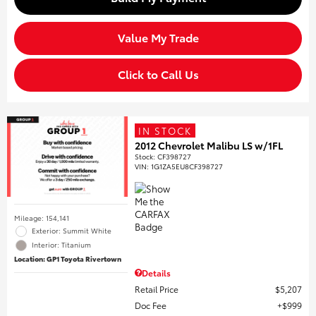
Value My Trade
Click to Call Us
IN STOCK
2012 Chevrolet Malibu LS w/1FL
Stock
:
CF398727
VIN:
1G1ZA5EU8CF398727
Mileage: 154,141
Exterior: Summit White
Interior: Titanium
Location: GP1 Toyota Rivertown
Details
Retail Price
$5,207
Doc Fee
$999