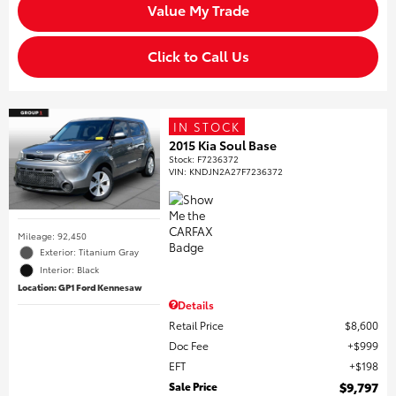
Value My Trade
Click to Call Us
IN STOCK
2015 Kia Soul Base
Stock
:
F7236372
VIN:
KNDJN2A27F7236372
Mileage: 92,450
Exterior: Titanium Gray
Interior: Black
Location: GP1 Ford Kennesaw
Details
Retail Price
$8,600
Doc Fee
$999
EFT
$198
Sale Price
$9,797