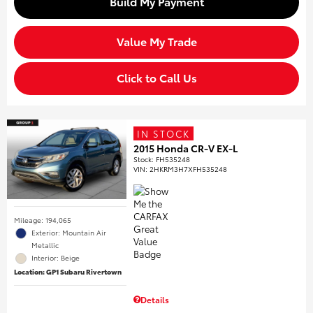
Build My Payment
Value My Trade
Click to Call Us
IN STOCK
2015 Honda CR-V EX-L
Stock
:
FH535248
VIN:
2HKRM3H7XFH535248
Mileage: 194,065
Exterior: Mountain Air
Metallic
Interior: Beige
Location: GP1 Subaru Rivertown
Details