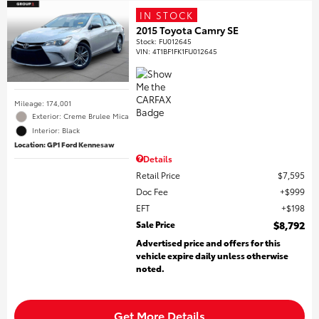
IN STOCK
2015 Toyota Camry SE
Stock
:
FU012645
VIN:
4T1BF1FK1FU012645
Mileage: 174,001
Exterior: Creme Brulee Mica
Interior: Black
Location: GP1 Ford Kennesaw
Details
Retail Price
$7,595
Doc Fee
$999
EFT
$198
Sale Price
$8,792
Advertised price and offers for this
vehicle expire daily unless otherwise
noted.
Get More Details