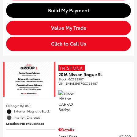
Build My Payment
Value My Trade
Click to Call Us
IN STOCK
2016 Nissan Rogue SL
Stock
:
GC763987
VIN:
5N1AT2MT7GC763987
Mileage: 161,069
Exterior: Magnetic Black
Interior: Charcoal
Location: MB of Buckhead
Details
Retail Price
$7,000