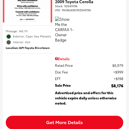
2009 Toyota Corolla
Stock
:
9Z049196
VIN:
1NXBU40E99Z049196
Mileage: 140,111
Exterior: Capri Sea Metallic
Interior: Ash
Location: GP1 Toyota Rivertown
Details
Retail Price
$6,979
Doc Fee
$999
EFT
$198
Sale Price
$8,176
Advertised price and offers for this
vehicle expire daily unless otherwise
noted.
Get More Details