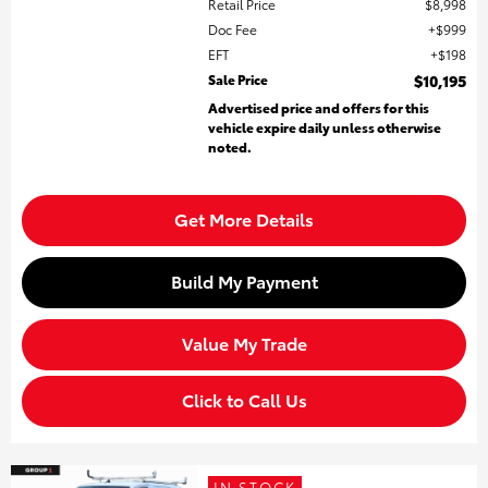
Retail Price
$8,998
Doc Fee
$999
EFT
$198
Sale Price
$10,195
Advertised price and offers for this
vehicle expire daily unless otherwise
noted.
Get More Details
Build My Payment
Value My Trade
Click to Call Us
IN STOCK