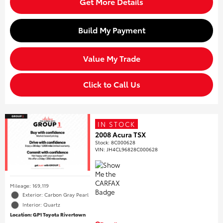
Get More Details
Build My Payment
Value My Trade
Click to Call Us
IN STOCK
2008 Acura TSX
Stock
:
8C000628
VIN:
JH4CL96828C000628
Mileage: 169,119
Exterior: Carbon Gray Pearl
Interior: Quartz
Location: GP1 Toyota Rivertown