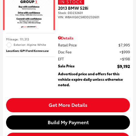
IN STOCK
2013 BMW 528i
Stock
:
DD232601
VIN:
WBAXG5C58DD232601
Details
Mileage: 111,313
Retail Price
$7,995
Exterior: Alpine White
Location: GP1 Ford Kennesaw
Doc Fee
$999
EFT
$198
Sale Price
$9,192
Advertised price and offers for this
vehicle expire daily unless otherwise
noted.
Get More Details
Build My Payment