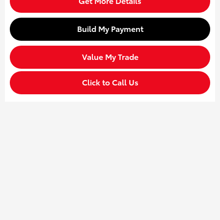
Get More Details
Build My Payment
Value My Trade
Click to Call Us