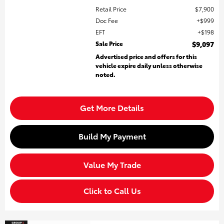
Retail Price
$7,900
Doc Fee
$999
EFT
$198
Sale Price
$9,097
Advertised price and offers for this
vehicle expire daily unless otherwise
noted.
Get More Details
Build My Payment
Value My Trade
Click to Call Us