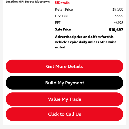
Location: GP1 Toyota Rivertown
Details
Retail Price
$9,500
Doc Fee
$999
EFT
$198
Sale Price
$10,697
Advertised price and offers for this
vehicle expire daily unless otherwise
noted.
Get More Details
Build My Payment
Value My Trade
Click to Call Us