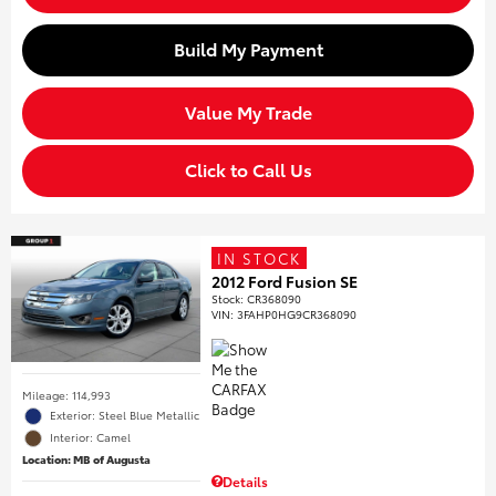
Build My Payment
Value My Trade
Click to Call Us
IN STOCK
2012 Ford Fusion SE
Stock
:
CR368090
VIN:
3FAHP0HG9CR368090
Mileage: 114,993
Exterior: Steel Blue Metallic
Interior: Camel
Location: MB of Augusta
Details