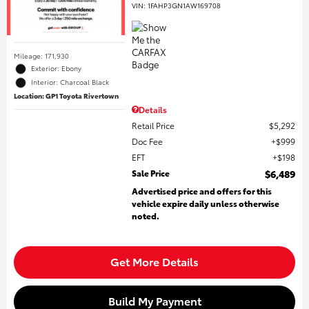
VIN:
1FAHP3GN1AW169708
Mileage: 171,930
Exterior: Ebony
Interior: Charcoal Black
Location: GP1 Toyota Rivertown
Details
Retail Price
$5,292
Doc Fee
$999
EFT
$198
Sale Price
$6,489
Advertised price and offers for this
vehicle expire daily unless otherwise
noted.
Get More Details
Build My Payment