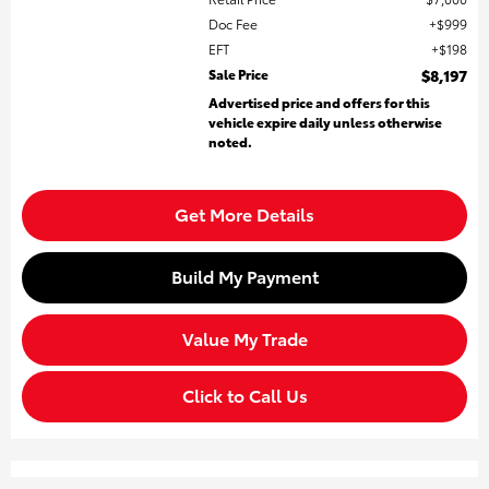
Doc Fee
$999
EFT
$198
Sale Price
$8,197
Advertised price and offers for this
vehicle expire daily unless otherwise
noted.
Get More Details
Build My Payment
Value My Trade
Click to Call Us