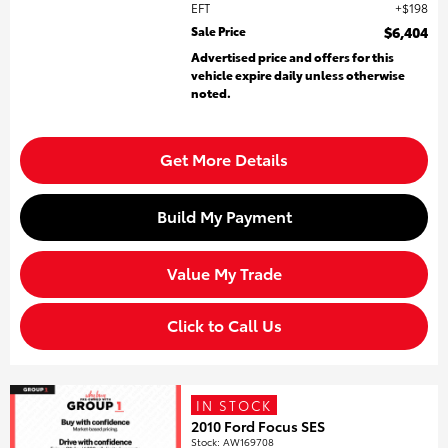
EFT
$198
Sale Price
$6,404
Advertised price and offers for this
vehicle expire daily unless otherwise
noted.
Get More Details
Build My Payment
Value My Trade
Click to Call Us
IN STOCK
2010 Ford Focus SES
Stock
:
AW169708