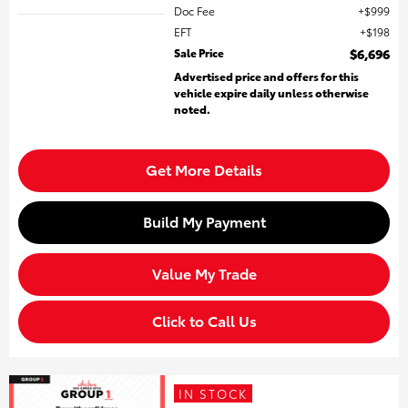
Doc Fee
$999
EFT
$198
Sale Price
$6,696
Advertised price and offers for this
vehicle expire daily unless otherwise
noted.
Get More Details
Build My Payment
Value My Trade
Click to Call Us
IN STOCK