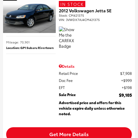
IN STOCK
2012 Volkswagen Jetta SE
Stock
:
CM421375
VIN:
3VWDX7AJ4CM421375
Mileage: 70,901
Location: GP1 Subaru Rivertown
Details
Retail Price
$7,908
Doc Fee
$999
EFT
$198
Sale Price
$9,105
Advertised price and offers for this
vehicle expire daily unless otherwise
noted.
Get More Details