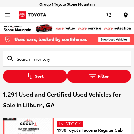
Group 1 Toyota Stone Mountain
Loca
Sort
Filter
1,291 Used and Certified Used Vehicles for
Sale in Lilburn, GA
IN STOCK
1998 Toyota Tacoma Regular Cab