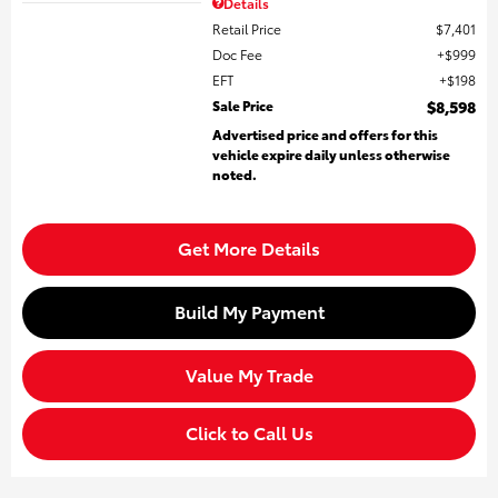
Details
Retail Price
$7,401
Doc Fee
$999
EFT
$198
Sale Price
$8,598
Advertised price and offers for this
vehicle expire daily unless otherwise
noted.
Get More Details
Build My Payment
Value My Trade
Click to Call Us