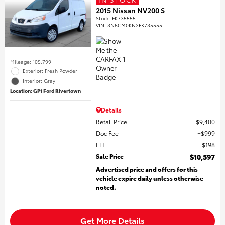
2015 Nissan NV200 S
Stock
:
FK735555
VIN:
3N6CM0KN2FK735555
Mileage: 105,799
Exterior: Fresh Powder
Interior: Gray
Location: GP1 Ford Rivertown
Details
Retail Price
$9,400
Doc Fee
$999
EFT
$198
Sale Price
$10,597
Advertised price and offers for this
vehicle expire daily unless otherwise
noted.
Get More Details