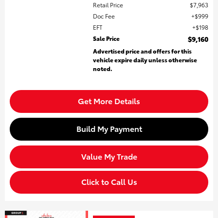
Retail Price
$7,963
Doc Fee
$999
EFT
$198
Sale Price
$9,160
Advertised price and offers for this
vehicle expire daily unless otherwise
noted.
Get More Details
Build My Payment
Value My Trade
Click to Call Us