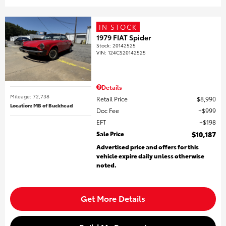
IN STOCK
1979 FIAT Spider
Stock
:
20142525
VIN:
124CS20142525
Details
Mileage: 72,738
Retail Price
$8,990
Location: MB of Buckhead
Doc Fee
$999
EFT
$198
Sale Price
$10,187
Advertised price and offers for this
vehicle expire daily unless otherwise
noted.
Get More Details