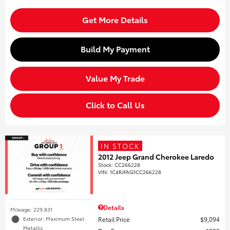
Get More Details
Build My Payment
Value My Trade
Click to Call Us
IN STOCK
2012 Jeep Grand Cherokee Laredo
Stock
:
CC266228
VIN:
1C4RJFAG1CC266228
Details
Mileage: 229,831
Retail Price
$9,094
Exterior: Maximum Steel
Metallic