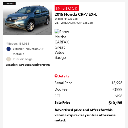
IN STOCK
2015 Honda CR-V EX-L
Stock
:
FH535248
VIN:
2HKRM3H7XFH535248
Mileage: 194,065
Exterior: Mountain Air
Metallic
Interior: Beige
Location: GP1 Subaru Rivertown
Details
Retail Price
$8,998
Doc Fee
$999
EFT
$198
Sale Price
$10,195
Advertised price and offers for this
vehicle expire daily unless otherwise
noted.