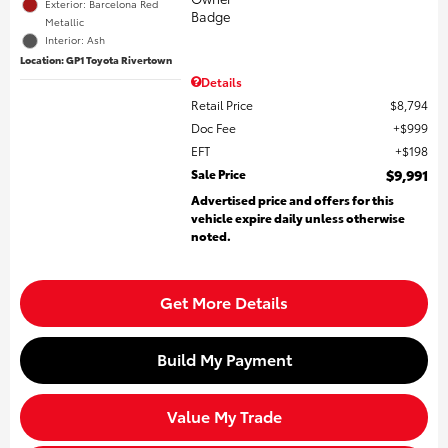
Exterior: Barcelona Red
Metallic
Interior: Ash
Location: GP1 Toyota Rivertown
Details
Retail Price
$8,794
Doc Fee
$999
EFT
$198
Sale Price
$9,991
Advertised price and offers for this
vehicle expire daily unless otherwise
noted.
Get More Details
Build My Payment
Value My Trade