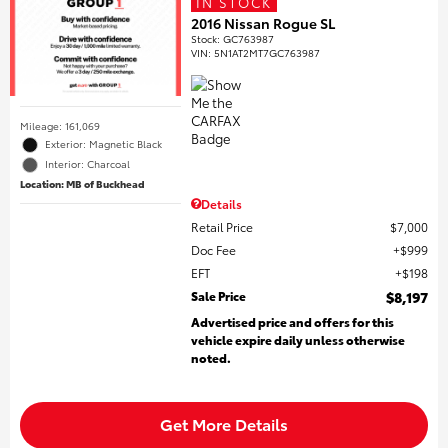
IN STOCK
2016 Nissan Rogue SL
Stock
:
GC763987
VIN:
5N1AT2MT7GC763987
Mileage: 161,069
Exterior: Magnetic Black
Interior: Charcoal
Location: MB of Buckhead
Details
Retail Price
$7,000
Doc Fee
$999
EFT
$198
Sale Price
$8,197
Advertised price and offers for this
vehicle expire daily unless otherwise
noted.
Get More Details