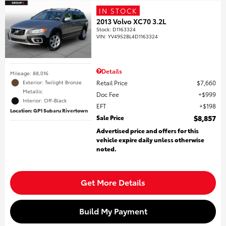
IN STOCK
2013 Volvo XC70 3.2L
Stock
:
D1163324
VIN:
YV4952BL4D1163324
Details
Mileage: 88,016
Retail Price
$7,660
Exterior: Twilight Bronze
Metallic
Doc Fee
$999
Interior: Off-Black
EFT
$198
Location: GP1 Subaru Rivertown
Sale Price
$8,857
Advertised price and offers for this
vehicle expire daily unless otherwise
noted.
Get More Details
Build My Payment