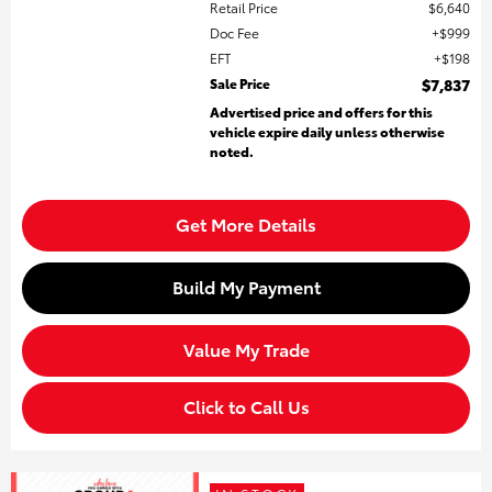
Retail Price
$6,640
Doc Fee
$999
EFT
$198
Sale Price
$7,837
Advertised price and offers for this
vehicle expire daily unless otherwise
noted.
Get More Details
Build My Payment
Value My Trade
Click to Call Us