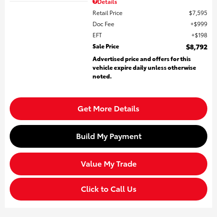
Details
Retail Price
$7,595
Doc Fee
$999
EFT
$198
Sale Price
$8,792
Advertised price and offers for this
vehicle expire daily unless otherwise
noted.
Get More Details
Build My Payment
Value My Trade
Click to Call Us