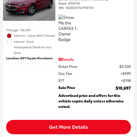
Stock
:
JF110751
VIN:
1G1ZD5ST2JF110751
Mileage: 138,401
Exterior: Cajun Red Tintcoat
Interior: Dark
Atmosphere/Medium Ash
Gray
Location: GP1 Toyota Rivertown
Details
Retail Price
$9,500
Doc Fee
$999
EFT
$198
Sale Price
$10,697
Advertised price and offers for this
vehicle expire daily unless otherwise
noted.
Get More Details