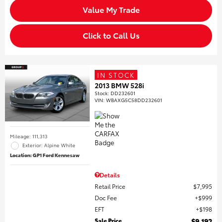
Value My Trade
Click to Call Us
IN STOCK
2013 BMW 528i
Stock
:
DD232601
VIN:
WBAXG5C58DD232601
Mileage: 111,313
Exterior: Alpine White
Location: GP1 Ford Kennesaw
Details
Retail Price
$7,995
Doc Fee
$999
EFT
$198
Sale Price
$9,192