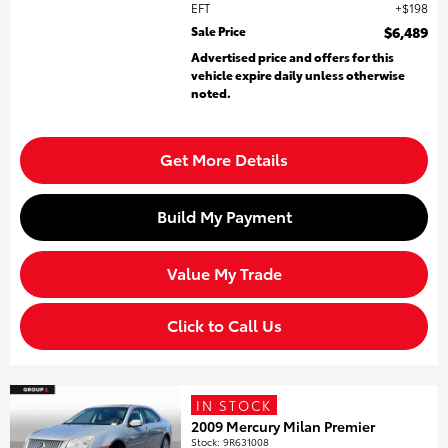
EFT
$198
Sale Price
$6,489
Advertised price and offers for this
vehicle expire daily unless otherwise
noted.
Get More Details
Build My Payment
Value My Trade
Click to Call Us
IN STOCK
2009 Mercury Milan Premier
Stock
:
9R631008