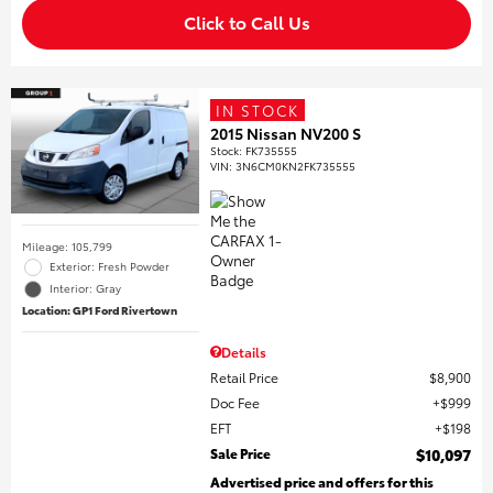
Click to Call Us
IN STOCK
2015 Nissan NV200 S
Stock
:
FK735555
VIN:
3N6CM0KN2FK735555
Mileage: 105,799
Exterior: Fresh Powder
Interior: Gray
Location: GP1 Ford Rivertown
Details
Retail Price
$8,900
Doc Fee
$999
EFT
$198
Sale Price
$10,097
Advertised price and offers for this