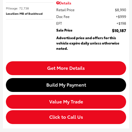
Details
Mileage: 72,738
Retail Price
$8,990
Location: MB of Buckhead
Doc Fee
$999
EFT
$198
Sale Price
$10,187
Advertised price and offers for this
vehicle expire daily unless otherwise
noted.
Get More Details
Build My Payment
Value My Trade
Click to Call Us