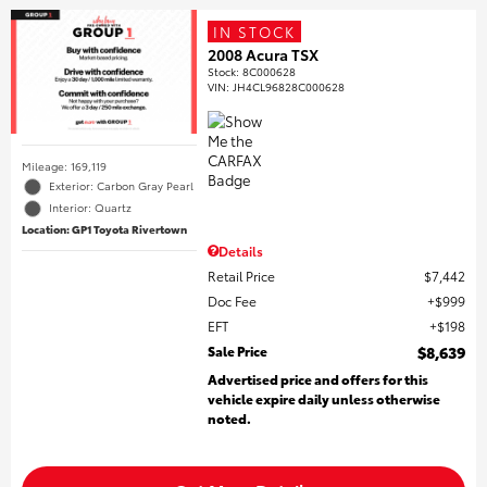
IN STOCK
2008 Acura TSX
Stock
:
8C000628
VIN:
JH4CL96828C000628
Mileage: 169,119
Exterior: Carbon Gray Pearl
Interior: Quartz
Location: GP1 Toyota Rivertown
Details
Retail Price
$7,442
Doc Fee
$999
EFT
$198
Sale Price
$8,639
Advertised price and offers for this
vehicle expire daily unless otherwise
noted.