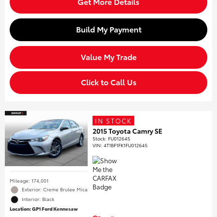
Get More Details
Build My Payment
Value My Trade
Click to Call Us
IN STOCK
2015 Toyota Camry SE
Stock
:
FU012645
VIN:
4T1BF1FK1FU012645
Mileage: 174,001
Exterior: Creme Brulee Mica
Interior: Black
Location: GP1 Ford Kennesaw