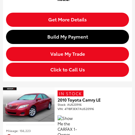
Get More Details
Build My Payment
Value My Trade
Click to Call Us
IN STOCK
2010 Toyota Camry LE
Stock
:
AU520916
VIN:
4T1BF3EK7AU520916
Mileage: 156,223