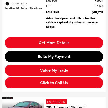
Doc Fee
$999
Interior: Black
EFT
$198
Location: GP1 Subaru Rivertown
Sale Price
$10,291
Advertised price and offers for this
vehicle expire daily unless otherwise
noted.
Get More Details
Build My Payment
Value My Trade
Click to Call Us
IN STOCK
2018 Chevrolet Malibu LT