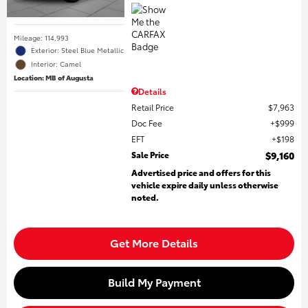
Mileage: 114,993
Exterior: Steel Blue Metallic
Interior: Camel
Location: MB of Augusta
Details
Retail Price
$7,963
Doc Fee
$999
EFT
$198
Sale Price
$9,160
Advertised price and offers for this
vehicle expire daily unless otherwise
noted.
Get More Details
Build My Payment