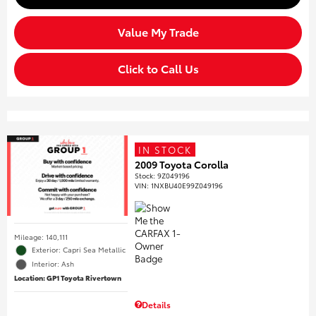
Value My Trade
Click to Call Us
IN STOCK
2009 Toyota Corolla
Stock
:
9Z049196
VIN:
1NXBU40E99Z049196
Mileage: 140,111
Exterior: Capri Sea Metallic
Interior: Ash
Location: GP1 Toyota Rivertown
Details