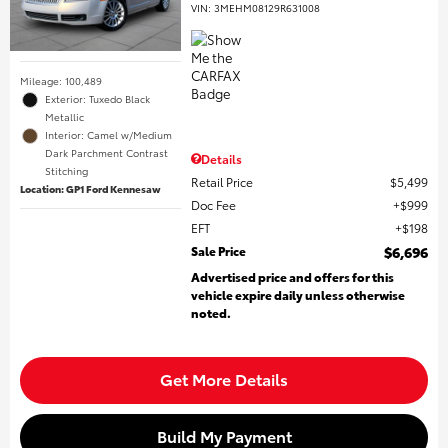
VIN:
3MEHM08129R631008
Mileage: 100,489
Exterior: Tuxedo Black
Metallic
Interior: Camel w/Medium
Dark Parchment Contrast
Details
Stitching
Retail Price
$5,499
Location: GP1 Ford Kennesaw
Doc Fee
$999
EFT
$198
Sale Price
$6,696
Advertised price and offers for this
vehicle expire daily unless otherwise
noted.
Get More Details
Build My Payment