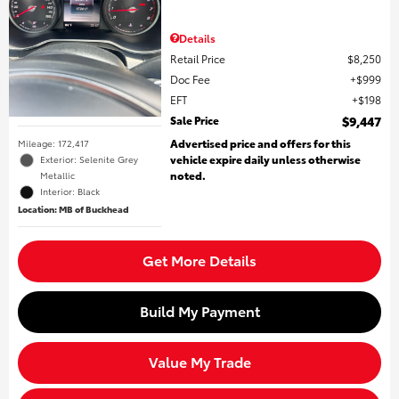
Details
Retail Price
$8,250
Doc Fee
$999
EFT
$198
Sale Price
$9,447
Advertised price and offers for this
Mileage: 172,417
vehicle expire daily unless otherwise
Exterior: Selenite Grey
noted.
Metallic
Interior: Black
Location: MB of Buckhead
Get More Details
Build My Payment
Value My Trade