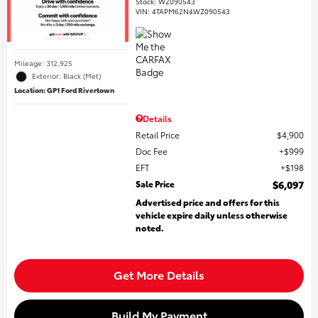
Stock
:
WZ090543
VIN:
4TAPM62N4WZ090543
Mileage: 312,925
Exterior: Black (Met)
Location: GP1 Ford Rivertown
Details
Retail Price
$4,900
Doc Fee
$999
EFT
$198
Sale Price
$6,097
Advertised price and offers for this
vehicle expire daily unless otherwise
noted.
Get More Details
Build My Payment