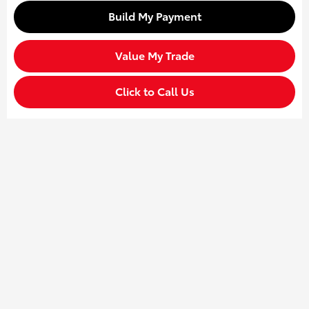
Build My Payment
Value My Trade
Click to Call Us