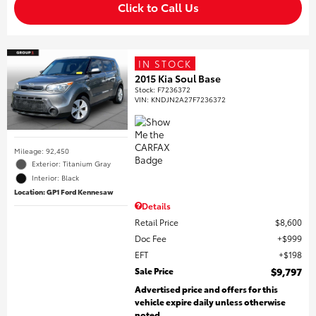
Click to Call Us
IN STOCK
2015 Kia Soul Base
Stock
:
F7236372
VIN:
KNDJN2A27F7236372
Mileage: 92,450
Exterior: Titanium Gray
Interior: Black
Location: GP1 Ford Kennesaw
Details
Retail Price
$8,600
Doc Fee
$999
EFT
$198
Sale Price
$9,797
Advertised price and offers for this
vehicle expire daily unless otherwise
noted.