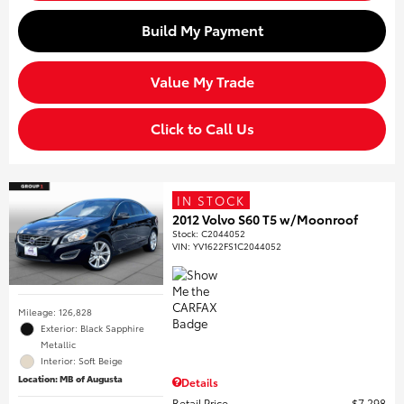
Build My Payment
Value My Trade
Click to Call Us
IN STOCK
2012 Volvo S60 T5 w/Moonroof
Stock
:
C2044052
VIN:
YV1622FS1C2044052
Mileage: 126,828
Exterior: Black Sapphire
Metallic
Interior: Soft Beige
Location: MB of Augusta
Details
Retail Price
$7,298