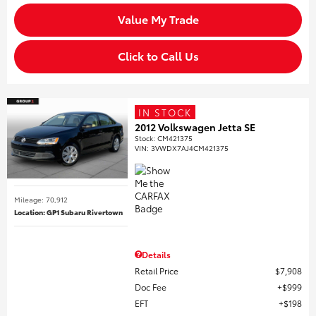
Value My Trade
Click to Call Us
IN STOCK
2012 Volkswagen Jetta SE
Stock
:
CM421375
VIN:
3VWDX7AJ4CM421375
Mileage: 70,912
Location: GP1 Subaru Rivertown
Details
Retail Price
$7,908
Doc Fee
$999
EFT
$198