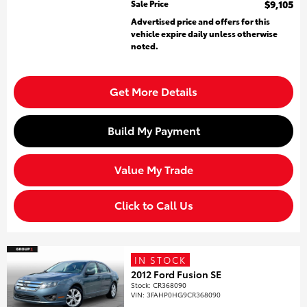
Sale Price
$9,105
Advertised price and offers for this
vehicle expire daily unless otherwise
noted.
Get More Details
Build My Payment
Value My Trade
Click to Call Us
IN STOCK
2012 Ford Fusion SE
Stock
:
CR368090
VIN:
3FAHP0HG9CR368090