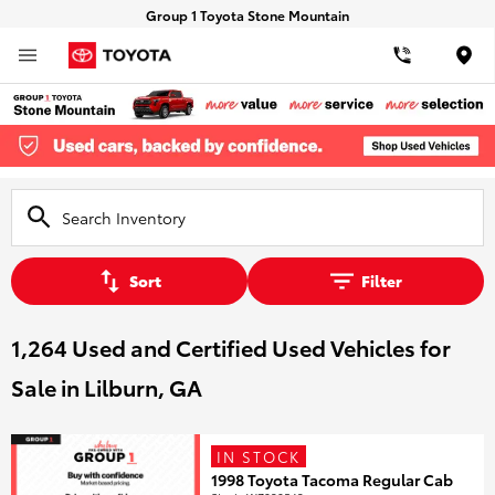
Group 1 Toyota Stone Mountain
Loca
Sort
Filter
1,264 Used and Certified Used Vehicles for
Sale in Lilburn, GA
IN STOCK
1998 Toyota Tacoma Regular Cab