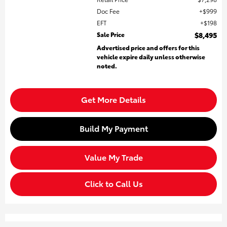
Doc Fee
$999
EFT
$198
Sale Price
$8,495
Advertised price and offers for this
vehicle expire daily unless otherwise
noted.
Get More Details
Build My Payment
Value My Trade
Click to Call Us