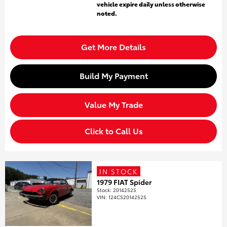
vehicle expire daily unless otherwise
noted.
Get More Details
Build My Payment
Value My Trade
Click to Call Us
IN STOCK
1979 FIAT Spider
Stock
:
20142525
VIN:
124CS20142525