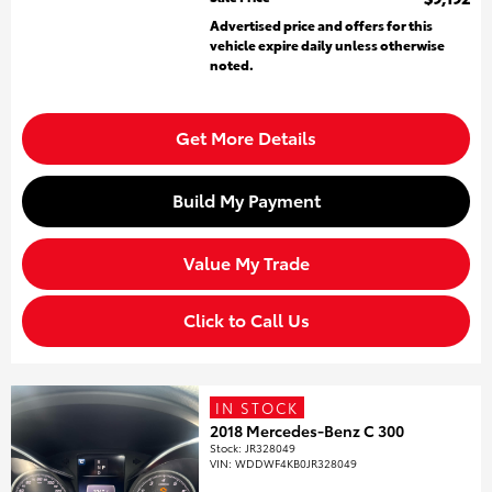
Advertised price and offers for this
vehicle expire daily unless otherwise
noted.
Get More Details
Build My Payment
Value My Trade
Click to Call Us
IN STOCK
2018 Mercedes-Benz C 300
Stock
:
JR328049
VIN:
WDDWF4KB0JR328049