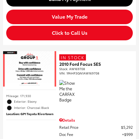
Value My Trade
Click to Call Us
IN STOCK
2010 Ford Focus SES
Stock
:
AW169708
VIN:
1FAHP3GN1AW169708
Mileage: 171,930
Exterior: Ebony
Interior: Charcoal Black
Location: GP1 Toyota Rivertown
Details
Retail Price
$5,292
Doc Fee
$999