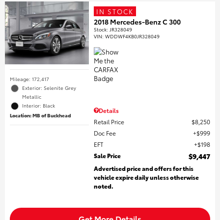
IN STOCK
2018 Mercedes-Benz C 300
Stock
:
JR328049
VIN:
WDDWF4KB0JR328049
Mileage: 172,417
Exterior: Selenite Grey
Metallic
Interior: Black
Details
Location: MB of Buckhead
Retail Price
$8,250
Doc Fee
$999
EFT
$198
Sale Price
$9,447
Advertised price and offers for this
vehicle expire daily unless otherwise
noted.
Get More Details