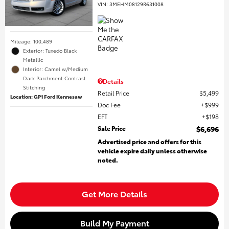
VIN:
3MEHM08129R631008
Mileage: 100,489
Exterior: Tuxedo Black
Metallic
Interior: Camel w/Medium
Dark Parchment Contrast
Details
Stitching
Retail Price
$5,499
Location: GP1 Ford Kennesaw
Doc Fee
$999
EFT
$198
Sale Price
$6,696
Advertised price and offers for this
vehicle expire daily unless otherwise
noted.
Get More Details
Build My Payment