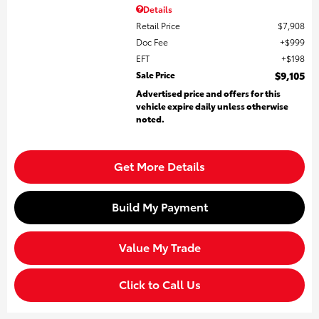
Details
Retail Price
$7,908
Doc Fee
$999
EFT
$198
Sale Price
$9,105
Advertised price and offers for this
vehicle expire daily unless otherwise
noted.
Get More Details
Build My Payment
Value My Trade
Click to Call Us