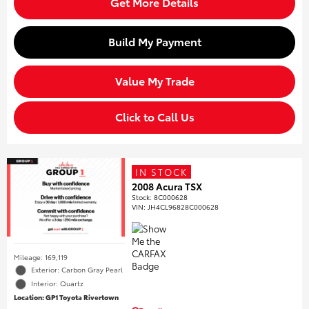
Get More Details
Build My Payment
Value My Trade
Click to Call Us
IN STOCK
2008 Acura TSX
Stock
:
8C000628
VIN:
JH4CL96828C000628
Mileage: 169,119
Exterior: Carbon Gray Pearl
Interior: Quartz
Location: GP1 Toyota Rivertown