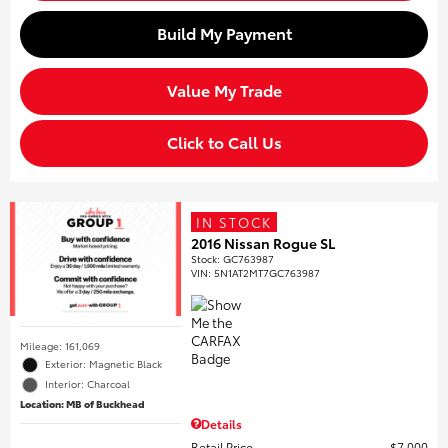
Build My Payment
Value My Trade
Click to Call Us
IN STOCK
2016 Nissan Rogue SL
Stock
:
GC763987
VIN:
5N1AT2MT7GC763987
Mileage: 161,069
Exterior: Magnetic Black
Interior: Charcoal
Location: MB of Buckhead
Details
Retail Price
$7,000