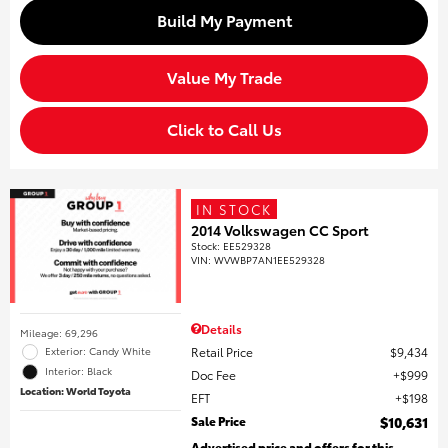
Build My Payment
Value My Trade
Click to Call Us
IN STOCK
2014 Volkswagen CC Sport
Stock
:
EE529328
VIN:
WVWBP7AN1EE529328
Details
Mileage: 69,296
Retail Price
$9,434
Exterior: Candy White
Interior: Black
Doc Fee
$999
Location: World Toyota
EFT
$198
Sale Price
$10,631
Advertised price and offers for this