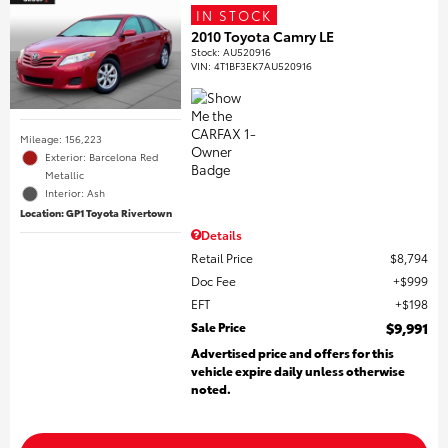
IN STOCK
2010 Toyota Camry LE
Stock
:
AU520916
VIN:
4T1BF3EK7AU520916
Mileage: 156,223
Exterior: Barcelona Red
Metallic
Interior: Ash
Location: GP1 Toyota Rivertown
Details
Retail Price
$8,794
Doc Fee
$999
EFT
$198
Sale Price
$9,991
Advertised price and offers for this
vehicle expire daily unless otherwise
noted.