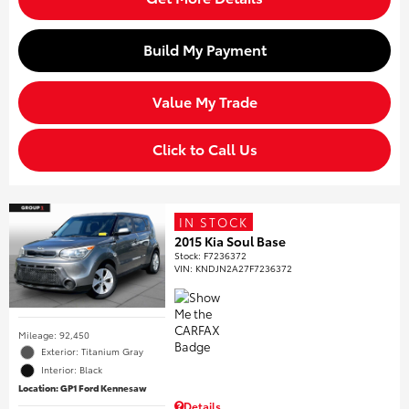
Build My Payment
Value My Trade
Click to Call Us
IN STOCK
2015 Kia Soul Base
Stock
:
F7236372
VIN:
KNDJN2A27F7236372
Mileage: 92,450
Exterior: Titanium Gray
Interior: Black
Location: GP1 Ford Kennesaw
Details