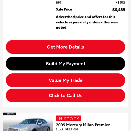
EFT
$198
Sale Price
$6,489
Advertised price and offers for this
vehicle expire daily unless otherwise
noted.
Get More Details
Build My Payment
Value My Trade
Click to Call Us
IN STOCK
2009 Mercury Milan Premier
Stock
:
9R631008