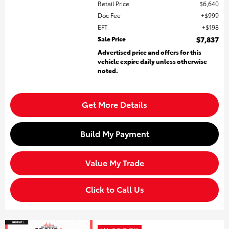
Retail Price
$6,640
Doc Fee
$999
EFT
$198
Sale Price
$7,837
Advertised price and offers for this
vehicle expire daily unless otherwise
noted.
Get More Details
Build My Payment
Value My Trade
Click to Call Us