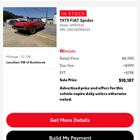
IN STOCK
1979 FIAT Spider
Stock
:
20142525
VIN:
124CS20142525
Details
Mileage: 72,738
Retail Price
$8,990
Location: MB of Buckhead
Doc Fee
$999
EFT
$198
Sale Price
$10,187
Advertised price and offers for this
vehicle expire daily unless otherwise
noted.
Get More Details
Build My Payment