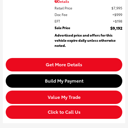
Details
Retail Price
$7,995
Doc Fee
$999
EFT
$198
Sale Price
$9,192
Advertised price and offers for this
vehicle expire daily unless otherwise
noted.
Get More Details
Build My Payment
Value My Trade
Click to Call Us