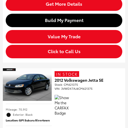
Get More Details
Build My Payment
Value My Trade
Click to Call Us
IN STOCK
2012 Volkswagen Jetta SE
Stock
:
CM421375
VIN:
3VWDX7AJ4CM421375
Mileage: 70,912
Exterior: Black
Location: GP1 Subaru Rivertown