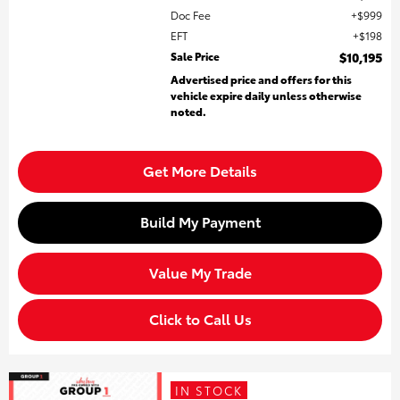
Doc Fee
$999
EFT
$198
Sale Price
$10,195
Advertised price and offers for this
vehicle expire daily unless otherwise
noted.
Get More Details
Build My Payment
Value My Trade
Click to Call Us
IN STOCK