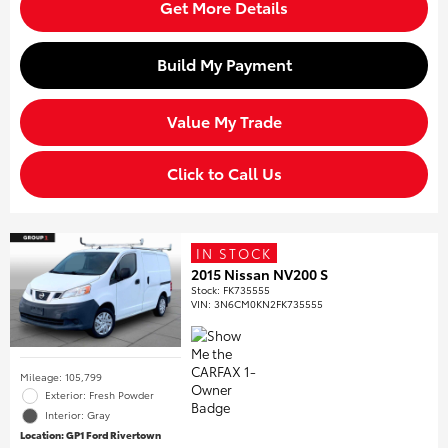
Get More Details
Build My Payment
Value My Trade
Click to Call Us
IN STOCK
2015 Nissan NV200 S
Stock
:
FK735555
VIN:
3N6CM0KN2FK735555
Mileage: 105,799
Exterior: Fresh Powder
Interior: Gray
Location: GP1 Ford Rivertown