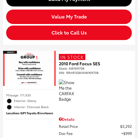
Value My Trade
Click to Call Us
IN STOCK
2010 Ford Focus SES
Stock
:
AW169708
VIN:
1FAHP3GN1AW169708
Mileage: 171,930
Exterior: Ebony
Interior: Charcoal Black
Location: GP1 Toyota Rivertown
Details
Retail Price
$5,292
Doc Fee
$999