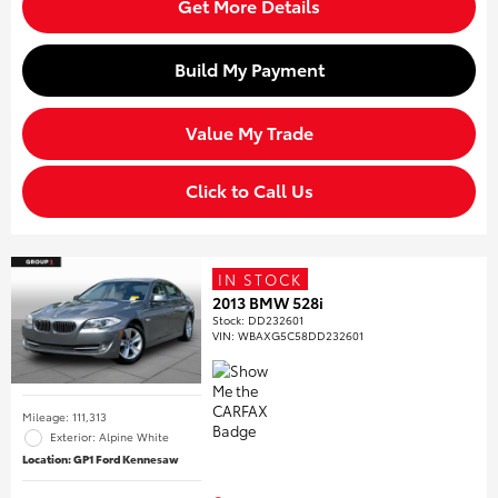
Get More Details
Build My Payment
Value My Trade
Click to Call Us
IN STOCK
2013 BMW 528i
Stock
:
DD232601
VIN:
WBAXG5C58DD232601
Mileage: 111,313
Exterior: Alpine White
Location: GP1 Ford Kennesaw