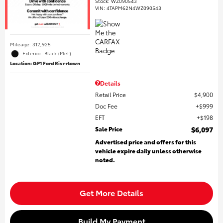
Stock
:
WZ090543
VIN:
4TAPM62N4WZ090543
Mileage: 312,925
Exterior: Black (Met)
Location: GP1 Ford Rivertown
Details
Retail Price
$4,900
Doc Fee
$999
EFT
$198
Sale Price
$6,097
Advertised price and offers for this
vehicle expire daily unless otherwise
noted.
Get More Details
Build My Payment