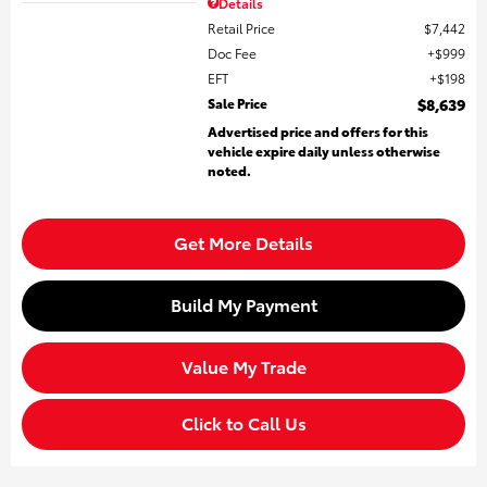
Details
Retail Price
$7,442
Doc Fee
$999
EFT
$198
Sale Price
$8,639
Advertised price and offers for this
vehicle expire daily unless otherwise
noted.
Get More Details
Build My Payment
Value My Trade
Click to Call Us