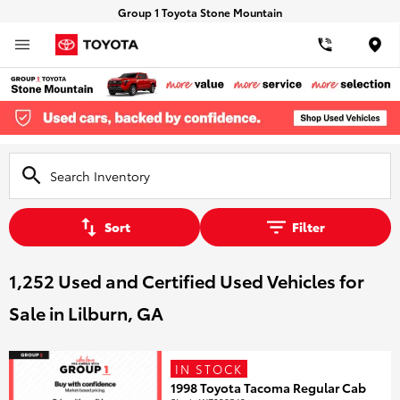
Group 1 Toyota Stone Mountain
Loca
Sort
Filter
1,252 Used and Certified Used Vehicles for
Sale in Lilburn, GA
IN STOCK
1998 Toyota Tacoma Regular Cab