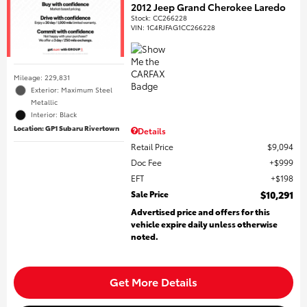
2012 Jeep Grand Cherokee Laredo
Stock
:
CC266228
VIN:
1C4RJFAG1CC266228
Mileage: 229,831
Exterior: Maximum Steel
Metallic
Interior: Black
Location: GP1 Subaru Rivertown
Details
Retail Price
$9,094
Doc Fee
$999
EFT
$198
Sale Price
$10,291
Advertised price and offers for this
vehicle expire daily unless otherwise
noted.
Get More Details