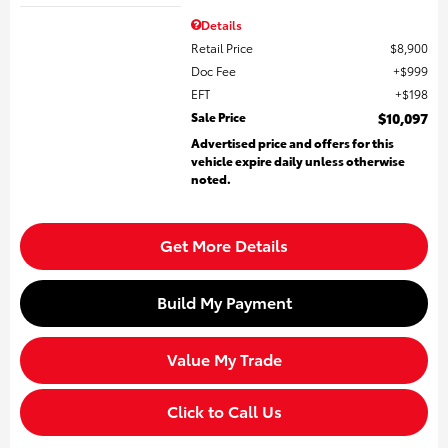
Details
Retail Price
$8,900
Doc Fee
$999
EFT
$198
Sale Price
$10,097
Advertised price and offers for this
vehicle expire daily unless otherwise
noted.
Get More Details
Build My Payment
Value My Trade
Click to Call Us