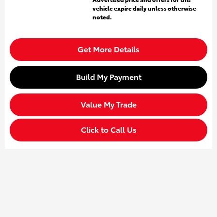
vehicle expire daily unless otherwise
noted.
Get More Details
Build My Payment
Value My Trade
Click to Call Us