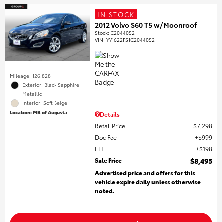
IN STOCK
2012 Volvo S60 T5 w/Moonroof
Stock
:
C2044052
VIN:
YV1622FS1C2044052
Mileage: 126,828
Exterior: Black Sapphire
Metallic
Interior: Soft Beige
Location: MB of Augusta
Details
Retail Price
$7,298
Doc Fee
$999
EFT
$198
Sale Price
$8,495
Advertised price and offers for this
vehicle expire daily unless otherwise
noted.