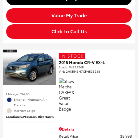
Value My Trade
Click to Call Us
IN STOCK
2015 Honda CR-V EX-L
Stock
:
FH535248
VIN:
2HKRM3H7XFH535248
Mileage: 194,065
Exterior: Mountain Air
Metallic
Interior: Beige
Location: GP1 Subaru Rivertown
Details
Retail Price
$8,998