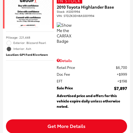
IN STOCK
2010 Toyota Highlander Base
Stock
:
AS001994
VIN:
5TDZK3EH8AS001994
Mileage: 221,448
Exterior: Blizzard Pearl
Interior: Ash
Location: GP1 Ford Rivertown
Details
Retail Price
$6,700
Doc Fee
$999
EFT
$198
Sale Price
$7,897
Advertised price and offers for this
vehicle expire daily unless otherwise
noted.
Get More Details