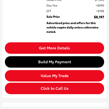
Doc Fee
$999
EFT
$198
Sale Price
$8,197
Advertised price and offers for this
vehicle expire daily unless otherwise
noted.
Get More Details
Build My Payment
Value My Trade
Click to Call Us