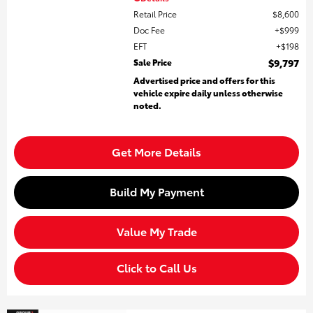
Retail Price
$8,600
Doc Fee
$999
EFT
$198
Sale Price
$9,797
Advertised price and offers for this
vehicle expire daily unless otherwise
noted.
Get More Details
Build My Payment
Value My Trade
Click to Call Us