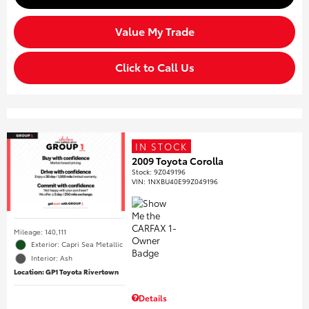
Value My Trade
Click to Call Us
IN STOCK
2009 Toyota Corolla
Stock
:
9Z049196
VIN:
1NXBU40E99Z049196
Mileage: 140,111
Exterior: Capri Sea Metallic
Interior: Ash
Location: GP1 Toyota Rivertown
Details