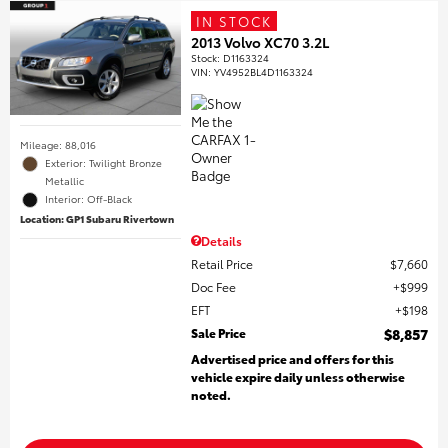
IN STOCK
2013 Volvo XC70 3.2L
Stock
:
D1163324
VIN:
YV4952BL4D1163324
Mileage: 88,016
Exterior: Twilight Bronze
Metallic
Interior: Off-Black
Location: GP1 Subaru Rivertown
Details
Retail Price
$7,660
Doc Fee
$999
EFT
$198
Sale Price
$8,857
Advertised price and offers for this
vehicle expire daily unless otherwise
noted.