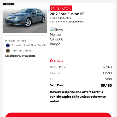
IN STOCK
2012 Ford Fusion SE
Stock
:
CR368090
VIN:
3FAHP0HG9CR368090
Mileage: 114,993
Exterior: Steel Blue Metallic
Interior: Camel
Location: MB of Augusta
Details
Retail Price
$7,963
Doc Fee
$999
EFT
$198
Sale Price
$9,160
Advertised price and offers for this
vehicle expire daily unless otherwise
noted.